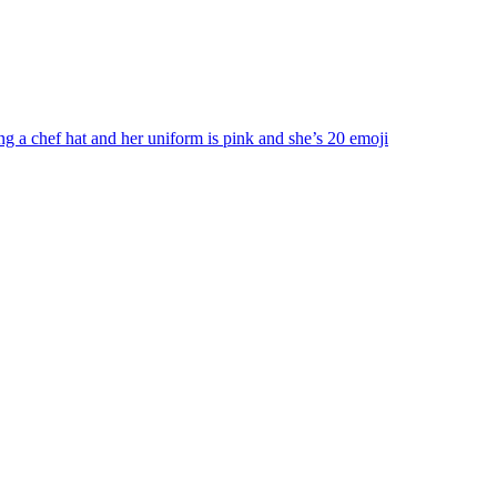
g a chef hat and her uniform is pink and she’s 20
emoji