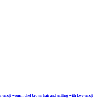
a emoji woman chef brown hair and smiling with love
emoji