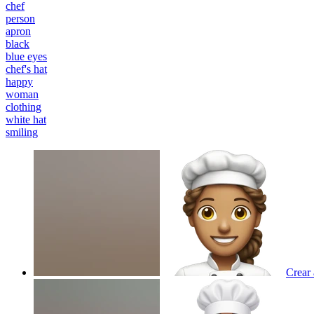
chef
person
apron
black
blue eyes
chef's hat
happy
woman
clothing
white hat
smiling
Crear 