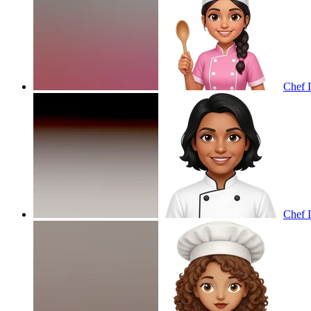
Chef I
Chef I