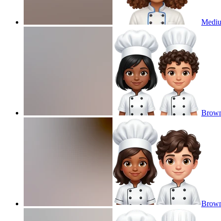
Medium
Brown 
Brown 