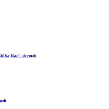
irl has black hair
emoji
moji