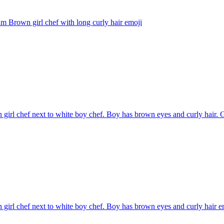
 Brown girl chef with long curly hair
emoji
girl chef next to white boy chef. Boy has brown eyes and curly hair. G
girl chef next to white boy chef. Boy has brown eyes and curly hair
e