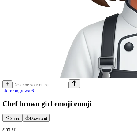
k
kimrangrewal6
Chef brown girl emoji
emoji
Share
Download
similar