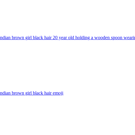
ndian brown girl black hair 20 year old holding a wooden spoon wearin
ndian brown girl black hair
emoji