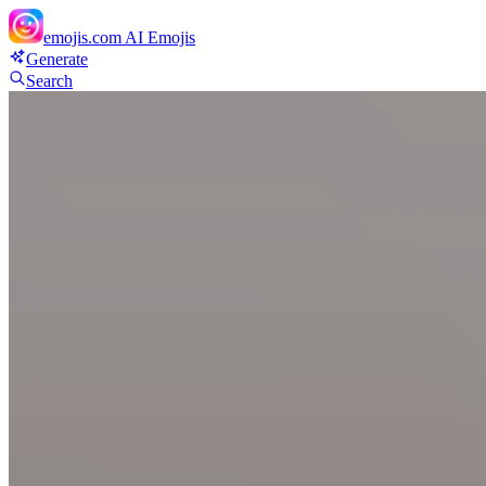
emojis.com
AI Emojis
Generate
Search