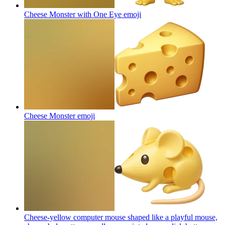
Cheese Monster with One Eye
emoji
Cheese Monster
emoji
Cheese-yellow computer mouse shaped like a playful mouse,