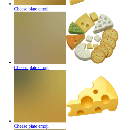
Cheese plate
emoji
Cheese plate
emoji
Cheese plate
emoji