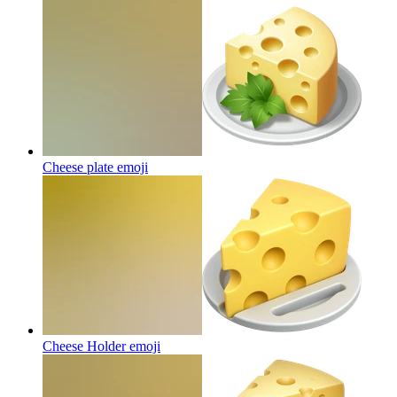
Cheese plate
emoji
Cheese Holder
emoji