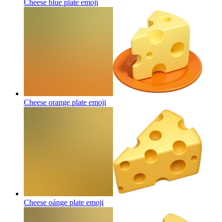
Cheese blue plate
emoji
Cheese orange plate
emoji
Cheese oảnge plate
emoji