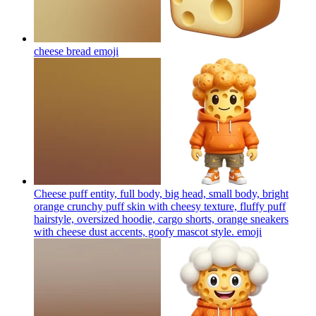
cheese bread
emoji
Cheese puff entity, full body, big head, small body, bright
orange crunchy puff skin with cheesy texture, fluffy puff
hairstyle, oversized hoodie, cargo shorts, orange sneakers
with cheese dust accents, goofy mascot style.
emoji