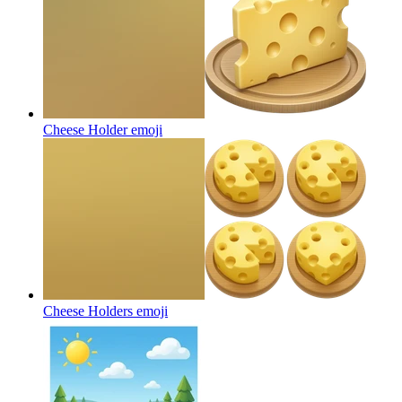
Cheese Holder
emoji
Cheese Holders
emoji