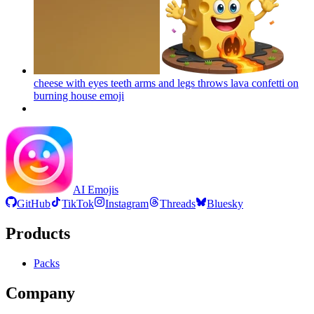
cheese with eyes teeth arms and legs throws lava confetti on
burning house
emoji
AI Emojis
GitHub
TikTok
Instagram
Threads
Bluesky
Products
Packs
Company