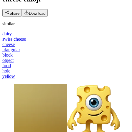
Share
Download
similar
dairy
swiss cheese
cheese
triangular
block
object
food
hole
yellow