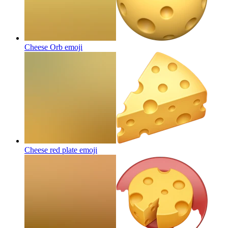
Cheese Orb
emoji
Cheese red plate
emoji