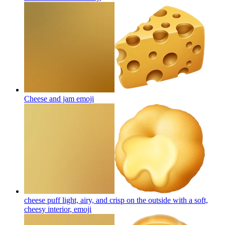
Cheese and jam
emoji
cheese puff light, airy, and crisp on the outside with a soft,
cheesy interior,
emoji