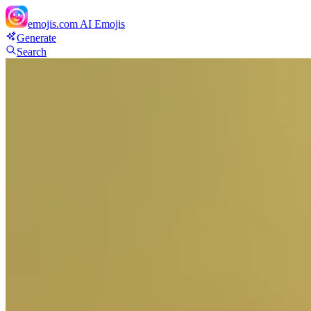
emojis.com
AI Emojis
Generate
Search