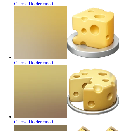
Cheese Holder
emoji
Cheese Holder
emoji
Cheese Holder
emoji