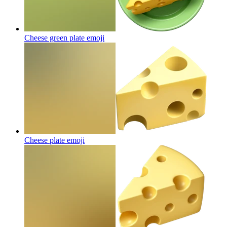
Cheese green plate
emoji
Cheese plate
emoji