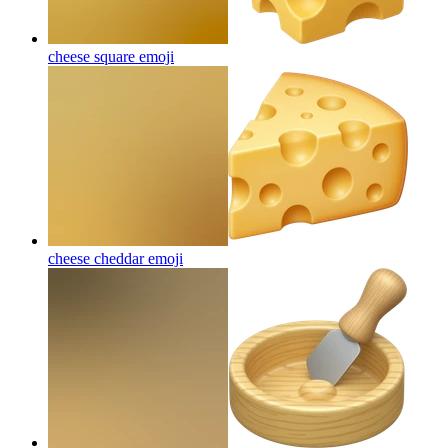
cheese square
emoji
cheese cheddar
emoji