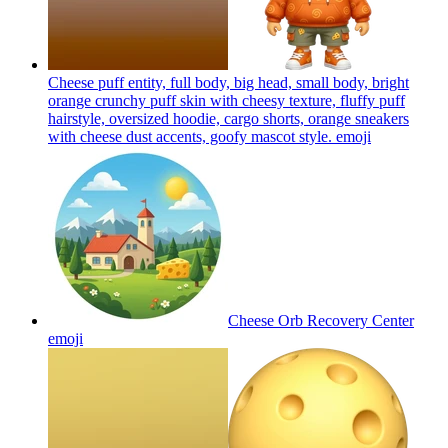
Cheese puff entity, full body, big head, small body, bright
orange crunchy puff skin with cheesy texture, fluffy puff
hairstyle, oversized hoodie, cargo shorts, orange sneakers
with cheese dust accents, goofy mascot style.
emoji
Cheese Orb Recovery Center
emoji