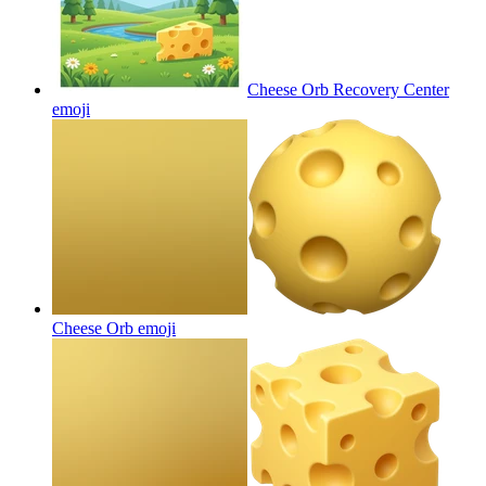
Cheese Orb Recovery Center
emoji
Cheese Orb
emoji