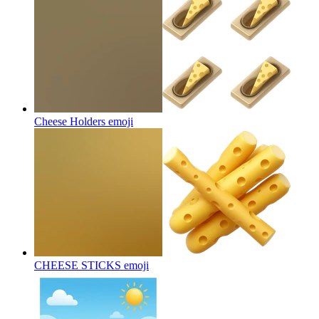
Cheese Holders
emoji
CHEESE STICKS
emoji