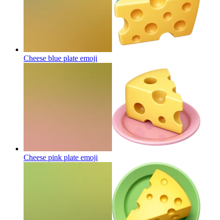
Cheese blue plate
emoji
Cheese pink plate
emoji