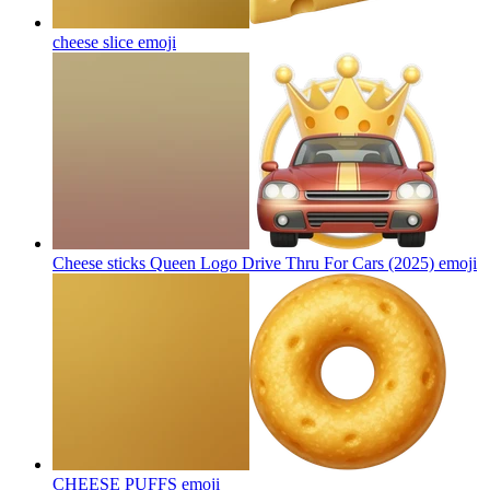
cheese slice
emoji
Cheese sticks Queen Logo Drive Thru For Cars (2025)
emoji
CHEESE PUFFS
emoji