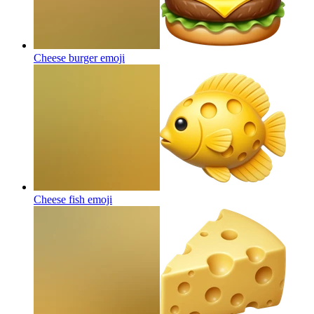
Cheese burger
emoji
Cheese fish
emoji