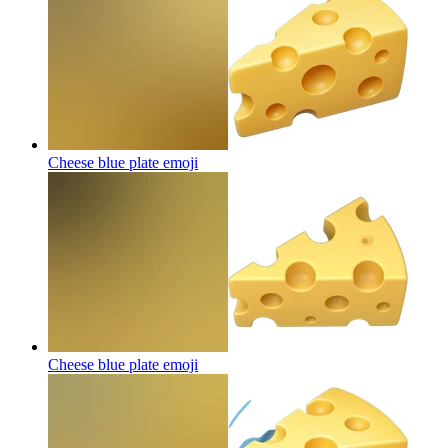
Cheese blue plate
emoji
Cheese blue plate
emoji