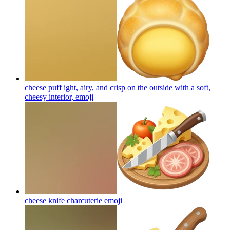
cheese puff ight, airy, and crisp on the outside with a soft,
cheesy interior,
emoji
cheese knife charcuterie
emoji