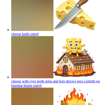
cheese knife
emoji
cheese with eyes teeth arms and legs throws lava confetti on
burning house
emoji