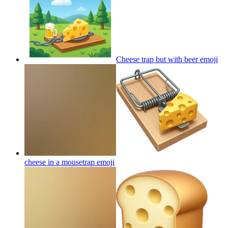
Cheese trap but with beer
emoji
cheese in a mousetrap
emoji