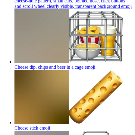
cheese-hole pattern, small ears, pointed nose, click buttons
and scroll wheel clearly visible, transparent background
emoji
Cheese dip, chips and beer in a cage
emoji
Cheese stick
emoji