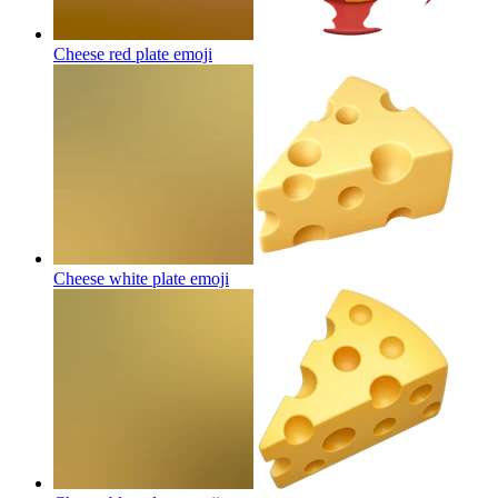
Cheese red plate
emoji
Cheese white plate
emoji