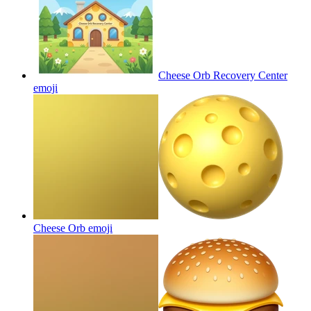
Cheese Orb Recovery Center
emoji
Cheese Orb
emoji