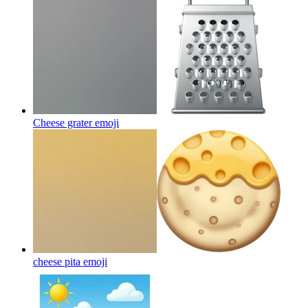
Cheese grater
emoji
cheese pita
emoji