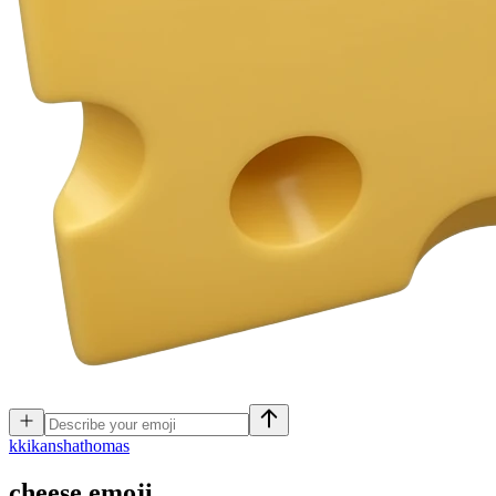
k
kikanshathomas
cheese
emoji