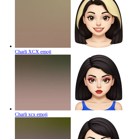
Charli XCX
emoji
Charli xcx
emoji