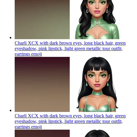
Charli XCX with dark brown eyes, long black hair, green
eyeshadow, pink lipstick, light green metallic tour outfit,
earrings
emoji
Charli XCX with dark brown eyes, long black hair, green
eyeshadow, pink lipstick, light green metallic tour outfit,
earrings
emoji