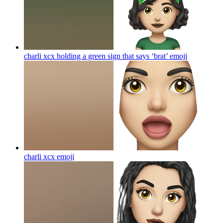
charli xcx holding a green sign that says ‘brat’
emoji
charli xcx
emoji