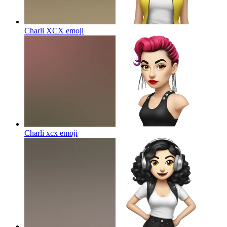
Charli XCX
emoji
Charli xcx
emoji