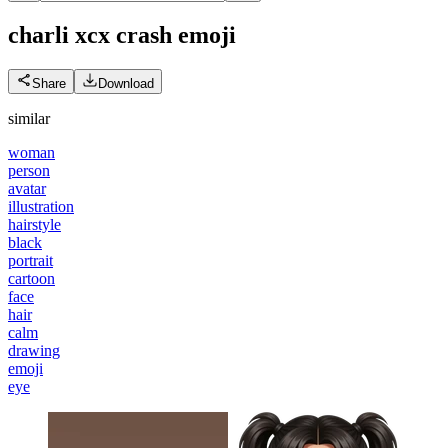
charli xcx crash
emoji
Share
Download
similar
woman
person
avatar
illustration
hairstyle
black
portrait
cartoon
face
hair
calm
drawing
emoji
eye