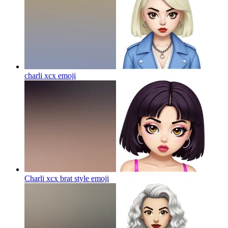
charli xcx
emoji
Charli xcx brat style
emoji