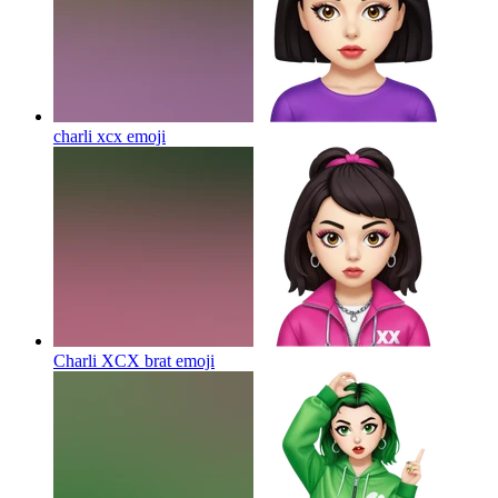
charli xcx
emoji
Charli XCX brat
emoji