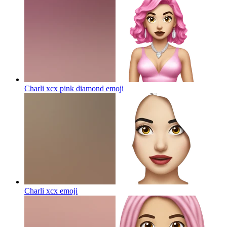
Charli xcx pink diamond
emoji
Charli xcx
emoji