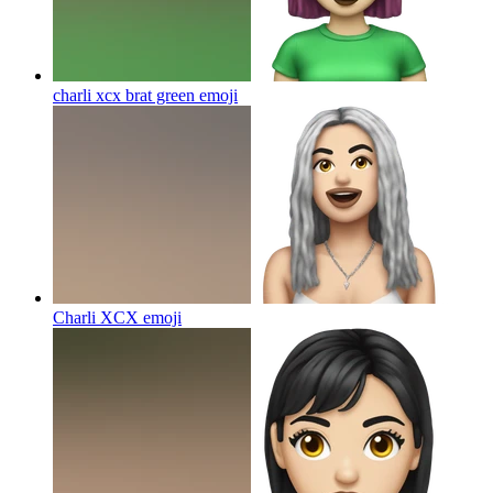
charli xcx brat green
emoji
Charli XCX
emoji