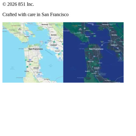
©
2026
851 Inc.
Crafted with care in San Francisco