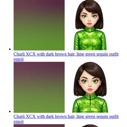
Charli XCX with dark brown hair, lime green sequin outfit
emoji
Charli XCX with dark brown hair, lime green sequin outfit
emoji