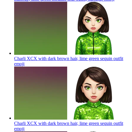
Charli XCX with dark brown hair, lime green sequin outfit
emoji
Charli XCX with dark brown hair, lime green sequin outfit
emoji