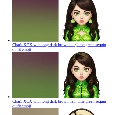
Charli XCX with long dark brown hair, lime green sequin
outfit
emoji
Charli XCX with long dark brown hair, lime green sequin
outfit
emoji