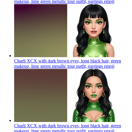
makeup, lime green metallic tour outfit, earrings
emoji
Charli XCX with dark brown eyes, long black hair, green
makeup, lime green metallic tour outfit, earrings
emoji
Charli XCX with dark brown eyes, long black hair, green
makeup, lime green metallic tour outfit, earrings
emoji