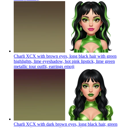
Charli XCX with brown eyes, long black hair with green
highlights, lime eyeshadow, hot pink lipstick, lime green
metallic tour outfit, earrings
emoji
Charli XCX with dark brown eyes, long black hair, green