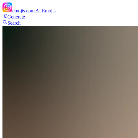
emojis.com
AI Emojis
Generate
Search