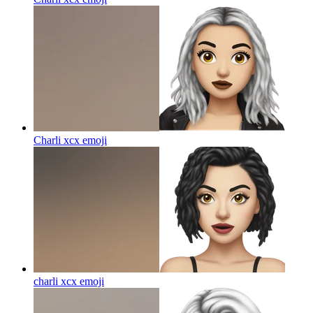
Charli xcx
emoji
charli xcx
emoji