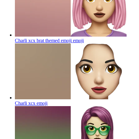
Charli xcx brat themed emoji
emoji
Charli xcx
emoji