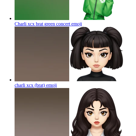
Charli xcx brat green concert
emoji
charli xcx (brat)
emoji