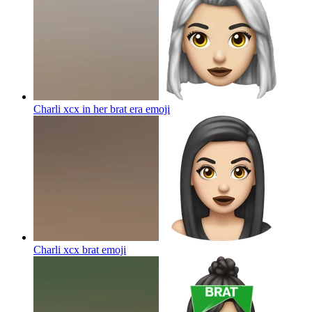
Charli xcx in her brat era
emoji
Charli xcx brat
emoji