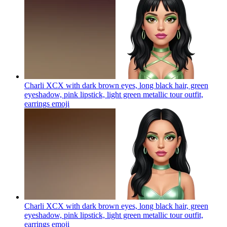
Charli XCX with dark brown eyes, long black hair, green
eyeshadow, pink lipstick, light green metallic tour outfit,
earrings
emoji
Charli XCX with dark brown eyes, long black hair, green
eyeshadow, pink lipstick, light green metallic tour outfit,
earrings
emoji