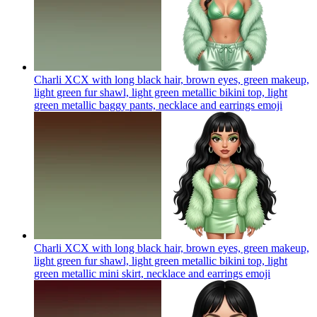
Charli XCX with long black hair, brown eyes, green makeup,
light green fur shawl, light green metallic bikini top, light
green metallic baggy pants, necklace and earrings
emoji
Charli XCX with long black hair, brown eyes, green makeup,
light green fur shawl, light green metallic bikini top, light
green metallic mini skirt, necklace and earrings
emoji