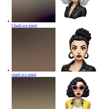
Charli xcx
emoji
charli xcx
emoji