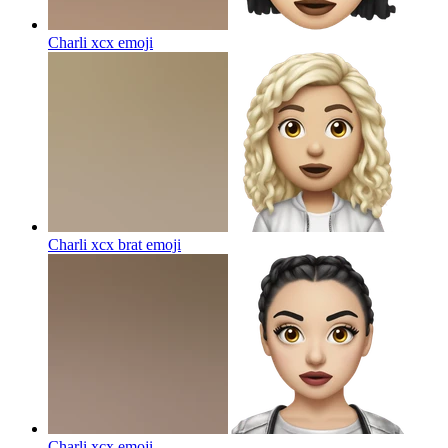
Charli xcx
emoji
Charli xcx brat
emoji
Charli xcx
emoji