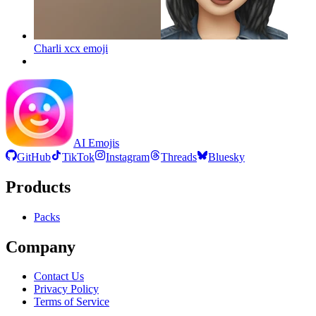
Charli xcx
emoji
AI Emojis
GitHub
TikTok
Instagram
Threads
Bluesky
Products
Packs
Company
Contact Us
Privacy Policy
Terms of Service