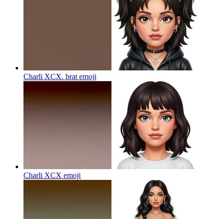
Charli XCX. brat
emoji
Charli XCX
emoji