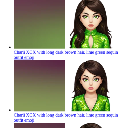
Charli XCX with long dark brown hair, lime green sequin
outfit
emoji
Charli XCX with long dark brown hair, lime green sequin
outfit
emoji