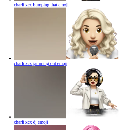
charli xcx bumping that
emoji
charli xcx jamming out
emoji
charli xcx dj
emoji