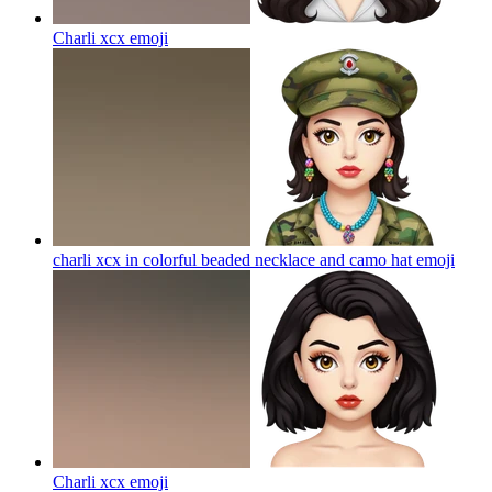
Charli xcx
emoji
charli xcx in colorful beaded necklace and camo hat
emoji
Charli xcx
emoji