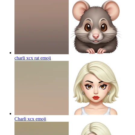
charli xcx rat
emoji
Charli xcx
emoji