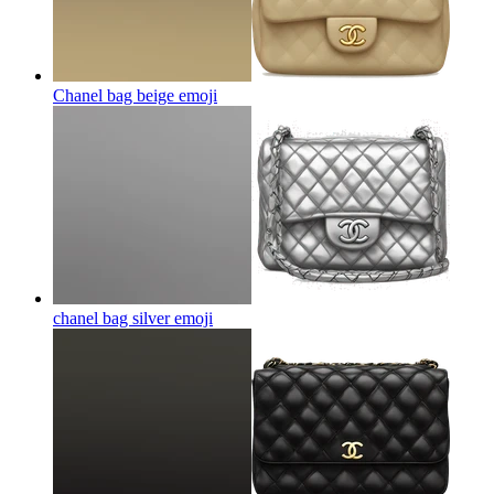
Chanel bag beige
emoji
chanel bag silver
emoji