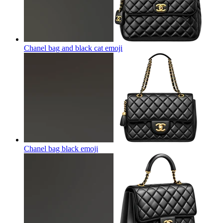
Chanel bag and black cat
emoji
Chanel bag black
emoji