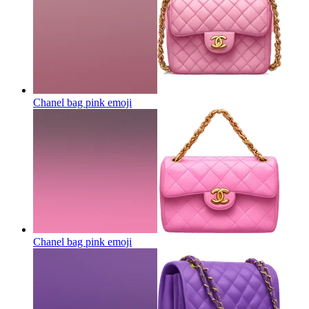
Chanel bag pink
emoji
Chanel bag pink
emoji