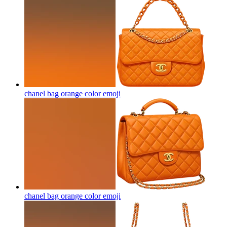
chanel bag orange color
emoji
chanel bag orange color
emoji