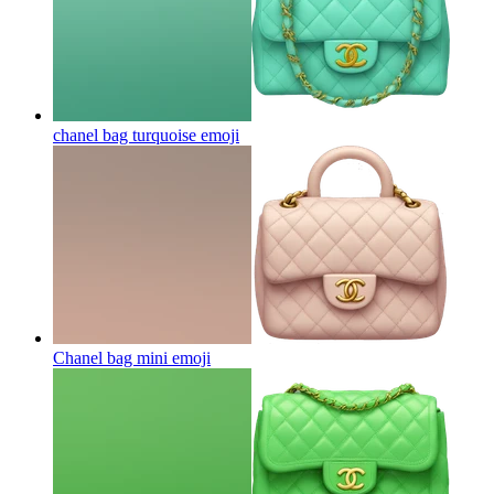
chanel bag turquoise
emoji
Chanel bag mini
emoji