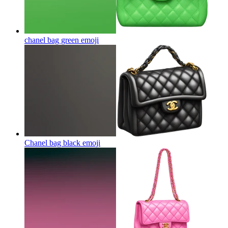
chanel bag green
emoji
Chanel bag black
emoji