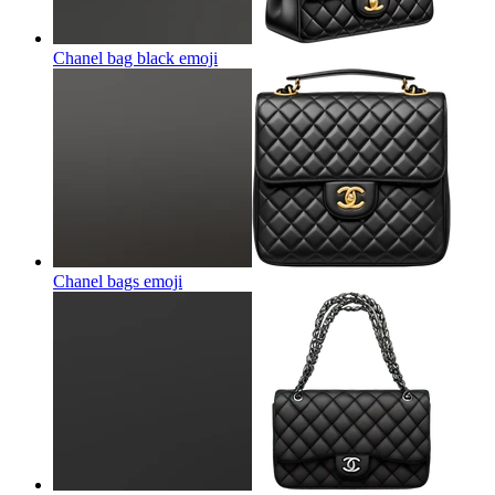
Chanel bag black
emoji
Chanel bags
emoji