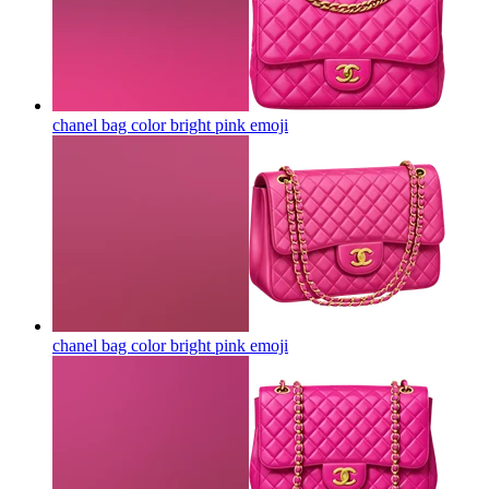
chanel bag color bright pink
emoji
chanel bag color bright pink
emoji