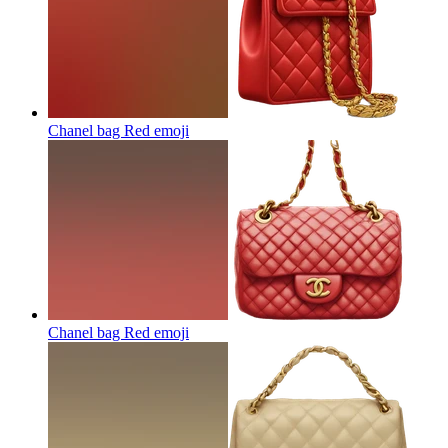
Chanel bag Red
emoji
Chanel bag Red
emoji