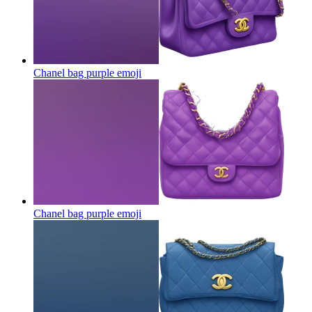
Chanel bag purple
emoji
Chanel bag purple
emoji