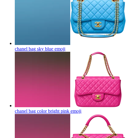
chanel bag sky blue
emoji
chanel bag color bright pink
emoji