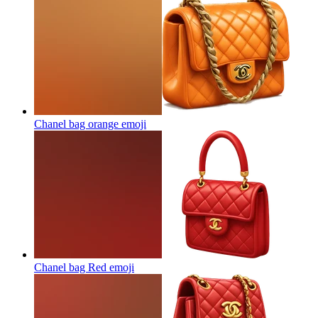
Chanel bag orange
emoji
Chanel bag Red
emoji