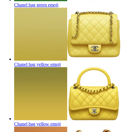
Chanel bag green
emoji
Chanel bag yellow
emoji
Chanel bag yellow
emoji