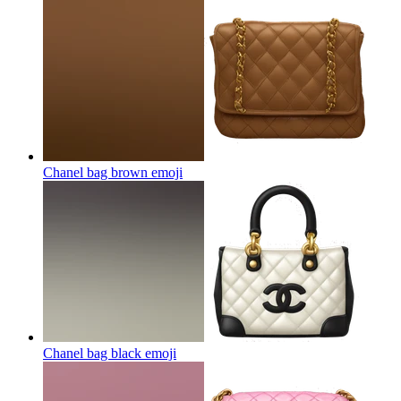
Chanel bag brown
emoji
Chanel bag black
emoji