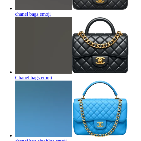
chanel bags
emoji
Chanel bags
emoji