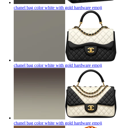
chanel bag color white with gold hardware
emoji
chanel bag color white with gold hardware
emoji
chanel bag color white with gold hardware
emoji