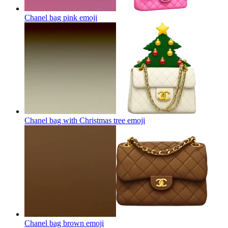
Chanel bag pink
emoji
Chanel bag with Christmas tree
emoji
Chanel bag brown
emoji