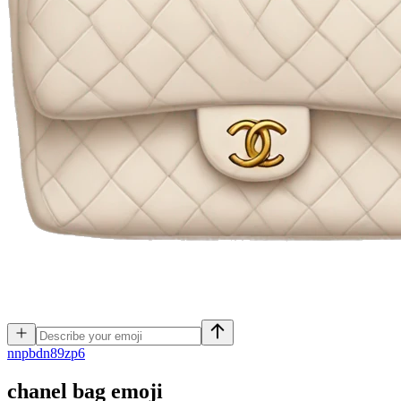
n
npbdn89zp6
chanel bag
emoji