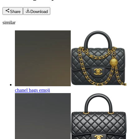
Share
Download
similar
chanel bags
emoji