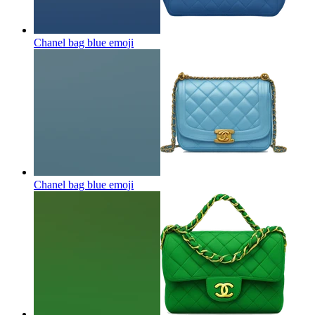
Chanel bag blue
emoji
Chanel bag blue
emoji