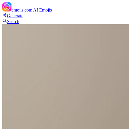
emojis.com
AI Emojis
Generate
Search