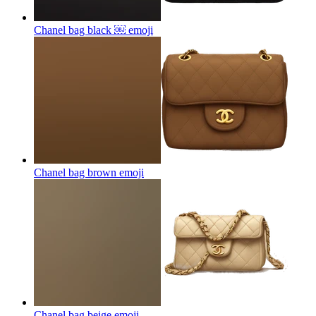
Chanel bag black ￼
emoji
Chanel bag brown
emoji
Chanel bag beige
emoji