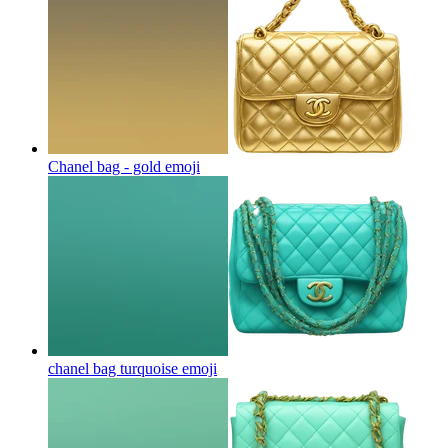
Chanel bag - gold
emoji
chanel bag turquoise
emoji