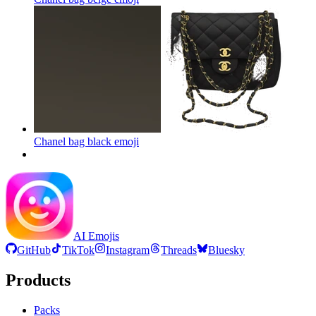
Chanel bag black
emoji
AI Emojis
GitHub
TikTok
Instagram
Threads
Bluesky
Products
Packs