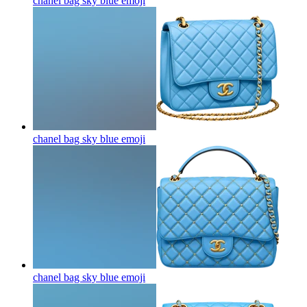
chanel bag sky blue
emoji
chanel bag sky blue
emoji
chanel bag sky blue
emoji