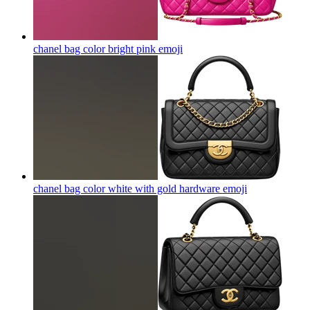
chanel bag color bright pink
emoji
chanel bag color white with gold hardware
emoji