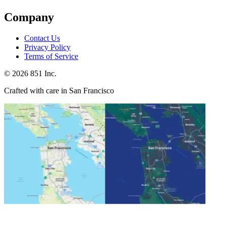
Company
Contact Us
Privacy Policy
Terms of Service
©
2026
851 Inc.
Crafted with care in San Francisco