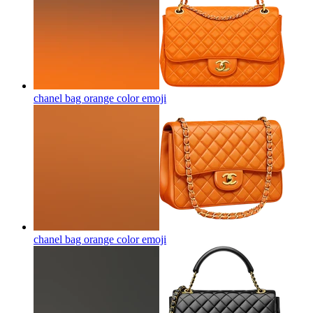
chanel bag orange color
emoji
chanel bag orange color
emoji