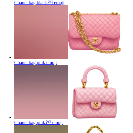
Chanel bag black ￼
emoji
Chanel bag pink
emoji
Chanel bag pink ￼
emoji