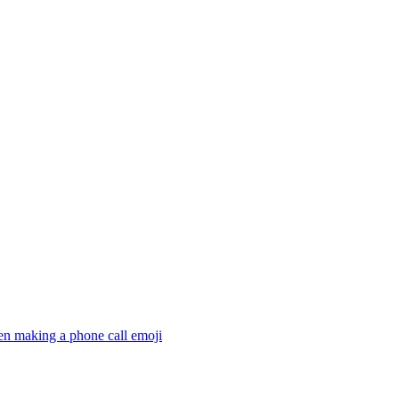
en making a phone call
emoji