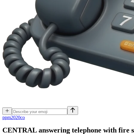
p
pm2020co
CENTRAL answering telephone with fire s