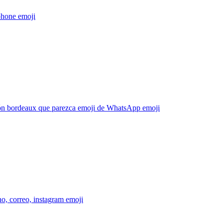
phone
emoji
ón bordeaux que parezca emoji de WhatsApp
emoji
no, correo, instagram
emoji