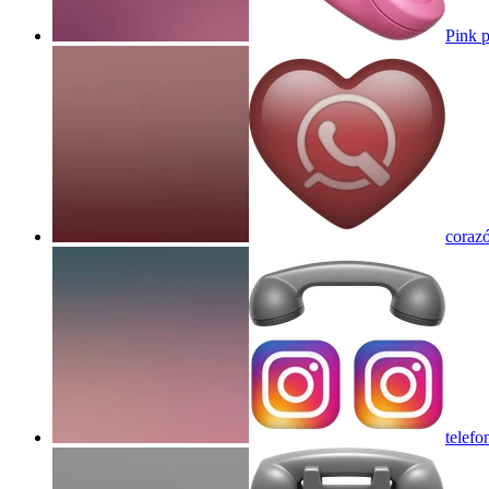
Pink 
coraz
telefo