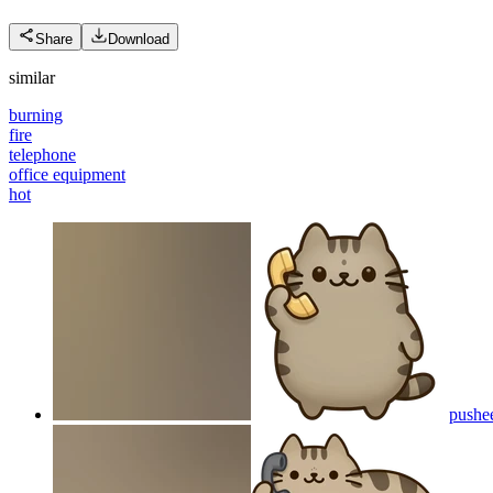
Share
Download
similar
burning
fire
telephone
office equipment
hot
pushe