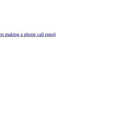
en making a phone call
emoji