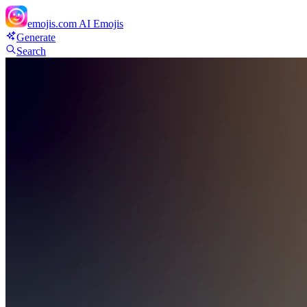
emojis.com
AI Emojis
Generate
Search