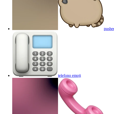
pushe
telefono
emoji