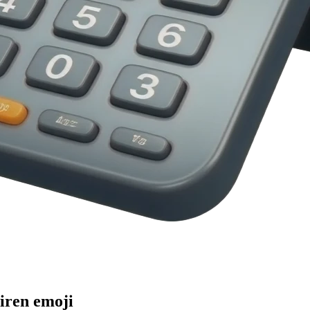
iren
emoji