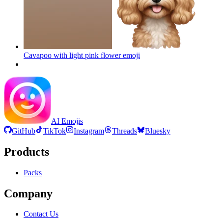
Cavapoo with light pink flower
emoji
AI Emojis
GitHub
TikTok
Instagram
Threads
Bluesky
Products
Packs
Company
Contact Us