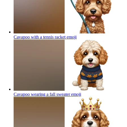
Cavapoo with a tennis racket
emoji
Cavapoo wearing a fall sweater
emoji