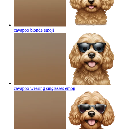
cavapoo blonde
emoji
cavapoo wearing singlasses
emoji