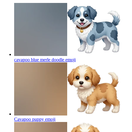
cavapoo blue merle doodle
emoji
Cavapoo puppy
emoji