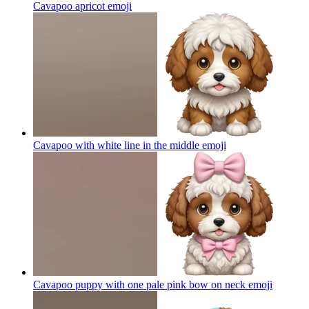
Cavapoo apricot
emoji
Cavapoo with white line in the middle
emoji
Cavapoo puppy with one pale pink bow on neck
emoji