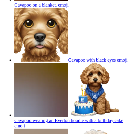
Cavapoo on a blanket.
emoji
Cavapoo with black eyes
emoji
Cavapoo wearing an Everton hoodie with a birthday cake
emoji