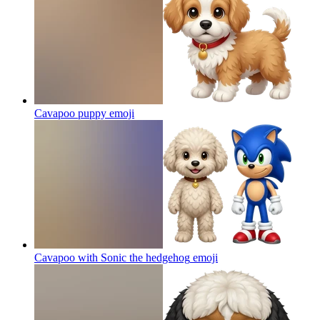
Cavapoo puppy
emoji
Cavapoo with Sonic the hedgehog
emoji