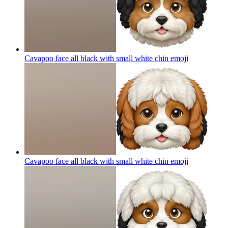
Cavapoo face all black with small white chin
emoji
Cavapoo face all black with small white chin
emoji