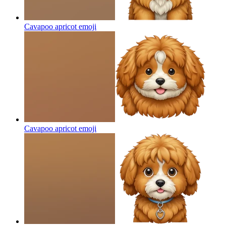
Cavapoo apricot
emoji
Cavapoo apricot
emoji