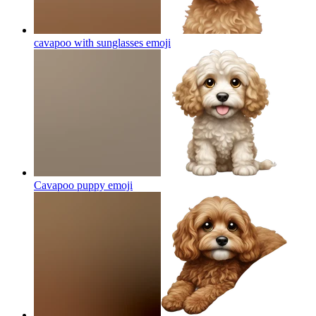
cavapoo with sunglasses
emoji
Cavapoo puppy
emoji