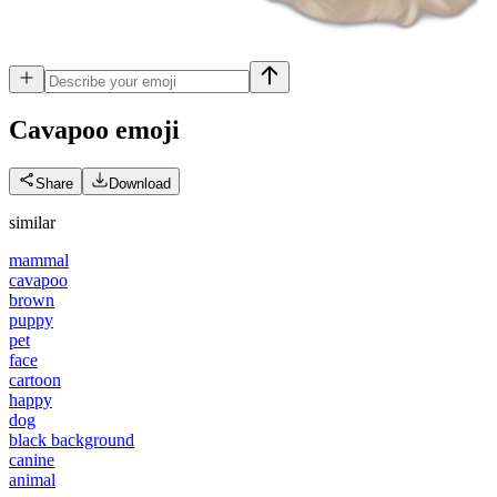
Cavapoo
emoji
Share
Download
similar
mammal
cavapoo
brown
puppy
pet
face
cartoon
happy
dog
black background
canine
animal