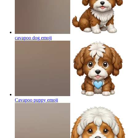
cavapoo dog
emoji
Cavapoo puppy
emoji