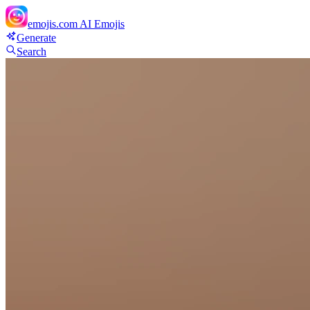
emojis.com
AI Emojis
Generate
Search