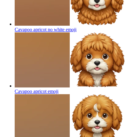
Cavapoo apricot no white
emoji
Cavapoo apricot
emoji