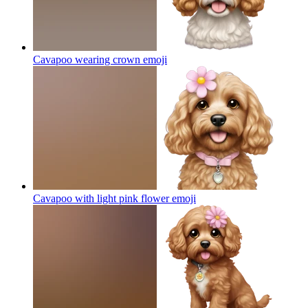
Cavapoo wearing crown
emoji
Cavapoo with light pink flower
emoji