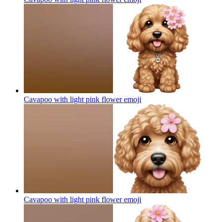
Cavapoo with light pink flower
emoji
Cavapoo with light pink flower
emoji