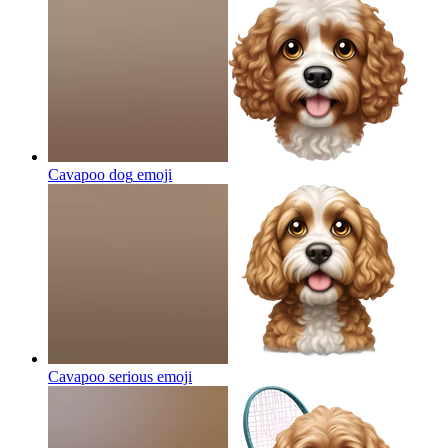
Cavapoo dog
emoji
Cavapoo serious
emoji