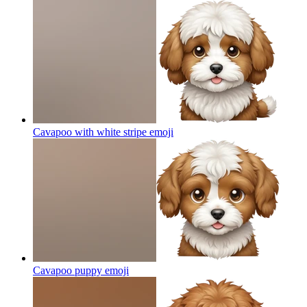
Cavapoo with white stripe
emoji
Cavapoo puppy
emoji