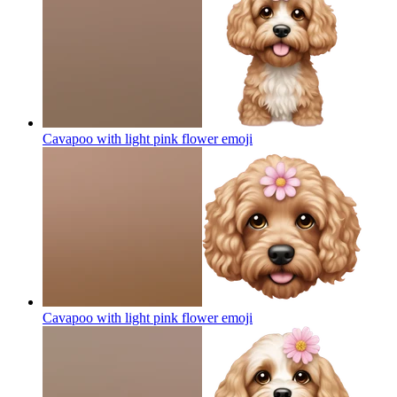
Cavapoo with light pink flower
emoji
Cavapoo with light pink flower
emoji