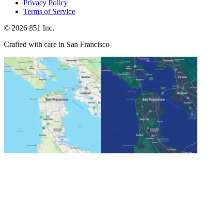
Privacy Policy
Terms of Service
©
2026
851 Inc.
Crafted with care in San Francisco