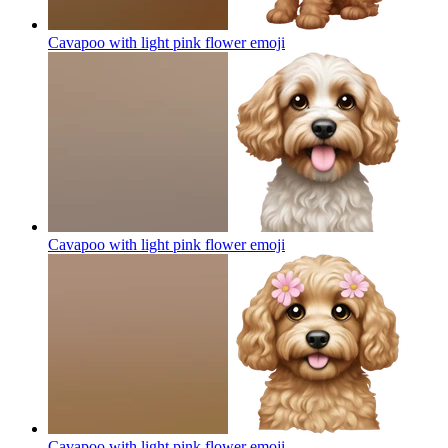
Cavapoo with light pink flower
emoji
Cavapoo with light pink flower
emoji
Cavapoo with light pink flower
emoji