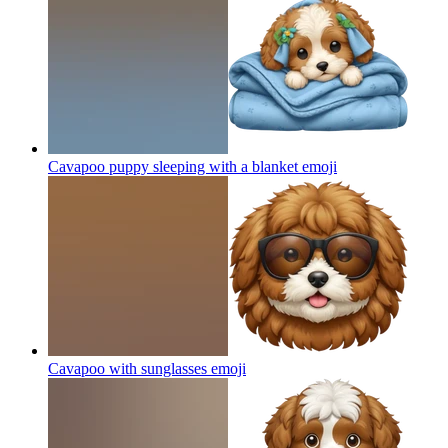
Cavapoo puppy sleeping with a blanket
emoji
Cavapoo with sunglasses
emoji