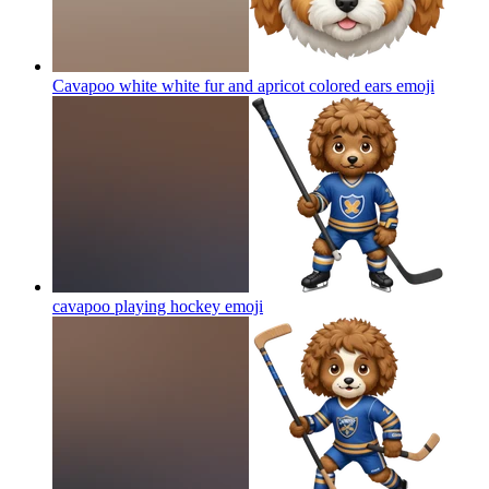
Cavapoo white white fur and apricot colored ears
emoji
cavapoo playing hockey
emoji