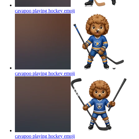
cavapoo playing hockey
emoji
cavapoo playing hockey
emoji
cavapoo playing hockey
emoji