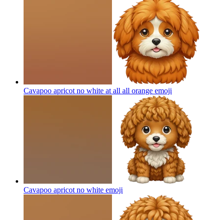
Cavapoo apricot no white at all all orange
emoji
Cavapoo apricot no white
emoji