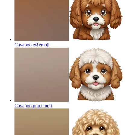
Cavapoo ￼
emoji
Cavapoo pup
emoji