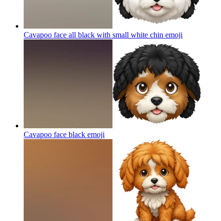
Cavapoo face all black with small white chin
emoji
Cavapoo face black
emoji