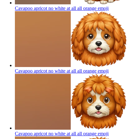
Cavapoo apricot no white at all all orange
emoji
Cavapoo apricot no white at all all orange
emoji
Cavapoo apricot no white at all all orange
emoji