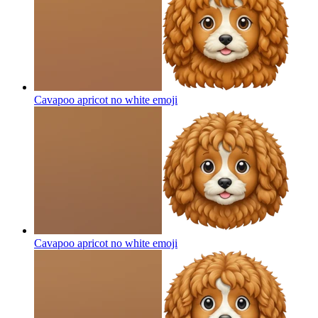
Cavapoo apricot no white
emoji
Cavapoo apricot no white
emoji