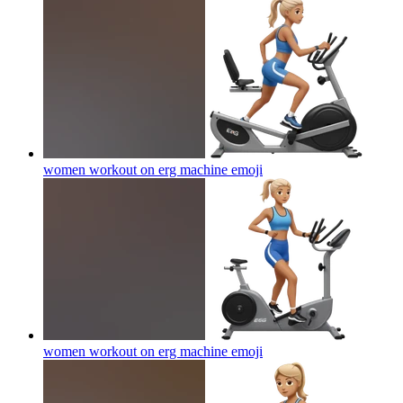
women workout on erg machine
emoji
women workout on erg machine
emoji