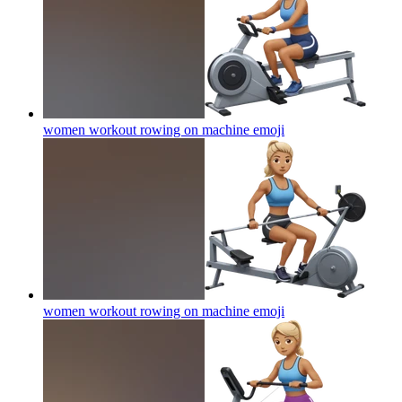
women workout rowing on machine
emoji
women workout rowing on machine
emoji