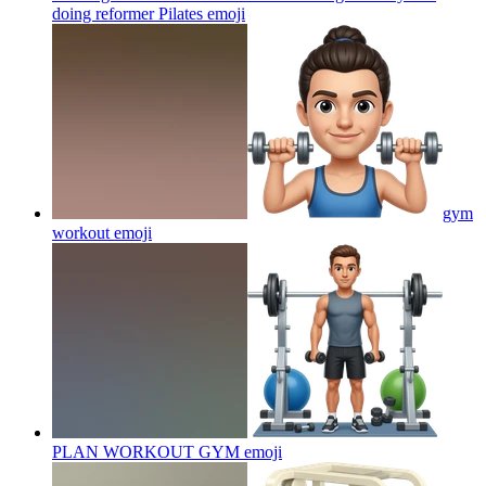
doing reformer Pilates
emoji
gym
workout
emoji
PLAN WORKOUT GYM
emoji