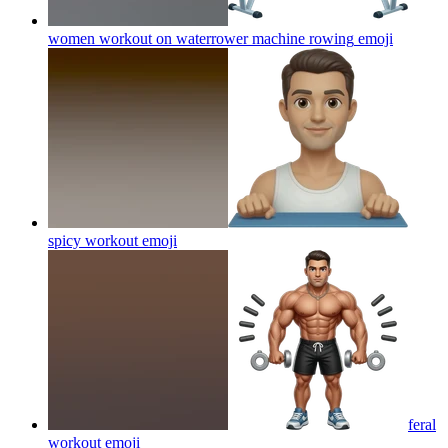
women workout on waterrower machine rowing
emoji
spicy workout
emoji
feral
workout
emoji