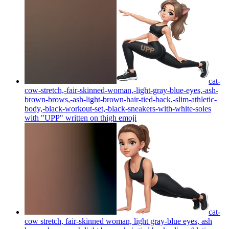
cat-
cow-stretch,-fair-skinned-woman,-light-gray-blue-eyes,-ash-
brown-brows,-ash-light-brown-hair-tied-back,-slim-athletic-
body,-black-workout-set,-black-sneakers-with-white-soles
with "UPP" written on thigh
emoji
cat-
cow stretch, fair-skinned woman, light gray-blue eyes, ash