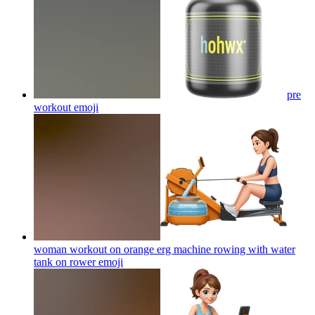
pre
workout
emoji
woman workout on orange erg machine rowing with water
tank on rower
emoji