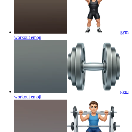
gym
workout
emoji
gym
workout
emoji