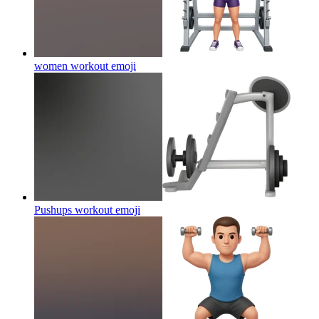
women workout
emoji
Pushups workout
emoji