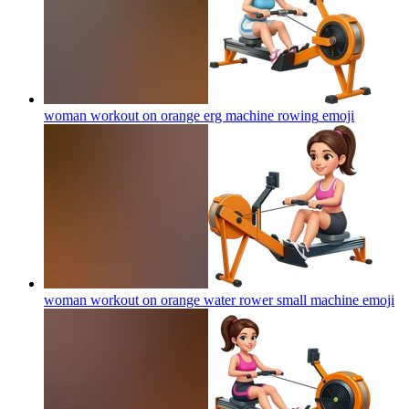
woman workout on orange erg machine rowing
emoji
woman workout on orange water rower small machine
emoji