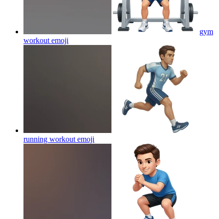
gym
workout
emoji
running workout
emoji