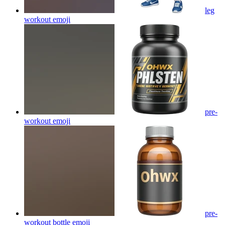
leg
workout
emoji
pre-
workout
emoji
pre-
workout bottle
emoji