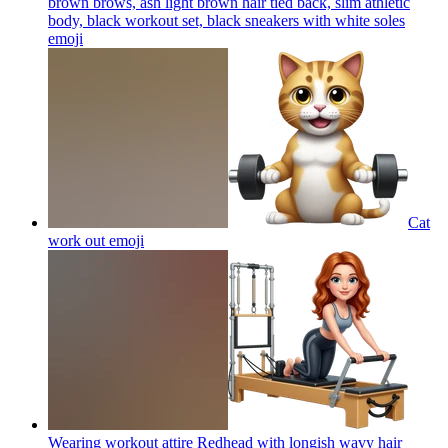
brown brows, ash light brown hair tied back, slim athletic
body, black workout set, black sneakers with white soles
emoji
Cat
work out
emoji
Wearing workout attire Redhead with longish wavy hair