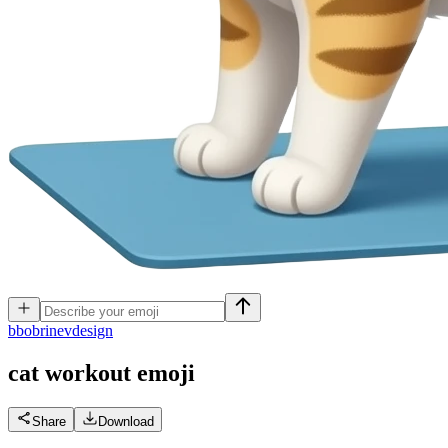
b
bobrinevdesign
cat workout
emoji
Share
Download