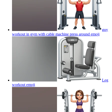
guy
workout in gym with cable machine press around
emoji
Leg
workout
emoji