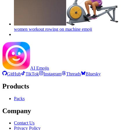
women workout rowing on machine
emoji
AI Emojis
GitHub
TikTok
Instagram
Threads
Bluesky
Products
Packs
Company
Contact Us
Privacy Policy