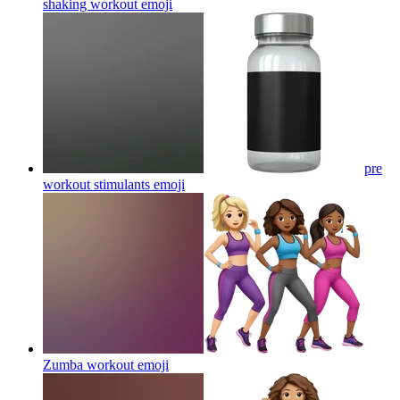
shaking workout
emoji
pre
workout stimulants
emoji
Zumba workout
emoji