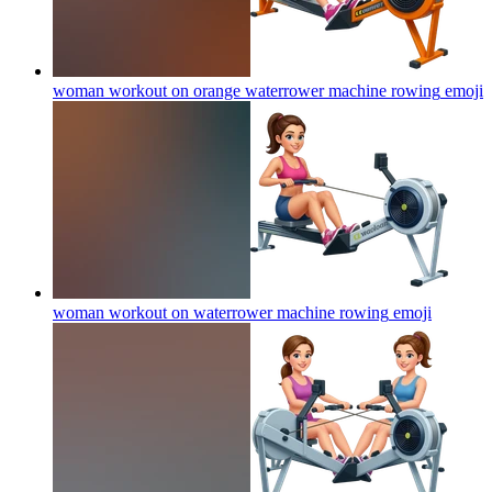
woman workout on orange waterrower machine rowing
emoji
woman workout on waterrower machine rowing
emoji