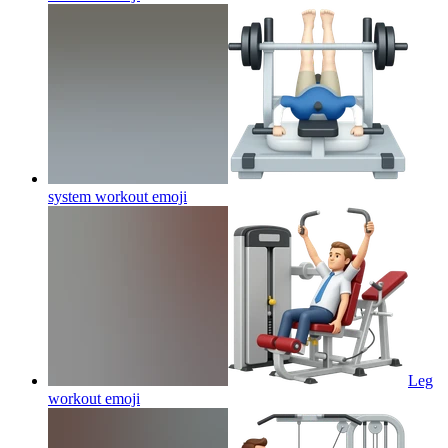
system workout
emoji
Leg
workout
emoji