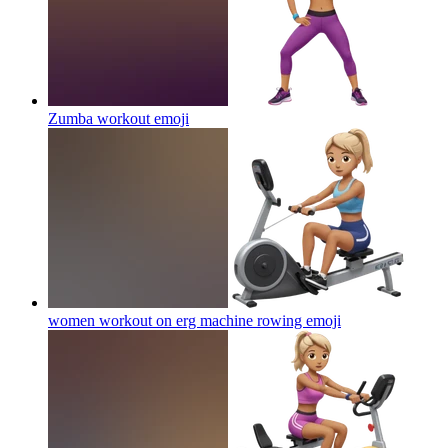
Zumba workout
emoji
women workout on erg machine rowing
emoji