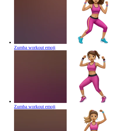
Zumba workout
emoji
Zumba workout
emoji