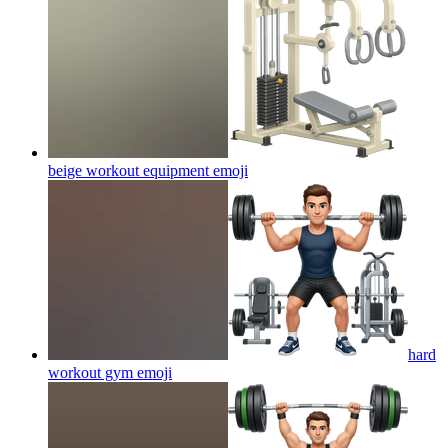
beige workout equipment
emoji
hard
workout gym
emoji