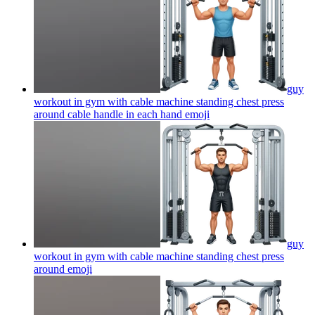
guy
workout in gym with cable machine standing chest press
around cable handle in each hand
emoji
guy
workout in gym with cable machine standing chest press
around
emoji