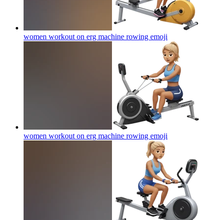
women workout on erg machine rowing
emoji
women workout on erg machine rowing
emoji