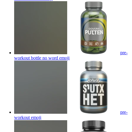
pre-
workout bottle no word
emoji
pre-
workout
emoji