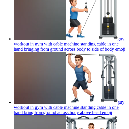
guy
workout in gym with cable machine standing cable in one
hand bringing from ground across body to side of body
emoji
guy
workout in gym with cable machine standing cable in one
hand bring fromground across body above head
emoji