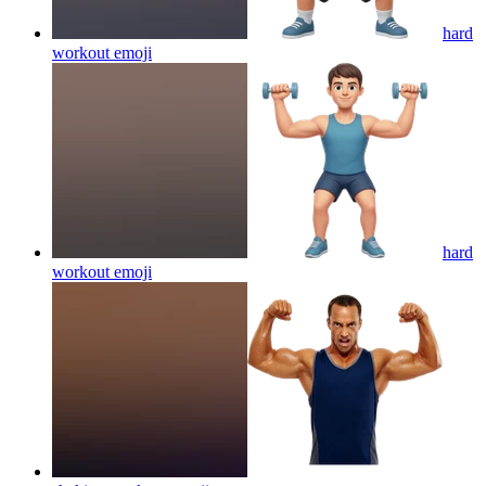
hard
workout
emoji
hard
workout
emoji