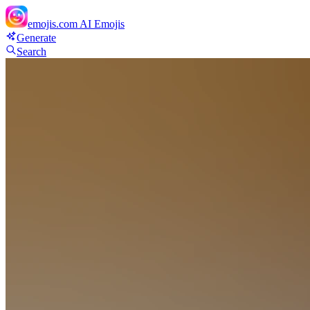
emojis.com
AI Emojis
Generate
Search