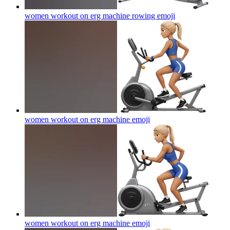
women workout on erg machine rowing
emoji
women workout on erg machine
emoji
women workout on erg machine
emoji