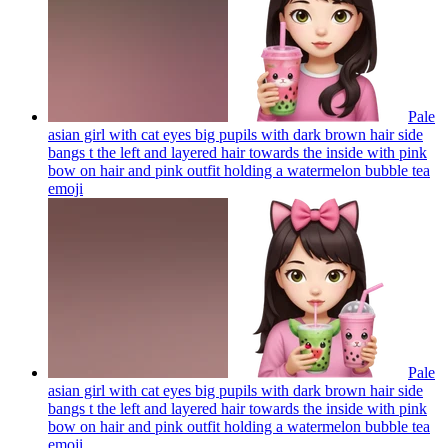
Pale
asian girl with cat eyes big pupils with dark brown hair side
bangs t the left and layered hair towards the inside with pink
bow on hair and pink outfit holding a watermelon bubble tea
emoji
Pale
asian girl with cat eyes big pupils with dark brown hair side
bangs t the left and layered hair towards the inside with pink
bow on hair and pink outfit holding a watermelon bubble tea
emoji