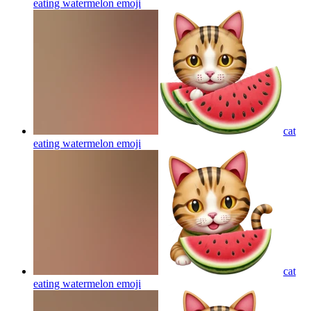
eating watermelon
emoji
cat
eating watermelon
emoji
cat
eating watermelon
emoji