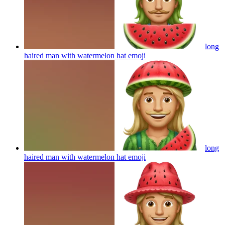
long
haired man with watermelon hat
emoji
long
haired man with watermelon hat
emoji