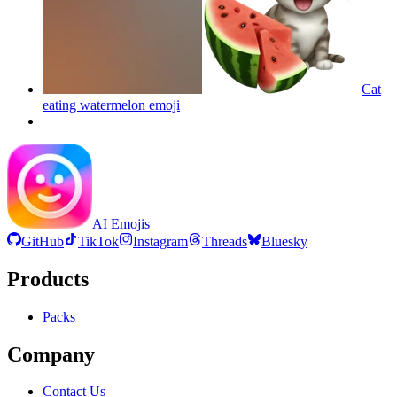
Cat
eating watermelon
emoji
AI Emojis
GitHub
TikTok
Instagram
Threads
Bluesky
Products
Packs
Company
Contact Us