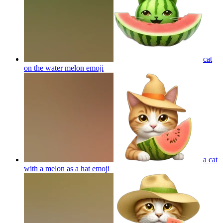
cat
on the water melon
emoji
a cat
with a melon as a hat
emoji