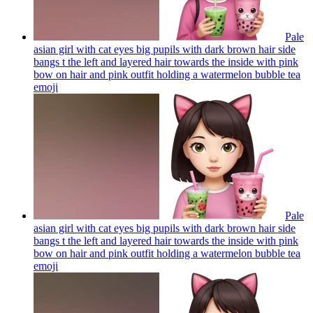
Pale
asian girl with cat eyes big pupils with dark brown hair side
bangs t the left and layered hair towards the inside with pink
bow on hair and pink outfit holding a watermelon bubble tea
emoji
Pale
asian girl with cat eyes big pupils with dark brown hair side
bangs t the left and layered hair towards the inside with pink
bow on hair and pink outfit holding a watermelon bubble tea
emoji