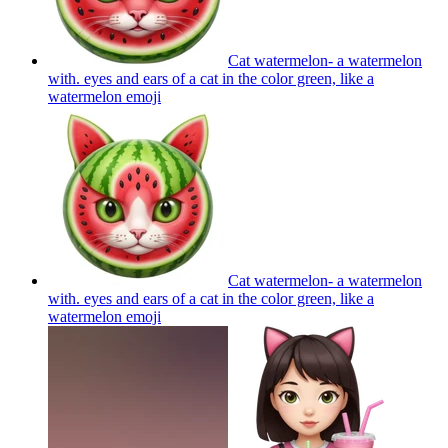
Cat watermelon- a watermelon
with. eyes and ears of a cat in the color green, like a
watermelon
emoji
Cat watermelon- a watermelon
with. eyes and ears of a cat in the color green, like a
watermelon
emoji