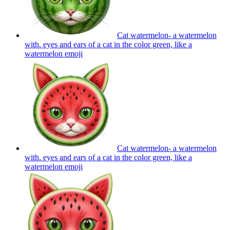
Cat watermelon- a watermelon
with. eyes and ears of a cat in the color green, like a
watermelon
emoji
Cat watermelon- a watermelon
with. eyes and ears of a cat in the color green, like a
watermelon
emoji