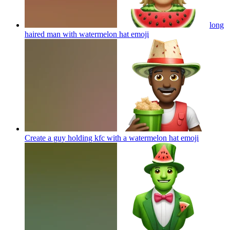
long
haired man with watermelon hat
emoji
Create a guy holding kfc with a watermelon hat
emoji