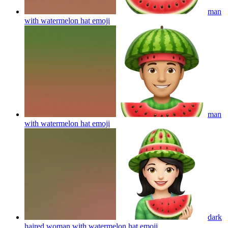
man
with watermelon hat
emoji
man
with watermelon hat
emoji
dark
haired woman with watermelon hat
emoji