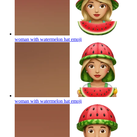
woman with watermelon hat
emoji
woman with watermelon hat
emoji