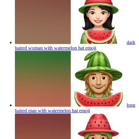
dark
haired woman with watermelon hat
emoji
long
haired man with watermelon hat
emoji