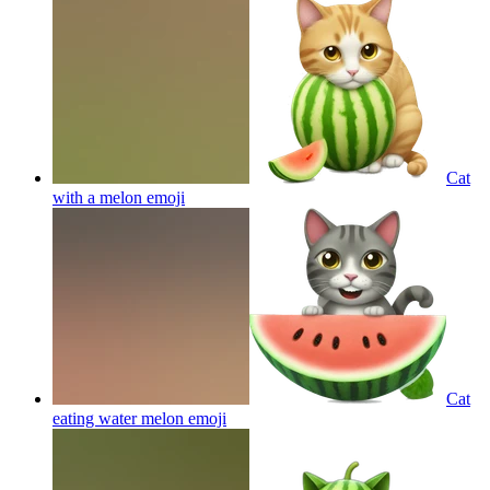
Cat
with a melon
emoji
Cat
eating water melon
emoji