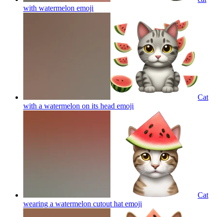
with watermelon
emoji
Cat
with a watermelon on its head
emoji
Cat
wearing a watermelon cutout hat
emoji