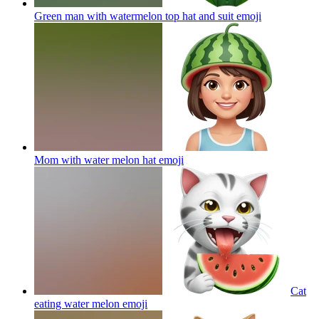
Green man with watermelon top hat and suit
emoji
Mom with water melon hat
emoji
Cat
eating water melon
emoji