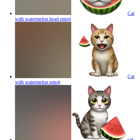
Cat
with watermelon head
emoji
Cat
with watermelon
emoji
cat