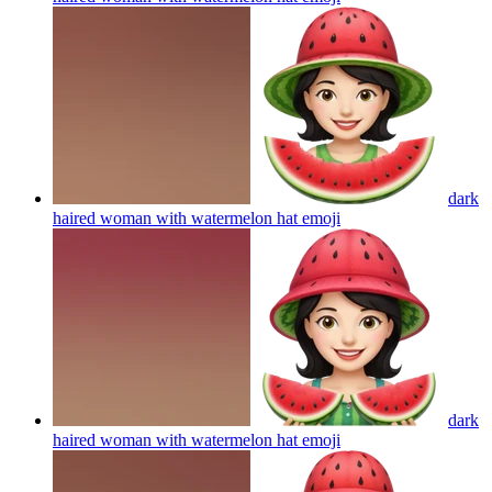
dark
haired woman with watermelon hat
emoji
dark
haired woman with watermelon hat
emoji