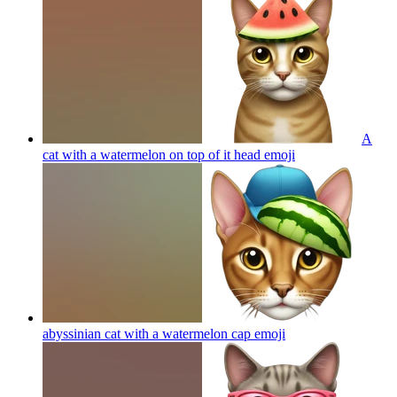
A
cat with a watermelon on top of it head
emoji
abyssinian cat with a watermelon cap
emoji