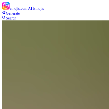
emojis.com
AI Emojis
Generate
Search