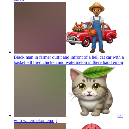
Black man in farmer outfit and infront of a hell cat car with a
basketball fried chicken and watermelon in there hand
emoji
cat
with watermekon
emoji