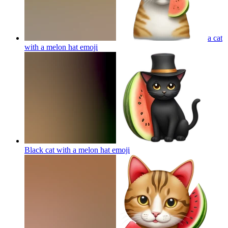
a cat
with a melon hat
emoji
Black cat with a melon hat
emoji