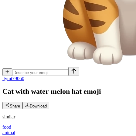
t
tymt79060
Cat with water melon hat
emoji
Share
Download
similar
food
animal