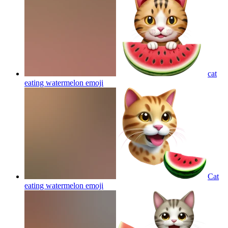
cat
eating watermelon
emoji
Cat
eating watermelon
emoji