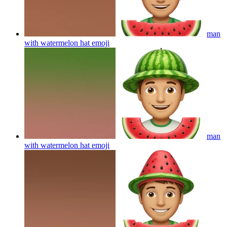
man
with watermelon hat
emoji
man
with watermelon hat
emoji