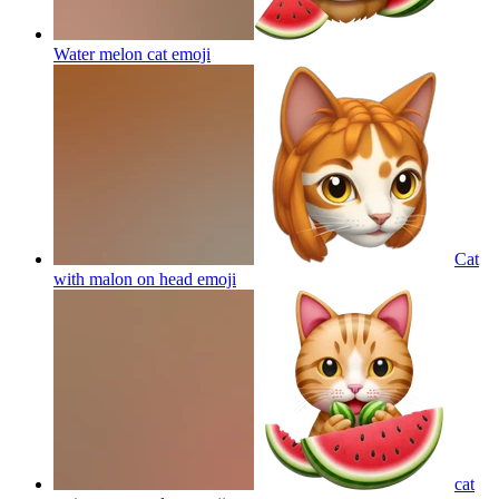
Water melon cat
emoji
Cat
with malon on head
emoji
cat