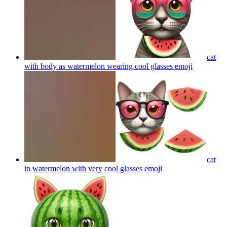
cat
with body as watermelon wearing cool glasses
emoji
cat
in watermelon with very cool glasses
emoji