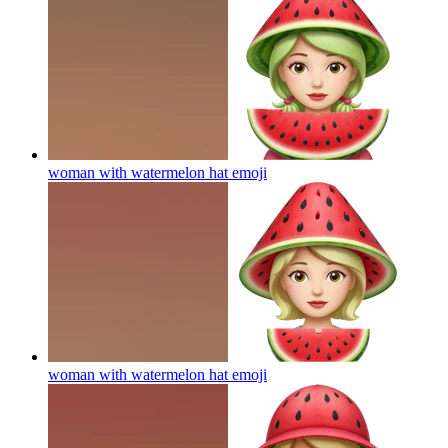
woman with watermelon hat
emoji
woman with watermelon hat
emoji