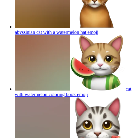
abyssinian cat with a watermelon hat
emoji
cat
with watermelon coloring book
emoji