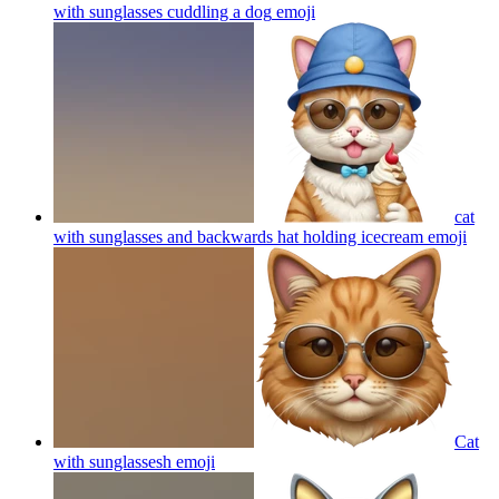
with sunglasses cuddling a dog
emoji
cat
with sunglasses and backwards hat holding icecream
emoji
Cat
with sunglassesh
emoji