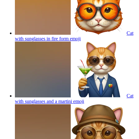
Cat
with sunglasses in fire form
emoji
Cat
with sunglasses and a martini
emoji