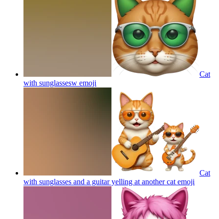
Cat
with sunglassesw
emoji
Cat
with sunglasses and a guitar yelling at another cat
emoji