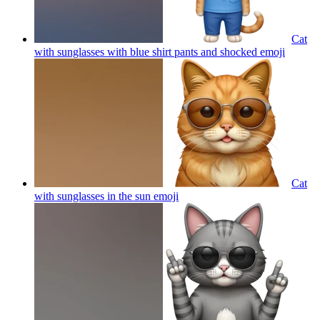
Cat
with sunglasses with blue shirt pants and shocked
emoji
Cat
with sunglasses in the sun
emoji