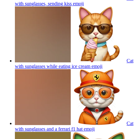
with sunglasses, sending kiss
emoji
Cat
with sunglasses while eating ice cream
emoji
Cat
with sunglasses and a ferrari f1 hat
emoji