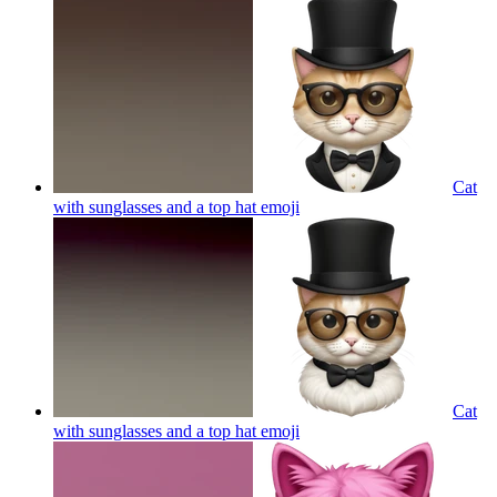
Cat
with sunglasses and a top hat
emoji
Cat
with sunglasses and a top hat
emoji