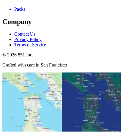
Packs
Company
Contact Us
Privacy Policy
Terms of Service
©
2026
851 Inc.
Crafted with care in San Francisco