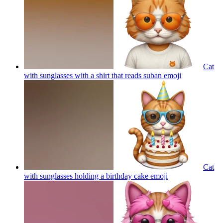
Cat
with sunglasses with a shirt that reads suban
emoji
Cat
with sunglasses holding a birthday cake
emoji