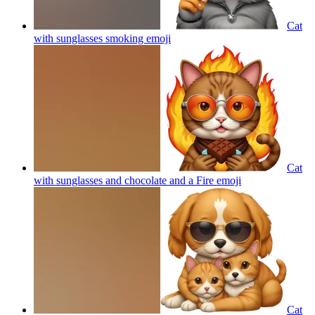
Cat
with sunglasses smoking
emoji
Cat
with sunglasses and chocolate and a Fire
emoji
Cat