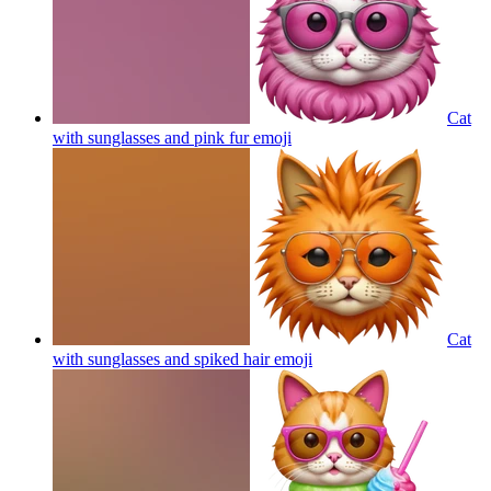
Cat
with sunglasses and pink fur
emoji
Cat
with sunglasses and spiked hair
emoji