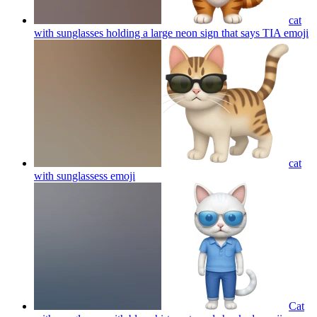
cat
with sunglasses holding a large neon sign that says TIA
emoji
cat
with sunglassess
emoji
Cat