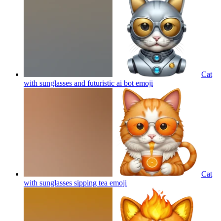
Cat
with sunglasses and futuristic ai bot
emoji
Cat
with sunglasses sipping tea
emoji