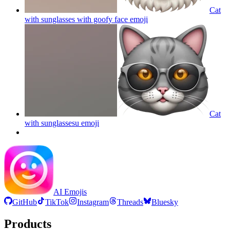
Cat
with sunglasses with goofy face
emoji
Cat
with sunglassesu
emoji
AI Emojis
GitHub
TikTok
Instagram
Threads
Bluesky
Products