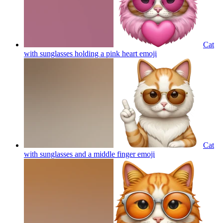
Cat
with sunglasses holding a pink heart
emoji
Cat
with sunglasses and a middle finger
emoji