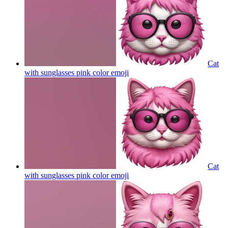
Cat
with sunglasses pink color
emoji
Cat
with sunglasses pink color
emoji