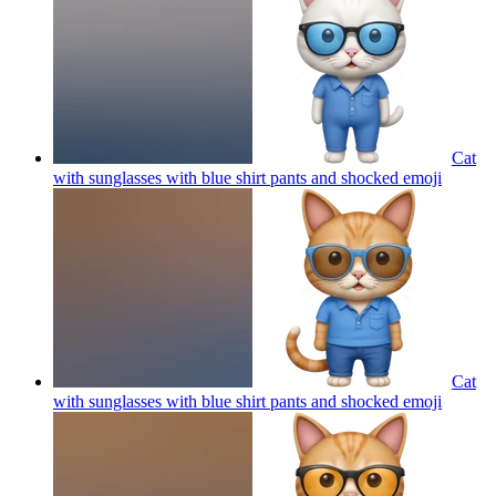
Cat
with sunglasses with blue shirt pants and shocked
emoji
Cat
with sunglasses with blue shirt pants and shocked
emoji