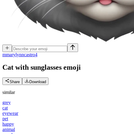
m
marylynncastro4
Cat with sunglasses
emoji
Share
Download
similar
grey
cat
eyewear
pet
happy
animal