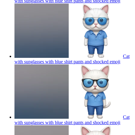
with sunglasses with blue shirt pants and shocked
emoji
Cat
with sunglasses with blue shirt pants and shocked
emoji
Cat
with sunglasses with blue shirt pants and shocked
emoji