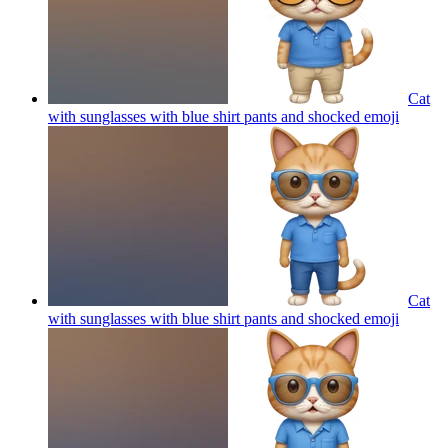
Cat
with sunglasses with blue shirt pants and shocked
emoji
Cat
with sunglasses with blue shirt pants and shocked
emoji