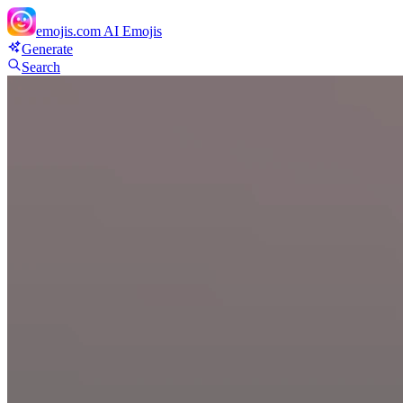
emojis.com
AI Emojis
Generate
Search