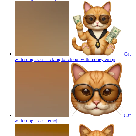
Cat
with sunglasses sticking touch out with money
emoji
Cat
with sunglassesu
emoji