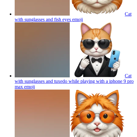
Cat
with sunglasses and fish eyes
emoji
Cat
with sunglasses and tuxedo while playing with a iphone 9 pro
max
emoji