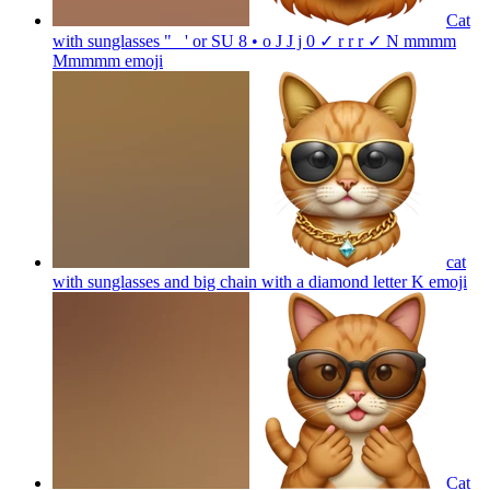
Cat
with sunglasses " _' or SU 8 • o J J j 0 ✓ r r r ✓ N mmmm
Mmmmm
emoji
cat
with sunglasses and big chain with a diamond letter K
emoji
Cat