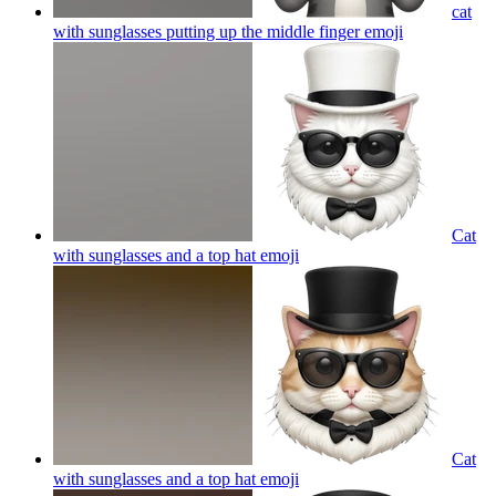
cat
with sunglasses putting up the middle finger
emoji
Cat
with sunglasses and a top hat
emoji
Cat
with sunglasses and a top hat
emoji