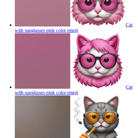
Cat
with sunglasses pink color
emoji
Cat
with sunglasses pink color
emoji