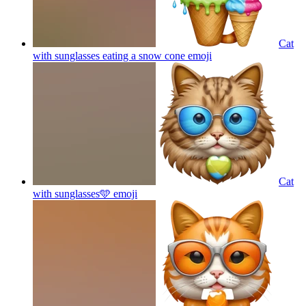
Cat
with sunglasses eating a snow cone
emoji
Cat
with sunglasses🩵
emoji