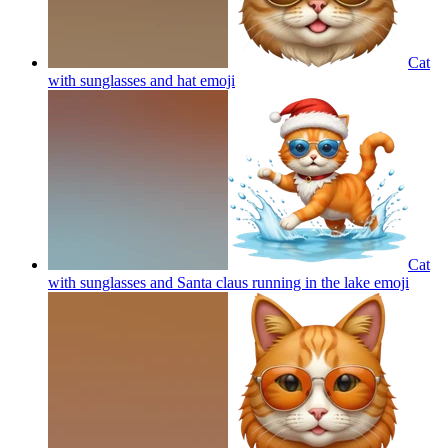
Cat
with sunglasses and hat
emoji
Cat
with sunglasses and Santa claus running in the lake
emoji