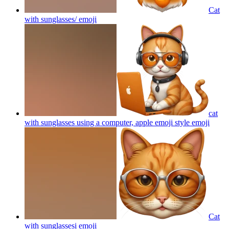
Cat
with sunglasses/
emoji
cat
with sunglasses using a computer, apple emoji style
emoji
Cat
with sunglassesi
emoji