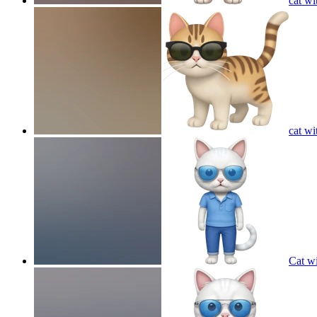
cat wi
cat wi
Cat wi