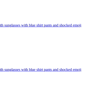
th sunglasses with blue shirt pants and shocked
emoji
th sunglasses with blue shirt pants and shocked
emoji