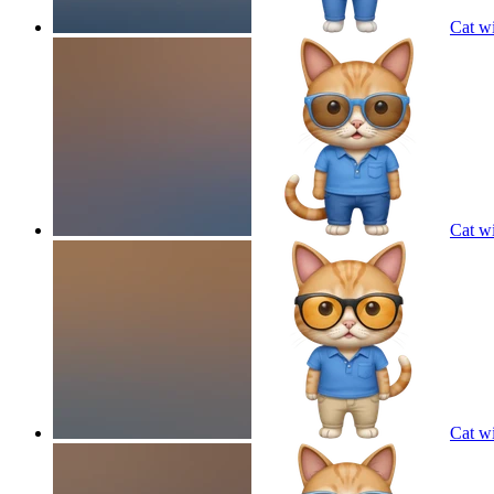
Cat wi
Cat wi
Cat wi