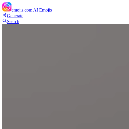
emojis.com
AI Emojis
Generate
Search