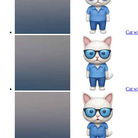
Cat wi
Cat wi