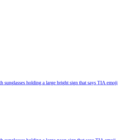
th sunglasses holding a large bright sign that says TIA
emoji