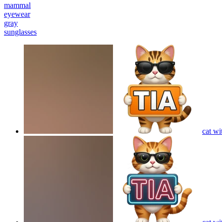
mammal
eyewear
gray
sunglasses
cat wi