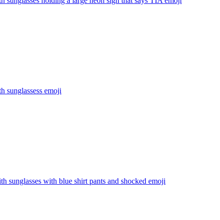
th sunglasses holding a large neon sign that says TIA
emoji
th sunglassess
emoji
th sunglasses with blue shirt pants and shocked
emoji