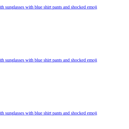
th sunglasses with blue shirt pants and shocked
emoji
th sunglasses with blue shirt pants and shocked
emoji
th sunglasses with blue shirt pants and shocked
emoji