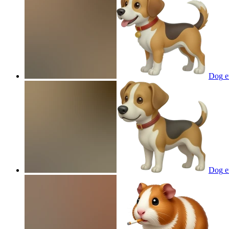
Dog
e
Dog
e