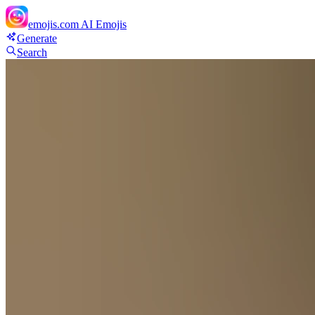
emojis.com
AI Emojis
Generate
Search