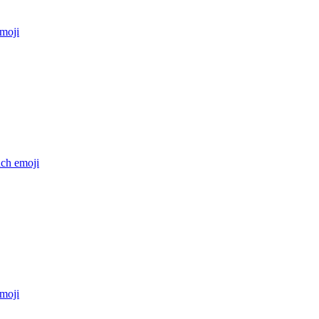
moji
nch
emoji
moji