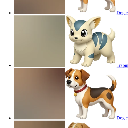
Dog
e
Trapi
Dog
e