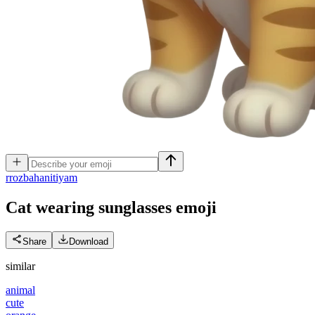
r
rozbahanitiyam
Cat wearing sunglasses
emoji
Share
Download
similar
animal
cute