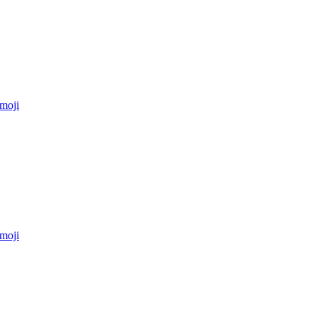
moji
moji