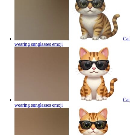
Cat
wearing sunglasses
emoji
Cat
wearing sunglasses
emoji