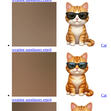
Cat
wearing sunglasses
emoji
Cat
wearing sunglasses
emoji