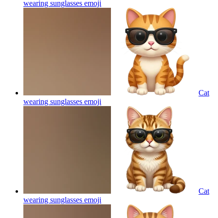
wearing sunglasses
emoji
Cat
wearing sunglasses
emoji
Cat
wearing sunglasses
emoji