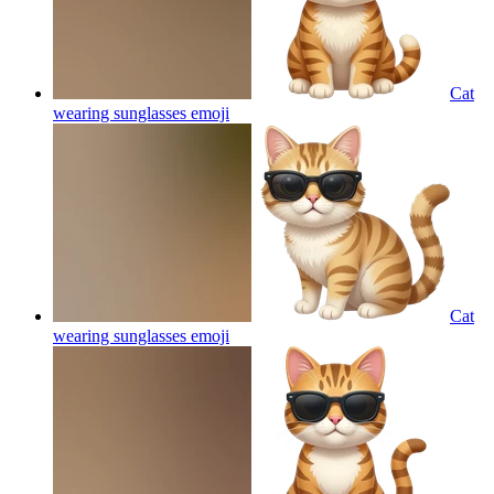
Cat
wearing sunglasses
emoji
Cat
wearing sunglasses
emoji