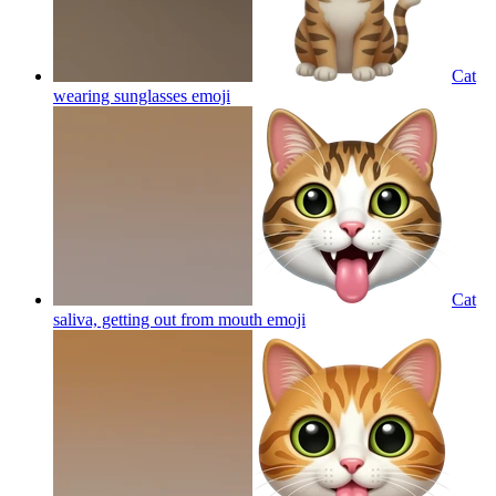
Cat
wearing sunglasses
emoji
Cat
saliva, getting out from mouth
emoji