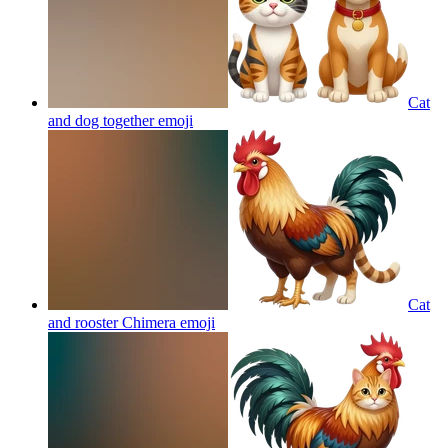
Cat
and dog together
emoji
Cat
and rooster Chimera
emoji