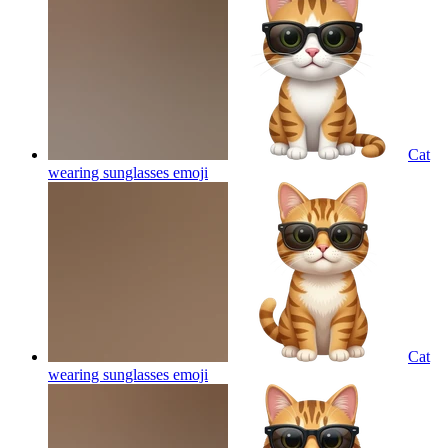
Cat
wearing sunglasses
emoji
Cat
wearing sunglasses
emoji