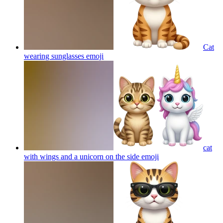
Cat
wearing sunglasses
emoji
cat
with wings and a unicorn on the side
emoji