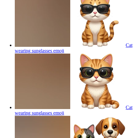
Cat
wearing sunglasses
emoji
Cat
wearing sunglasses
emoji