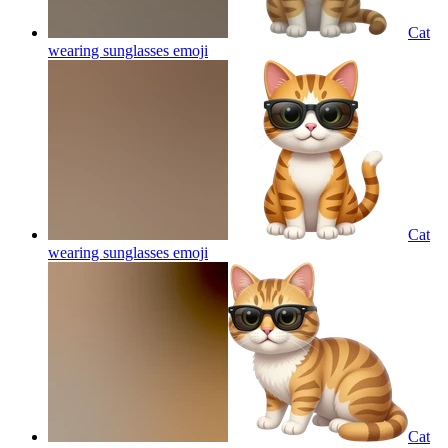
Cat
wearing sunglasses
emoji
Cat
wearing sunglasses
emoji
Cat