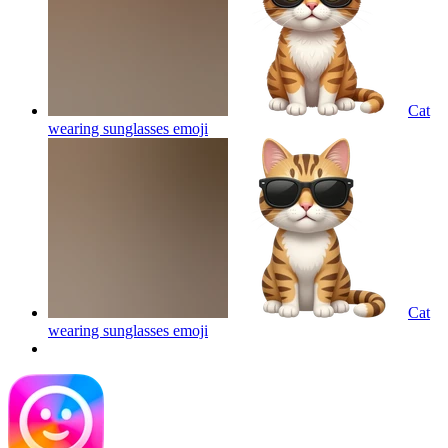
Cat
wearing sunglasses
emoji
Cat
wearing sunglasses
emoji