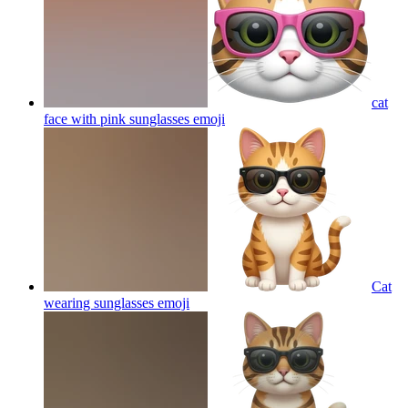
cat
face with pink sunglasses
emoji
Cat
wearing sunglasses
emoji