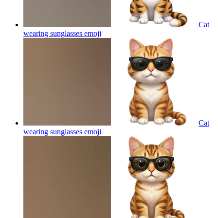
Cat
wearing sunglasses
emoji
Cat
wearing sunglasses
emoji