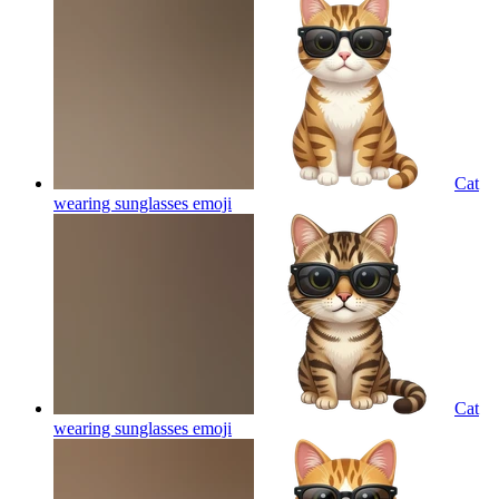
Cat
wearing sunglasses
emoji
Cat
wearing sunglasses
emoji