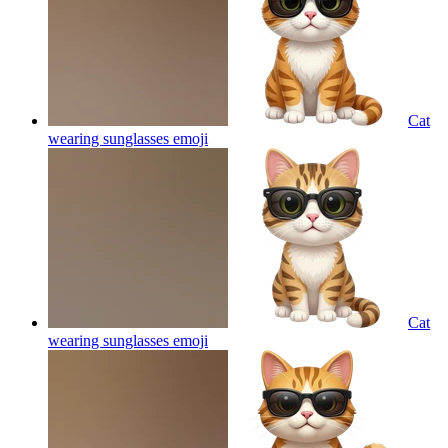
Cat
wearing sunglasses
emoji
Cat
wearing sunglasses
emoji