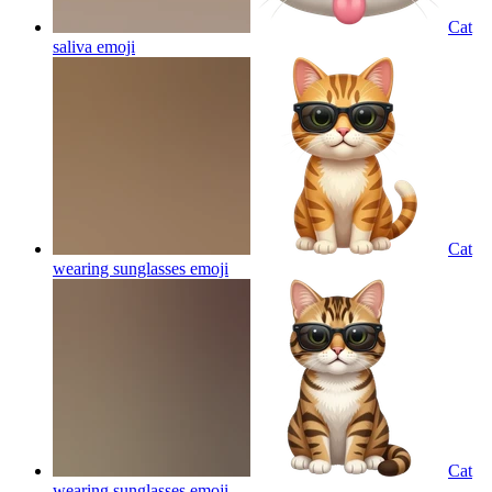
Cat
saliva
emoji
Cat
wearing sunglasses
emoji
Cat
wearing sunglasses
emoji