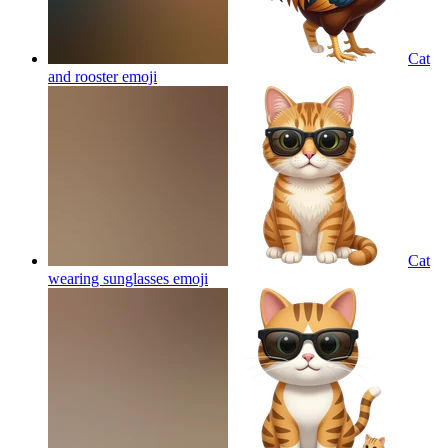
Cat
and rooster
emoji
Cat
wearing sunglasses
emoji