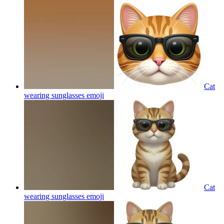
Cat
wearing sunglasses
emoji
Cat
wearing sunglasses
emoji