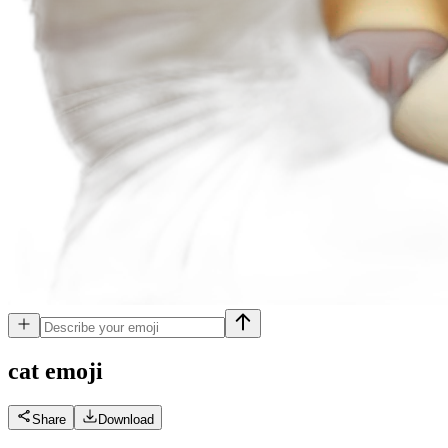
cat
emoji
Share
Download