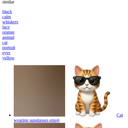
similar
black
calm
whiskers
face
orange
animal
cat
portrait
eyes
yellow
Cat
wearing sunglasses
emoji