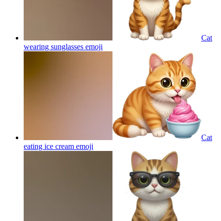
Cat
wearing sunglasses
emoji
Cat
eating ice cream
emoji