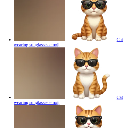
Cat
wearing sunglasses
emoji
Cat
wearing sunglasses
emoji