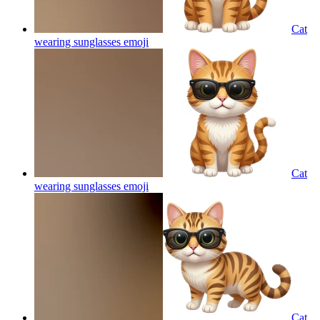
Cat
wearing sunglasses
emoji
Cat
wearing sunglasses
emoji
Cat