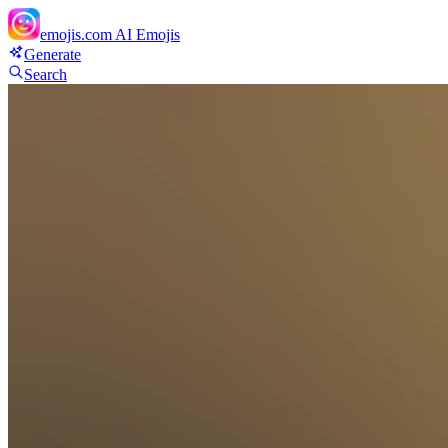
emojis.com
AI Emojis
Generate
Search