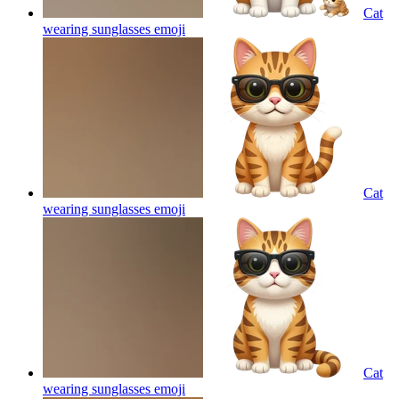
Cat
wearing sunglasses
emoji
Cat
wearing sunglasses
emoji
Cat
wearing sunglasses
emoji