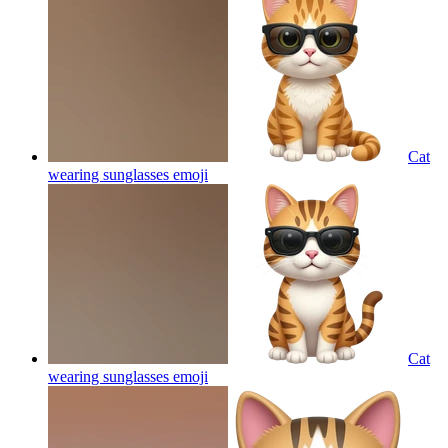
Cat
wearing sunglasses
emoji
Cat
wearing sunglasses
emoji