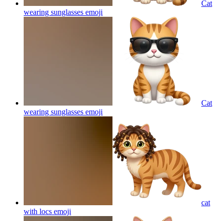
Cat
wearing sunglasses
emoji
Cat
wearing sunglasses
emoji
cat
with locs
emoji