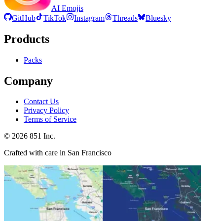
AI Emojis
GitHub
TikTok
Instagram
Threads
Bluesky
Products
Packs
Company
Contact Us
Privacy Policy
Terms of Service
©
2026
851 Inc.
Crafted with care in San Francisco