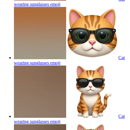
wearing sunglasses
emoji
Cat
wearing sunglasses
emoji
Cat
wearing sunglasses
emoji