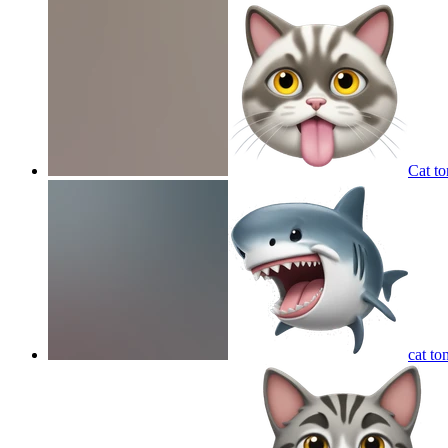
Cat to
cat to