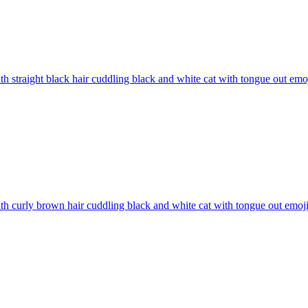
ith straight black hair cuddling black and white cat with tongue out
emo
ith curly brown hair cuddling black and white cat with tongue out
emoj