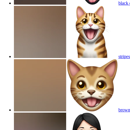
black 
stripe
brown 