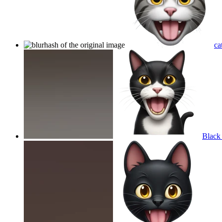
ca
Black