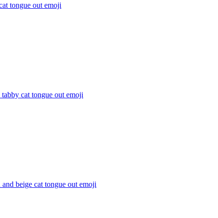
cat tongue out
emoji
s tabby cat tongue out
emoji
and beige cat tongue out
emoji