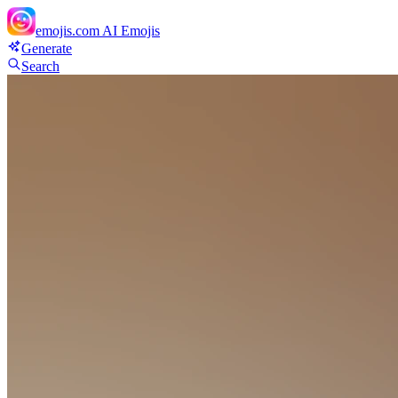
emojis.com
AI Emojis
Generate
Search