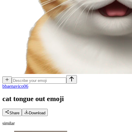
b
baenavico06
cat tongue out
emoji
Share
Download
similar