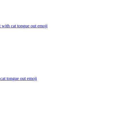
t with cat tongue out
emoji
 cat tongue out
emoji