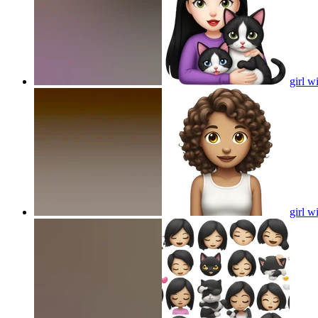
girl w
girl w