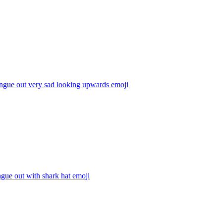
ngue out very sad looking upwards
emoji
ngue out with shark hat
emoji