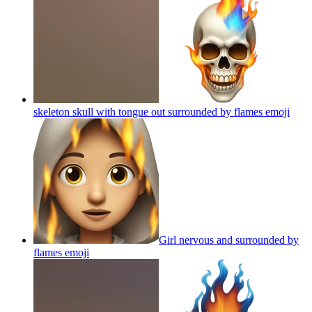
skeleton skull with tongue out surrounded by flames
emoji
Girl nervous and surrounded by
flames
emoji