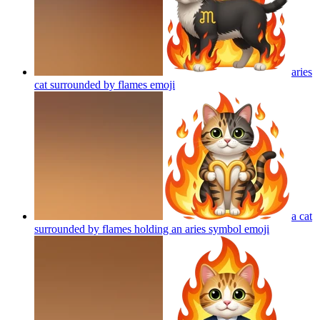
aries
cat surrounded by flames
emoji
a cat
surrounded by flames holding an aries symbol
emoji