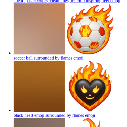
a leaf, pastel colors, clean lines, mindful inspiring feel
emoji
soccer ball surrounded by flames
emoji
black heart emoji surrounded by flames
emoji