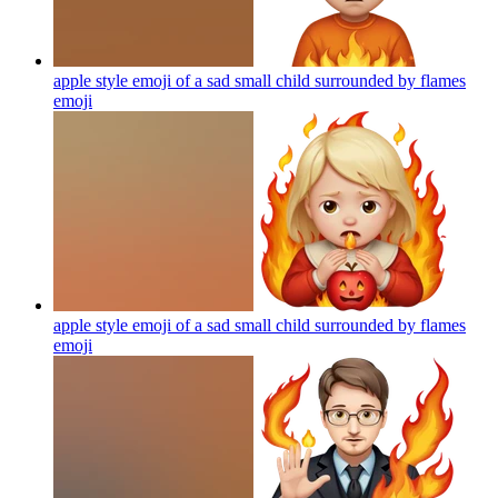
apple style emoji of a sad small child surrounded by flames
emoji
apple style emoji of a sad small child surrounded by flames
emoji