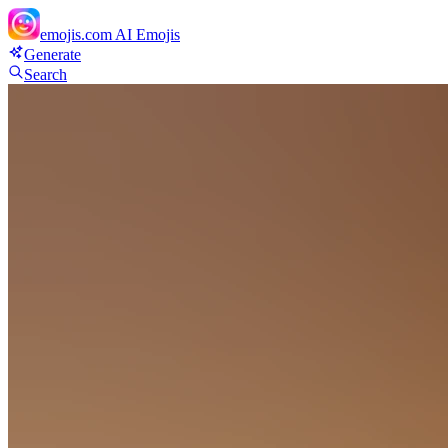
emojis.com
AI Emojis
Generate
Search