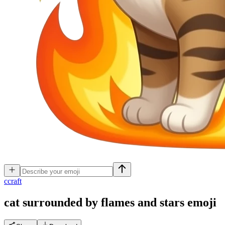
c
craft
cat surrounded by flames and stars
emoji