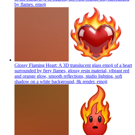
by flames.
emoji
Glossy Flaming Heart: A 3D translucent glass emoji of a heart
surrounded by fiery flames, glossy resin material, vibrant red
and orange glow, smooth reflections, studio lighting, soft
shadow on a white background, 8k render.
emoji