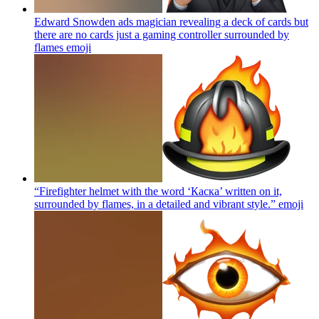
Edward Snowden ads magician revealing a deck of cards but
there are no cards just a gaming controller surrounded by
flames
emoji
“Firefighter helmet with the word ‘Каска’ written on it,
surrounded by flames, in a detailed and vibrant style.”
emoji