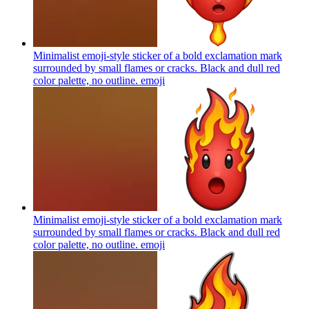
Minimalist emoji-style sticker of a bold exclamation mark
surrounded by small flames or cracks. Black and dull red
color palette, no outline.
emoji
Minimalist emoji-style sticker of a bold exclamation mark
surrounded by small flames or cracks. Black and dull red
color palette, no outline.
emoji