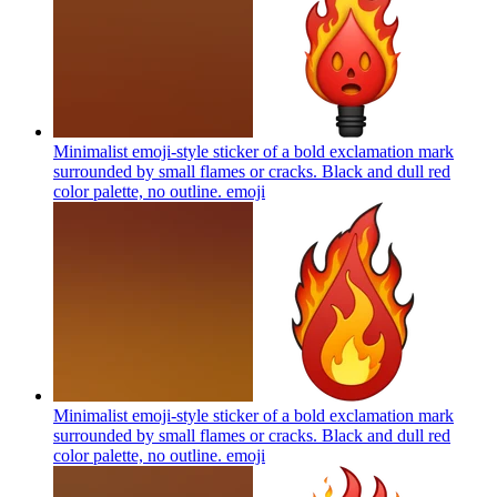
Minimalist emoji-style sticker of a bold exclamation mark
surrounded by small flames or cracks. Black and dull red
color palette, no outline.
emoji
Minimalist emoji-style sticker of a bold exclamation mark
surrounded by small flames or cracks. Black and dull red
color palette, no outline.
emoji