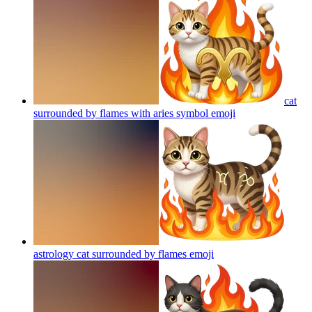
cat
surrounded by flames with aries symbol
emoji
astrology cat surrounded by flames
emoji