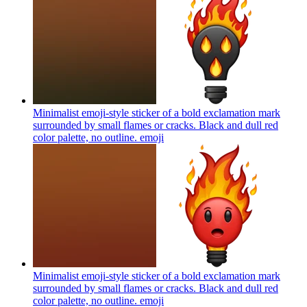
Minimalist emoji-style sticker of a bold exclamation mark
surrounded by small flames or cracks. Black and dull red
color palette, no outline.
emoji
Minimalist emoji-style sticker of a bold exclamation mark
surrounded by small flames or cracks. Black and dull red
color palette, no outline.
emoji