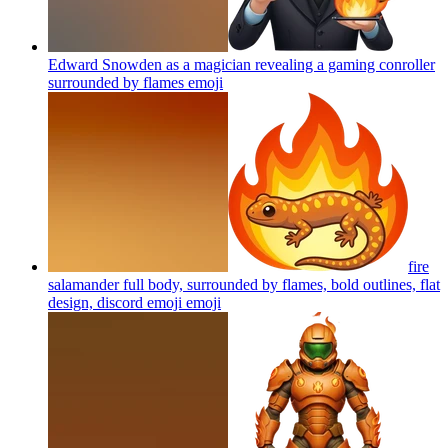
Edward Snowden as a magician revealing a gaming conroller
surrounded by flames
emoji
fire
salamander full body, surrounded by flames, bold outlines, flat
design, discord emoji
emoji