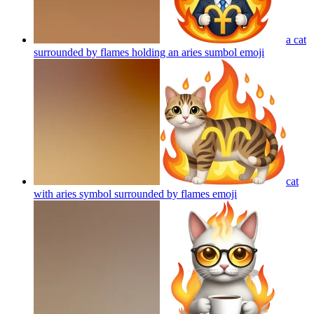
a cat
surrounded by flames holding an aries sumbol
emoji
cat
with aries symbol surrounded by flames
emoji