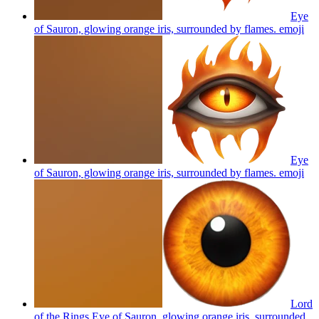
Eye
of Sauron, glowing orange iris, surrounded by flames.
emoji
Eye
of Sauron, glowing orange iris, surrounded by flames.
emoji
Lord
of the Rings Eye of Sauron, glowing orange iris, surrounded