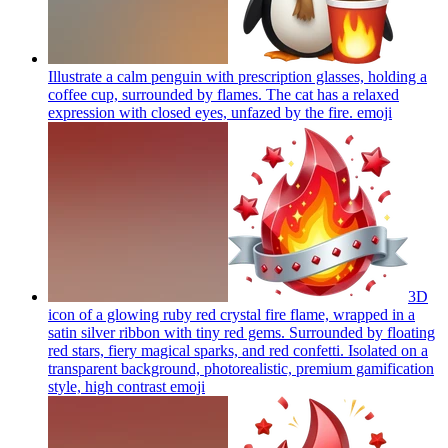
Illustrate a calm penguin with prescription glasses, holding a
coffee cup, surrounded by flames. The cat has a relaxed
expression with closed eyes, unfazed by the fire.
emoji
3D
icon of a glowing ruby red crystal fire flame, wrapped in a
satin silver ribbon with tiny red gems. Surrounded by floating
red stars, fiery magical sparks, and red confetti. Isolated on a
transparent background, photorealistic, premium gamification
style, high contrast
emoji