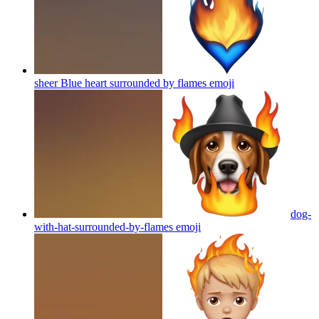
sheer Blue heart surrounded by flames
emoji
dog-
with-hat-surrounded-by-flames
emoji