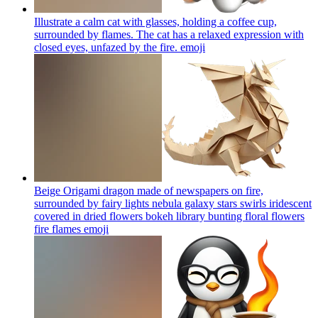
Illustrate a calm cat with glasses, holding a coffee cup,
surrounded by flames. The cat has a relaxed expression with
closed eyes, unfazed by the fire.
emoji
Beige Origami dragon made of newspapers on fire,
surrounded by fairy lights nebula galaxy stars swirls iridescent
covered in dried flowers bokeh library bunting floral flowers
fire flames
emoji