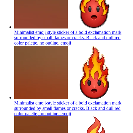
Minimalist emoji-style sticker of a bold exclamation mark
surrounded by small flames or cracks. Black and dull red
color palette, no outline.
emoji
Minimalist emoji-style sticker of a bold exclamation mark
surrounded by small flames or cracks. Black and dull red
color palette, no outline.
emoji