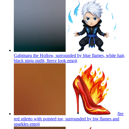
Gabimaru the Hollow, surrounded by blue flames, white hair,
black ninja outfit, fierce look
emoji
fire
red stiletto with pointed toe, surrounded by big flames and
sparkles
emoji