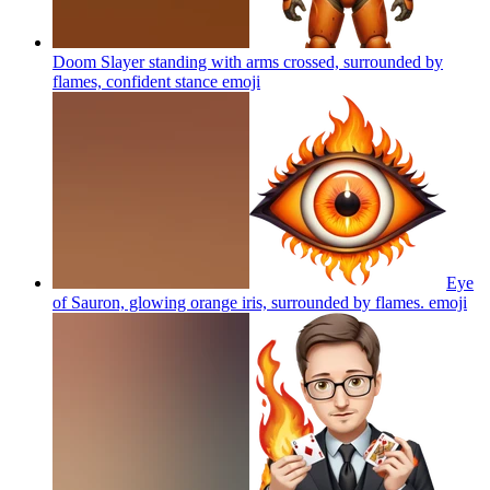
Doom Slayer standing with arms crossed, surrounded by
flames, confident stance
emoji
Eye
of Sauron, glowing orange iris, surrounded by flames.
emoji