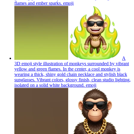
flames and ember sparks.
emoji
A
3D emoji style illustration of monkeys surrounded by vibrant
yellow and green flames. In the center, a cool monkey is
wearing a thick, shiny gold chain necklace and stylish black
sunglasses. Vibrant colors, glossy finish, clean studio lighting,
isolated on a solid white background.
emoji