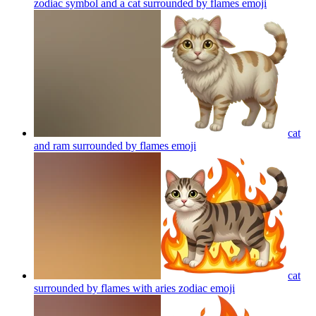
zodiac symbol and a cat surrounded by flames
emoji
cat
and ram surrounded by flames
emoji
cat
surrounded by flames with aries zodiac
emoji