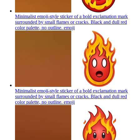
Minimalist emoji-style sticker of a bold exclamation mark
surrounded by small flames or cracks. Black and dull red
color palette, no outline.
emoji
Minimalist emoji-style sticker of a bold exclamation mark
surrounded by small flames or cracks. Black and dull red
color palette, no outline.
emoji