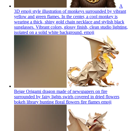
A
3D emoji style illustration of monkeys surrounded by vibrant
yellow and green flames. In the center, a cool monkey is
wearing a thick, shiny gold chain necklace and stylish black
sunglasses. Vibrant colors, glossy finish, clean studio lighting,
isolated on a solid white background.
emoji
Beige Origami dragon made of newspapers on fire
surrounded by fairy lights swirls covered in dried flowers
bokeh library bunting floral flowers fire flames
emoji