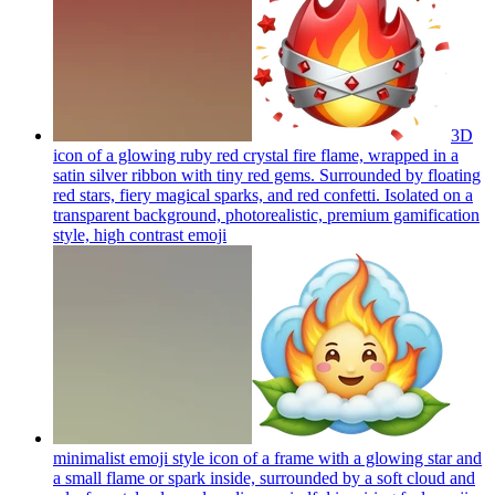
3D
icon of a glowing ruby red crystal fire flame, wrapped in a
satin silver ribbon with tiny red gems. Surrounded by floating
red stars, fiery magical sparks, and red confetti. Isolated on a
transparent background, photorealistic, premium gamification
style, high contrast
emoji
minimalist emoji style icon of a frame with a glowing star and
a small flame or spark inside, surrounded by a soft cloud and