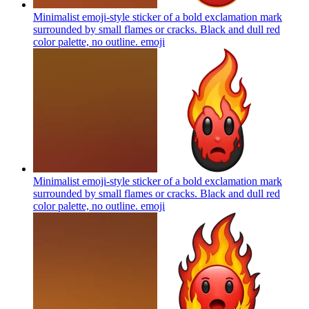
Minimalist emoji-style sticker of a bold exclamation mark
surrounded by small flames or cracks. Black and dull red
color palette, no outline.
emoji
Minimalist emoji-style sticker of a bold exclamation mark
surrounded by small flames or cracks. Black and dull red
color palette, no outline.
emoji