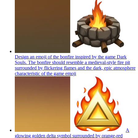
Design an emoji of the bonfire inspired by the game Dark
Souls. The bonfire should resemble a medieval-style fire pit
surrounded by flickering flames and the dark, epic atmosphere
characteristic of the game
emoji
A
glowing golden delta symbol surrounded by orange-red