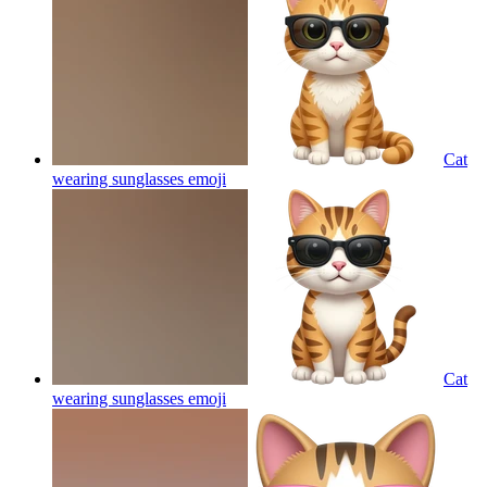
Cat
wearing sunglasses
emoji
Cat
wearing sunglasses
emoji