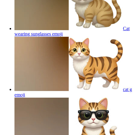
Cat
wearing sunglasses
emoji
cat g
emoji