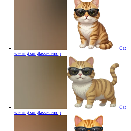
Cat
wearing sunglasses
emoji
Cat
wearing sunglasses
emoji