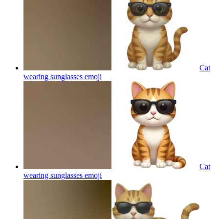
Cat
wearing sunglasses
emoji
Cat
wearing sunglasses
emoji