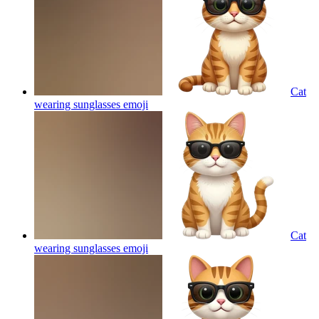
Cat
wearing sunglasses
emoji
Cat
wearing sunglasses
emoji