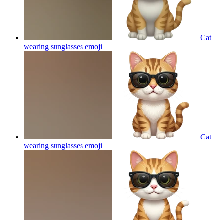
Cat
wearing sunglasses
emoji
Cat
wearing sunglasses
emoji