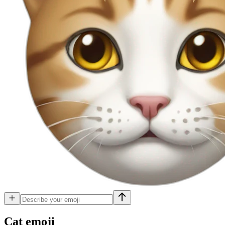
Cat
emoji