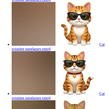
Cat
wearing sunglasses
emoji
Cat
wearing sunglasses
emoji