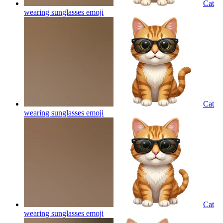
Cat
wearing sunglasses
emoji
Cat
wearing sunglasses
emoji
Cat
wearing sunglasses
emoji