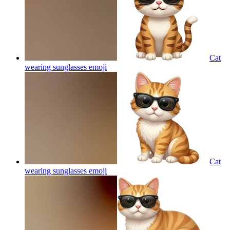
Cat
wearing sunglasses
emoji
Cat
wearing sunglasses
emoji