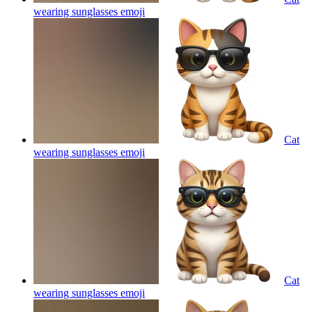
wearing sunglasses
emoji
Cat
wearing sunglasses
emoji
Cat
wearing sunglasses
emoji