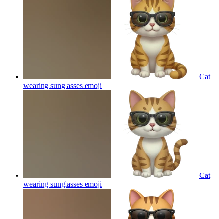
Cat
wearing sunglasses
emoji
Cat
wearing sunglasses
emoji