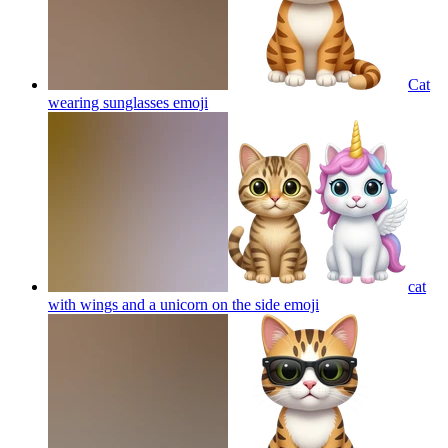
Cat
wearing sunglasses
emoji
cat
with wings and a unicorn on the side
emoji