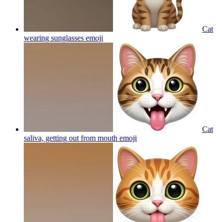
Cat
wearing sunglasses
emoji
Cat
saliva, getting out from mouth
emoji