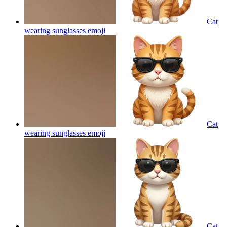
Cat
wearing sunglasses
emoji
Cat
wearing sunglasses
emoji
Cat