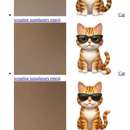
Cat
wearing sunglasses
emoji
Cat
wearing sunglasses
emoji