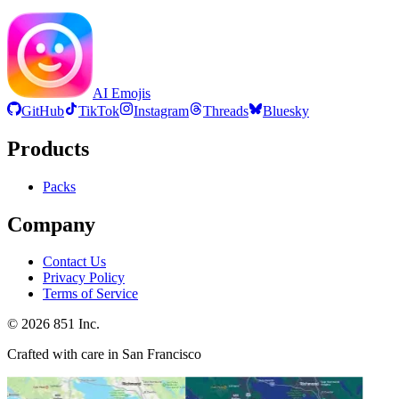
AI Emojis
GitHub
TikTok
Instagram
Threads
Bluesky
Products
Packs
Company
Contact Us
Privacy Policy
Terms of Service
©
2026
851 Inc.
Crafted with care in San Francisco