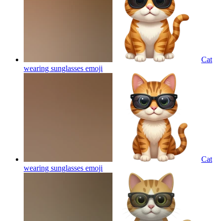
Cat
wearing sunglasses
emoji
Cat
wearing sunglasses
emoji