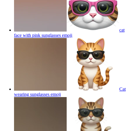
cat
face with pink sunglasses
emoji
Cat
wearing sunglasses
emoji