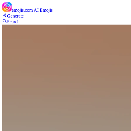
emojis.com
AI Emojis
Generate
Search