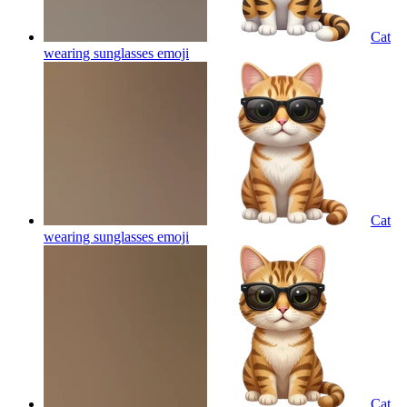
Cat
wearing sunglasses
emoji
Cat
wearing sunglasses
emoji
Cat