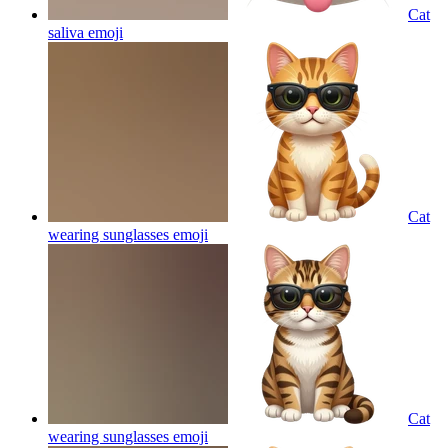
Cat
saliva
emoji
Cat
wearing sunglasses
emoji
Cat
wearing sunglasses
emoji