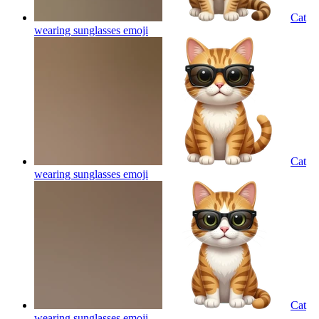
Cat
wearing sunglasses
emoji
Cat
wearing sunglasses
emoji
Cat
wearing sunglasses
emoji