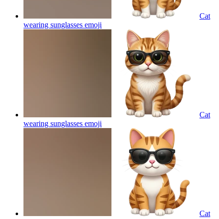
Cat
wearing sunglasses
emoji
Cat
wearing sunglasses
emoji
Cat