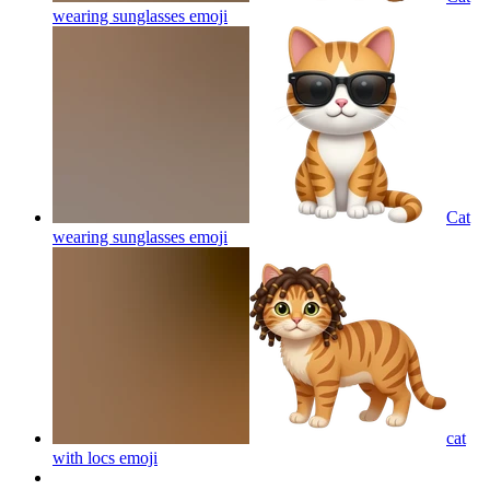
wearing sunglasses
emoji
Cat
wearing sunglasses
emoji
cat
with locs
emoji