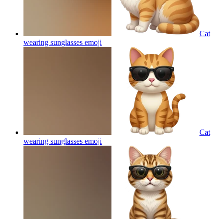
Cat
wearing sunglasses
emoji
Cat
wearing sunglasses
emoji