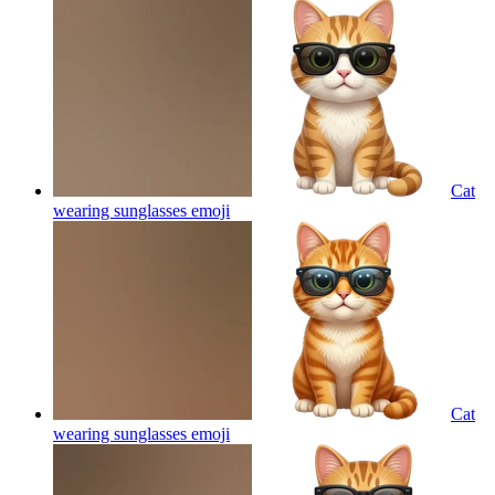
Cat
wearing sunglasses
emoji
Cat
wearing sunglasses
emoji