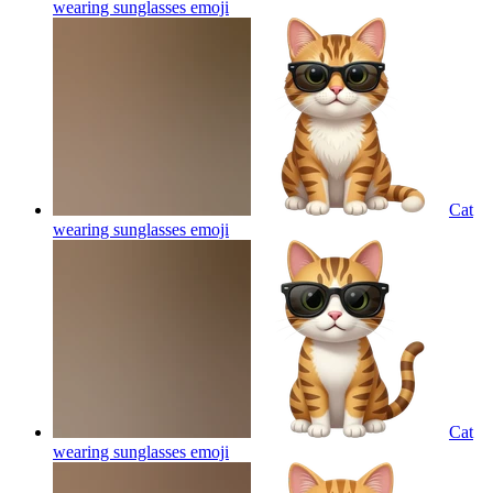
wearing sunglasses
emoji
Cat
wearing sunglasses
emoji
Cat
wearing sunglasses
emoji