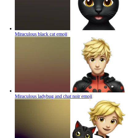
Miraculous black cat
emoji
Miraculous ladybug and chat noir
emoji