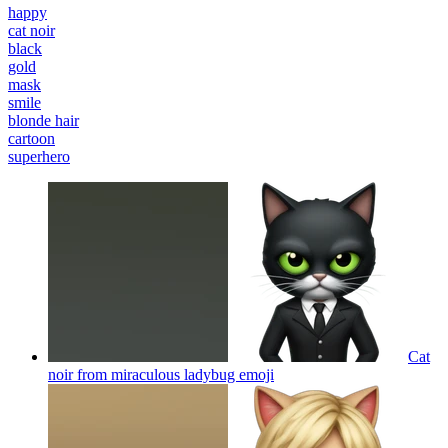
happy
cat noir
black
gold
mask
smile
blonde hair
cartoon
superhero
Cat
noir from miraculous ladybug
emoji