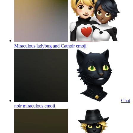
Miraculous ladybug and Catnoir
emoji
Chat
noir miraculous
emoji