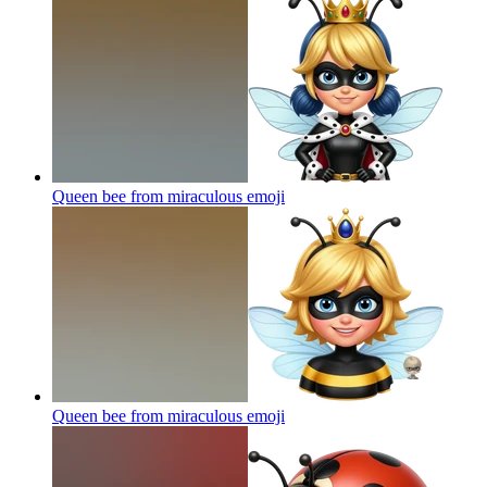
Queen bee from miraculous
emoji
Queen bee from miraculous
emoji