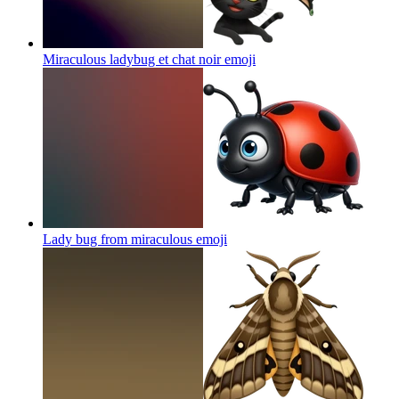
Miraculous ladybug et chat noir
emoji
Lady bug from miraculous
emoji