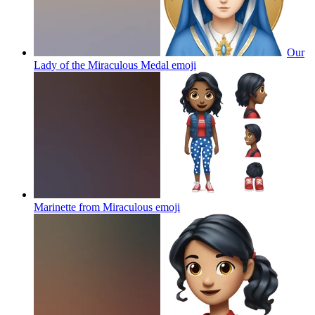
Our
Lady of the Miraculous Medal
emoji
Marinette from Miraculous
emoji