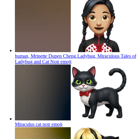
human, Mrinette Dupen Cheng,Ladybug, Miraculous Tales of
Ladybug and Cat Noir
emoji
Miraculus cat noir
emoji