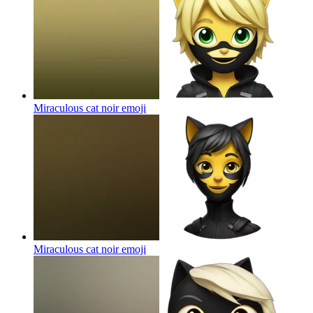
Miraculous cat noir
emoji
Miraculous cat noir
emoji