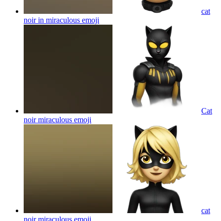
cat
noir in miraculous
emoji
Cat
noir miraculous
emoji
cat
noir miraculous
emoji