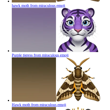
hawk moth from miraculous
emoji
Purple tigress from miraculous
emoji
Hawk moth from miraculous
emoji