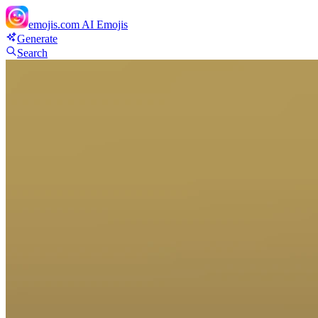
emojis.com
AI Emojis
Generate
Search