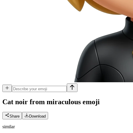
Cat noir from miraculous
emoji
Share
Download
similar