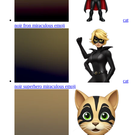
cat
noir fron miraculous
emoji
cat
noir superhero miraculous
emoji