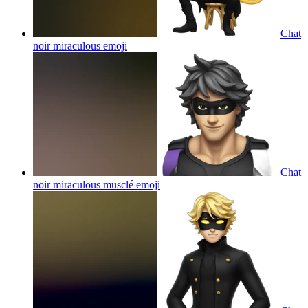
Chat
noir miraculous
emoji
Chat
noir miraculous musclé
emoji