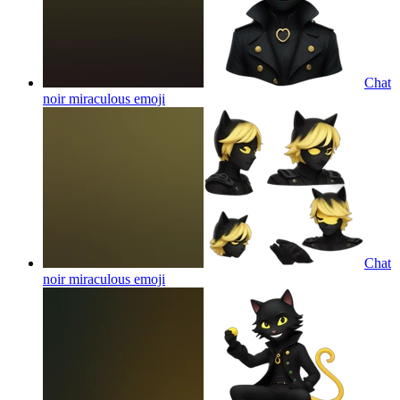
Chat
noir miraculous
emoji
Chat
noir miraculous
emoji