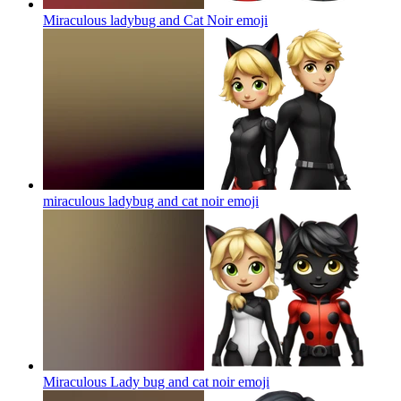
Miraculous ladybug and Cat Noir
emoji
miraculous ladybug and cat noir
emoji
Miraculous Lady bug and cat noir
emoji