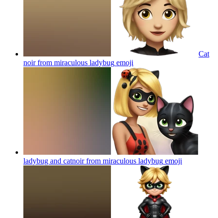
Cat
noir from miraculous ladybug
emoji
ladybug and catnoir from miraculous ladybug
emoji