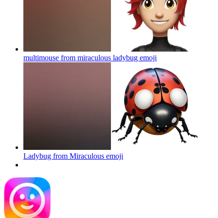
multimouse from miraculous ladybug
emoji
Ladybug from Miraculous
emoji