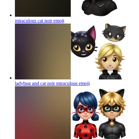
miraculous cat noir
emoji
ladybug and cat noir miraculous
emoji