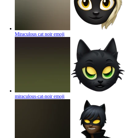
Miraculous cat noir
emoji
miraculous-cat-noir
emoji