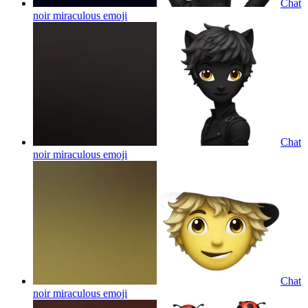
Chat
noir miraculous
emoji
Chat
noir miraculous
emoji
Chat
noir miraculous
emoji