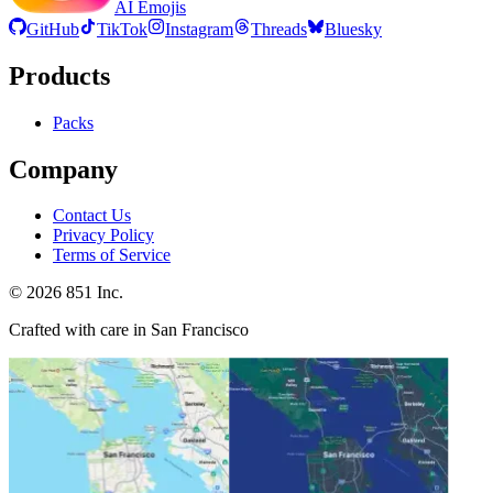
AI Emojis
GitHub
TikTok
Instagram
Threads
Bluesky
Products
Packs
Company
Contact Us
Privacy Policy
Terms of Service
©
2026
851 Inc.
Crafted with care in San Francisco