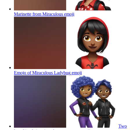
Marinette from Miraculous
emoji
Emojo of Miraculous Ladybug
emoji
Two