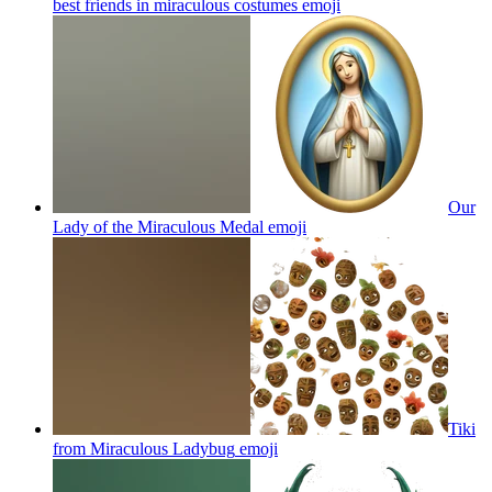
best friends in miraculous costumes
emoji
Our
Lady of the Miraculous Medal
emoji
Tiki
from Miraculous Ladybug
emoji