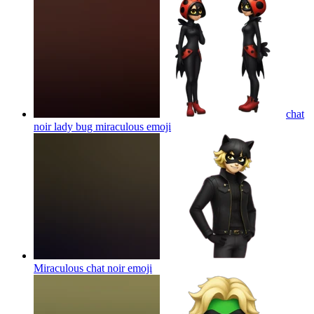
chat
noir lady bug miraculous
emoji
Miraculous chat noir
emoji