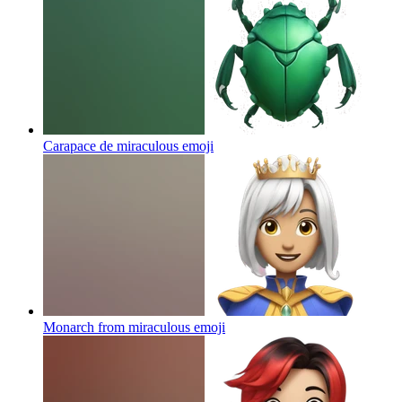
Carapace de miraculous
emoji
Monarch from miraculous
emoji