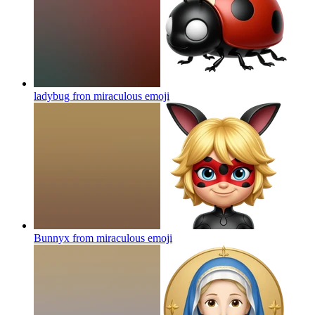
ladybug fron miraculous
emoji
Bunnyx from miraculous
emoji