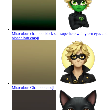
Miraculous chat noir black suit superhero with green eyes and
blonde hair
emoji
Miraculous Chat noir
emoji