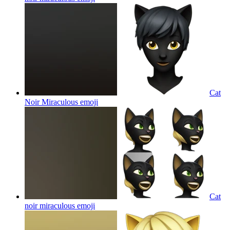
Cat
Noir Miraculous
emoji
Cat
noir miraculous
emoji