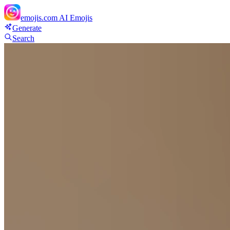
emojis.com
AI Emojis
Generate
Search