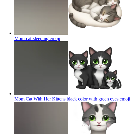
Mom-cat-sleeping
emoji
Mom Cat With Her Kittens black color with green eyes
emoji