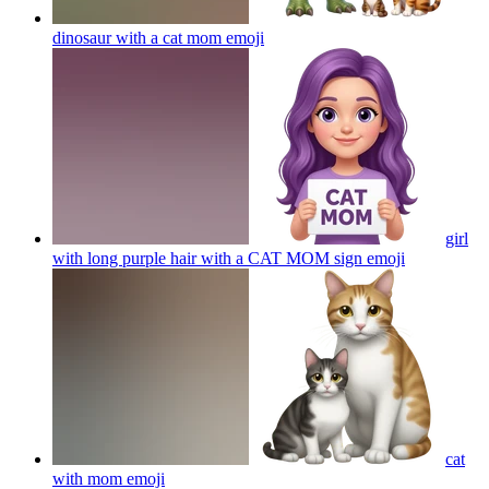
dinosaur with a cat mom
emoji
girl
with long purple hair with a CAT MOM sign
emoji
cat
with mom
emoji