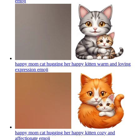
emoji
happy mom cat hugging her happy kitten warm and loving
expression
emoji
happy mom cat hugging her happy kitten cozy and
affectionate
emoji