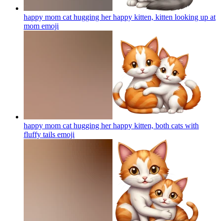
happy mom cat hugging her happy kitten, kitten looking up at
mom
emoji
happy mom cat hugging her happy kitten, both cats with
fluffy tails
emoji