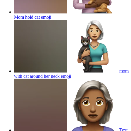
Mom hold cat
emoji
mom
with cat around her neck
emoji
Text