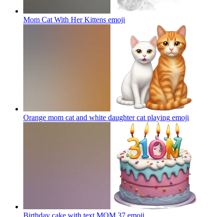
Mom Cat With Her Kittens
emoji
Orange mom cat and white daughter cat playing
emoji
Birthday cake with text MOM 37
emoji