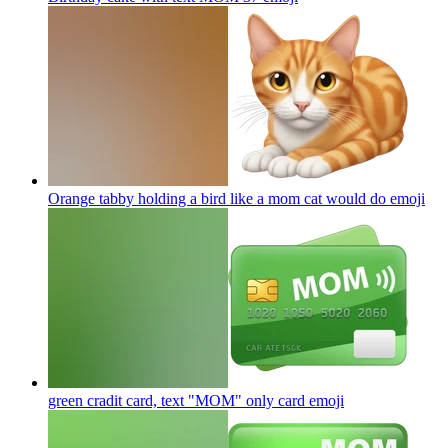
Orange tabby holding a bird like a mom cat would do
emoji
green cradit card, text "MOM" only card
emoji