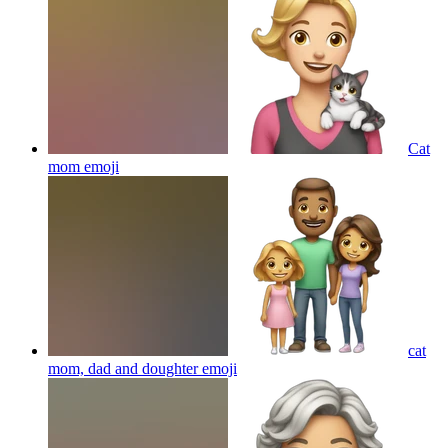
Cat
mom
emoji
cat
mom, dad and doughter
emoji