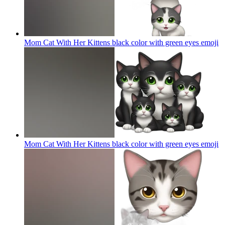
Mom Cat With Her Kittens black color with green eyes
emoji
Mom Cat With Her Kittens black color with green eyes
emoji