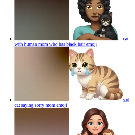
cat
with human mom who has black hair
emoji
sad
cat saying sorry mom
emoji