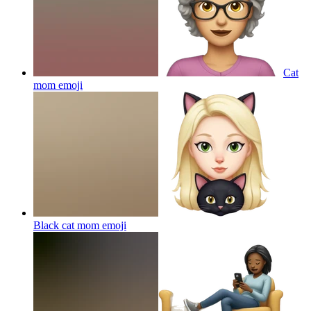
Cat
mom
emoji
Black cat mom
emoji