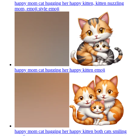
happy mom cat hugging her happy kitten, kitten nuzzling
mom, emoji style
emoji
happy mom cat hugging her happy kitten
emoji
happy mom cat hugging her happy kitten both cats smiling