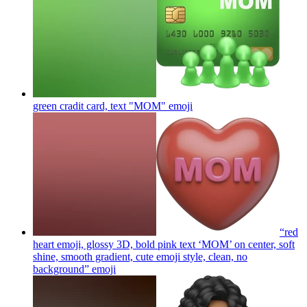
green cradit card, text "MOM"
emoji
“red
heart emoji, glossy 3D, bold pink text ‘MOM’ on center, soft
shine, smooth gradient, cute emoji style, clean, no
background”
emoji