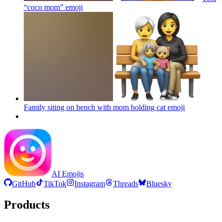
“coco mom”
emoji
Family siting on bench with mom holding cat
emoji
AI Emojis
GitHub
TikTok
Instagram
Threads
Bluesky
Products