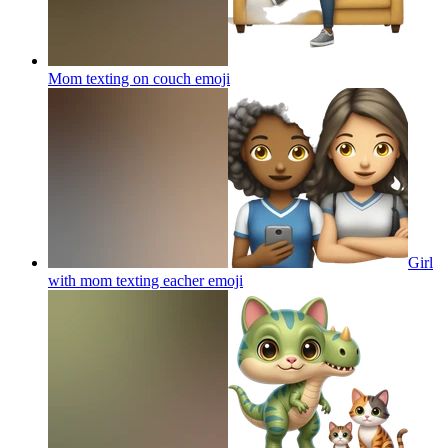
Mom texting on couch
emoji
Girl
with mom texting eacher
emoji