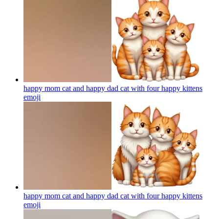
happy mom cat and happy dad cat with four happy kittens
emoji
happy mom cat and happy dad cat with four happy kittens
emoji