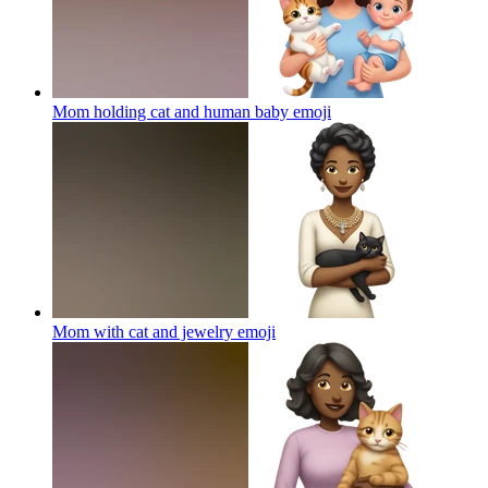
Mom holding cat and human baby
emoji
Mom with cat and jewelry
emoji