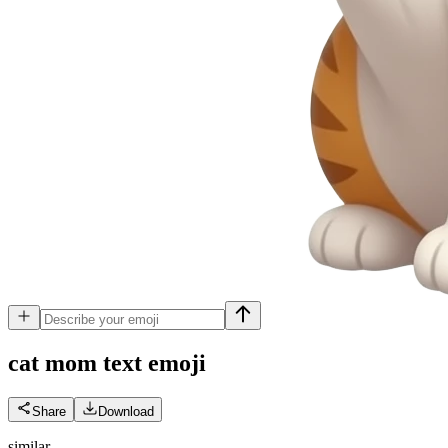
cat mom text
emoji
Share
Download
similar