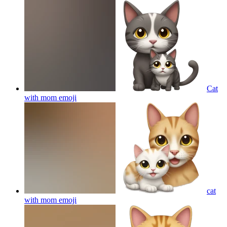
Cat
with mom
emoji
cat
with mom
emoji