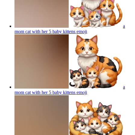
a
mom cat with her 5 baby kittens
emoji
a
mom cat with her 5 baby kittens
emoji