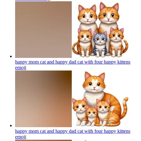
happy mom cat and happy dad cat with four happy kittens
emoji
happy mom cat and happy dad cat with four happy kittens
emoji