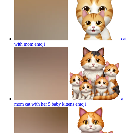
cat
with mom
emoji
a
mom cat with her 5 baby kittens
emoji