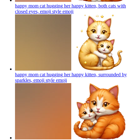
happy mom cat hugging her happy kitten, both cats with
closed eyes, emoji style
emoji
happy mom cat hugging her happy kitten, surrounded by
sparkles, emoji style
emoji