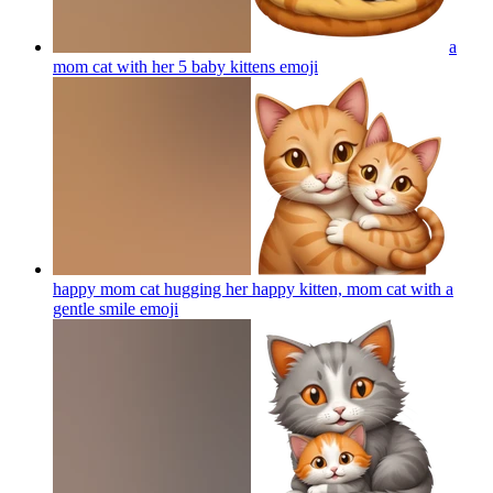
a
mom cat with her 5 baby kittens
emoji
happy mom cat hugging her happy kitten, mom cat with a
gentle smile
emoji