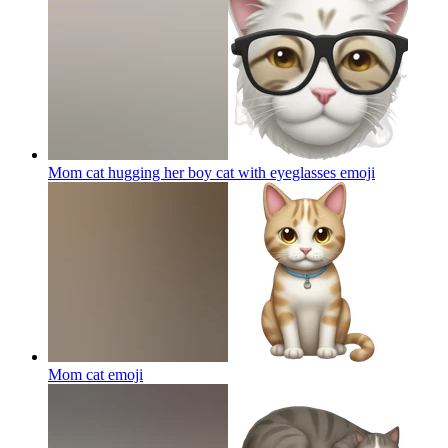
Mom cat hugging her boy cat with eyeglasses
emoji
Mom cat
emoji