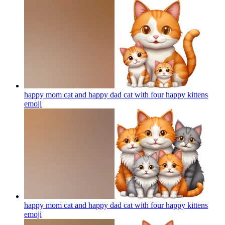
happy mom cat and happy dad cat with four happy kittens
emoji
happy mom cat and happy dad cat with four happy kittens
emoji