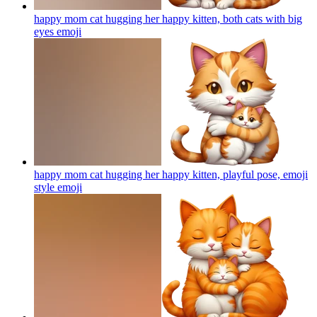
happy mom cat hugging her happy kitten, both cats with big
eyes
emoji
happy mom cat hugging her happy kitten, playful pose, emoji
style
emoji