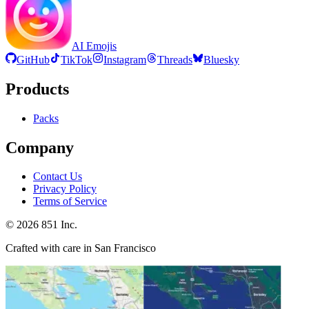
AI Emojis
GitHub
TikTok
Instagram
Threads
Bluesky
Products
Packs
Company
Contact Us
Privacy Policy
Terms of Service
©
2026
851 Inc.
Crafted with care in San Francisco