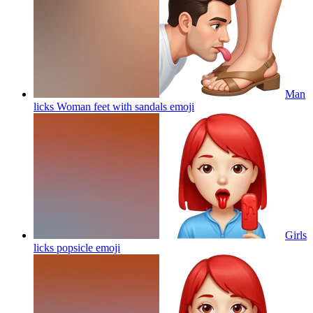
Man
licks Woman feet with sandals
emoji
Girls
licks popsicle
emoji