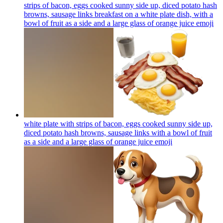
strips of bacon, eggs cooked sunny side up, diced potato hash
browns, sausage links breakfast on a white plate dish, with a
bowl of fruit as a side and a large glass of orange juice
emoji
white plate with strips of bacon, eggs cooked sunny side up,
diced potato hash browns, sausage links with a bowl of fruit
as a side and a large glass of orange juice
emoji