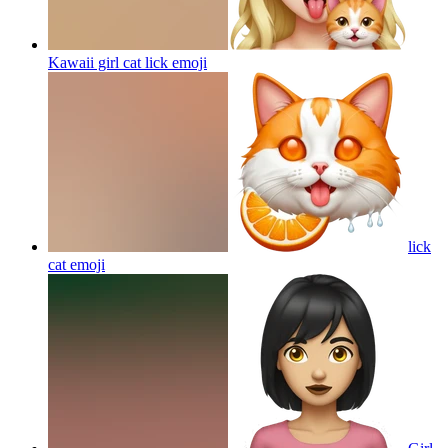
Kawaii girl cat lick
emoji
lick
cat
emoji