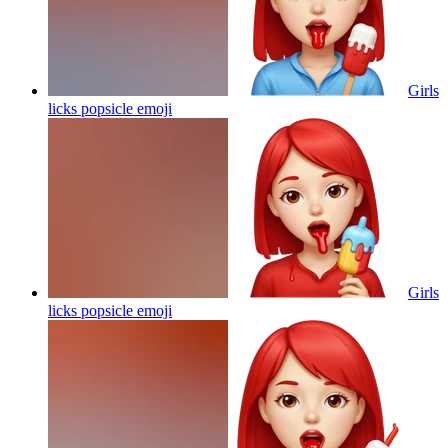
Girls
licks popsicle
emoji
Girls
licks popsicle
emoji