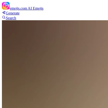
emojis.com
AI Emojis
Generate
Search