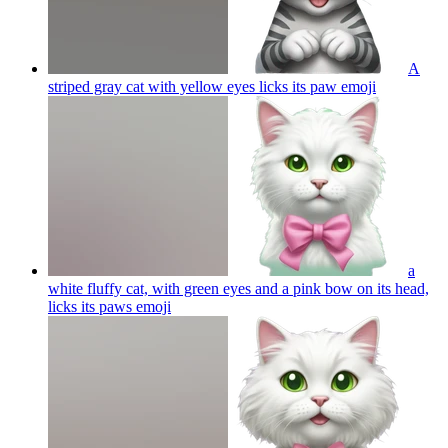
A
striped gray cat with yellow eyes licks its paw
emoji
a
white fluffy cat, with green eyes and a pink bow on its head,
licks its paws
emoji