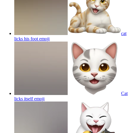
cat
licks his foot
emoji
Cat
licks itself
emoji