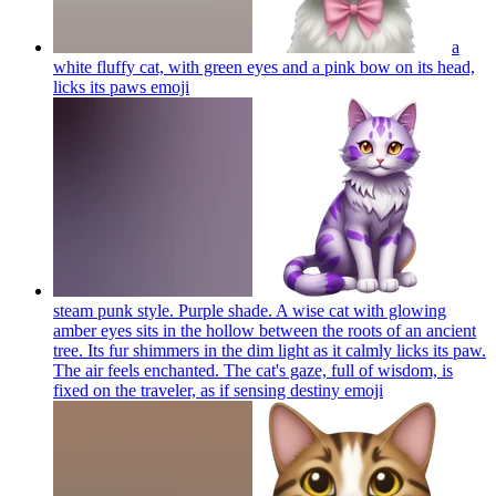
a
white fluffy cat, with green eyes and a pink bow on its head,
licks its paws
emoji
steam punk style. Purple shade. A wise cat with glowing
amber eyes sits in the hollow between the roots of an ancient
tree. Its fur shimmers in the dim light as it calmly licks its paw.
The air feels enchanted. The cat's gaze, full of wisdom, is
fixed on the traveler, as if sensing destiny
emoji