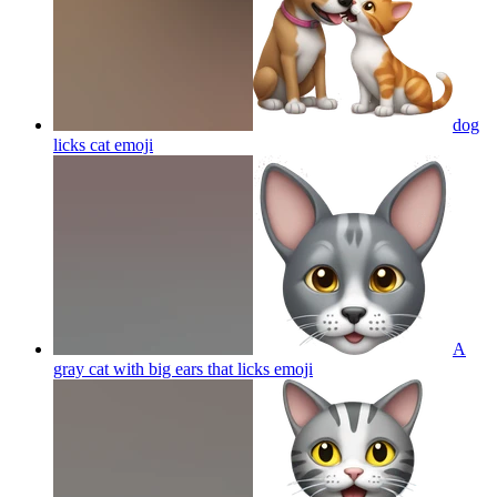
dog
licks cat
emoji
A
gray cat with big ears that licks
emoji