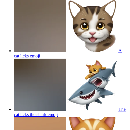
A
cat licks
emoji
The
cat licks the shark
emoji