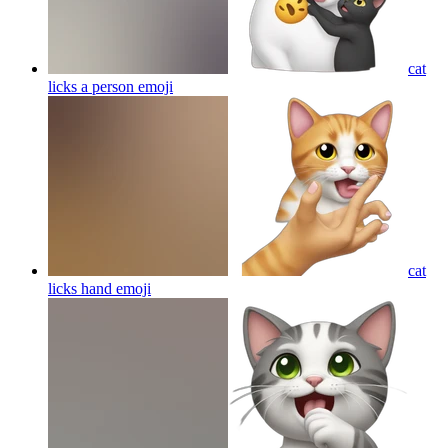
cat
licks a person
emoji
cat
licks hand
emoji