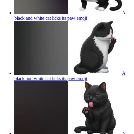
A
black and white cat licks its paw
emoji
A
black and white cat licks its paw
emoji
A