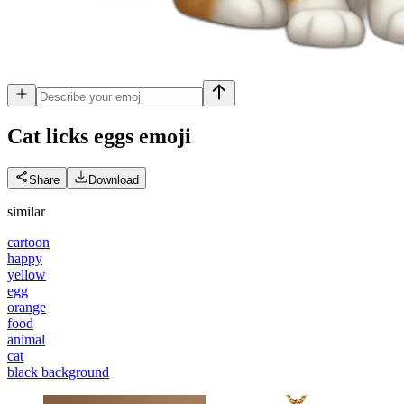
Cat licks eggs
emoji
Share
Download
similar
cartoon
happy
yellow
egg
orange
food
animal
cat
black background