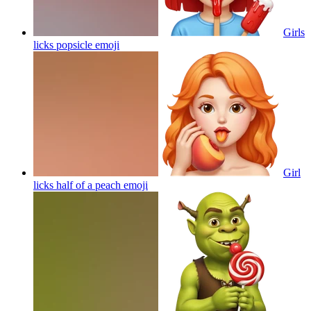
Girls
licks popsicle
emoji
Girl
licks half of a peach
emoji