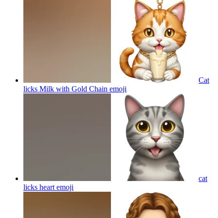
Cat
licks Milk with Gold Chain
emoji
cat
licks heart
emoji