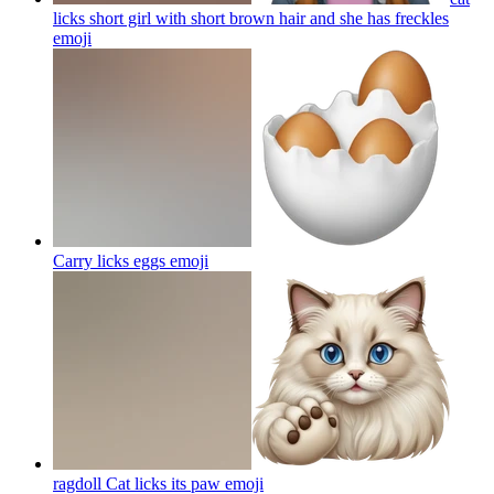
licks short girl with short brown hair and she has freckles
emoji
Carry licks eggs
emoji
ragdoll Cat licks its paw
emoji