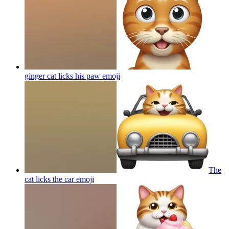
ginger cat licks his paw
emoji
The
cat licks the car
emoji