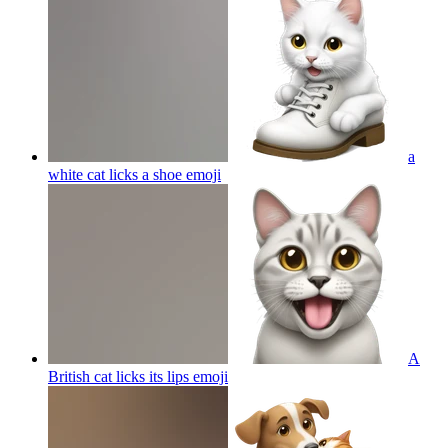
a
white cat licks a shoe
emoji
A
British cat licks its lips
emoji