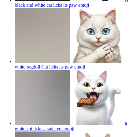
black and white cat licks its paw
emoji
white ragdoll Cat licks its paw
emoji
a
white cat licks a snickers
emoji