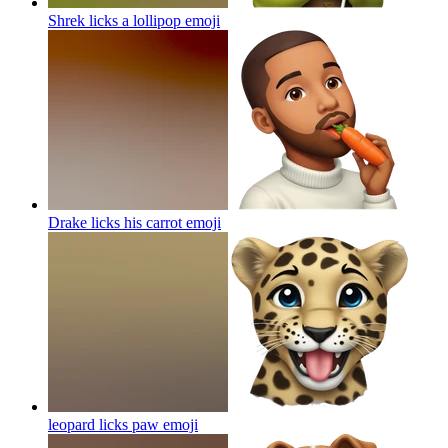
Shrek licks a lollipop
emoji
Drake licks his carrot
emoji
leopard licks paw
emoji