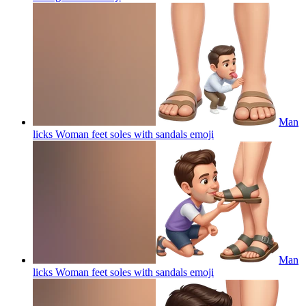
Man
licks Woman feet soles with sandals
emoji
Man
licks Woman feet soles with sandals
emoji