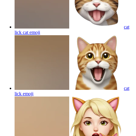
cat
lick cat
emoji
cat
lick
emoji