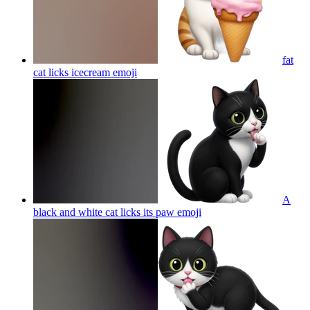
fat
cat licks icecream
emoji
A
black and white cat licks its paw
emoji