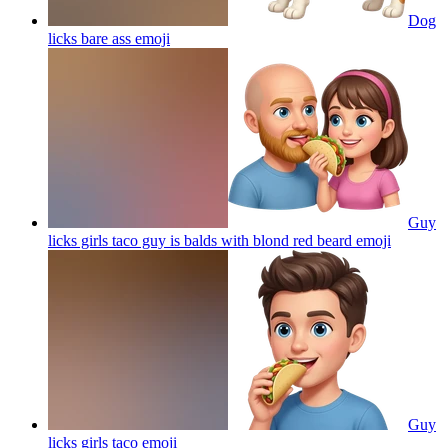
Dog
licks bare ass
emoji
Guy
licks girls taco guy is balds with blond red beard
emoji
Guy
licks girls taco
emoji