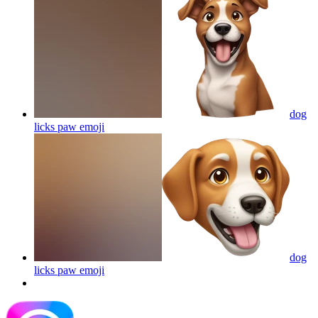
dog
licks paw
emoji
dog
licks paw
emoji