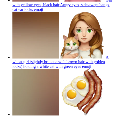
Girl
with yelllow eyes, black hair,Angry eyes, side-swept bangs,
cat-ear locks
emoji
A
wheat girl (slightly brunette with brown hair with golden
locks) holding a white cat with green eyes
emoji