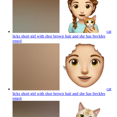
cat
licks short girl with shor brown hair and she has freckles
emoji
cat
licks short girl with shor brown hair and she has freckles
emoji