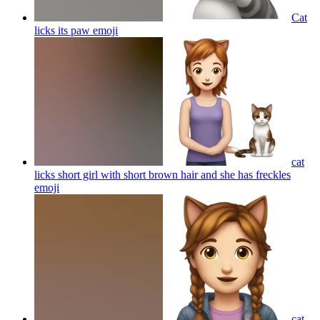
Cat
licks its paw
emoji
cat
licks short girl with short brown hair and she has freckles
emoji
cat