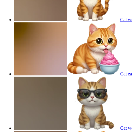
Cat w
Cat ea
Cat w