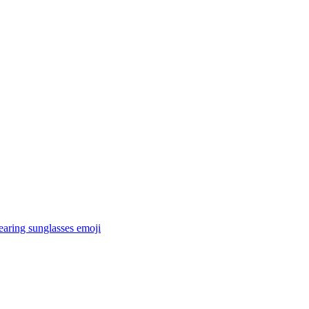
earing sunglasses
emoji