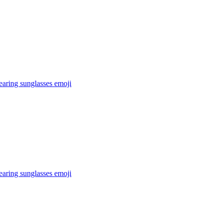
earing sunglasses
emoji
earing sunglasses
emoji