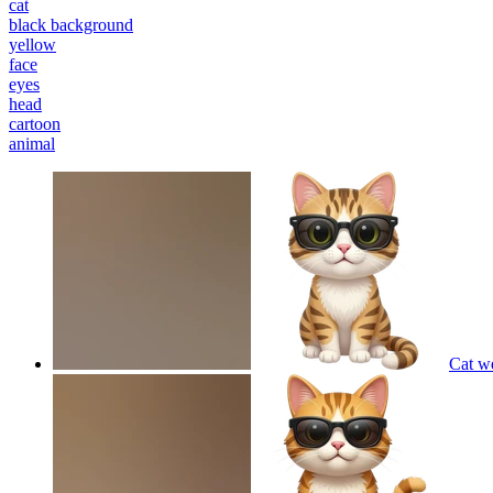
cat
black background
yellow
face
eyes
head
cartoon
animal
Cat w