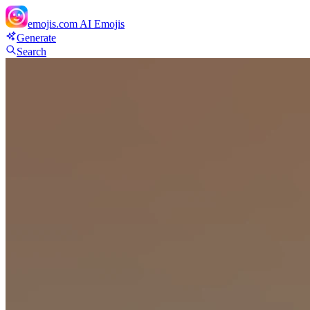
emojis.com
AI Emojis
Generate
Search