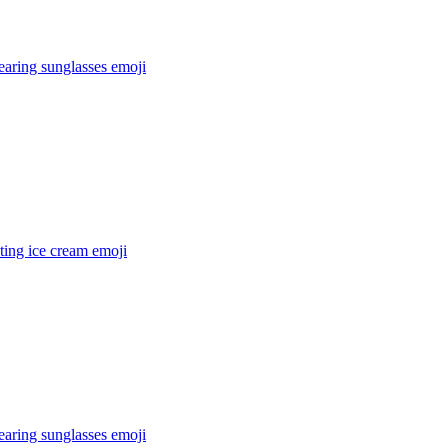
earing sunglasses
emoji
ting ice cream
emoji
earing sunglasses
emoji