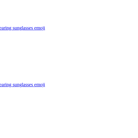
earing sunglasses
emoji
earing sunglasses
emoji