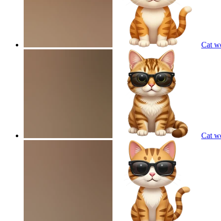
Cat w
Cat w