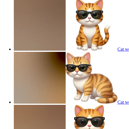
Cat w
Cat w