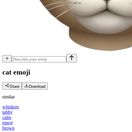
cat
emoji
Share
Download
similar
whiskers
tabby
calm
emoji
brown