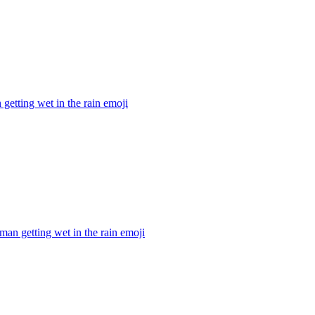
getting wet in the rain
emoji
man getting wet in the rain
emoji