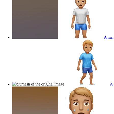
A man 
A 