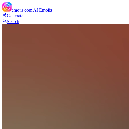
emojis.com
AI Emojis
Generate
Search