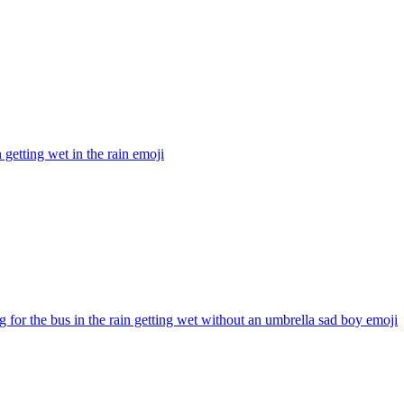
getting wet in the rain
emoji
g for the bus in the rain getting wet without an umbrella sad boy
emoji