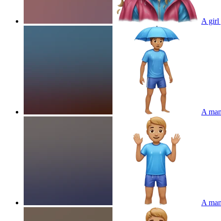
A girl
A man 
A man 