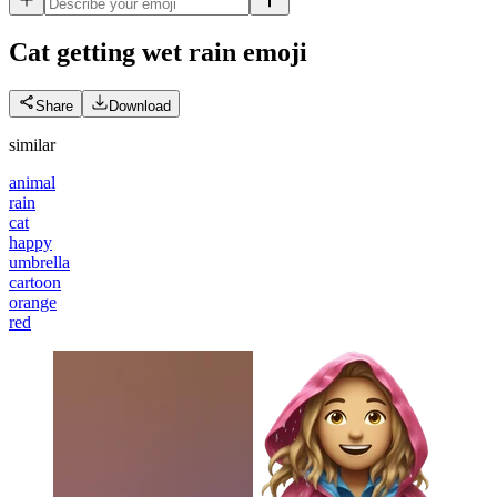
Cat getting wet rain
emoji
Share
Download
similar
animal
rain
cat
happy
umbrella
cartoon
orange
red