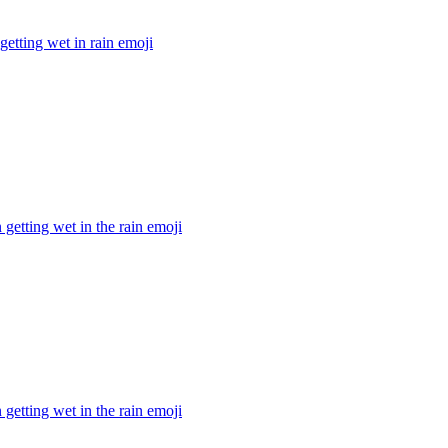
 getting wet in rain
emoji
getting wet in the rain
emoji
getting wet in the rain
emoji