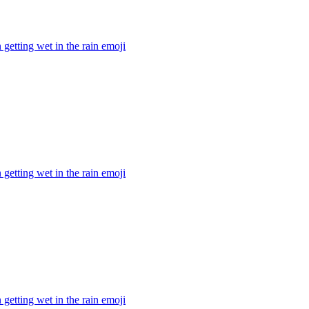
getting wet in the rain
emoji
getting wet in the rain
emoji
getting wet in the rain
emoji