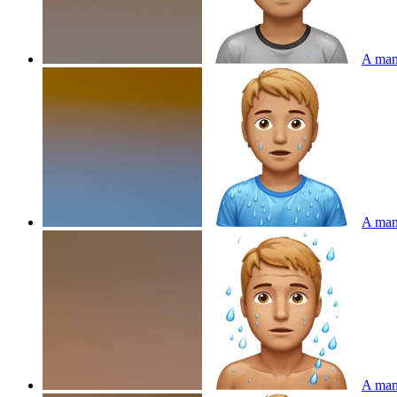
A man 
A man 
A man 