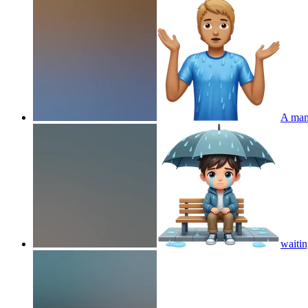
A man 
waitin