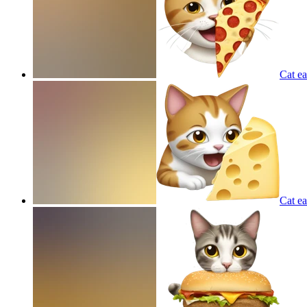
Cat ea
Cat ea