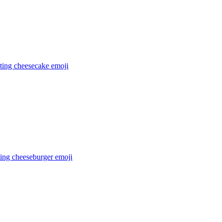
ating cheesecake
emoji
ting cheeseburger
emoji