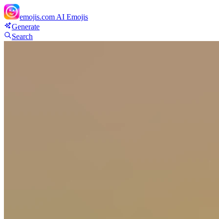
emojis.com
AI Emojis
Generate
Search