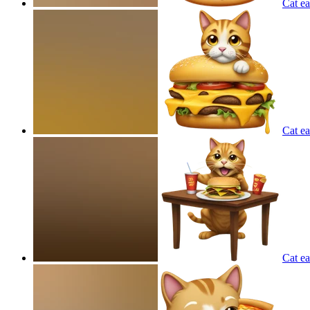
Cat e
Cat ea
Cat ea