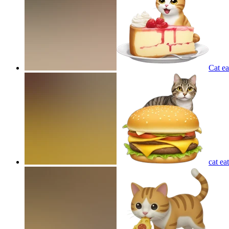
Cat e
cat ea