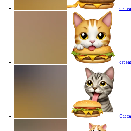
Cat e
cat ea
Cat ea