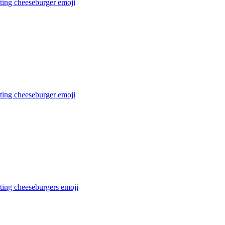
ating cheeseburger
emoji
ting cheeseburger
emoji
ting cheeseburgers
emoji