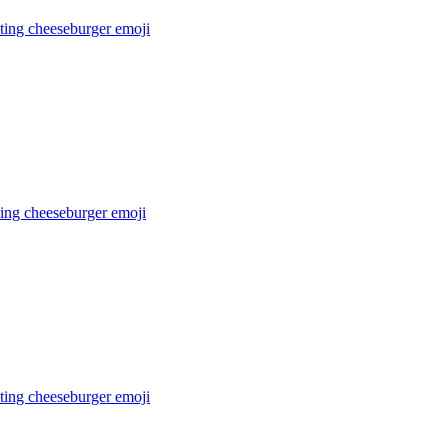
ating cheeseburger
emoji
ting cheeseburger
emoji
ting cheeseburger
emoji