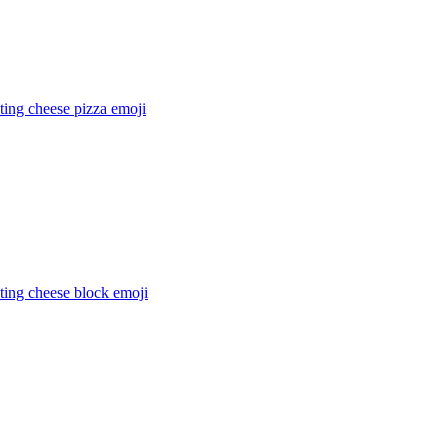
ting cheese pizza
emoji
ting cheese block
emoji