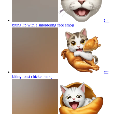
Cat
biting lip with a smoldering face
emoji
cat
biting roast chicken
emoji