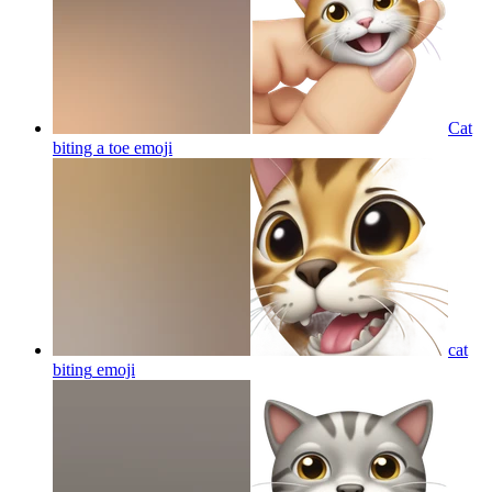
Cat
biting a toe
emoji
cat
biting
emoji