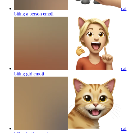
cat
biting a person
emoji
cat
biting girl
emoji
cat