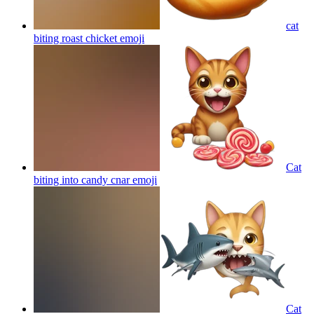
cat
biting roast chicket
emoji
Cat
biting into candy cnar
emoji
Cat