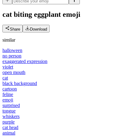
cat biting eggplant
emoji
Share
Download
similar
halloween
no person
exaggerated expression
violet
open mouth
cat
black background
cartoon
feline
emoji
surprised
tongue
whiskers
purple
cat head
animal