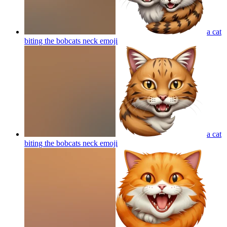
a cat
biting the bobcats neck
emoji
a cat
biting the bobcats neck
emoji