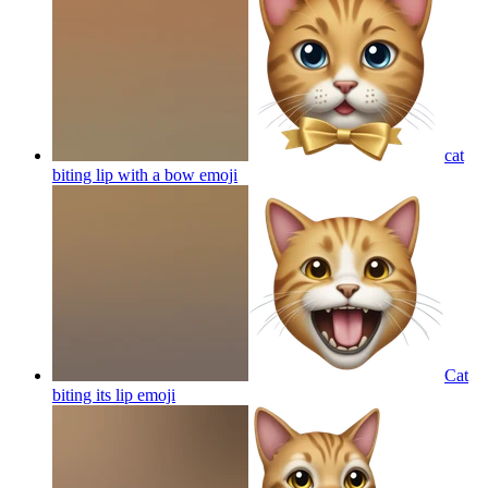
cat
biting lip with a bow
emoji
Cat
biting its lip
emoji