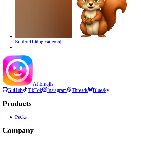
Squirrel biting cat
emoji
AI Emojis
GitHub
TikTok
Instagram
Threads
Bluesky
Products
Packs
Company