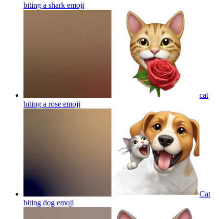
biting a shark
emoji
cat
biting a rose
emoji
Cat
biting dog
emoji