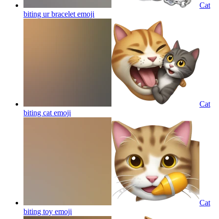
Cat
biting ur bracelet
emoji
Cat
biting cat
emoji
Cat
biting toy
emoji