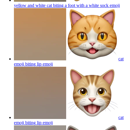
yellow and white cat biting a foot with a white sock
emoji
cat
emoji biting lip
emoji
cat
emoji biting lip
emoji