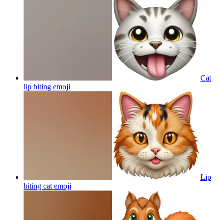
Cat
lip biting
emoji
Lip
biting cat
emoji