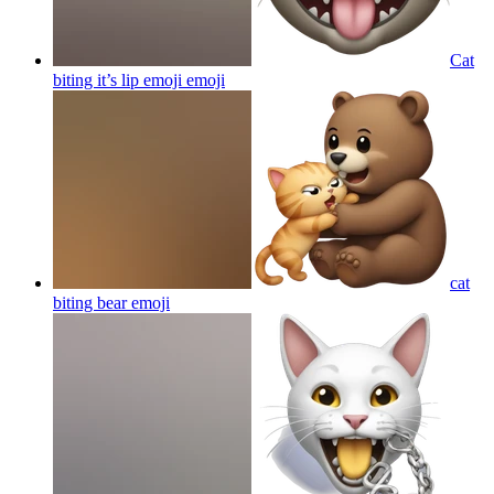
Cat
biting it’s lip emoji
emoji
cat
biting bear
emoji