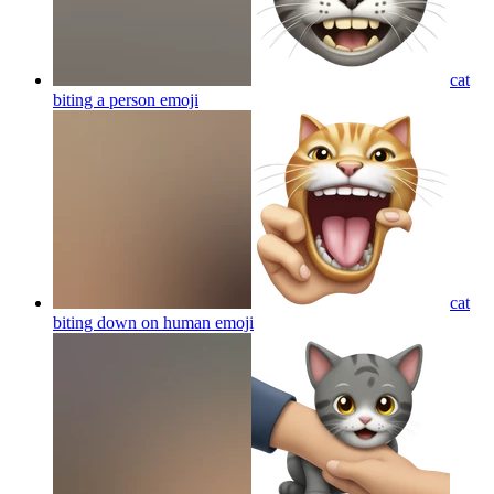
cat
biting a person
emoji
cat
biting down on human
emoji