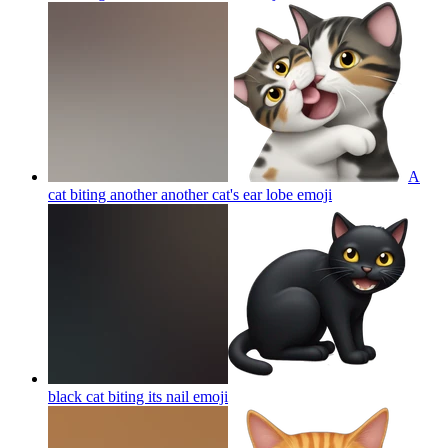
A
cat biting another another cat's ear lobe
emoji
black cat biting its nail
emoji