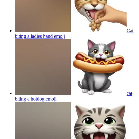
Cat
biting a ladies hand
emoji
cat
biting a hotdog
emoji