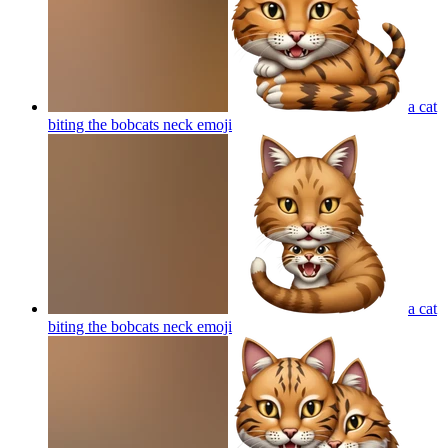
a cat
biting the bobcats neck
emoji
a cat
biting the bobcats neck
emoji