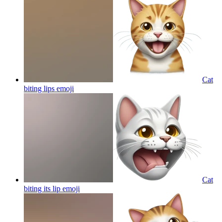
Cat
biting lips
emoji
Cat
biting its lip
emoji