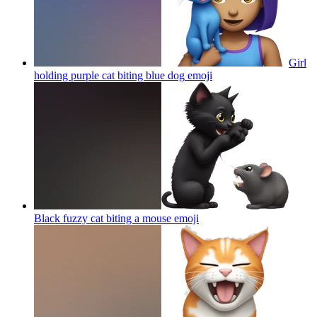
Girl
holding purple cat biting blue dog
emoji
Black fuzzy cat biting a mouse
emoji