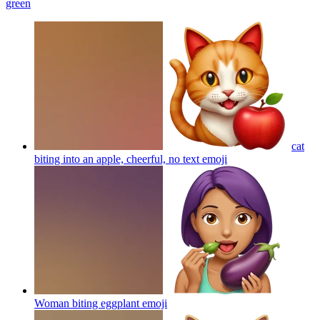
green
cat
biting into an apple, cheerful, no text
emoji
Woman biting eggplant
emoji