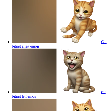
Cat
biting a leg
emoji
cat
biting leg
emoji