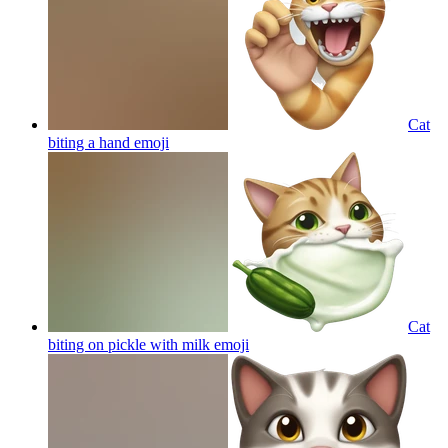
Cat
biting a hand
emoji
Cat
biting on pickle with milk
emoji