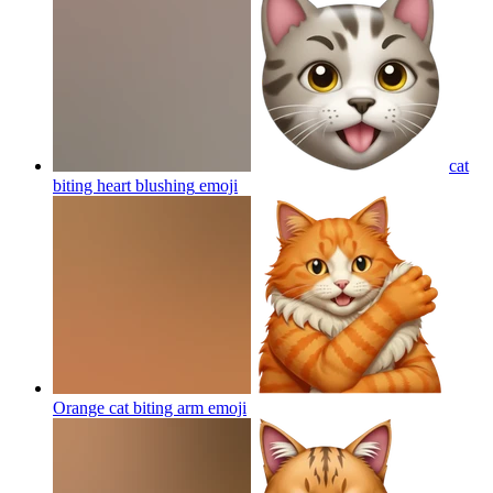
cat
biting heart blushing
emoji
Orange cat biting arm
emoji