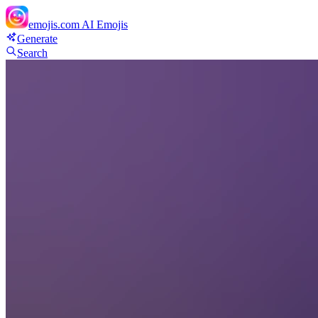
emojis.com
AI Emojis
Generate
Search