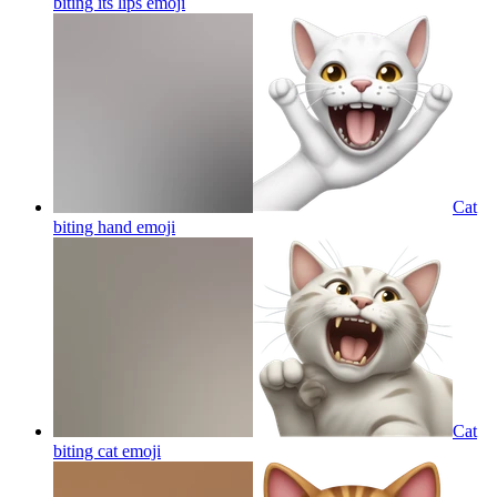
biting its lips
emoji
Cat
biting hand
emoji
Cat
biting cat
emoji