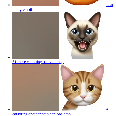
a cat
biting
emoji
Siamese cat biting a stixk
emoji
A
cat biting another cat's ear lobe
emoji