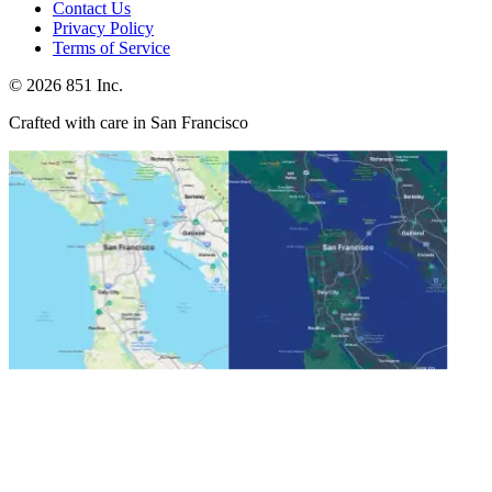
Contact Us
Privacy Policy
Terms of Service
©
2026
851 Inc.
Crafted with care in San Francisco