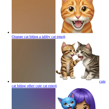
Orange cat biting a tabby cat
emoji
cute
cat biting other cute cat
emoji