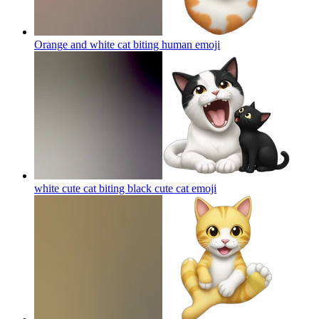
Orange and white cat biting human
emoji
white cute cat biting black cute cat
emoji