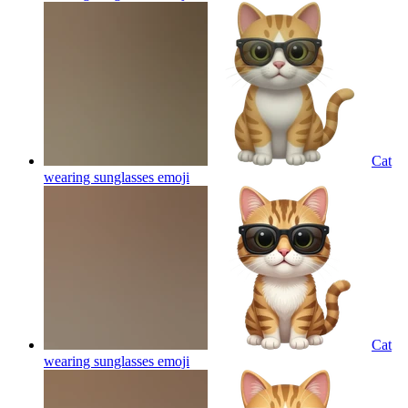
Cat
wearing sunglasses
emoji
Cat
wearing sunglasses
emoji