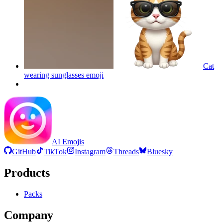
Cat
wearing sunglasses
emoji
AI Emojis
GitHub
TikTok
Instagram
Threads
Bluesky
Products
Packs
Company