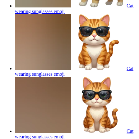
Cat
wearing sunglasses
emoji
Cat
wearing sunglasses
emoji
Cat
wearing sunglasses
emoji