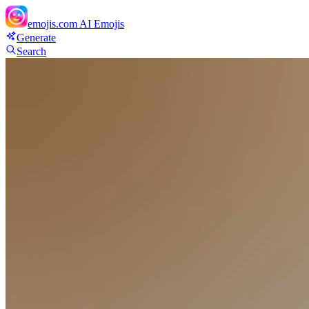
emojis.com
AI Emojis
Generate
Search