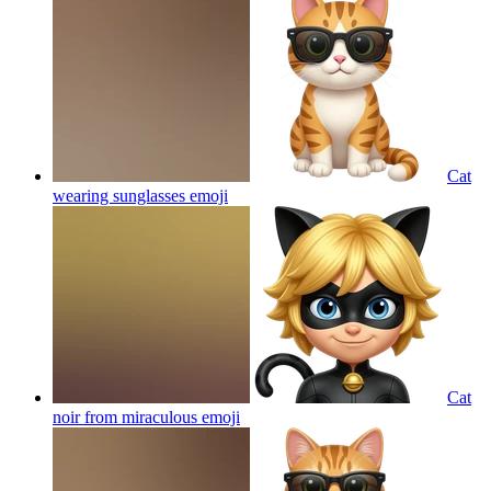
Cat
wearing sunglasses
emoji
Cat
noir from miraculous
emoji