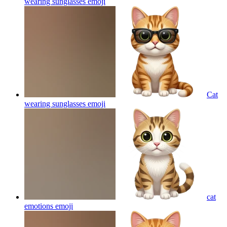
wearing sunglasses
emoji
Cat
wearing sunglasses
emoji
cat
emotions
emoji