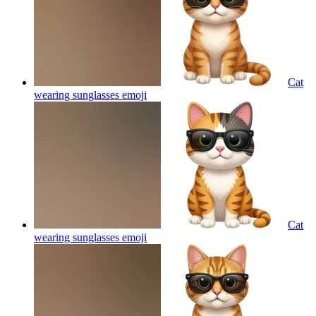
Cat
wearing sunglasses
emoji
Cat
wearing sunglasses
emoji