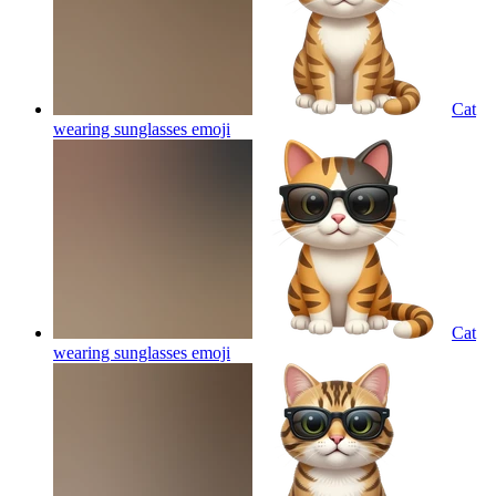
Cat
wearing sunglasses
emoji
Cat
wearing sunglasses
emoji