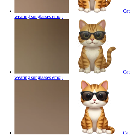
Cat
wearing sunglasses
emoji
Cat
wearing sunglasses
emoji
Cat