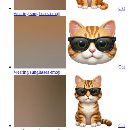
Cat
wearing sunglasses
emoji
Cat
wearing sunglasses
emoji
Cat