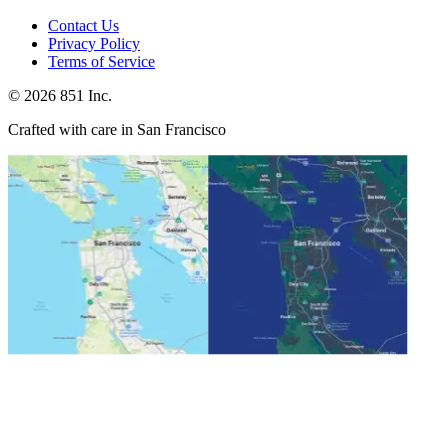
Contact Us
Privacy Policy
Terms of Service
©
2026
851 Inc.
Crafted with care in San Francisco