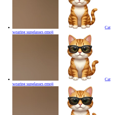
Cat
wearing sunglasses
emoji
Cat
wearing sunglasses
emoji