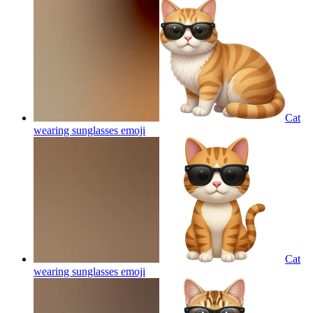
Cat
wearing sunglasses
emoji
Cat
wearing sunglasses
emoji