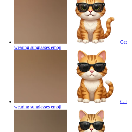
Cat
wearing sunglasses
emoji
Cat
wearing sunglasses
emoji