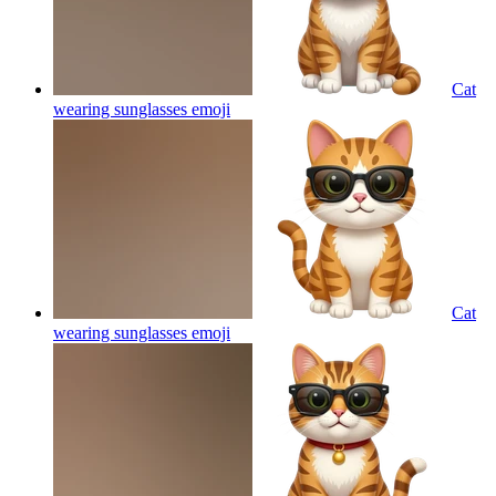
Cat
wearing sunglasses
emoji
Cat
wearing sunglasses
emoji