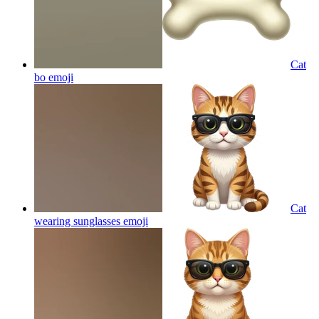
Cat
bo
emoji
Cat
wearing sunglasses
emoji