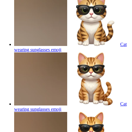
Cat
wearing sunglasses
emoji
Cat
wearing sunglasses
emoji