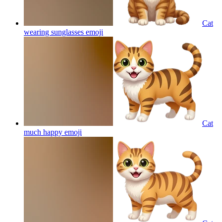
Cat
wearing sunglasses
emoji
Cat
much happy
emoji