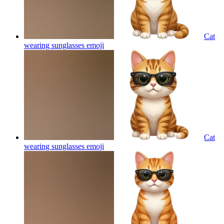
Cat
wearing sunglasses
emoji
Cat
wearing sunglasses
emoji