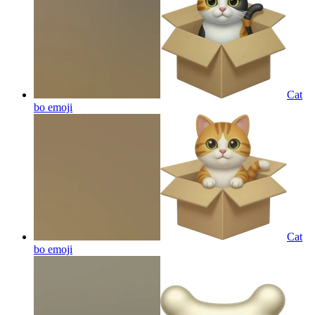
Cat
bo
emoji
Cat
bo
emoji