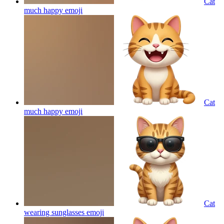
Cat
much happy
emoji
Cat
much happy
emoji
Cat
wearing sunglasses
emoji