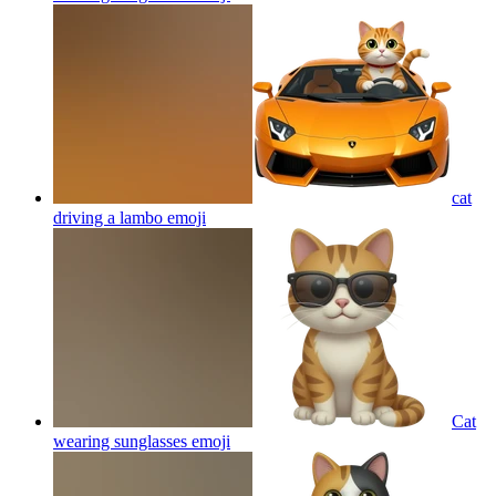
cat
driving a lambo
emoji
Cat
wearing sunglasses
emoji