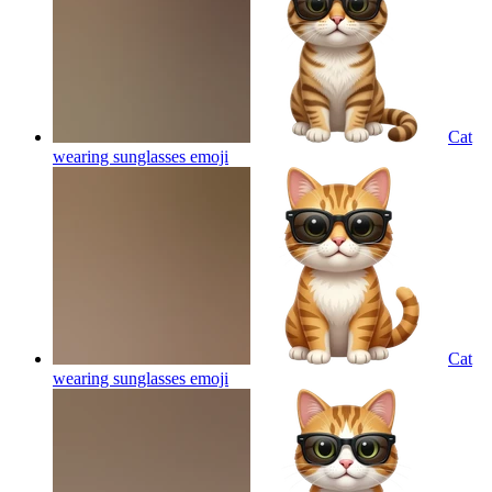
Cat
wearing sunglasses
emoji
Cat
wearing sunglasses
emoji