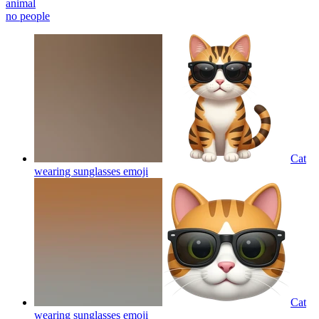
animal
no people
Cat
wearing sunglasses
emoji
Cat
wearing sunglasses
emoji