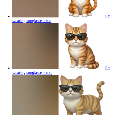
Cat
wearing sunglasses
emoji
Cat
wearing sunglasses
emoji