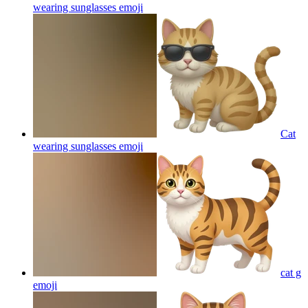
wearing sunglasses
emoji
Cat
wearing sunglasses
emoji
cat g
emoji