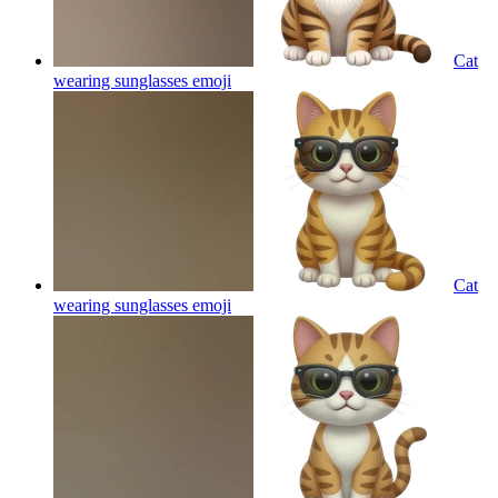
Cat
wearing sunglasses
emoji
Cat
wearing sunglasses
emoji