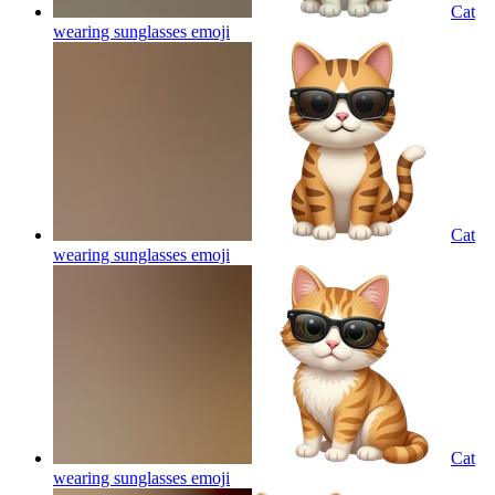
Cat
wearing sunglasses
emoji
Cat
wearing sunglasses
emoji
Cat
wearing sunglasses
emoji