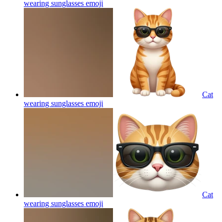
wearing sunglasses
emoji
Cat
wearing sunglasses
emoji
Cat
wearing sunglasses
emoji