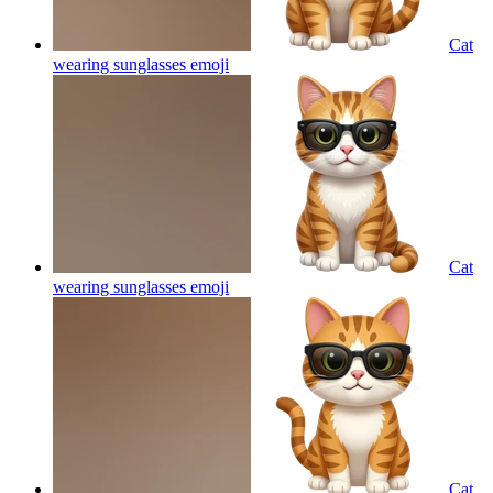
Cat
wearing sunglasses
emoji
Cat
wearing sunglasses
emoji
Cat