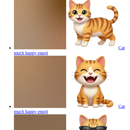
Cat
much happy
emoji
Cat
much happy
emoji