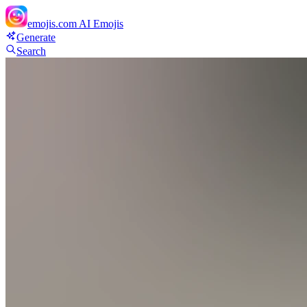
emojis.com
AI Emojis
Generate
Search