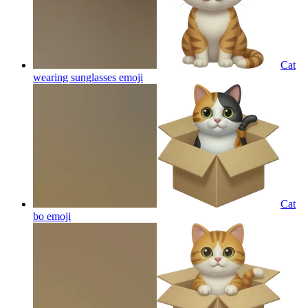
Cat
wearing sunglasses
emoji
Cat
bo
emoji