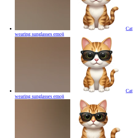
Cat
wearing sunglasses
emoji
Cat
wearing sunglasses
emoji