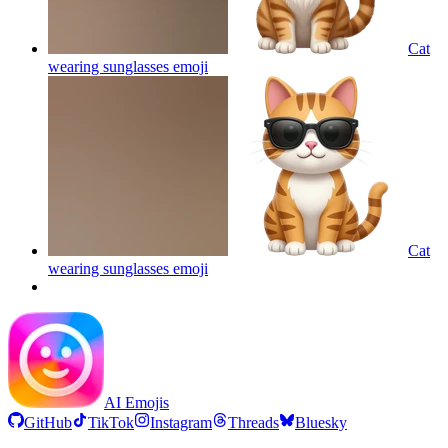
Cat
wearing sunglasses
emoji
Cat
wearing sunglasses
emoji
AI Emojis
GitHub
TikTok
Instagram
Threads
Bluesky