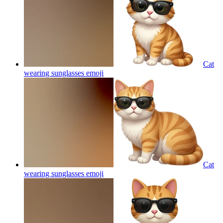
Cat
wearing sunglasses
emoji
Cat
wearing sunglasses
emoji