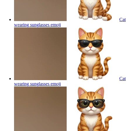
Cat
wearing sunglasses
emoji
Cat
wearing sunglasses
emoji