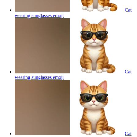
Cat
wearing sunglasses
emoji
Cat
wearing sunglasses
emoji
Cat