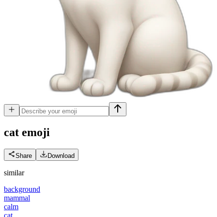
cat
emoji
Share
Download
similar
background
mammal
calm
cat