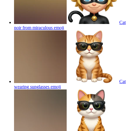
Cat
noir from miraculous
emoji
Cat
wearing sunglasses
emoji