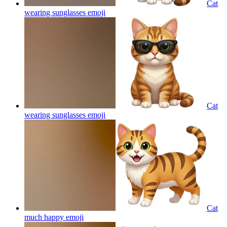
Cat
wearing sunglasses
emoji
Cat
wearing sunglasses
emoji
Cat
much happy
emoji