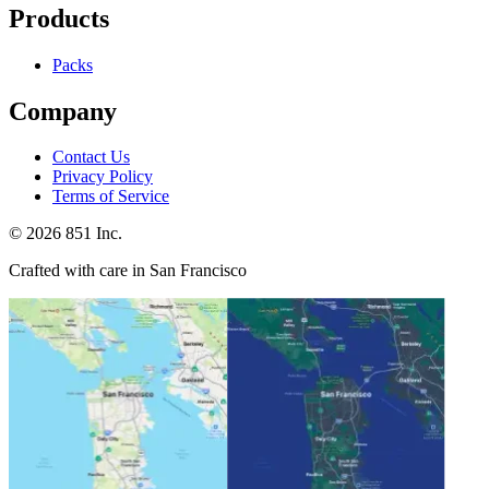
Products
Packs
Company
Contact Us
Privacy Policy
Terms of Service
©
2026
851 Inc.
Crafted with care in San Francisco