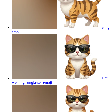
cat g
emoji
Cat
wearing sunglasses
emoji