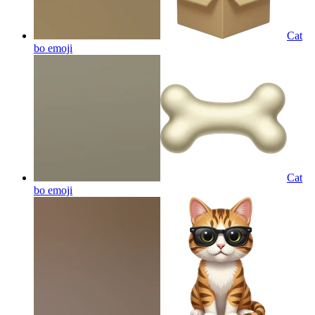
Cat
bo
emoji
Cat
bo
emoji