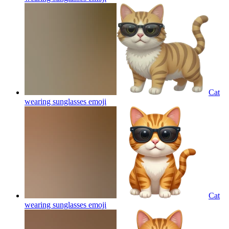
Cat
wearing sunglasses
emoji
Cat
wearing sunglasses
emoji