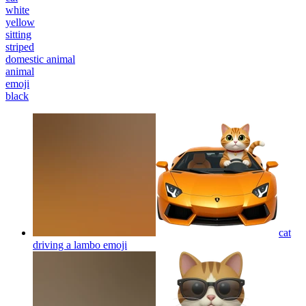
white
yellow
sitting
striped
domestic animal
animal
emoji
black
cat
driving a lambo
emoji