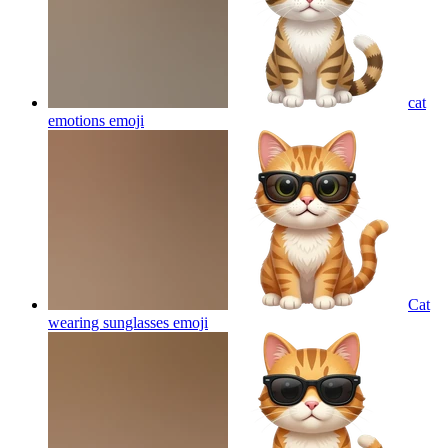
cat
emotions
emoji
Cat
wearing sunglasses
emoji