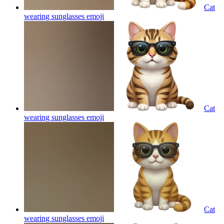
Cat
wearing sunglasses
emoji
Cat
wearing sunglasses
emoji
Cat
wearing sunglasses
emoji