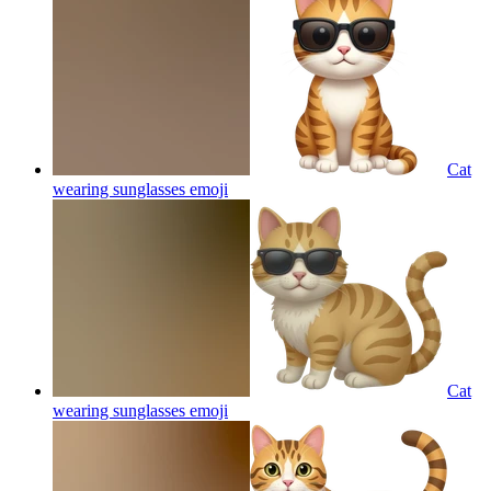
Cat
wearing sunglasses
emoji
Cat
wearing sunglasses
emoji