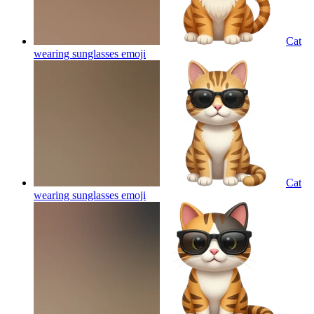
Cat
wearing sunglasses
emoji
Cat
wearing sunglasses
emoji