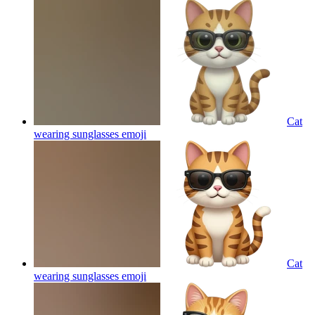
Cat
wearing sunglasses
emoji
Cat
wearing sunglasses
emoji