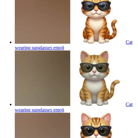
Cat
wearing sunglasses
emoji
Cat
wearing sunglasses
emoji