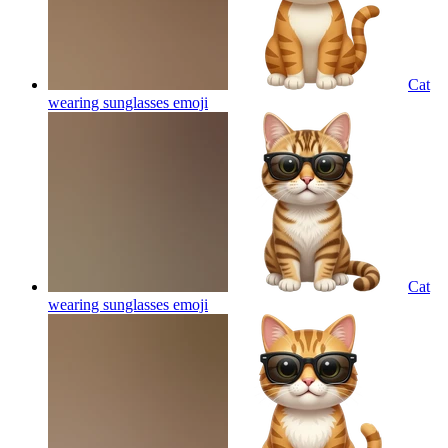
Cat
wearing sunglasses
emoji
Cat
wearing sunglasses
emoji