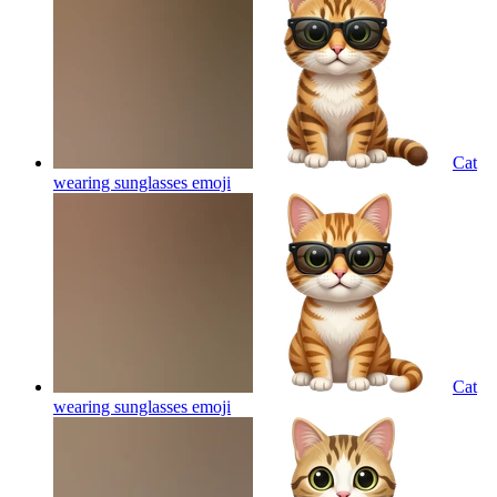
Cat
wearing sunglasses
emoji
Cat
wearing sunglasses
emoji