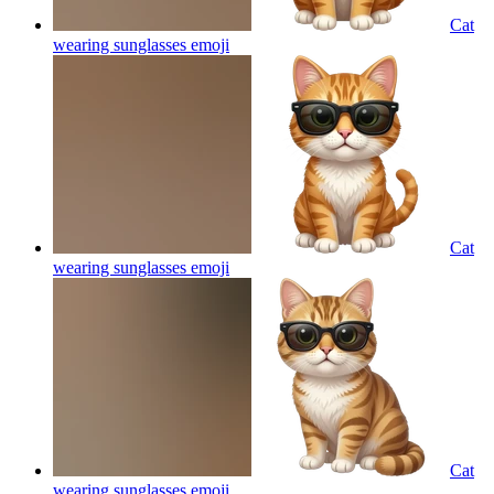
Cat
wearing sunglasses
emoji
Cat
wearing sunglasses
emoji
Cat
wearing sunglasses
emoji