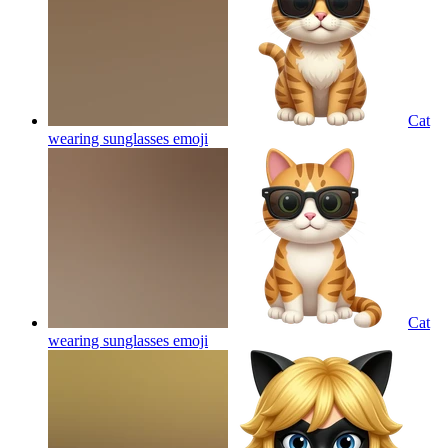
Cat
wearing sunglasses
emoji
Cat
wearing sunglasses
emoji