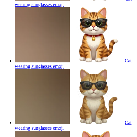
wearing sunglasses
emoji
Cat
wearing sunglasses
emoji
Cat
wearing sunglasses
emoji