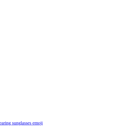
earing sunglasses
emoji