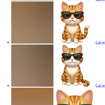
Cat w
Cat w