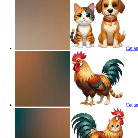
Cat an
Cat a