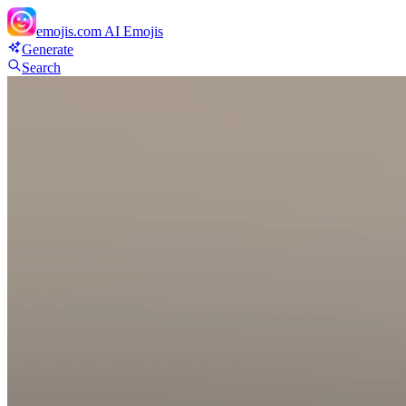
emojis.com
AI Emojis
Generate
Search