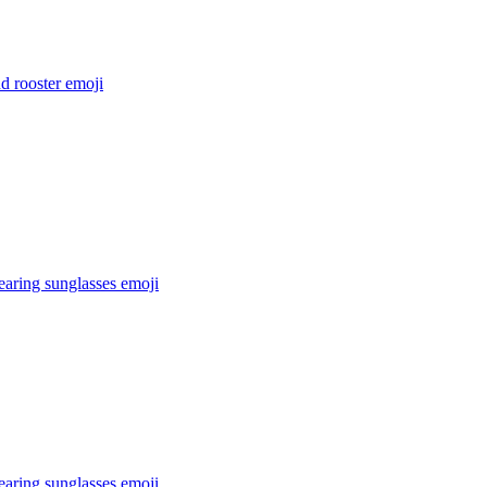
d rooster
emoji
earing sunglasses
emoji
earing sunglasses
emoji