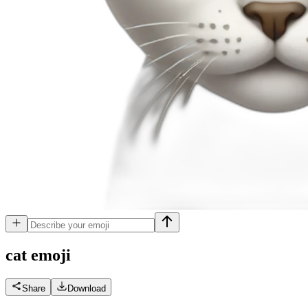
cat
emoji
Share
Download