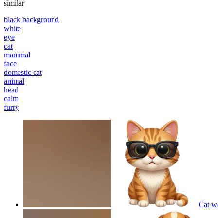
similar
black background
white
eye
cat
mammal
face
domestic cat
animal
head
calm
furry
Cat w