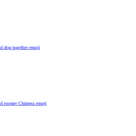
d dog together
emoji
nd rooster Chimera
emoji