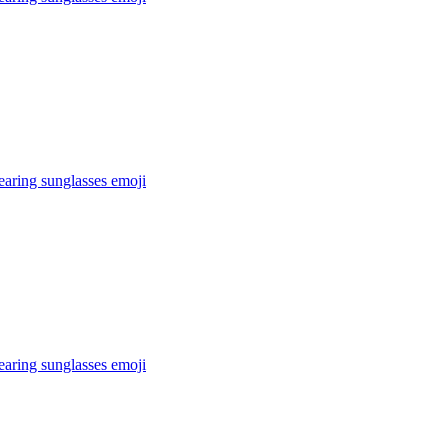
earing sunglasses
emoji
earing sunglasses
emoji