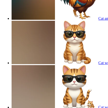
Cat an
Cat w
Cat w