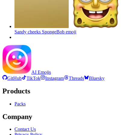
Sandy cheeks SpongeBob
emoji
AI Emojis
GitHub
TikTok
Instagram
Threads
Bluesky
Products
Packs
Company
Contact Us
Privacy Policy