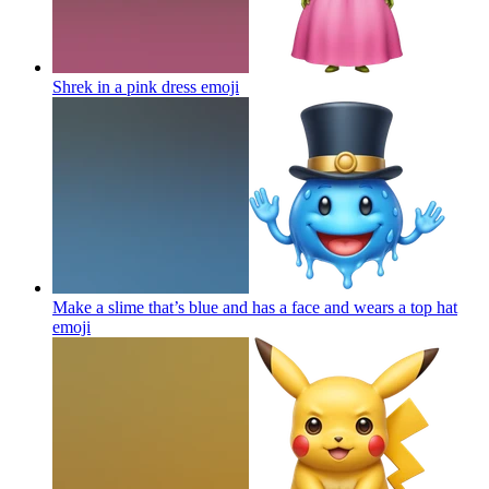
Shrek in a pink dress
emoji
Make a slime that’s blue and has a face and wears a top hat
emoji