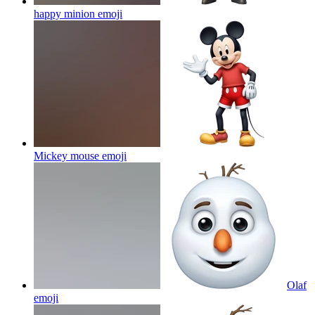
happy minion
emoji
Mickey mouse
emoji
Olaf
emoji