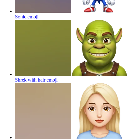
Sonic
emoji
Shrek with hair
emoji