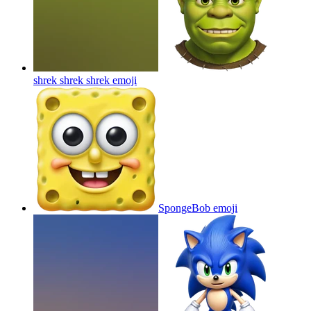
shrek shrek shrek
emoji
SpongeBob
emoji