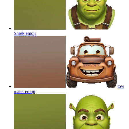
Shrek
emoji
tow
mater
emoji