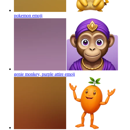
pokemon
emoji
genie monkey, purple attire
emoji