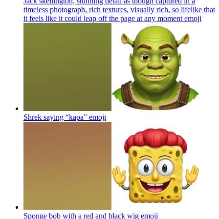
Jack skellington, stunning detail as though captured in a
timeless photograph, rich textures, visually rich, so lifelike that
it feels like it could leap off the page at any moment
emoji
Shrek saying “kapa”
emoji
Sponge bob with a red and black wig
emoji