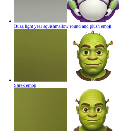
Buzz light year squishmallow round and plush
emoji
Shrek
emoji