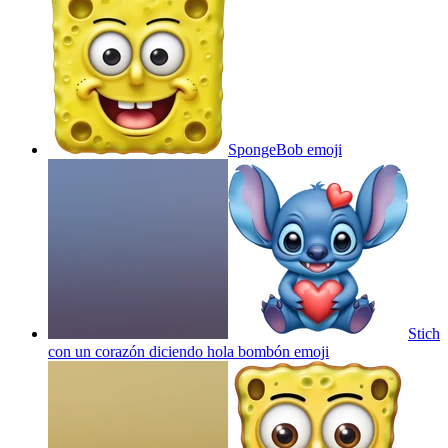
SpongeBob
emoji
Stich
con un corazón diciendo hola bombón
emoji