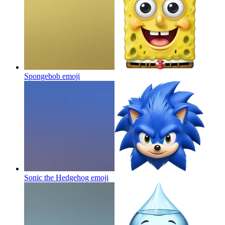
Spongebob
emoji
Sonic the Hedgehog
emoji