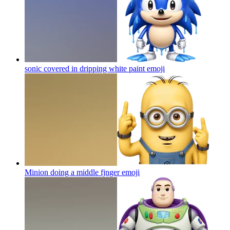
sonic covered in dripping white paint
emoji
Minion doing a middle fjnger
emoji