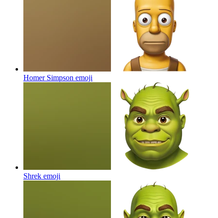
Homer Simpson
emoji
Shrek
emoji