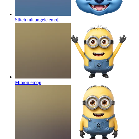
Stitch mit angele
emoji
Minion
emoji