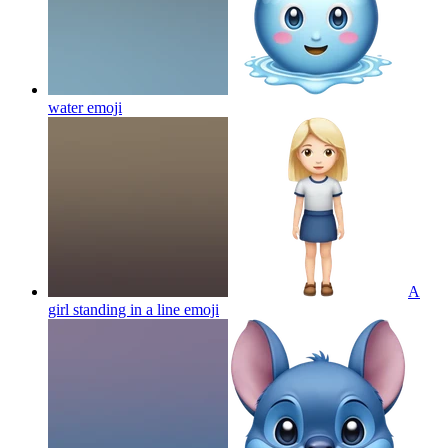
water
emoji
A
girl standing in a line
emoji