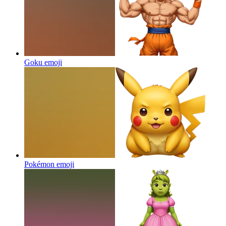
Goku
emoji
Pokémon
emoji