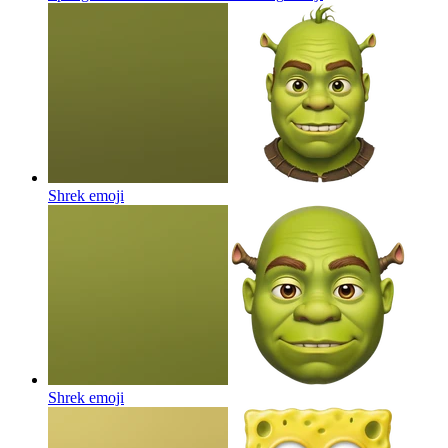
Shrek
emoji
Shrek
emoji