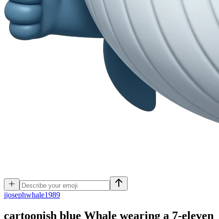
j
josephwhale1989
cartoonish blue Whale wearing a 7-eleven