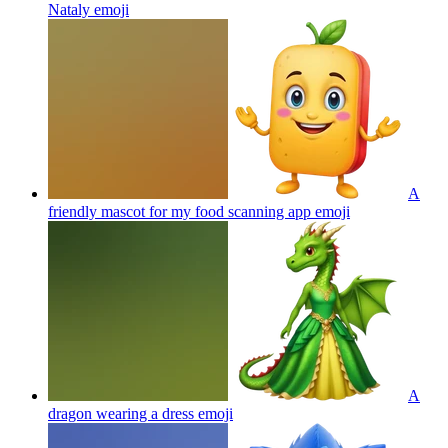
Nataly
emoji
A
friendly mascot for my food scanning app
emoji
A
dragon wearing a dress
emoji