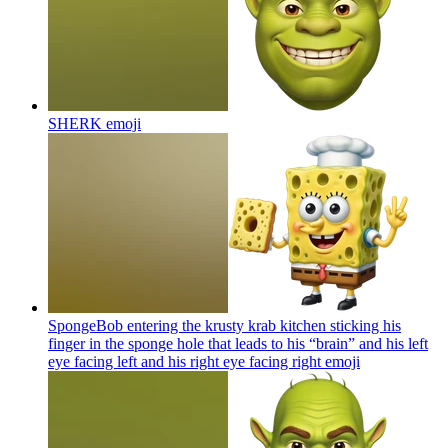
SHERK
emoji
SpongeBob entering the krusty krab kitchen sticking his
finger in the sponge hole that leads to his “brain” and his left
eye facing left and his right eye facing right
emoji