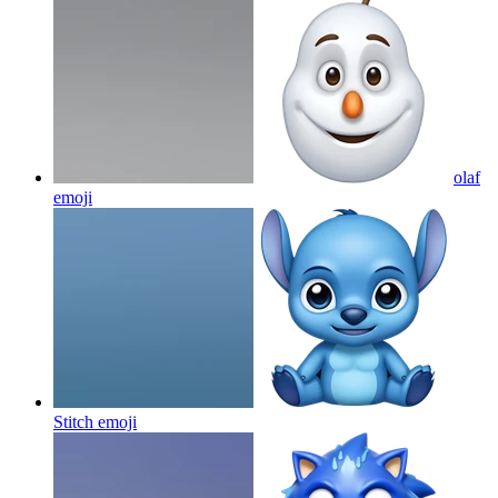
olaf
emoji
Stitch
emoji