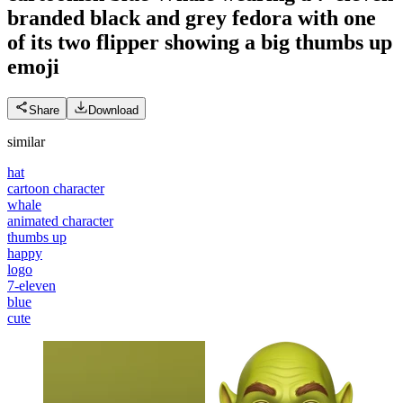
branded black and grey fedora with one
of its two flipper showing a big thumbs up
emoji
Share
Download
similar
hat
cartoon character
whale
animated character
thumbs up
happy
logo
7-eleven
blue
cute