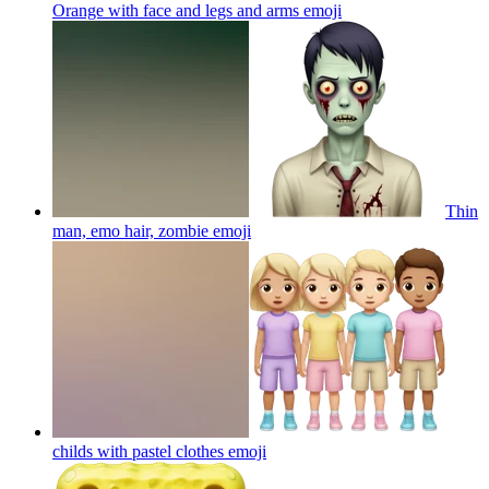
Orange with face and legs and arms
emoji
Thin
man, emo hair, zombie
emoji
childs with pastel clothes
emoji