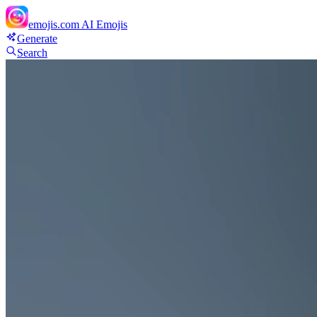
emojis.com
AI Emojis
Generate
Search