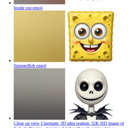
Inside out
emoji
SpongeBob
emoji
Close up view Cinematic 3D ultra realistic 32K HD image of