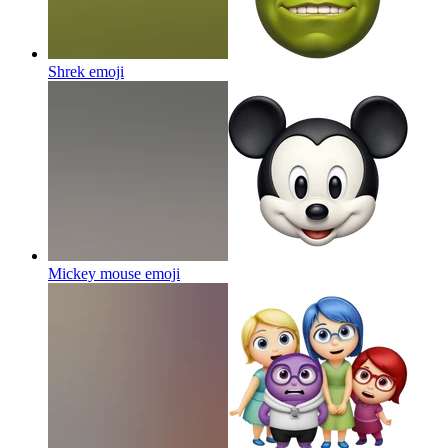
Shrek
emoji
Mickey mouse
emoji