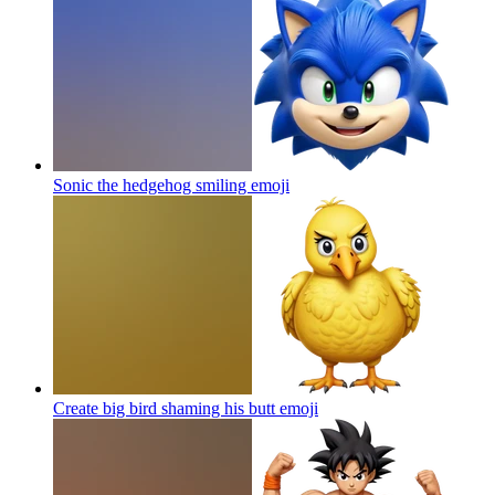
Sonic the hedgehog smiling
emoji
Create big bird shaming his butt
emoji