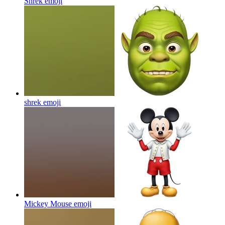
Shrek
emoji
shrek
emoji
Mickey Mouse
emoji