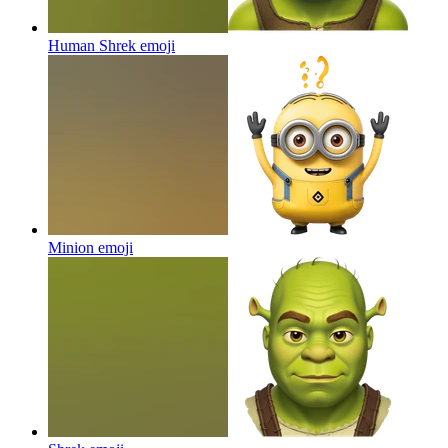
Human Shrek
emoji
Minion
emoji