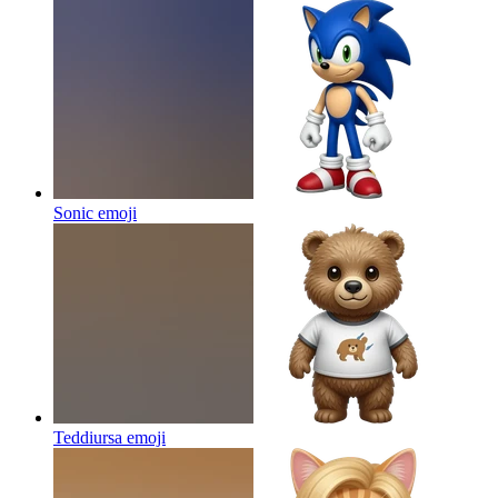
Sonic
emoji
Teddiursa
emoji