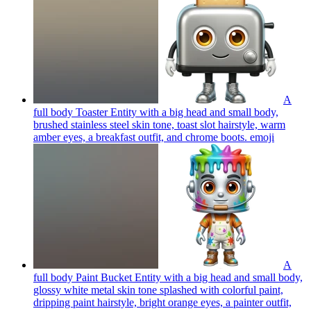
A
full body Toaster Entity with a big head and small body,
brushed stainless steel skin tone, toast slot hairstyle, warm
amber eyes, a breakfast outfit, and chrome boots.
emoji
A
full body Paint Bucket Entity with a big head and small body,
glossy white metal skin tone splashed with colorful paint,
dripping paint hairstyle, bright orange eyes, a painter outfit,