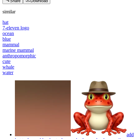
Share
Download
similar
hat
7-eleven logo
ocean
blue
mammal
marine mammal
anthropomorphic
cute
whale
water
add