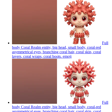
Full
body Coral Realm entity, big head, small body, coral-red
asymmetrical eyes, branching coral hair, coral skin, coral
layers, coral wraps, coral boots.
emoji
Full
body Coral Realm entity, big head, small body, coral-red
asymmetrical eyes, branching coral hair, coral skin, coral