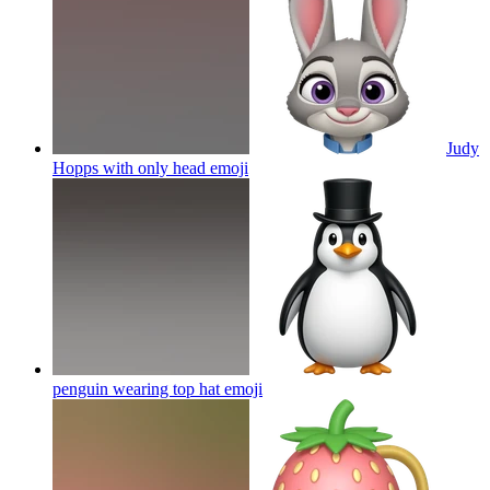
Judy
Hopps with only head
emoji
penguin wearing top hat
emoji