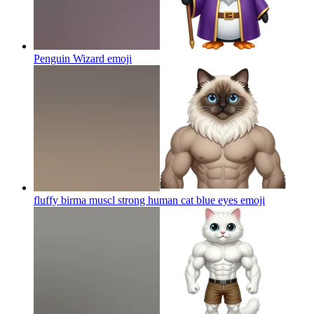
Penguin Wizard
emoji
fluffy birma muscl strong human cat blue eyes
emoji