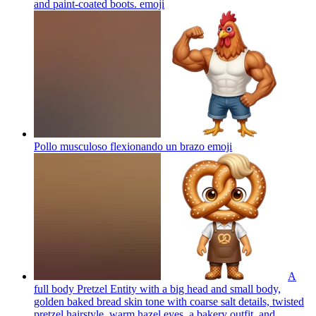
and paint-coated boots.
emoji
Pollo musculoso flexionando un brazo
emoji
A
full body Pretzel Entity with a big head and small body,
golden baked bread skin tone with coarse salt details, twisted
pretzel hairstyle, warm hazel eyes, a bakery outfit, and