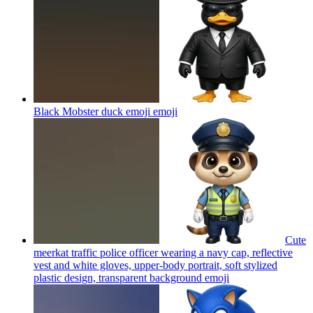
Black Mobster duck emoji
emoji
Cute
meerkat traffic police officer wearing a navy cap, reflective
vest and white gloves, upper-body portrait, soft stylized
plastic design, transparent background
emoji