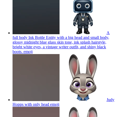
A
full body Ink Bottle Entity with a big head and small body,
glossy midnight blue glass skin tone, ink splash hairstyle,
bright white eyes, a vintage writer outfit, and shiny black
boots.
emoji
Judy
Hopps with only head
emoji