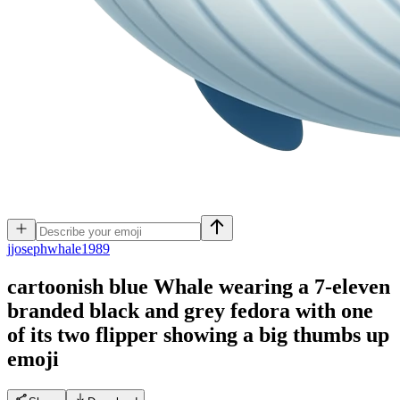
j
josephwhale1989
cartoonish blue Whale wearing a 7-eleven
branded black and grey fedora with one
of its two flipper showing a big thumbs up
emoji