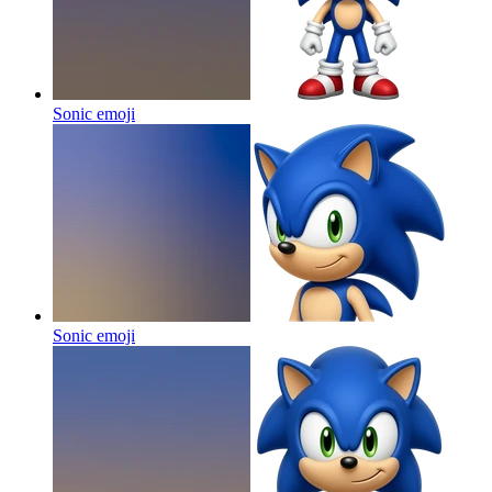
Sonic
emoji
Sonic
emoji