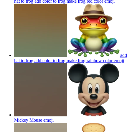
hat to frog add color to frog make frog red color
emoji
add
hat to frog add color to frog make frog rainbow color
emoji
Mickey Mouse
emoji