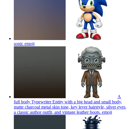
sonic
emoji
A
full body Typewriter Entity with a big head and small body,
matte charcoal metal skin tone, key lever hairstyle, silver eyes,
a classic author outfit, and vintage leather boots.
emoji