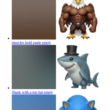
muscles bold eagle
emoji
Shark with a top hat
emoji