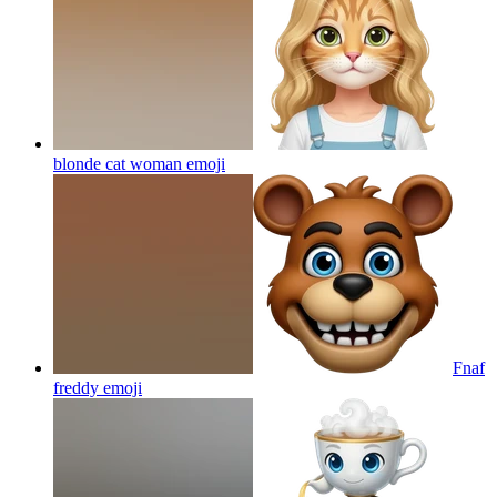
blonde cat woman
emoji
Fnaf
freddy
emoji