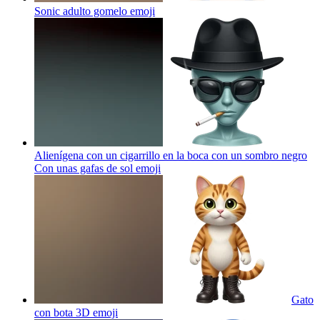
Sonic adulto gomelo
emoji
Alienígena con un cigarrillo en la boca con un sombro negro
Con unas gafas de sol
emoji
Gato
con bota 3D
emoji