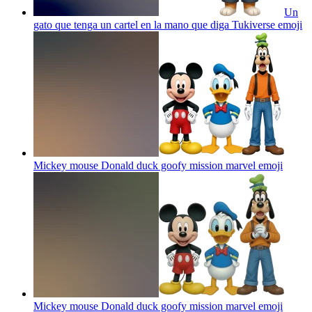
Un
gato que tenga un cartel en la mano que diga Tukiverse
emoji
Mickey mouse Donald duck goofy mission marvel
emoji
Mickey mouse Donald duck goofy mission marvel
emoji