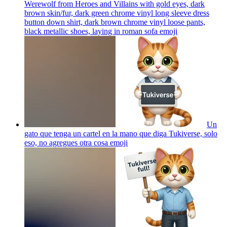
Werewolf from Heroes and Villains with gold eyes, dark
brown skin/fur, dark green chrome vinyl long sleeve dress
button down shirt, dark brown chrome vinyl loose pants,
black metallic shoes, laying in roman sofa
emoji
Un
gato que tenga un cartel en la mano que diga Tukiverse, solo
eso, no agregues otra cosa
emoji