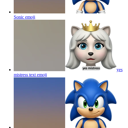
Sonic
emoji
yes
mistress text
emoji