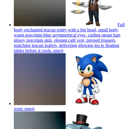
Full
body enchanted teacup entity with a big head, small body,
warm porcelain-blue asymmetrical eyes, curling steam hair,
glossy porcelain skin, elegant café vest, pressed trousers,
matching teacup loafers, delivering glowing tea to floating
tables before it cools.
emoji
sonic
emoji