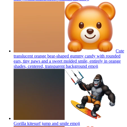
Cute
translucent orange bear-shaped gummy candy with rounded
ears, tiny paws and a sweet molded smile, entirely in orange
shades, centered, transparent background
emoji
Gorilla kitesurf jump and smile
emoji