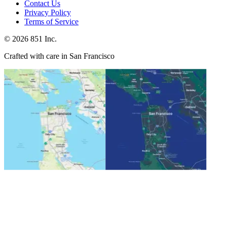
Contact Us
Privacy Policy
Terms of Service
©
2026
851 Inc.
Crafted with care in San Francisco