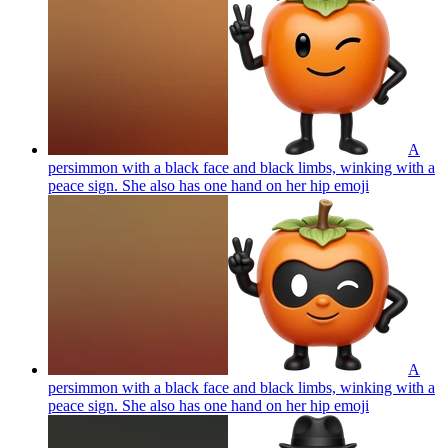
A
persimmon with a black face and black limbs, winking with a
peace sign. She also has one hand on her hip
emoji
A
persimmon with a black face and black limbs, winking with a
peace sign. She also has one hand on her hip
emoji