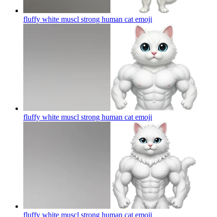
fluffy white muscl strong human cat
emoji
fluffy white muscl strong human cat
emoji
fluffy white muscl strong human cat
emoji