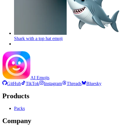
Shark with a top hat
emoji
AI Emojis
GitHub
TikTok
Instagram
Threads
Bluesky
Products
Packs
Company