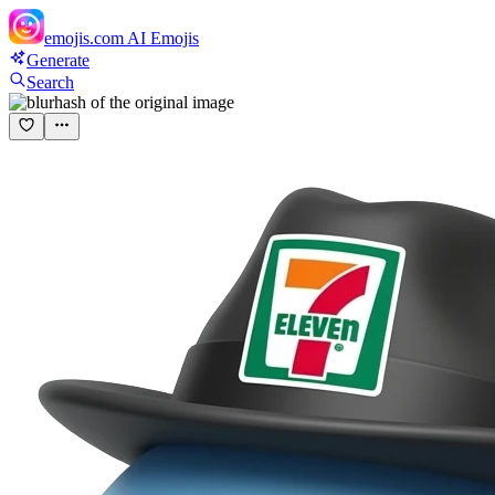
emojis.com
AI Emojis
Generate
Search