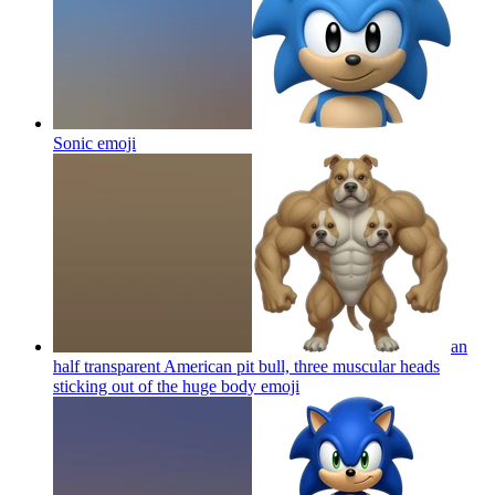
Sonic
emoji
an
half transparent American pit bull, three muscular heads
sticking out of the huge body
emoji