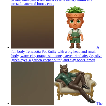
pretzel-patterned boots.
emoji
A
full body Terracotta Pot Entity with a big head and small
body, warm clay orange skin tone, carved rim hairstyle, olive
green eyes, a garden keeper outfit, and clay boots.
emoji
The