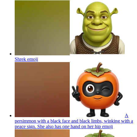
Shrek
emoji
A
persimmon with a black face and black limbs, winking with a
peace sign. She also has one hand on her hip
emoji