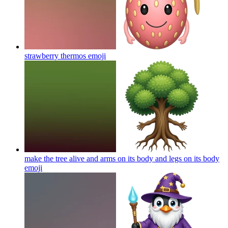
strawberry thermos
emoji
make the tree alive and arms on its body and legs on its body
emoji