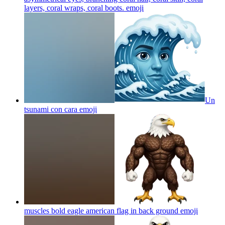
layers, coral wraps, coral boots.
emoji
Un
tsunami con cara
emoji
muscles bold eagle american flag in back ground
emoji