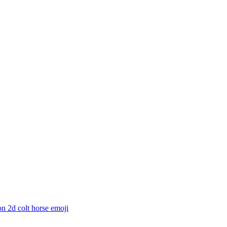
n 2d colt horse
emoji