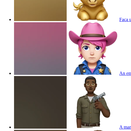
Faça
An emo
A man