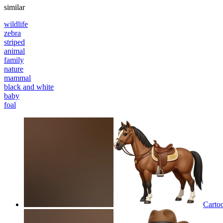
similar
wildlife
zebra
striped
animal
family
nature
mammal
black and white
baby
foal
Cartoo