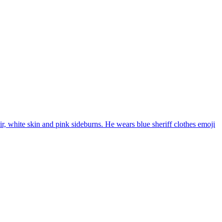
r, white skin and pink sideburns. He wears blue sheriff clothes
emoji