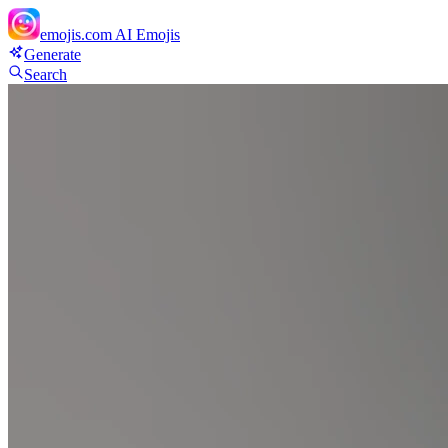
emojis.com
AI Emojis
Generate
Search