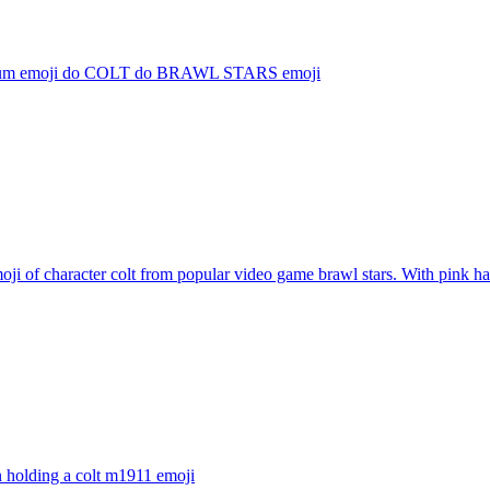
 um emoji do COLT do BRAWL STARS
emoji
ji of character colt from popular video game brawl stars. With pink hai
 holding a colt m1911
emoji