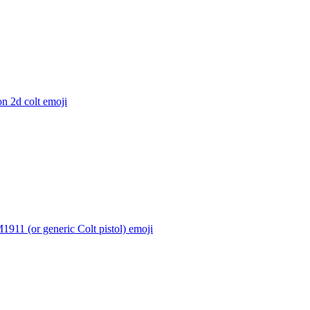
n 2d colt
emoji
1911 (or generic Colt pistol)
emoji