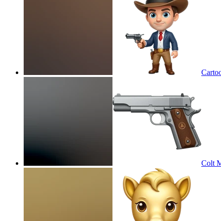
Cartoo
Colt M