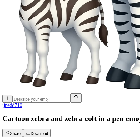
j
jnedd710
Cartoon zebra and zebra colt in a pen
emo
Share
Download