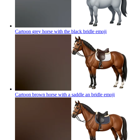
Cartoon grey horse with the black bridle
emoji
Cartoon brown horse with a saddle an bridle
emoji