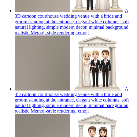
A
3D cartoon courthouse wedding venue with a bride and
groom standing at the entrance, elegant white columns, soft
natural lighting, simple modern decor, minimal background,
realistic Memoji-style rendering.
emoji
A
3D cartoon courthouse wedding venue with a bride and
groom standing at the entrance, elegant white columns, soft
natural lighting, simple modern decor, minimal background,
realistic Memoji-style rendering.
emoji