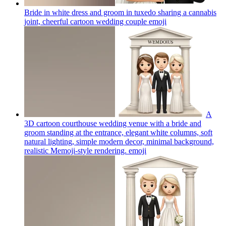
Bride in white dress and groom in tuxedo sharing a cannabis
joint, cheerful cartoon wedding couple
emoji
A
3D cartoon courthouse wedding venue with a bride and
groom standing at the entrance, elegant white columns, soft
natural lighting, simple modern decor, minimal background,
realistic Memoji-style rendering.
emoji