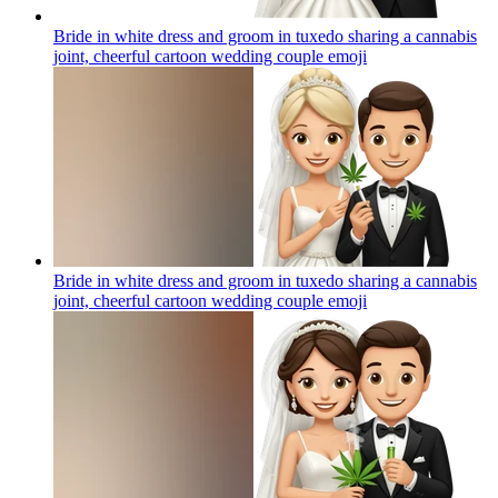
Bride in white dress and groom in tuxedo sharing a cannabis
joint, cheerful cartoon wedding couple
emoji
Bride in white dress and groom in tuxedo sharing a cannabis
joint, cheerful cartoon wedding couple
emoji