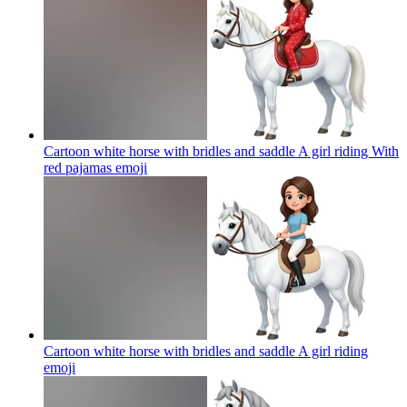
Cartoon white horse with bridles and saddle A girl riding With
red pajamas
emoji
Cartoon white horse with bridles and saddle A girl riding
emoji