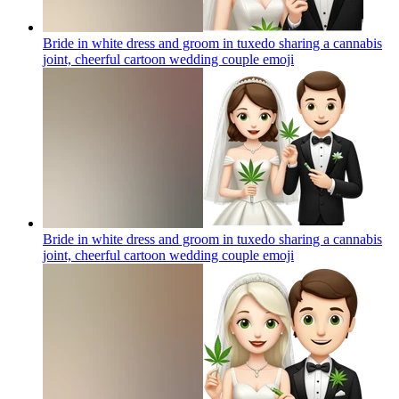
Bride in white dress and groom in tuxedo sharing a cannabis
joint, cheerful cartoon wedding couple
emoji
Bride in white dress and groom in tuxedo sharing a cannabis
joint, cheerful cartoon wedding couple
emoji