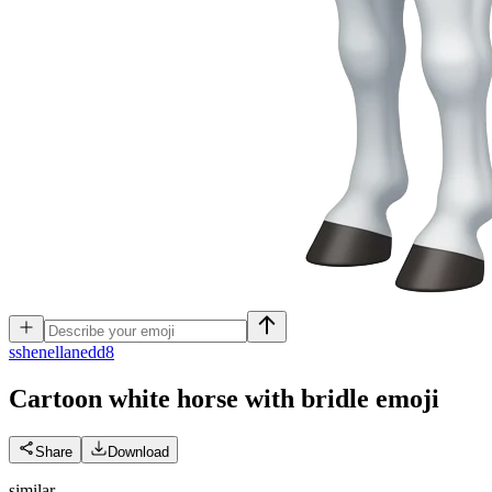
s
shenellanedd8
Cartoon white horse with bridle
emoji
Share
Download
similar