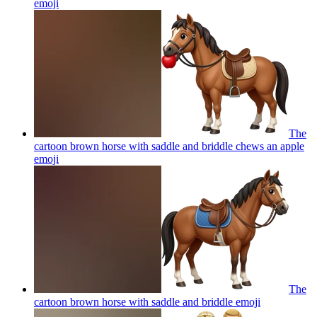
emoji
The
cartoon brown horse with saddle and briddle chews an apple
emoji
The
cartoon brown horse with saddle and briddle
emoji