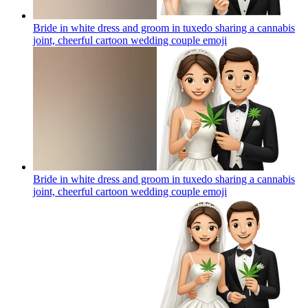
Bride in white dress and groom in tuxedo sharing a cannabis
joint, cheerful cartoon wedding couple
emoji
Bride in white dress and groom in tuxedo sharing a cannabis
joint, cheerful cartoon wedding couple
emoji