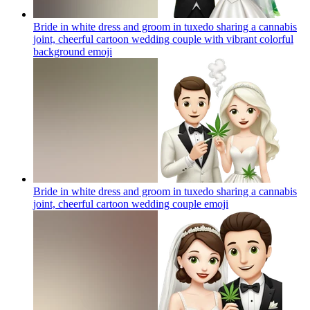
Bride in white dress and groom in tuxedo sharing a cannabis
joint, cheerful cartoon wedding couple with vibrant colorful
background
emoji
Bride in white dress and groom in tuxedo sharing a cannabis
joint, cheerful cartoon wedding couple
emoji