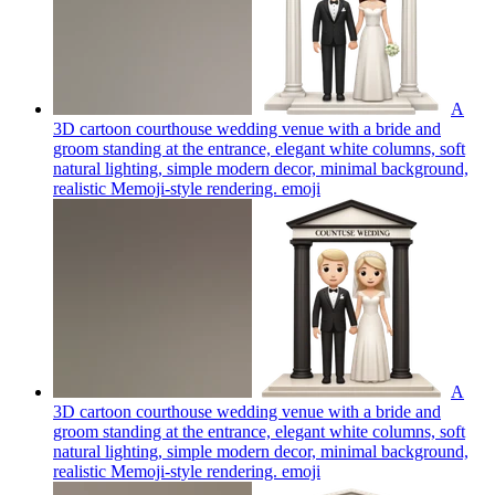
A
3D cartoon courthouse wedding venue with a bride and
groom standing at the entrance, elegant white columns, soft
natural lighting, simple modern decor, minimal background,
realistic Memoji-style rendering.
emoji
A
3D cartoon courthouse wedding venue with a bride and
groom standing at the entrance, elegant white columns, soft
natural lighting, simple modern decor, minimal background,
realistic Memoji-style rendering.
emoji