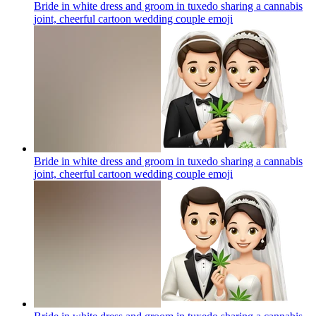
Bride in white dress and groom in tuxedo sharing a cannabis
joint, cheerful cartoon wedding couple
emoji
Bride in white dress and groom in tuxedo sharing a cannabis
joint, cheerful cartoon wedding couple
emoji