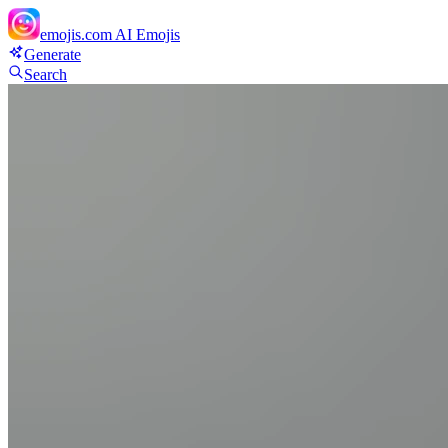
emojis.com
AI Emojis
Generate
Search