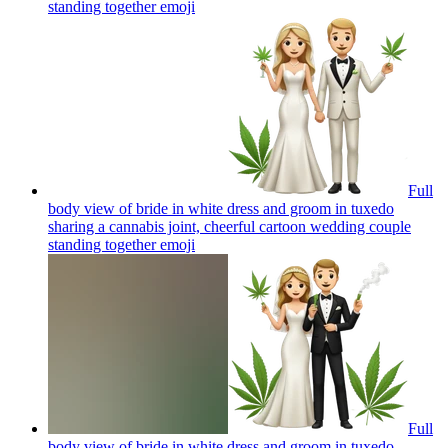
standing together
emoji
Full
body view of bride in white dress and groom in tuxedo
sharing a cannabis joint, cheerful cartoon wedding couple
standing together
emoji
Full
body view of bride in white dress and groom in tuxedo