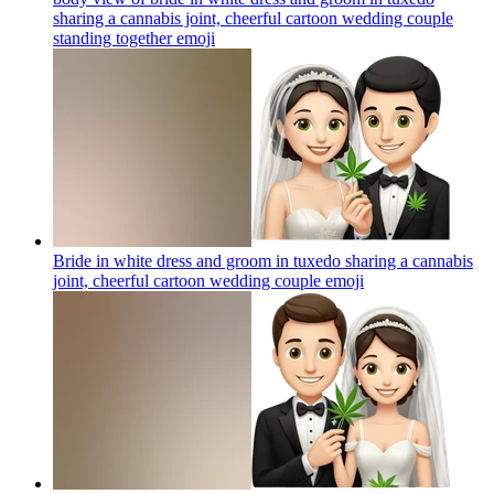
sharing a cannabis joint, cheerful cartoon wedding couple
standing together
emoji
Bride in white dress and groom in tuxedo sharing a cannabis
joint, cheerful cartoon wedding couple
emoji