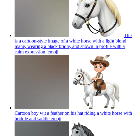
This
is a cartoon-style image of a white horse with a light blond
mane, wearing a black bridle, and shown in profile with a
calm expression.
emoji
Cartoon boy wit a feather on his hat riding a white horse with
briddle and saddle
emoji