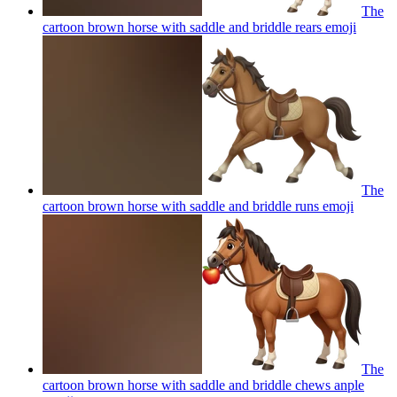
The
cartoon brown horse with saddle and briddle rears
emoji
The
cartoon brown horse with saddle and briddle runs
emoji
The
cartoon brown horse with saddle and briddle chews anple