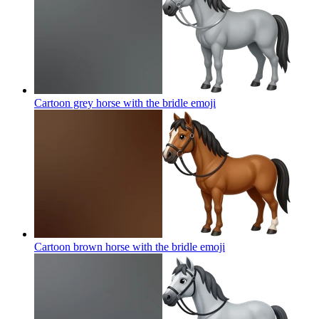
Cartoon grey horse with the bridle
emoji
Cartoon brown horse with the bridle
emoji