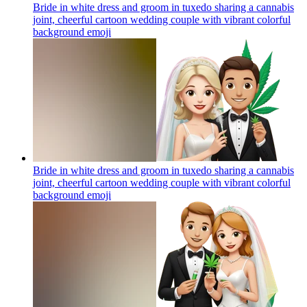
Bride in white dress and groom in tuxedo sharing a cannabis
joint, cheerful cartoon wedding couple with vibrant colorful
background
emoji
Bride in white dress and groom in tuxedo sharing a cannabis
joint, cheerful cartoon wedding couple with vibrant colorful
background
emoji