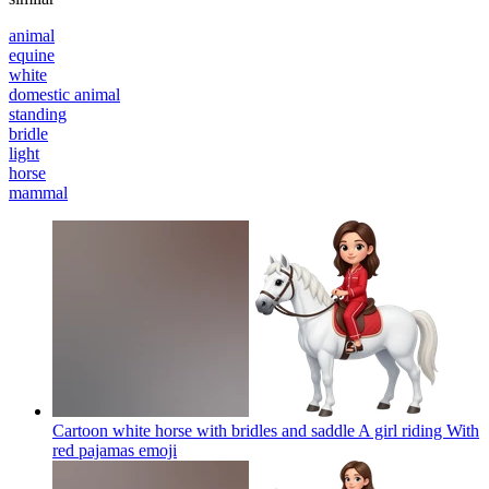
animal
equine
white
domestic animal
standing
bridle
light
horse
mammal
Cartoon white horse with bridles and saddle A girl riding With
red pajamas
emoji