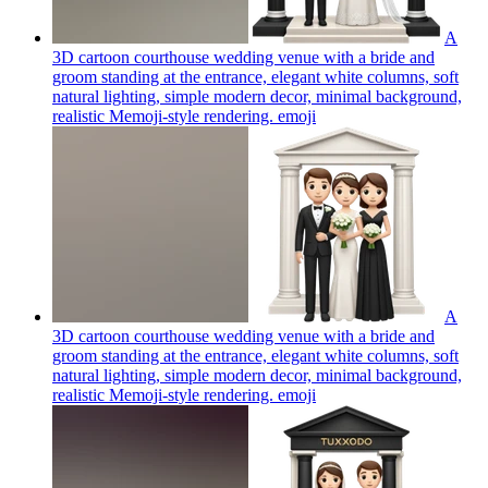
A
3D cartoon courthouse wedding venue with a bride and
groom standing at the entrance, elegant white columns, soft
natural lighting, simple modern decor, minimal background,
realistic Memoji-style rendering.
emoji
A
3D cartoon courthouse wedding venue with a bride and
groom standing at the entrance, elegant white columns, soft
natural lighting, simple modern decor, minimal background,
realistic Memoji-style rendering.
emoji