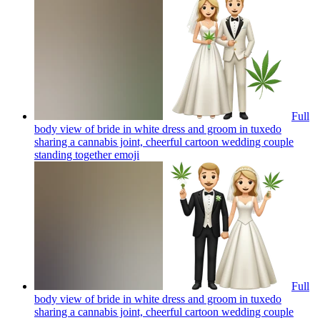
Full
body view of bride in white dress and groom in tuxedo
sharing a cannabis joint, cheerful cartoon wedding couple
standing together
emoji
Full
body view of bride in white dress and groom in tuxedo
sharing a cannabis joint, cheerful cartoon wedding couple