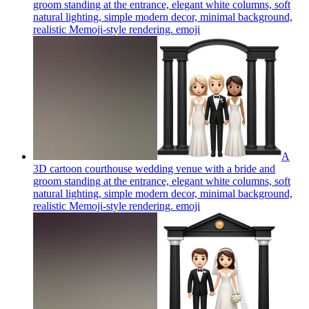
groom standing at the entrance, elegant white columns, soft
natural lighting, simple modern decor, minimal background,
realistic Memoji-style rendering.
emoji
A
3D cartoon courthouse wedding venue with a bride and
groom standing at the entrance, elegant white columns, soft
natural lighting, simple modern decor, minimal background,
realistic Memoji-style rendering.
emoji