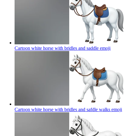
Cartoon white horse with bridles and saddle
emoji
Cartoon white horse with bridles and safdle walks
emoji