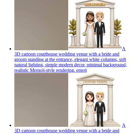
A
3D cartoon courthouse wedding venue with a bride and
groom standing at the entrance, elegant white columns, soft
natural lighting, simple modern decor, minimal background,
realistic Memoji-style rendering.
emoji
A
3D cartoon courthouse wedding venue with a bride and