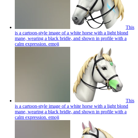
This
is a cartoon-style image of a white horse with a light blond
mane, wearing a black bridle, and shown in profile with a
calm expression.
emoji
This
is a cartoon-style image of a white horse with a light blond
mane, wearing a black bridle, and shown in profile with a
calm expression.
emoji