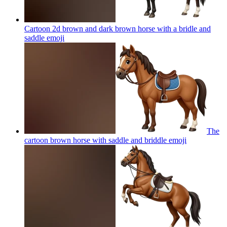
Cartoon 2d brown and dark brown horse with a bridle and
saddle
emoji
The
cartoon brown horse with saddle and briddle
emoji