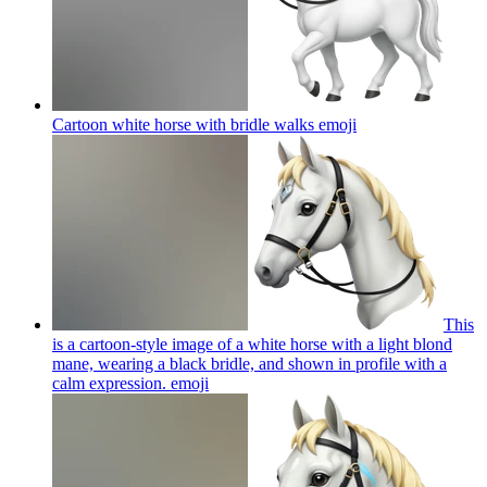
Cartoon white horse with bridle walks
emoji
This
is a cartoon-style image of a white horse with a light blond
mane, wearing a black bridle, and shown in profile with a
calm expression.
emoji