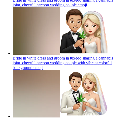
Bride in white dress and groom in tuxedo sharing a cannabis
joint, cheerful cartoon wedding couple
emoji
Bride in white dress and groom in tuxedo sharing a cannabis
joint, cheerful cartoon wedding couple with vibrant colorful
background
emoji