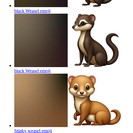
black Weasel
emoji
black Weasel
emoji
Stinky weasel
emoji