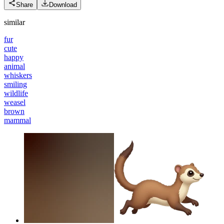
Share
Download
similar
fur
cute
happy
animal
whiskers
smiling
wildlife
weasel
brown
mammal