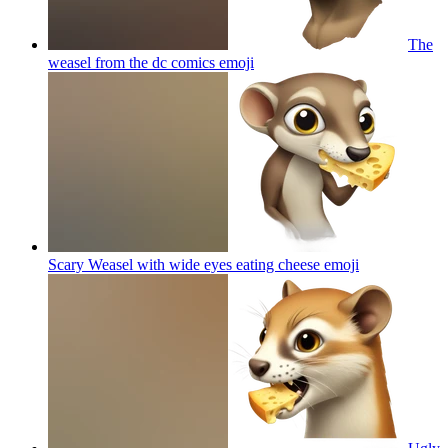
The
weasel from the dc comics
emoji
Scary Weasel with wide eyes eating cheese
emoji