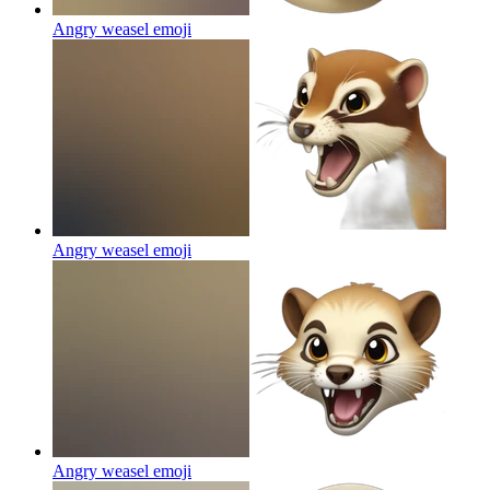
Angry weasel
emoji
Angry weasel
emoji
Angry weasel
emoji