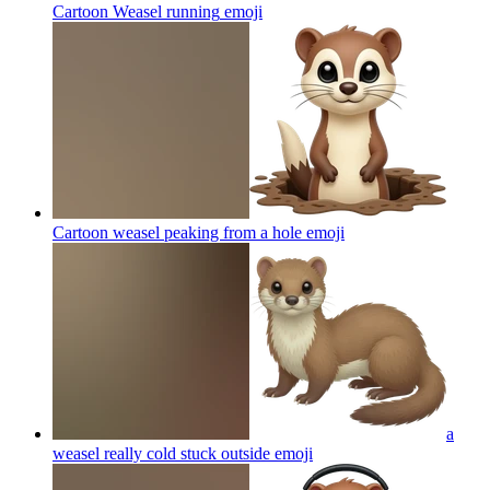
Cartoon Weasel running
emoji
Cartoon weasel peaking from a hole
emoji
a
weasel really cold stuck outside
emoji