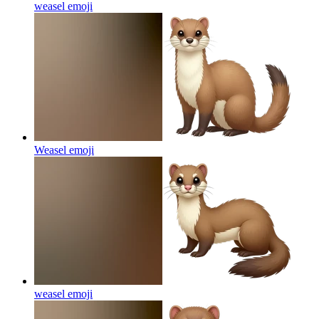
weasel
emoji
Weasel
emoji
weasel
emoji