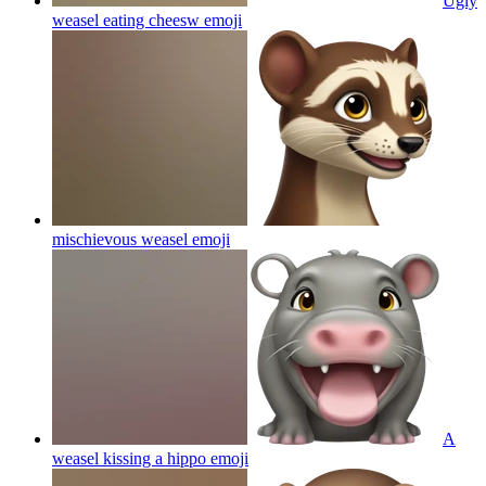
Ugly
weasel eating cheesw
emoji
mischievous weasel
emoji
A
weasel kissing a hippo
emoji