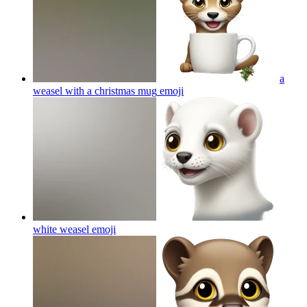
a
weasel with a christmas mug
emoji
white weasel
emoji