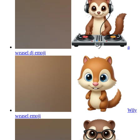
a
weasel dj
emoji
Wily
weasel
emoji