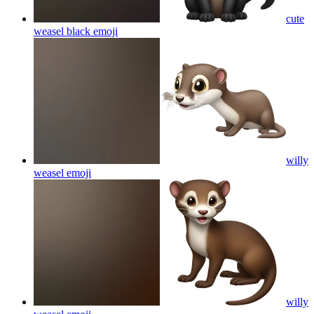
cute
weasel black
emoji
willy
weasel
emoji
willy