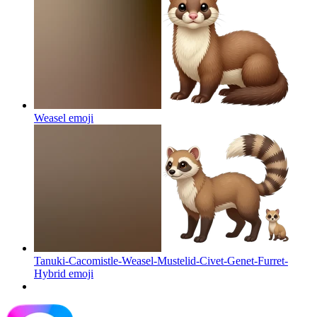
Weasel
emoji
Tanuki-Cacomistle-Weasel-Mustelid-Civet-Genet-Furret-
Hybrid
emoji