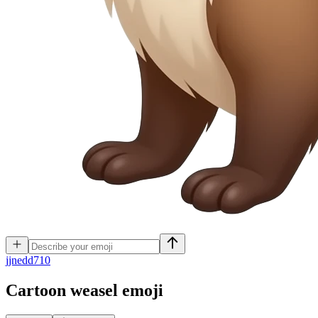
j
jnedd710
Cartoon weasel
emoji