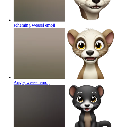
scheming weasel
emoji
Angry weasel
emoji