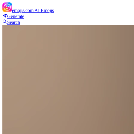
emojis.com
AI Emojis
Generate
Search