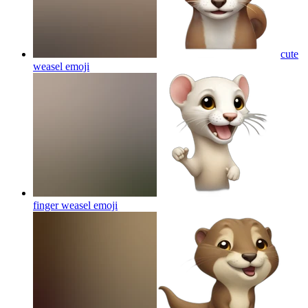
cute
weasel
emoji
finger weasel
emoji