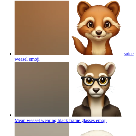
spice
weasel
emoji
Mean weasel wearing black frame glasses
emoji