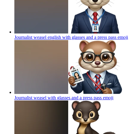
Journalist weasel english with glasses and a press pass
emoji
Journalist weasel with glasses and a press pass
emoji