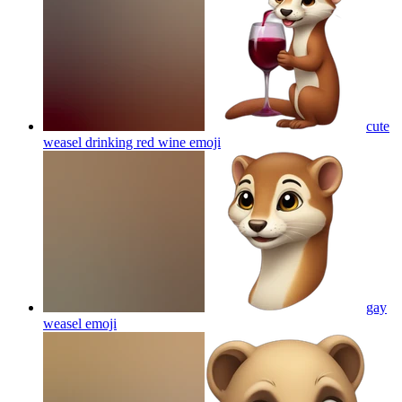
cute
weasel drinking red wine
emoji
gay
weasel
emoji