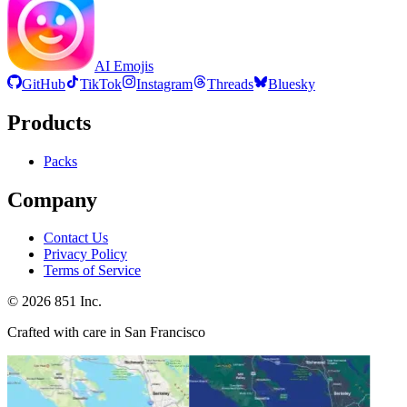
AI Emojis
GitHub
TikTok
Instagram
Threads
Bluesky
Products
Packs
Company
Contact Us
Privacy Policy
Terms of Service
©
2026
851 Inc.
Crafted with care in San Francisco