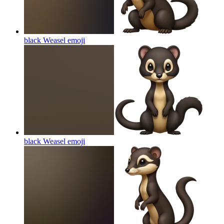
black Weasel
emoji
black Weasel
emoji