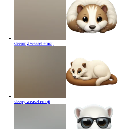
sleeping weasel
emoji
sleepy weasel
emoji