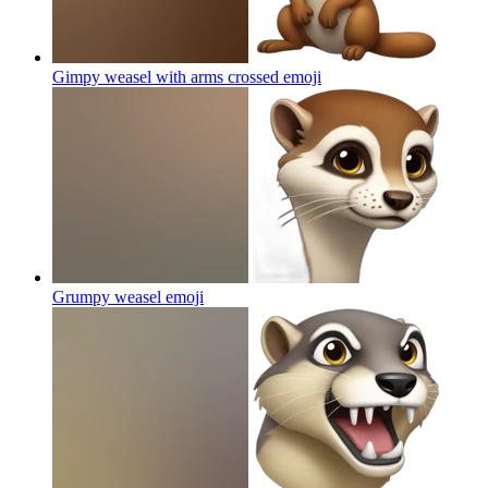
Gimpy weasel with arms crossed
emoji
Grumpy weasel
emoji