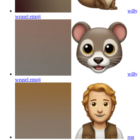
willy
weasel
emoji
willy
weasel
emoji
ron