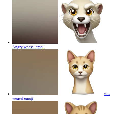
Angry weasel
emoji
cat-
weasel
emoji