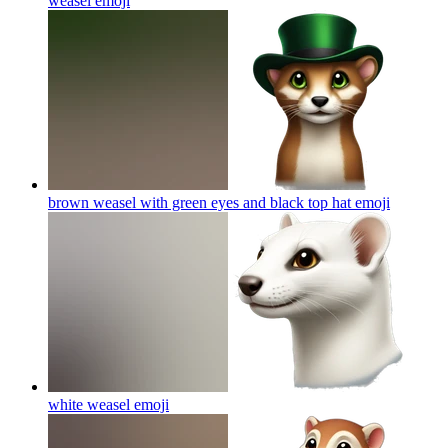
weasel
emoji
brown weasel with green eyes and black top hat
emoji
white weasel
emoji