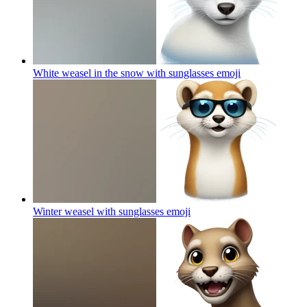
White weasel in the snow with sunglasses
emoji
Winter weasel with sunglasses
emoji