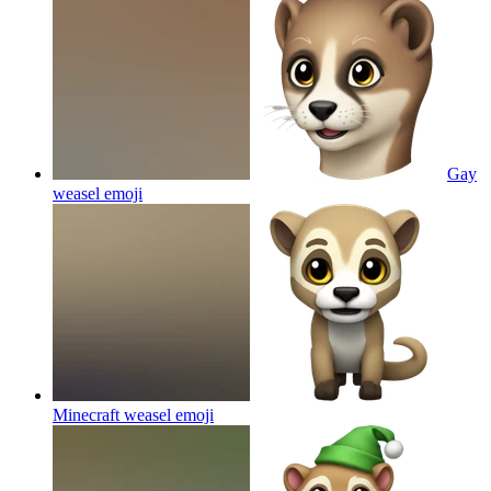
Gay
weasel
emoji
Minecraft weasel
emoji