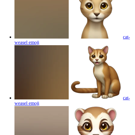
cat-
weasel
emoji
cat-
weasel
emoji