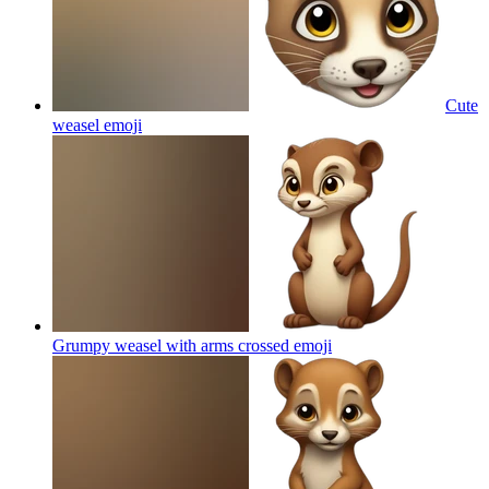
Cute
weasel
emoji
Grumpy weasel with arms crossed
emoji