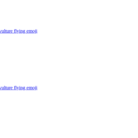
ulture flying
emoji
ulture flying
emoji