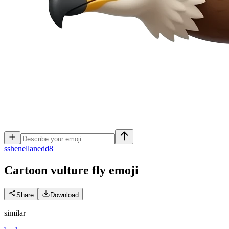
s
shenellanedd8
Cartoon vulture fly
emoji
Share
Download
similar