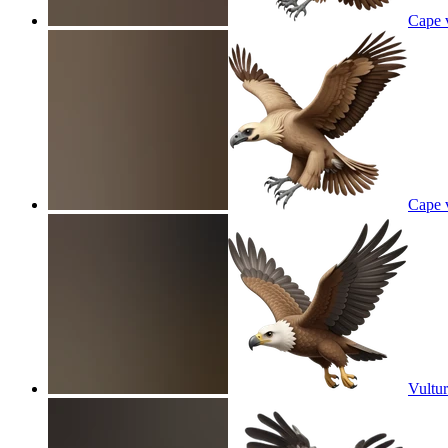
Cape v
Cape v
Vultur