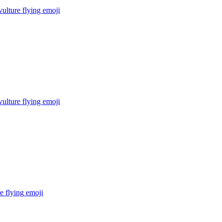
ulture flying
emoji
ulture flying
emoji
e flying
emoji