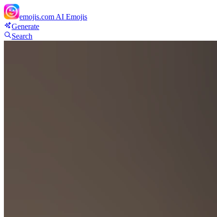
emojis.com
AI Emojis
Generate
Search