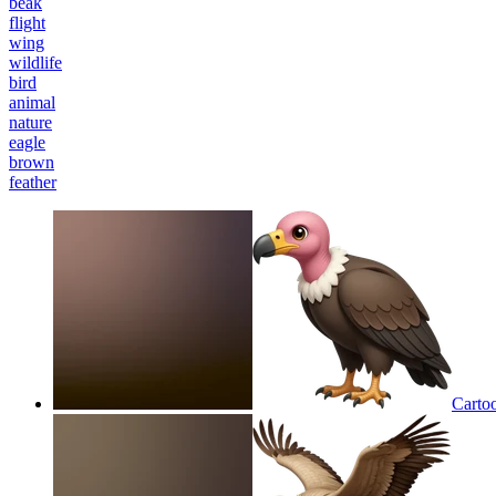
beak
flight
wing
wildlife
bird
animal
nature
eagle
brown
feather
Cartoo