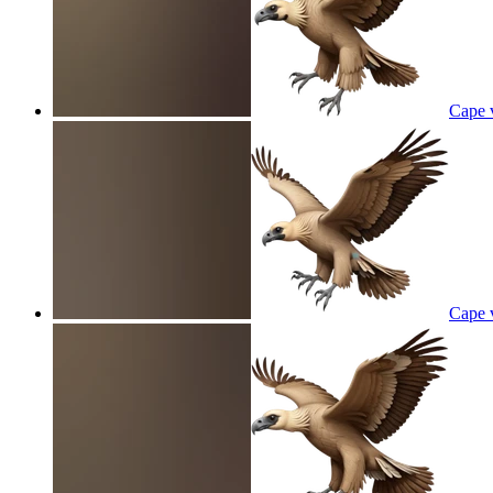
Cape v
Cape v