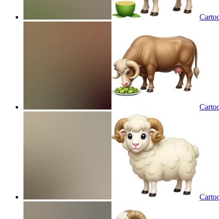
Carto
Carto
Carto