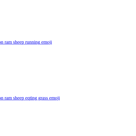
on ram sheep running
emoji
n ram sheep eqting grass
emoji