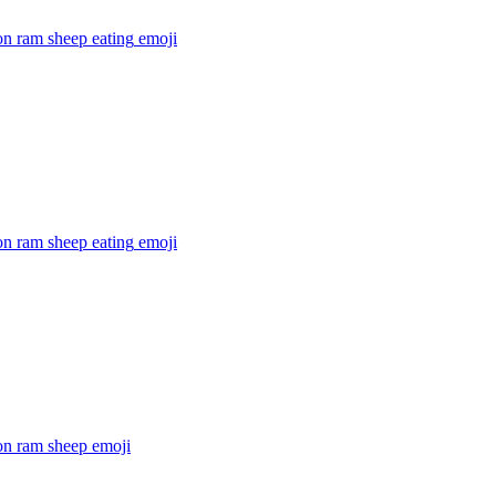
on ram sheep eating
emoji
on ram sheep eating
emoji
on ram sheep
emoji