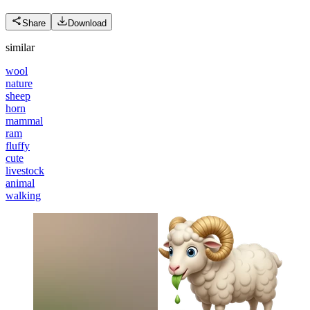
Share
Download
similar
wool
nature
sheep
horn
mammal
ram
fluffy
cute
livestock
animal
walking