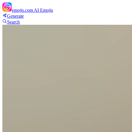
emojis.com
AI Emojis
Generate
Search