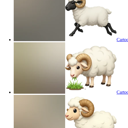
Carto
Cartoo