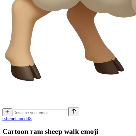
s
shenellanedd8
Cartoon ram sheep walk
emoji