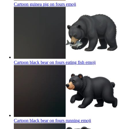
Cartoon guinea pig on fours
emoji
Cartoon black bear on fours eating fish
emoji
Cartoon black bear on fours running
emoji