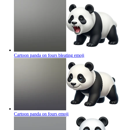
Cartoon panda on fours bleating
emoji
Cartoon panda on fours
emoji