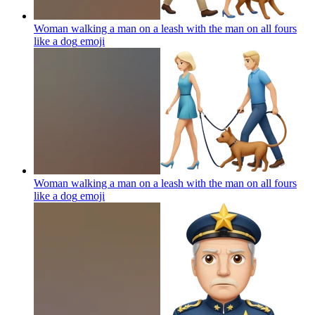
Woman walking a man on a leash with the man on all fours
like a dog
emoji
Woman walking a man on a leash with the man on all fours
like a dog
emoji