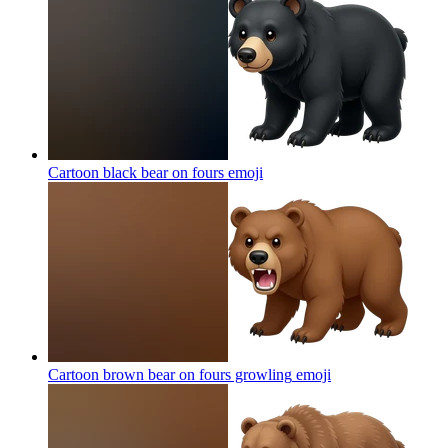
Cartoon black bear on fours
emoji
Cartoon brown bear on fours growling
emoji