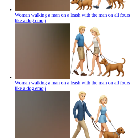
Woman walking a man on a leash with the man on all fours
like a dog
emoji
Woman walking a man on a leash with the man on all fours
like a dog
emoji