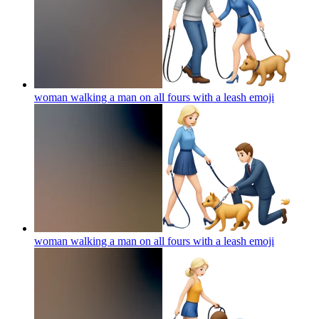
woman walking a man on all fours with a leash
emoji
woman walking a man on all fours with a leash
emoji