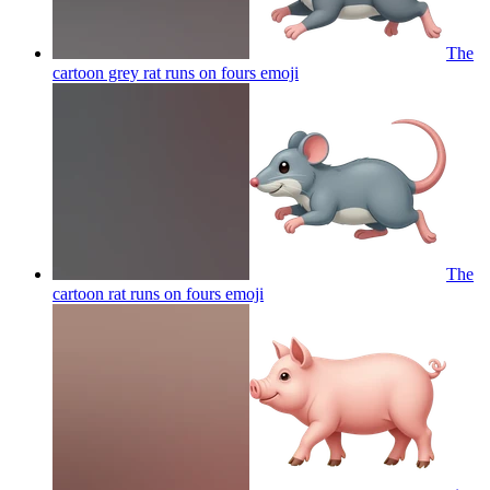
The
cartoon grey rat runs on fours
emoji
The
cartoon rat runs on fours
emoji