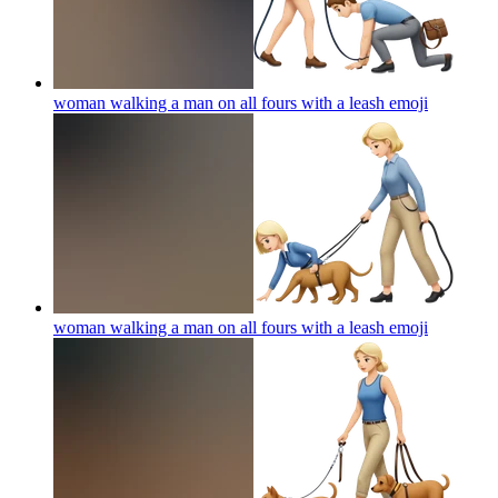
woman walking a man on all fours with a leash
emoji
woman walking a man on all fours with a leash
emoji