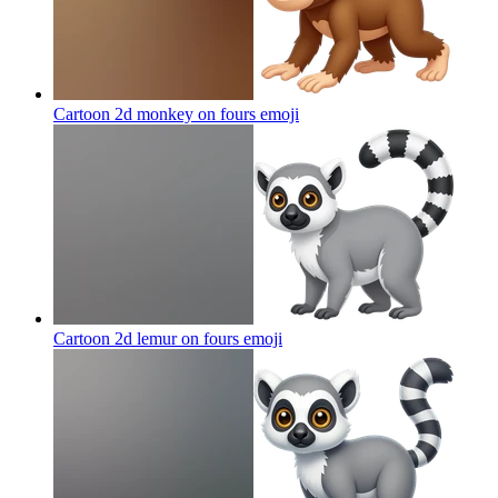
Cartoon 2d monkey on fours
emoji
Cartoon 2d lemur on fours
emoji