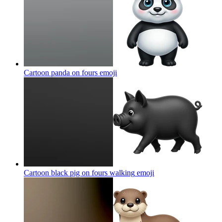
Cartoon panda on fours
emoji
Cartoon black pig on fours walking
emoji