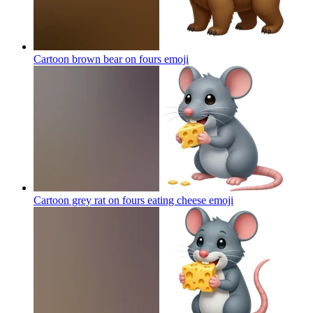
Cartoon brown bear on fours
emoji
Cartoon grey rat on fours eating cheese
emoji