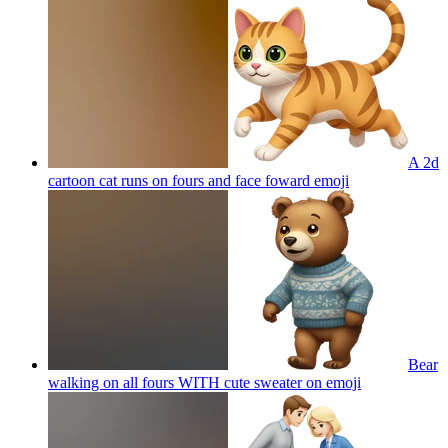
A 2d
cartoon cat runs on fours and face foward
emoji
Bear
walking on all fours WITH cute sweater on
emoji