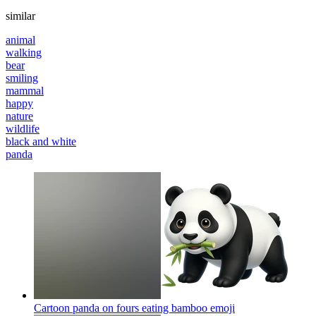
similar
animal
walking
bear
smiling
mammal
happy
nature
wildlife
black and white
panda
Cartoon panda on fours eating bamboo
emoji