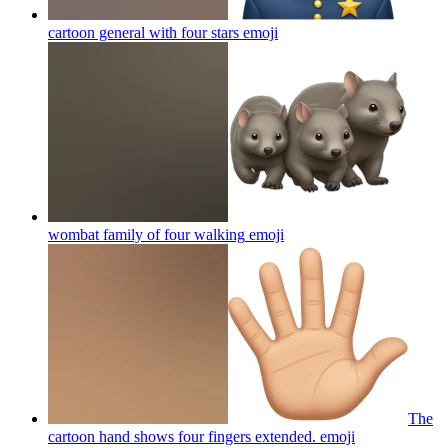
cartoon general with four stars
emoji
wombat family of four walking
emoji
The
cartoon hand shows four fingers extended.
emoji