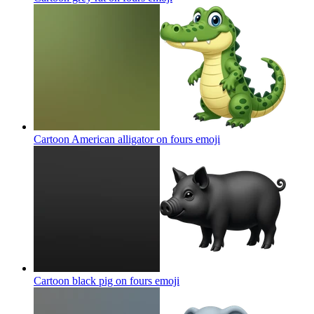
Cartoon American alligator on fours
emoji
Cartoon black pig on fours
emoji