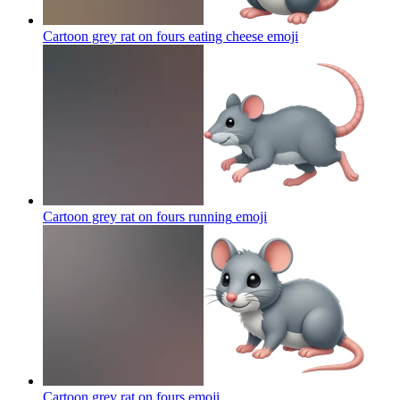
Cartoon grey rat on fours eating cheese
emoji
Cartoon grey rat on fours running
emoji
Cartoon grey rat on fours
emoji