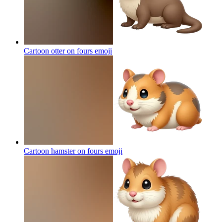
Cartoon otter on fours
emoji
Cartoon hamster on fours
emoji