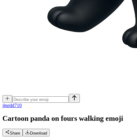
j
jnedd710
Cartoon panda on fours walking
emoji
Share
Download