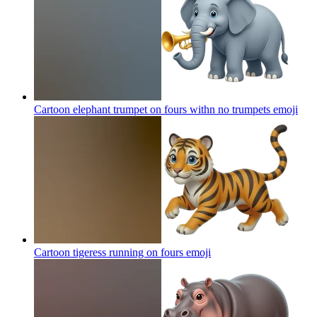
Cartoon elephant trumpet on fours withn no trumpets
emoji
Cartoon tigeress running on fours
emoji