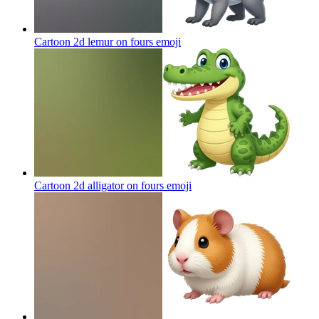
Cartoon 2d lemur on fours
emoji
Cartoon 2d alligator on fours
emoji