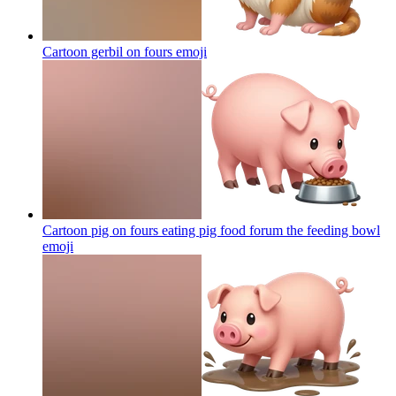
Cartoon gerbil on fours
emoji
Cartoon pig on fours eating pig food forum the feeding bowl
emoji