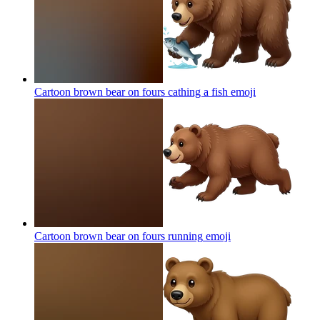
Cartoon brown bear on fours cathing a fish
emoji
Cartoon brown bear on fours running
emoji