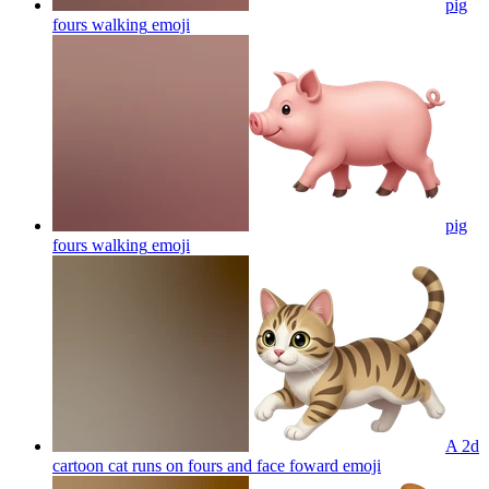
pig
fours walking
emoji
pig
fours walking
emoji
A 2d
cartoon cat runs on fours and face foward
emoji