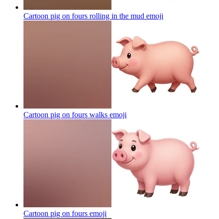
Cartoon pig on fours rolling in the mud
emoji
Cartoon pig on fours walks
emoji
Cartoon pig on fours
emoji