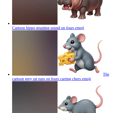
Cartoon hippo grunting sound on fours
emoji
The
cartoon grey rat runs on fours carring chees
emoji