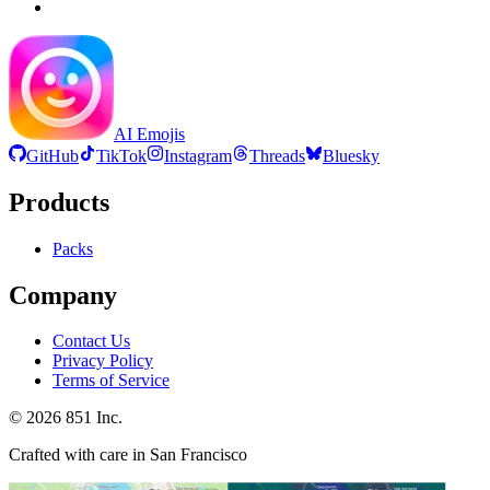
AI Emojis
GitHub
TikTok
Instagram
Threads
Bluesky
Products
Packs
Company
Contact Us
Privacy Policy
Terms of Service
©
2026
851 Inc.
Crafted with care in San Francisco