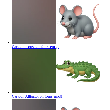
Cartoon mouse on fours
emoji
Cartoon Alligator on fours
emoji