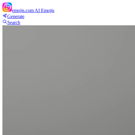
emojis.com
AI Emojis
Generate
Search