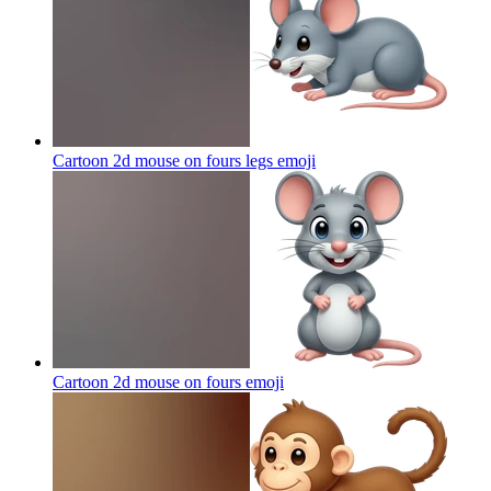
Cartoon 2d mouse on fours legs
emoji
Cartoon 2d mouse on fours
emoji