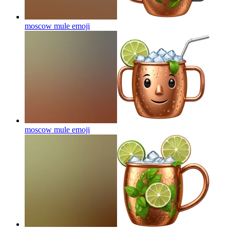
moscow mule
emoji
moscow mule
emoji