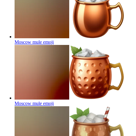
Moscow mule
emoji
Moscow mule
emoji