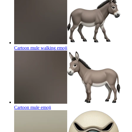
Cartoon mule walking
emoji
Cartoon mule
emoji