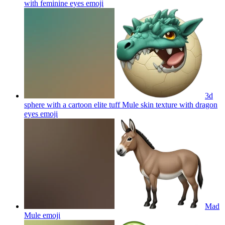
with feminine eyes
emoji
3d
sphere with a cartoon elite tuff Mule skin texture with dragon
eyes
emoji
Mad
Mule
emoji