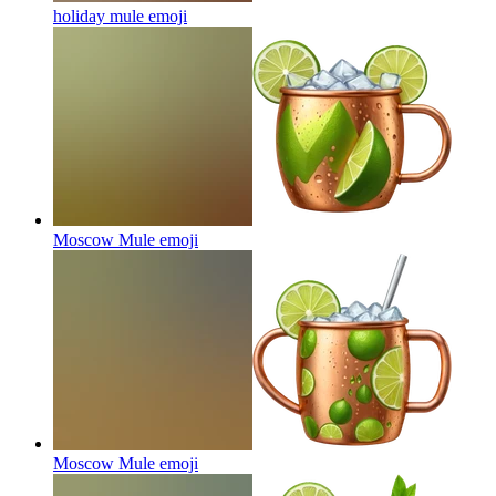
holiday mule
emoji
Moscow Mule
emoji
Moscow Mule
emoji