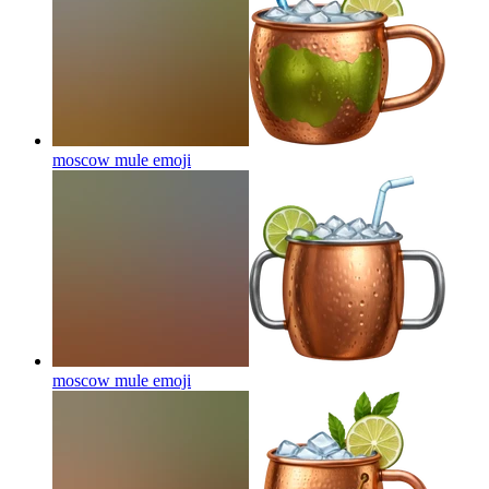
moscow mule
emoji
moscow mule
emoji