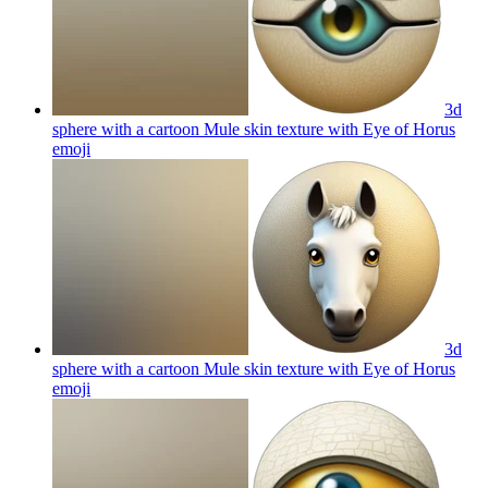
3d
sphere with a cartoon Mule skin texture with Eye of Horus
emoji
3d
sphere with a cartoon Mule skin texture with Eye of Horus
emoji