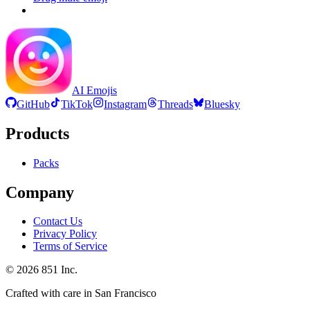
AI Emojis
GitHub
TikTok
Instagram
Threads
Bluesky
Products
Packs
Company
Contact Us
Privacy Policy
Terms of Service
©
2026
851 Inc.
Crafted with care in San Francisco