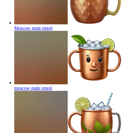
Moscow mule
emoji
moscow mule
emoji