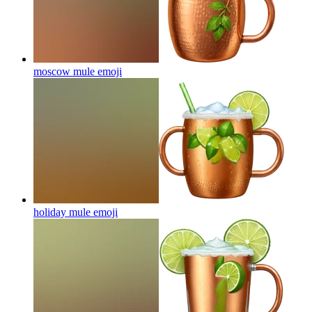
moscow mule
emoji
holiday mule
emoji