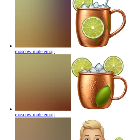
moscow mule
emoji
moscow mule
emoji