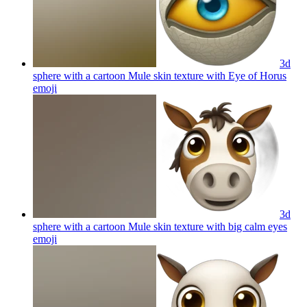
3d
sphere with a cartoon Mule skin texture with Eye of Horus
emoji
3d
sphere with a cartoon Mule skin texture with big calm eyes
emoji