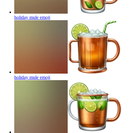
holiday mule
emoji
holiday mule
emoji