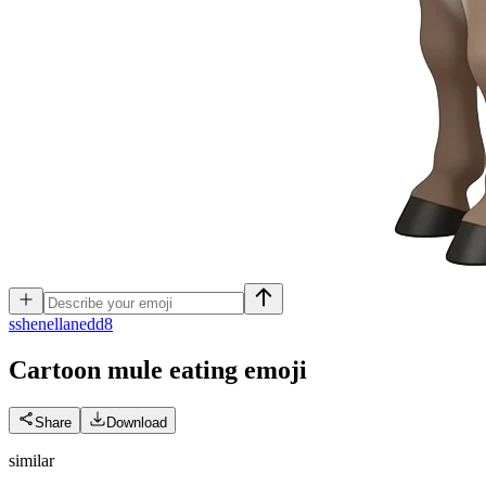
s
shenellanedd8
Cartoon mule eating
emoji
Share
Download
similar