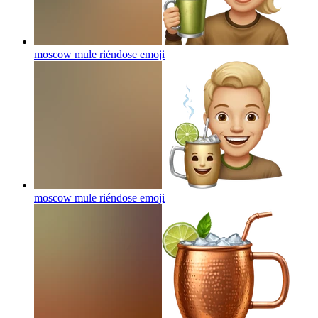
moscow mule riéndose
emoji
moscow mule riéndose
emoji