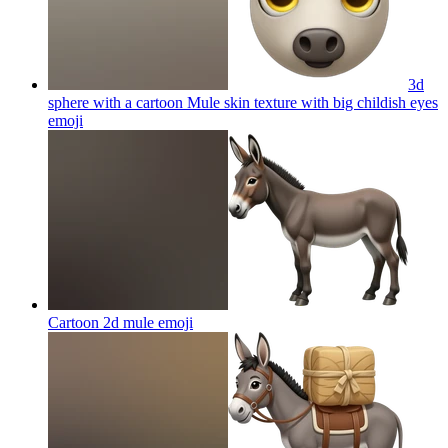
3d
sphere with a cartoon Mule skin texture with big childish eyes
emoji
Cartoon 2d mule
emoji