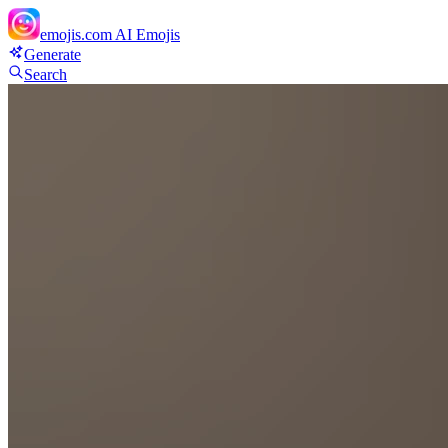
emojis.com
AI Emojis
Generate
Search