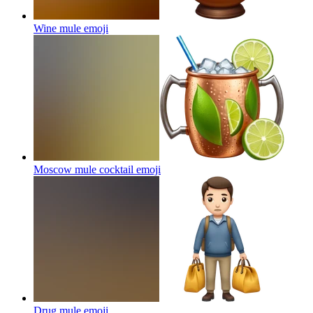
Wine mule
emoji
Moscow mule cocktail
emoji
Drug mule
emoji