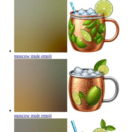
moscow mule
emoji
moscow mule
emoji