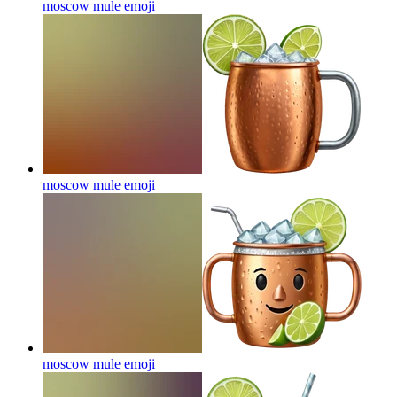
moscow mule
emoji
moscow mule
emoji
moscow mule
emoji