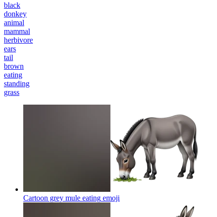
black
donkey
animal
mammal
herbivore
ears
tail
brown
eating
standing
grass
Cartoon grey mule eating
emoji