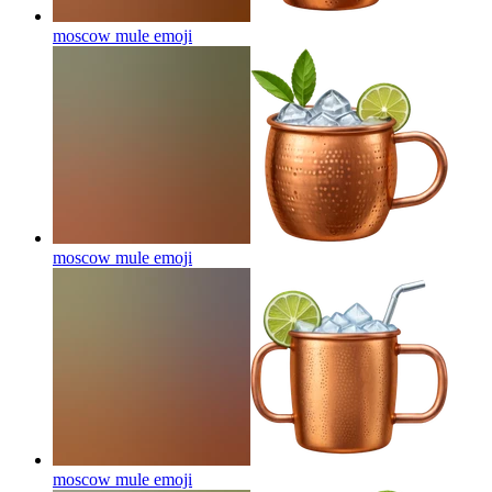
moscow mule
emoji
moscow mule
emoji
moscow mule
emoji