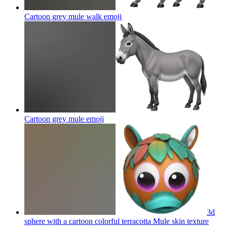
Cartoon grey mule walk
emoji
Cartoon grey mule
emoji
3d
sphere with a cartoon colorful terracotta Mule skin texture