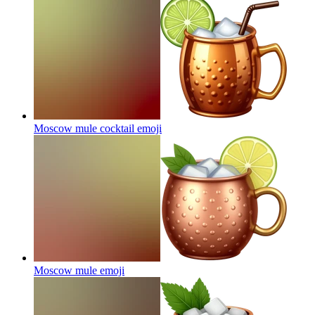
Moscow mule cocktail
emoji
Moscow mule
emoji