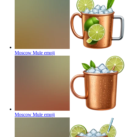
Moscow Mule
emoji
Moscow Mule
emoji