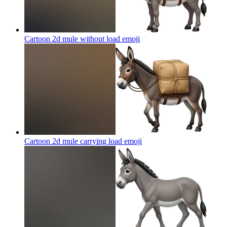
Cartoon 2d mule without load
emoji
Cartoon 2d mule carrying load
emoji