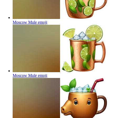
Moscow Mule
emoji
Moscow Mule
emoji