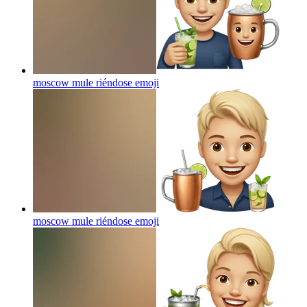
moscow mule riéndose
emoji
moscow mule riéndose
emoji