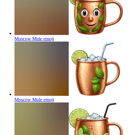
Moscow Mule
emoji
Moscow Mule
emoji