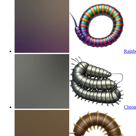
Rainb
Chrom