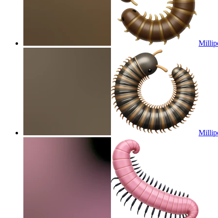
Millip
Millip