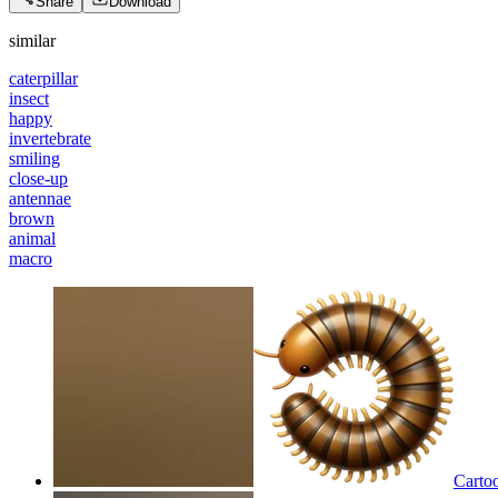
Share
Download
similar
caterpillar
insect
happy
invertebrate
smiling
close-up
antennae
brown
animal
macro
Cartoo