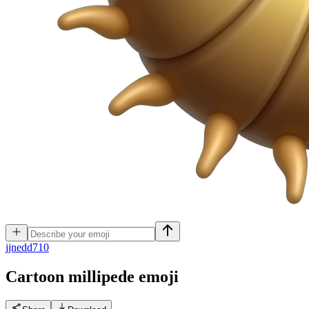
j
jnedd710
Cartoon millipede
emoji