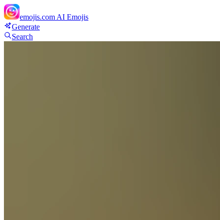
emojis.com
AI Emojis
Generate
Search