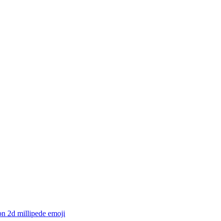
n 2d millipede
emoji