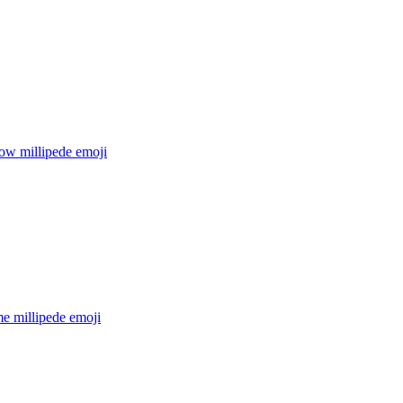
ow millipede
emoji
e millipede
emoji