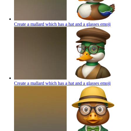
Create a mallard which has a hat and a glasses
emoji
Create a mallard which has a hat and a glasses
emoji