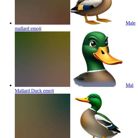
Male
mallard
emoji
Mal
Mallard Duck
emoji