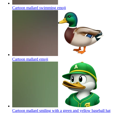
Cartoon mallard swimming
emoji
Cartoon mallard
emoji
Cartoon mallard smiling with a green and yellow baseball hat