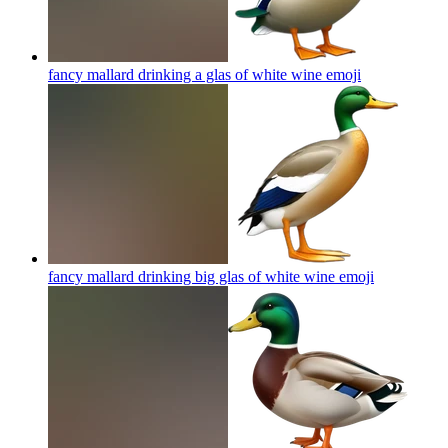
fancy mallard drinking a glas of white wine
emoji
fancy mallard drinking big glas of white wine
emoji