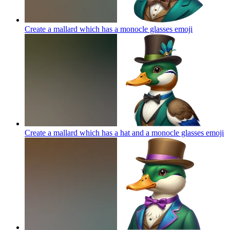
Create a mallard which has a monocle glasses
emoji
Create a mallard which has a hat and a monocle glasses
emoji