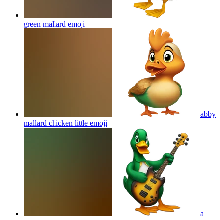
green mallard
emoji
abby
mallard chicken little
emoji
a