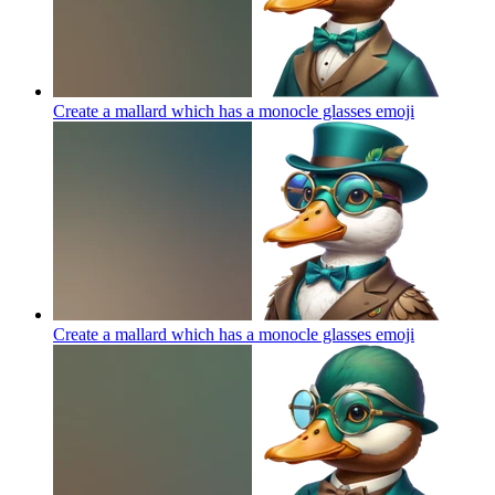
Create a mallard which has a monocle glasses
emoji
Create a mallard which has a monocle glasses
emoji