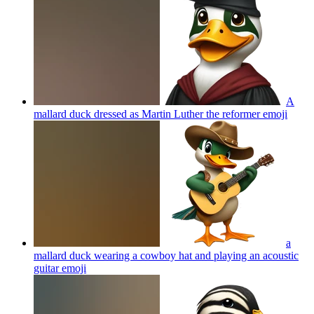
A
mallard duck dressed as Martin Luther the reformer
emoji
a
mallard duck wearing a cowboy hat and playing an acoustic
guitar
emoji