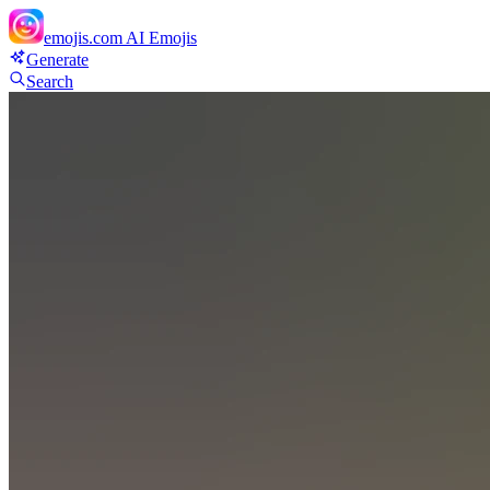
emojis.com
AI Emojis
Generate
Search