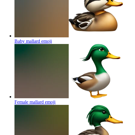
Baby mallard
emoji
Female mallard
emoji