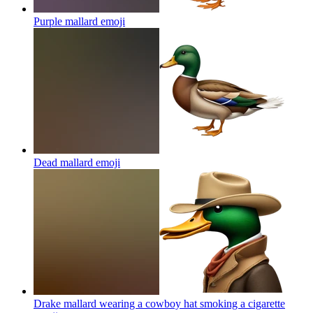
Purple mallard
emoji
Dead mallard
emoji
Drake mallard wearing a cowboy hat smoking a cigarette