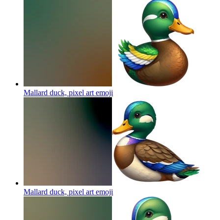
Mallard duck, pixel art
emoji
Mallard duck, pixel art
emoji