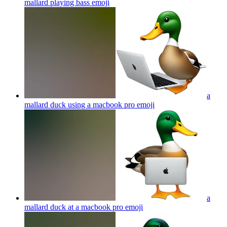
mallard playing bass
emoji
a
mallard duck using a macbook pro
emoji
a
mallard duck at a macbook pro
emoji