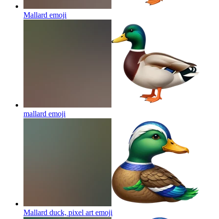
Mallard
emoji
mallard
emoji
Mallard duck, pixel art
emoji