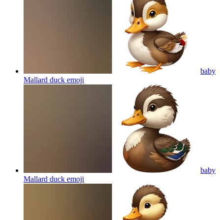
baby
Mallard duck
emoji
baby
Mallard duck
emoji