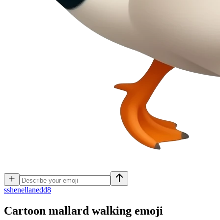
s
shenellanedd8
Cartoon mallard walking
emoji