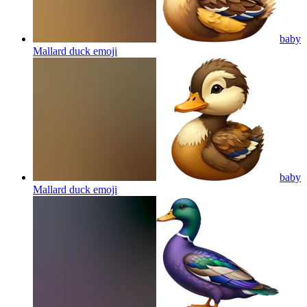
baby
Mallard duck
emoji
baby
Mallard duck
emoji