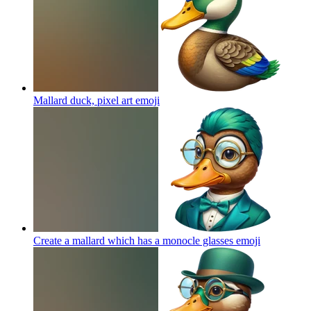
Mallard duck, pixel art
emoji
Create a mallard which has a monocle glasses
emoji