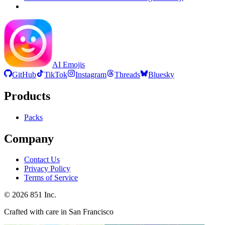
AI Emojis
GitHub
TikTok
Instagram
Threads
Bluesky
Products
Packs
Company
Contact Us
Privacy Policy
Terms of Service
©
2026
851 Inc.
Crafted with care in San Francisco