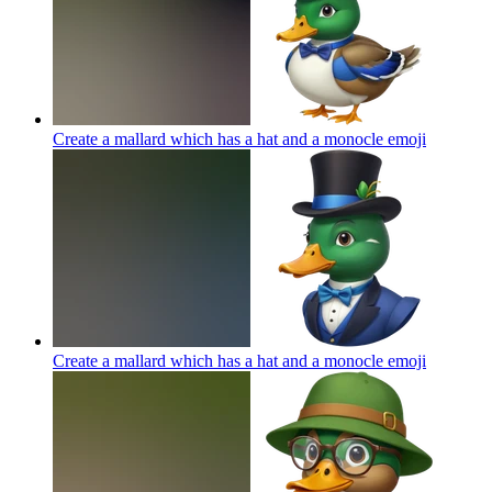
Create a mallard which has a hat and a monocle
emoji
Create a mallard which has a hat and a monocle
emoji