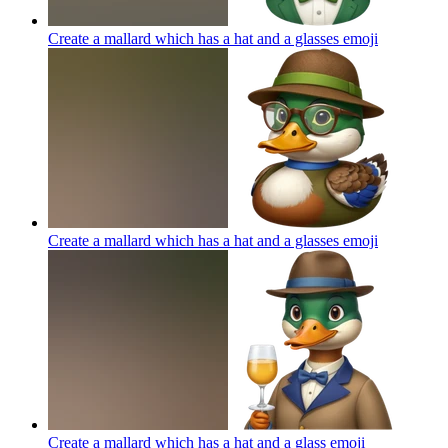
Create a mallard which has a hat and a glasses
emoji
Create a mallard which has a hat and a glasses
emoji
Create a mallard which has a hat and a glass
emoji