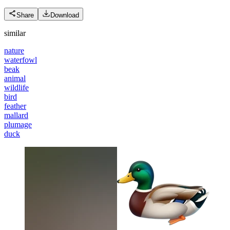
Share
Download
similar
nature
waterfowl
beak
animal
wildlife
bird
feather
mallard
plumage
duck