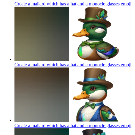
Create a mallard which has a hat and a monocle glasses
emoji
Create a mallard which has a hat and a monocle glasses
emoji
Create a mallard which has a hat and a monocle glasses
emoji