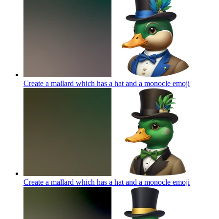
Create a mallard which has a hat and a monocle
emoji
Create a mallard which has a hat and a monocle
emoji