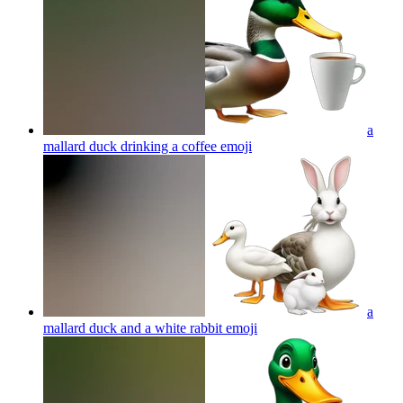
a
mallard duck drinking a coffee
emoji
a
mallard duck and a white rabbit
emoji