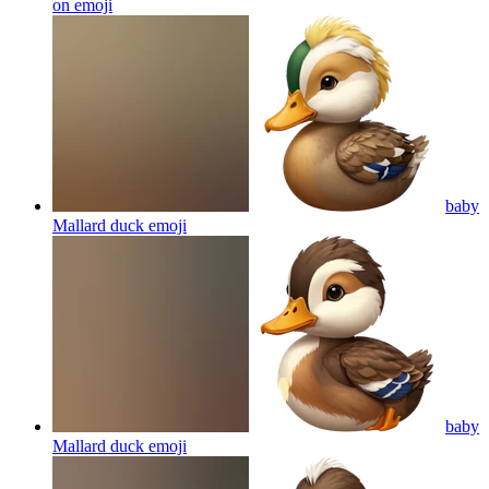
on
emoji
baby
Mallard duck
emoji
baby
Mallard duck
emoji