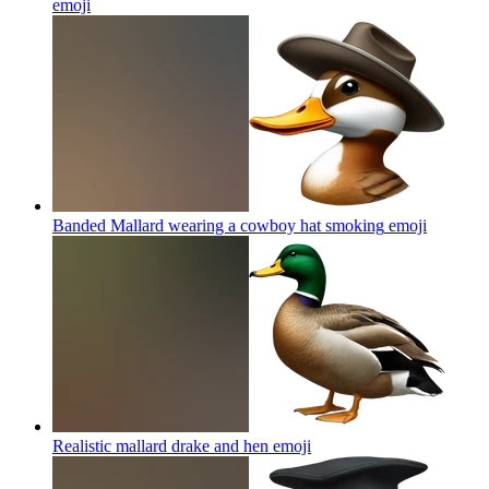
emoji
Banded Mallard wearing a cowboy hat smoking
emoji
Realistic mallard drake and hen
emoji