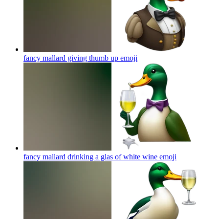
fancy mallard giving thumb up
emoji
fancy mallard drinking a glas of white wine
emoji