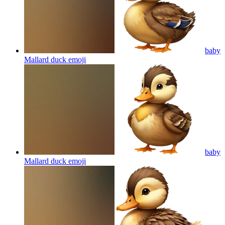
baby
Mallard duck
emoji
baby
Mallard duck
emoji