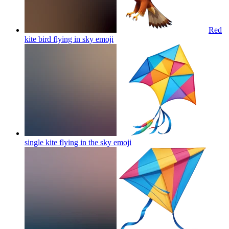
Red
kite bird flying in sky
emoji
single kite flying in the sky
emoji