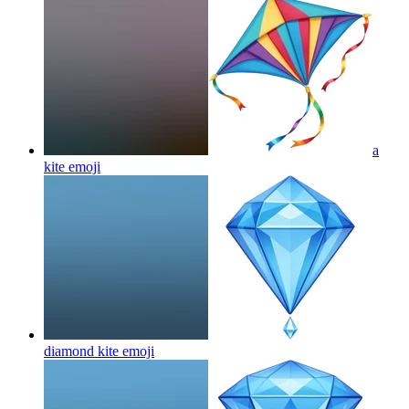
a
kite
emoji
diamond kite
emoji