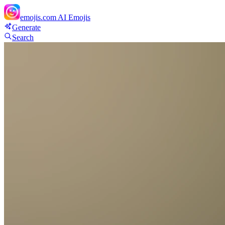
emojis.com
AI Emojis
Generate
Search