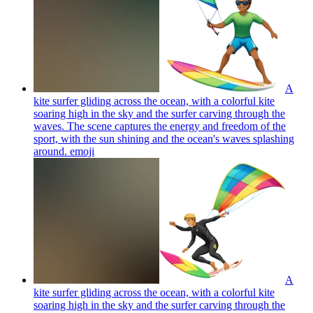
A
kite surfer gliding across the ocean, with a colorful kite
soaring high in the sky and the surfer carving through the
waves. The scene captures the energy and freedom of the
sport, with the sun shining and the ocean's waves splashing
around.
emoji
A
kite surfer gliding across the ocean, with a colorful kite
soaring high in the sky and the surfer carving through the