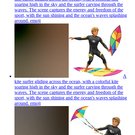
soaring high in the sky and the surfer carving through the
waves. The scene captures the energy and freedom of the
sport, with the sun shining and the ocean's waves splashing
around.
emoji
A
kite surfer gliding across the ocean, with a colorful kite
soaring high in the sky and the surfer carving through the
waves. The scene captures the energy and freedom of the
sport, with the sun shining and the ocean's waves splashing
around.
emoji