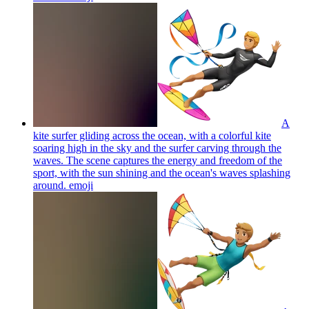
A
kite surfer gliding across the ocean, with a colorful kite
soaring high in the sky and the surfer carving through the
waves. The scene captures the energy and freedom of the
sport, with the sun shining and the ocean's waves splashing
around.
emoji