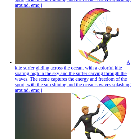
around.
emoji
A
kite surfer gliding across the ocean, with a colorful kite
soaring high in the sky and the surfer carving through the
waves. The scene captures the energy and freedom of the
sport, with the sun shining and the ocean's waves splashing
around.
emoji