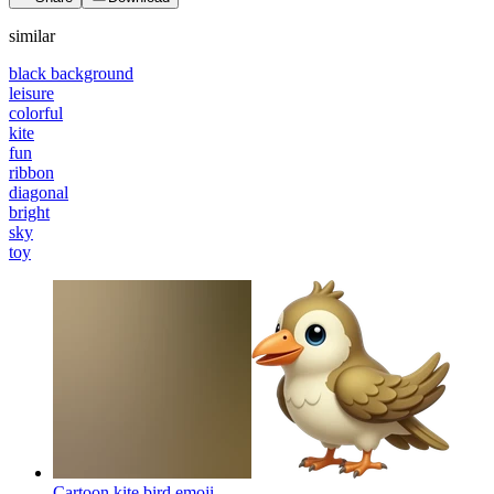
similar
black background
leisure
colorful
kite
fun
ribbon
diagonal
bright
sky
toy
Cartoon kite bird
emoji