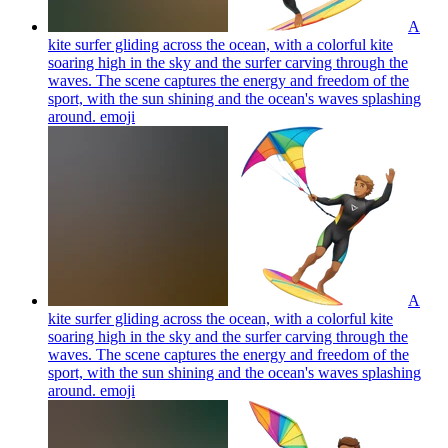
A
kite surfer gliding across the ocean, with a colorful kite
soaring high in the sky and the surfer carving through the
waves. The scene captures the energy and freedom of the
sport, with the sun shining and the ocean's waves splashing
around.
emoji
A
kite surfer gliding across the ocean, with a colorful kite
soaring high in the sky and the surfer carving through the
waves. The scene captures the energy and freedom of the
sport, with the sun shining and the ocean's waves splashing
around.
emoji