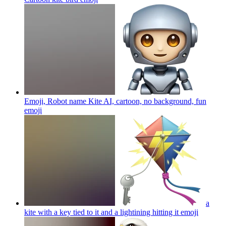
Emoji, Robot name Kite AI, cartoon, no background, fun
emoji
a
kite with a key tied to it and a lightining hitting it
emoji