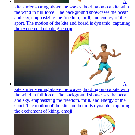
A
kite surfer soaring above the waves, holding onto a kite with
the wind in full force. The background showcases the ocean
and sky, emphasizing the freedom, thrill, and energy of the
sport. The motion of the kite and board is dynamic, capturing
the excitement of kiting.
emoji
A
kite surfer soaring above the waves, holding onto a kite with
the wind in full force. The background showcases the ocean
and sky, emphasizing the freedom, thrill, and energy of the
sport. The motion of the kite and board is dynamic, capturing
the excitement of kiting.
emoji