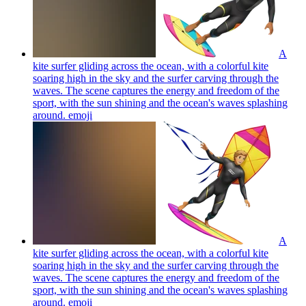
A
kite surfer gliding across the ocean, with a colorful kite
soaring high in the sky and the surfer carving through the
waves. The scene captures the energy and freedom of the
sport, with the sun shining and the ocean's waves splashing
around.
emoji
A
kite surfer gliding across the ocean, with a colorful kite
soaring high in the sky and the surfer carving through the
waves. The scene captures the energy and freedom of the
sport, with the sun shining and the ocean's waves splashing
around.
emoji