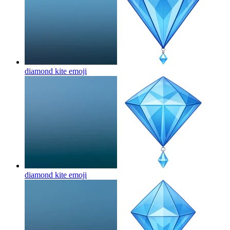
diamond kite
emoji
diamond kite
emoji