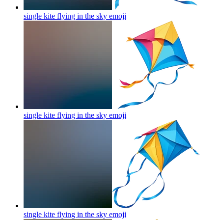
single kite flying in the sky
emoji
single kite flying in the sky
emoji
single kite flying in the sky
emoji