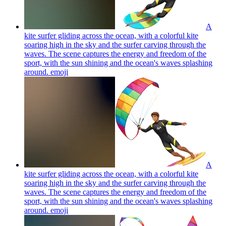
A
kite surfer gliding across the ocean, with a colorful kite
soaring high in the sky and the surfer carving through the
waves. The scene captures the energy and freedom of the
sport, with the sun shining and the ocean's waves splashing
around.
emoji
A
kite surfer gliding across the ocean, with a colorful kite
soaring high in the sky and the surfer carving through the
waves. The scene captures the energy and freedom of the
sport, with the sun shining and the ocean's waves splashing
around.
emoji