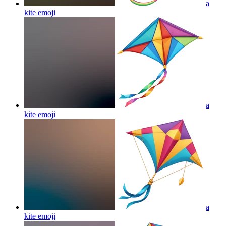
a
kite
emoji
a
kite
emoji
a
kite
emoji