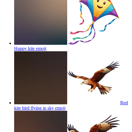
Happy kite
emoji
Red
kite bird flying in sky
emoji