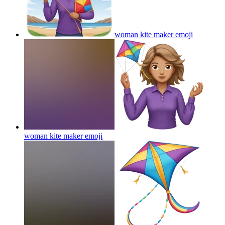
woman kite maker
emoji
woman kite maker
emoji