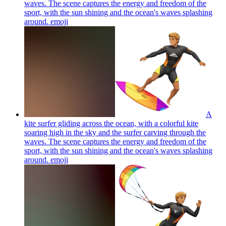
waves. The scene captures the energy and freedom of the
sport, with the sun shining and the ocean's waves splashing
around.
emoji
A
kite surfer gliding across the ocean, with a colorful kite
soaring high in the sky and the surfer carving through the
waves. The scene captures the energy and freedom of the
sport, with the sun shining and the ocean's waves splashing
around.
emoji