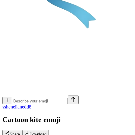
s
shenellanedd8
Cartoon kite
emoji
Share
Download