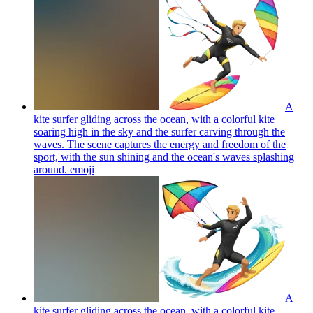
A
kite surfer gliding across the ocean, with a colorful kite
soaring high in the sky and the surfer carving through the
waves. The scene captures the energy and freedom of the
sport, with the sun shining and the ocean's waves splashing
around.
emoji
A
kite surfer gliding across the ocean, with a colorful kite