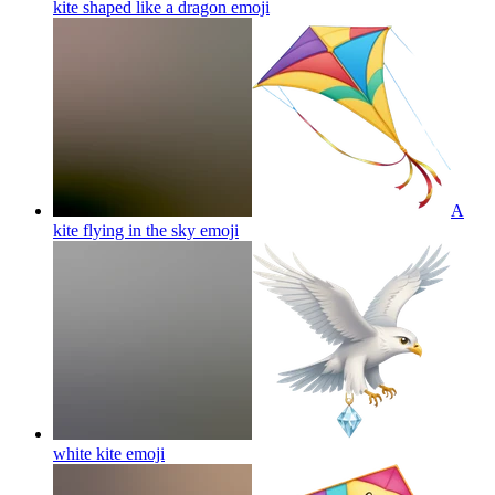
kite shaped like a dragon
emoji
A
kite flying in the sky
emoji
white kite
emoji