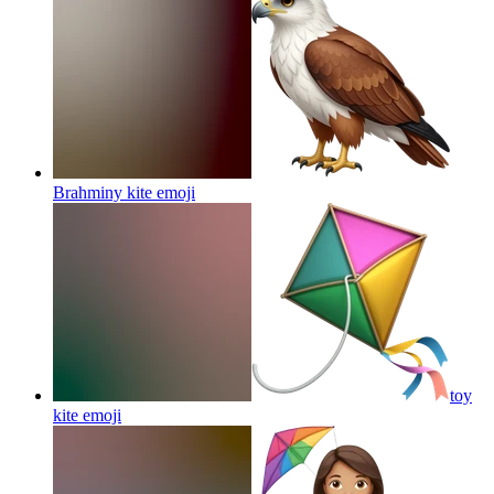
Brahminy kite
emoji
toy
kite
emoji