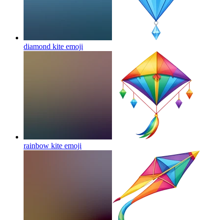
diamond kite
emoji
rainbow kite
emoji