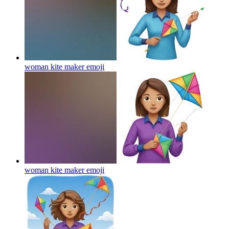
woman kite maker
emoji
woman kite maker
emoji