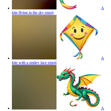
A
kite flying in the sky
emoji
A
kite with a smiley face
emoji
A