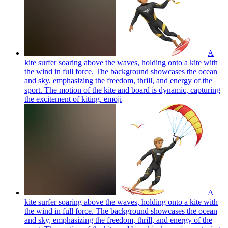
A
kite surfer soaring above the waves, holding onto a kite with
the wind in full force. The background showcases the ocean
and sky, emphasizing the freedom, thrill, and energy of the
sport. The motion of the kite and board is dynamic, capturing
the excitement of kiting.
emoji
A
kite surfer soaring above the waves, holding onto a kite with
the wind in full force. The background showcases the ocean
and sky, emphasizing the freedom, thrill, and energy of the