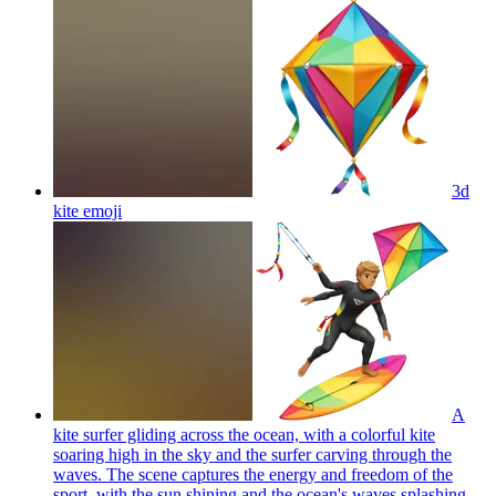
3d
kite
emoji
A
kite surfer gliding across the ocean, with a colorful kite
soaring high in the sky and the surfer carving through the
waves. The scene captures the energy and freedom of the
sport, with the sun shining and the ocean's waves splashing