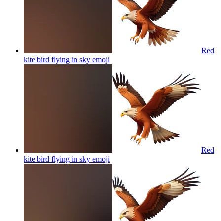
Red
kite bird flying in sky
emoji
Red
kite bird flying in sky
emoji