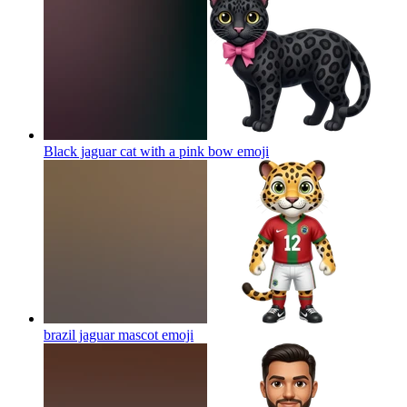
Black jaguar cat with a pink bow
emoji
brazil jaguar mascot
emoji