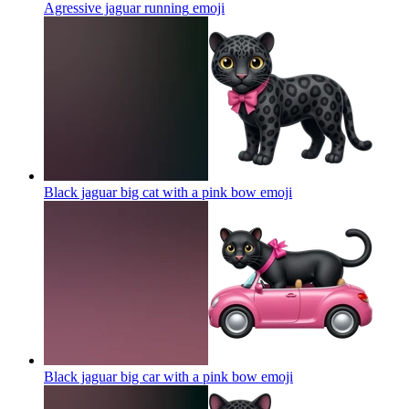
Agressive jaguar running
emoji
Black jaguar big cat with a pink bow
emoji
Black jaguar big car with a pink bow
emoji