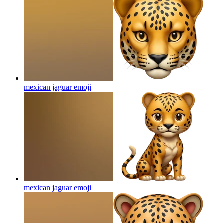
mexican jaguar
emoji
mexican jaguar
emoji