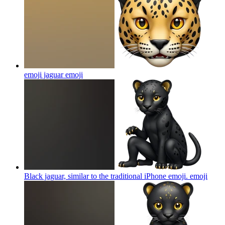
emoji jaguar
emoji
Black jaguar, similar to the traditional iPhone emoji.
emoji