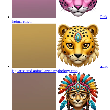
Pink
Jaguar
emoji
aztec
jaguar sacred animal aztec mythology
emoji