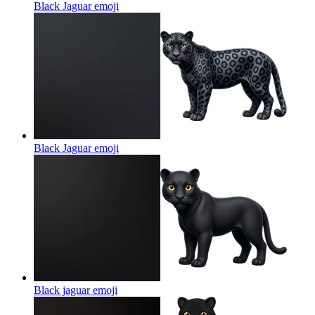
Black Jaguar
emoji
Black Jaguar
emoji
Black jaguar
emoji