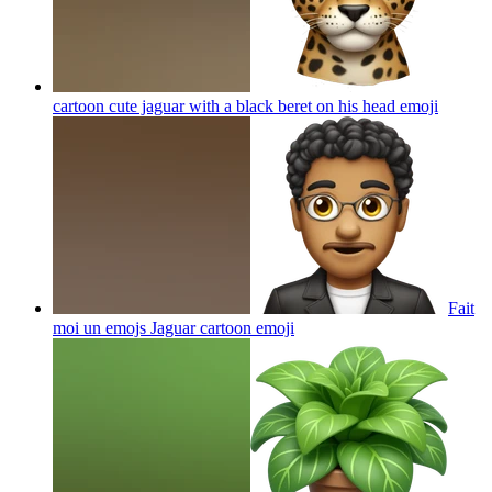
cartoon cute jaguar with a black beret on his head
emoji
Fait
moi un emojs Jaguar cartoon
emoji