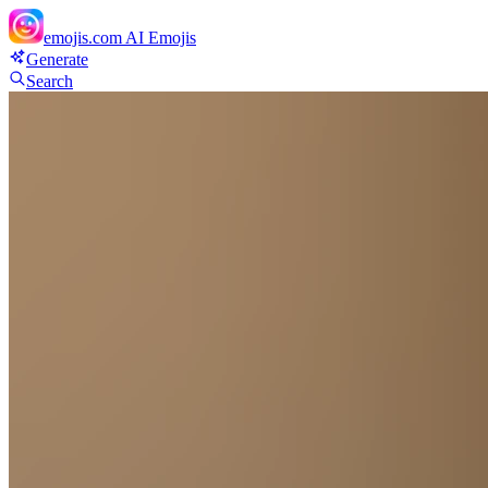
emojis.com
AI Emojis
Generate
Search