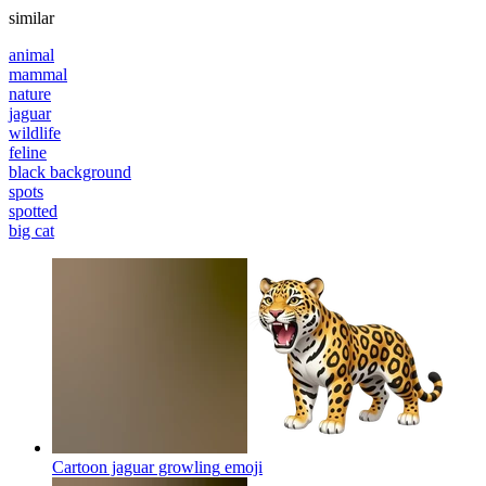
similar
animal
mammal
nature
jaguar
wildlife
feline
black background
spots
spotted
big cat
Cartoon jaguar growling
emoji