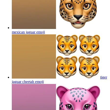
mexican jaguar
emoji
tiger
jaguar cheetah
emoji