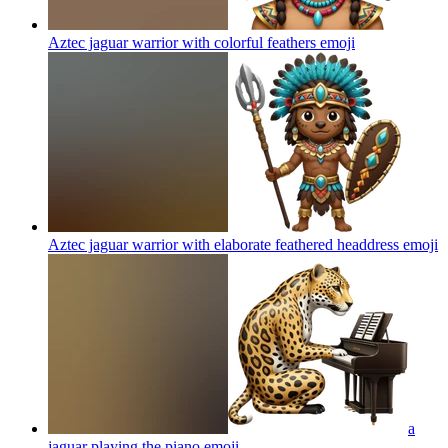
Aztec jaguar warrior with colorful feathers
emoji
Aztec jaguar warrior with elaborate feathered headdress
emoji
a
jaguar playing the piano
emoji