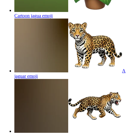
Cartoon jagua
emoji
A
jaguar
emoji