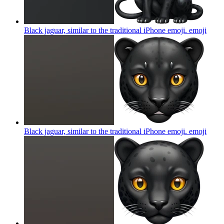
Black jaguar, similar to the traditional iPhone emoji.
emoji
Black jaguar, similar to the traditional iPhone emoji.
emoji