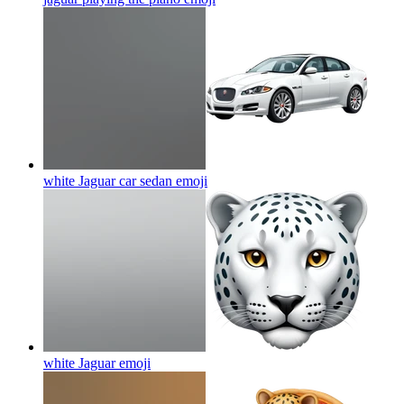
white Jaguar car sedan
emoji
white Jaguar
emoji