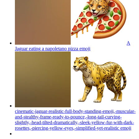
A
Jaguar eating a napoletano pizza
emoji
cinematic-jaguar-realistic-full-body-standing-emoji,-muscular-
and-stealthy-frame-ready-to-pounce,-long-tail-curving-
slightly,-head-tilted-dramatically,-sleek-yellow-fur-with-dark-
rosettes,-piercing-yellow-eyes,-simplified-yet-realistic
emoji