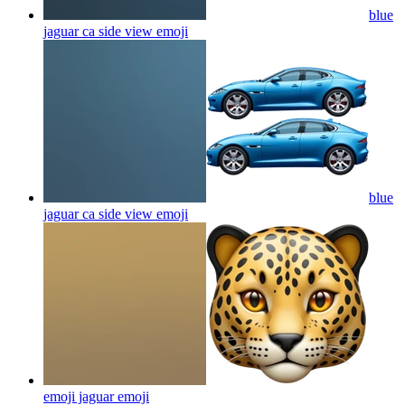
blue
jaguar ca side view
emoji
blue
jaguar ca side view
emoji
emoji jaguar
emoji