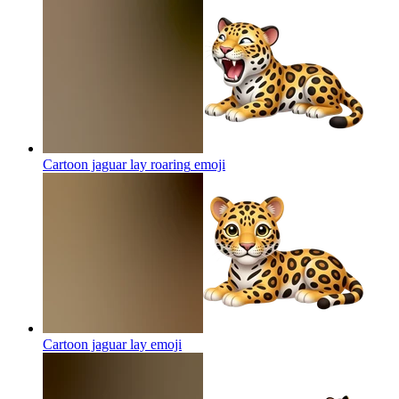
Cartoon jaguar lay roaring
emoji
Cartoon jaguar lay
emoji