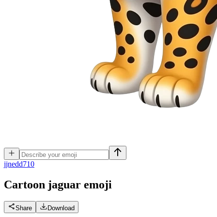
j
jnedd710
Cartoon jaguar
emoji
Share
Download