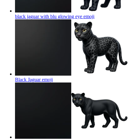
black jaguar with blu glowing eye
emoji
Black Jaguar
emoji