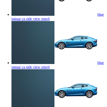
blue
jaguar ca side view
emoji
blue
jaguar ca side view
emoji