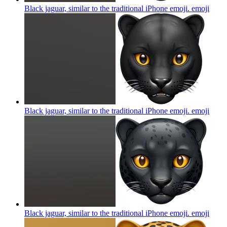
Black jaguar, similar to the traditional iPhone emoji.
emoji
Black jaguar, similar to the traditional iPhone emoji.
emoji
Black jaguar, similar to the traditional iPhone emoji.
emoji