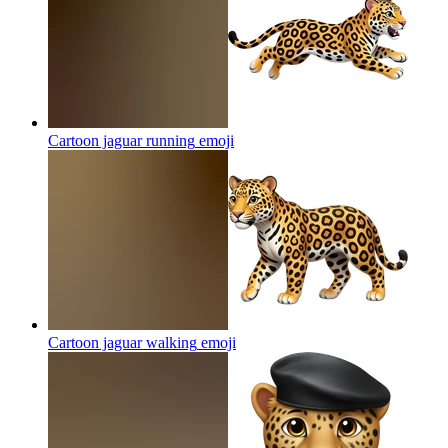
Cartoon jaguar running
emoji
Cartoon jaguar walking
emoji