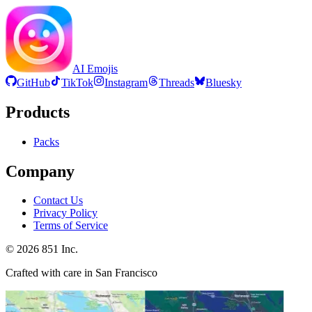
AI Emojis
GitHub
TikTok
Instagram
Threads
Bluesky
Products
Packs
Company
Contact Us
Privacy Policy
Terms of Service
©
2026
851 Inc.
Crafted with care in San Francisco