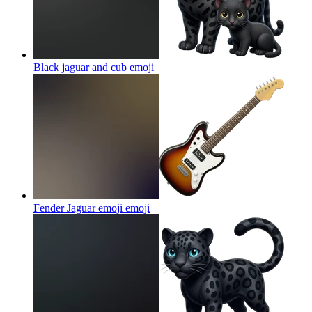
Black jaguar and cub
emoji
Fender Jaguar emoji
emoji