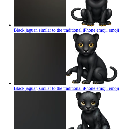
Black jaguar, similar to the traditional iPhone emoji.
emoji
Black jaguar, similar to the traditional iPhone emoji.
emoji