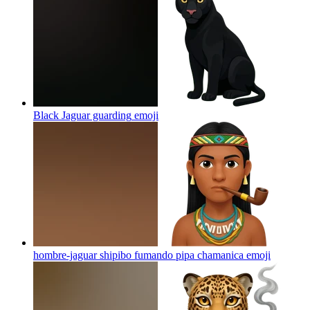
Black Jaguar guarding
emoji
hombre-jaguar shipibo fumando pipa chamanica
emoji