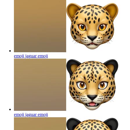
emoji jaguar
emoji
emoji jaguar
emoji