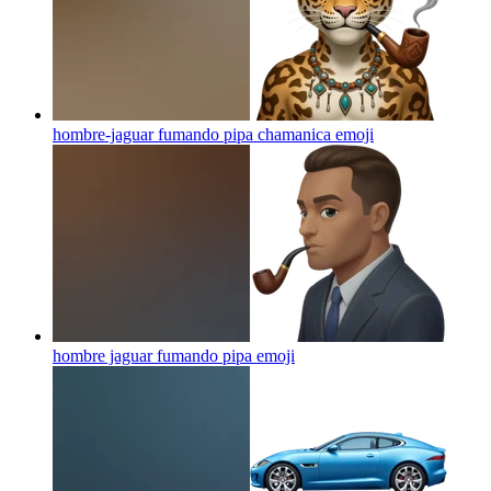
hombre-jaguar fumando pipa chamanica
emoji
hombre jaguar fumando pipa
emoji