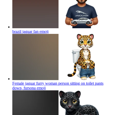
brazil jaguar fan
emoji
Female jaguar furry woman person sitting on toilet pants
down, fursona
emoji