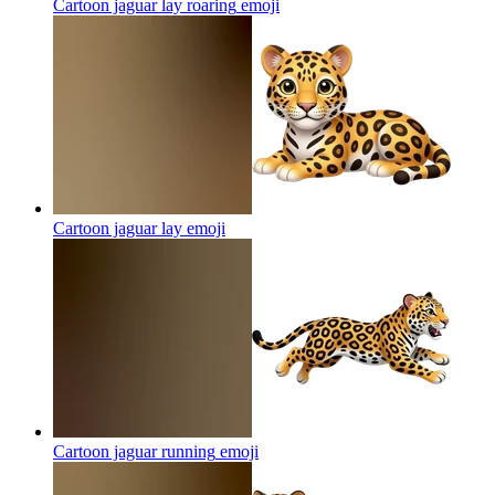
Cartoon jaguar lay roaring
emoji
Cartoon jaguar lay
emoji
Cartoon jaguar running
emoji