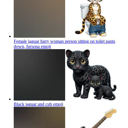
Female jaguar furry woman person sitting on toilet pants
down, fursona
emoji
Black jaguar and cub
emoji