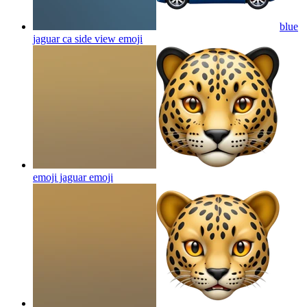
blue
jaguar ca side view
emoji
emoji jaguar
emoji