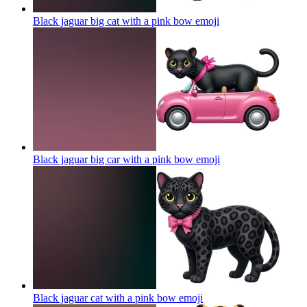
Black jaguar big cat with a pink bow
emoji
Black jaguar big car with a pink bow
emoji
Black jaguar cat with a pink bow
emoji