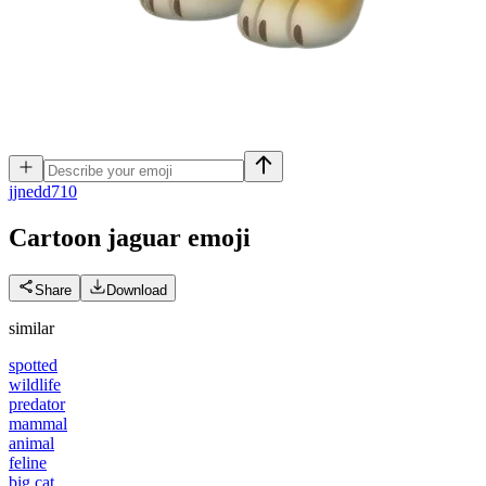
j
jnedd710
Cartoon jaguar
emoji
Share
Download
similar
spotted
wildlife
predator
mammal
animal
feline
big cat