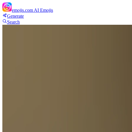
emojis.com
AI Emojis
Generate
Search