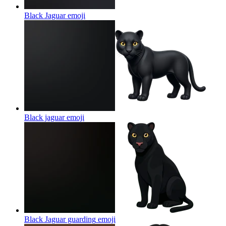
Black Jaguar
emoji
Black jaguar
emoji
Black Jaguar guarding
emoji