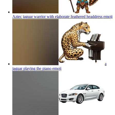
Aztec jaguar warrior with elaborate feathered headdress
emoji
a
jaguar playing the piano
emoji