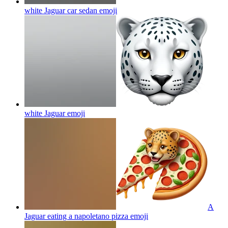
white Jaguar car sedan
emoji
white Jaguar
emoji
A
Jaguar eating a napoletano pizza
emoji