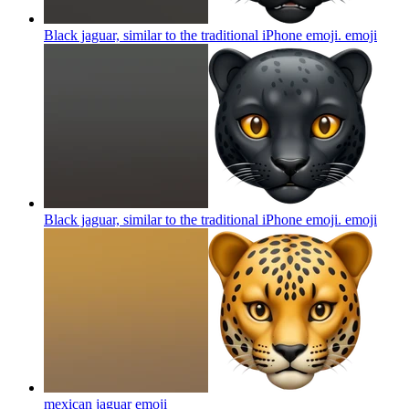
Black jaguar, similar to the traditional iPhone emoji.
emoji
Black jaguar, similar to the traditional iPhone emoji.
emoji
mexican jaguar
emoji