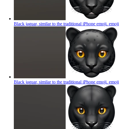
Black jaguar, similar to the traditional iPhone emoji.
emoji
Black jaguar, similar to the traditional iPhone emoji.
emoji