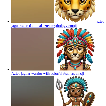
aztec
jaguar sacred animal aztec mythology
emoji
Aztec jaguar warrior with colorful feathers
emoji