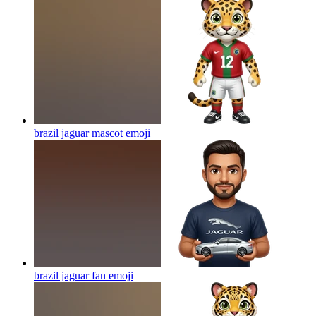
brazil jaguar mascot
emoji
brazil jaguar fan
emoji