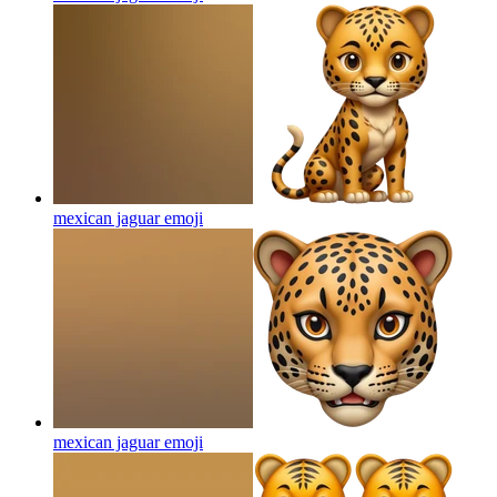
mexican jaguar
emoji
mexican jaguar
emoji