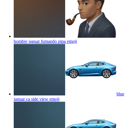
hombre jaguar fumando pipa
emoji
blue
jaguar ca side view
emoji