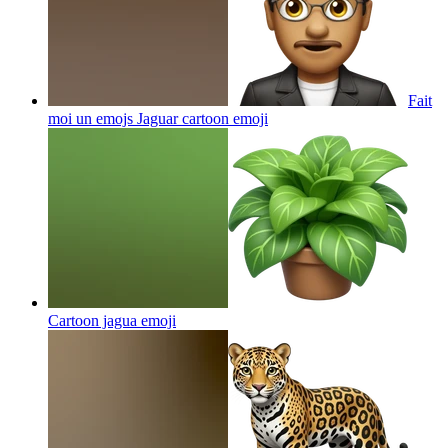
Fait
moi un emojs Jaguar cartoon
emoji
Cartoon jagua
emoji