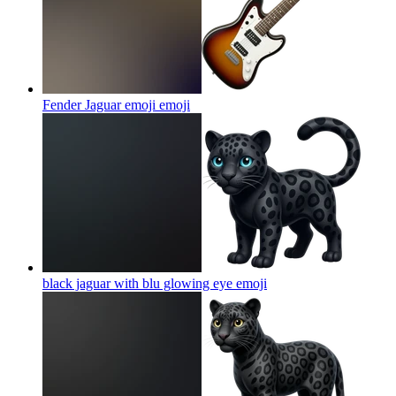
Fender Jaguar emoji
emoji
black jaguar with blu glowing eye
emoji