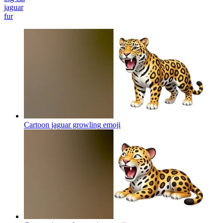
jaguar
fur
Cartoon jaguar growling
emoji