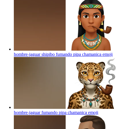
hombre-jaguar shipibo fumando pipa chamanica
emoji
hombre-jaguar fumando pipa chamanica
emoji