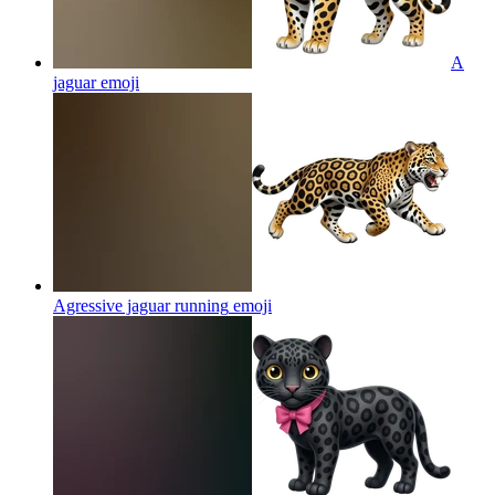
A
jaguar
emoji
Agressive jaguar running
emoji