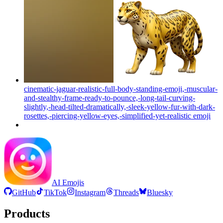
cinematic-jaguar-realistic-full-body-standing-emoji,-muscular-
and-stealthy-frame-ready-to-pounce,-long-tail-curving-
slightly,-head-tilted-dramatically,-sleek-yellow-fur-with-dark-
rosettes,-piercing-yellow-eyes,-simplified-yet-realistic
emoji
AI Emojis
GitHub
TikTok
Instagram
Threads
Bluesky
Products