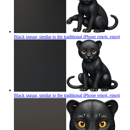
Black jaguar, similar to the traditional iPhone emoji.
emoji
Black jaguar, similar to the traditional iPhone emoji.
emoji