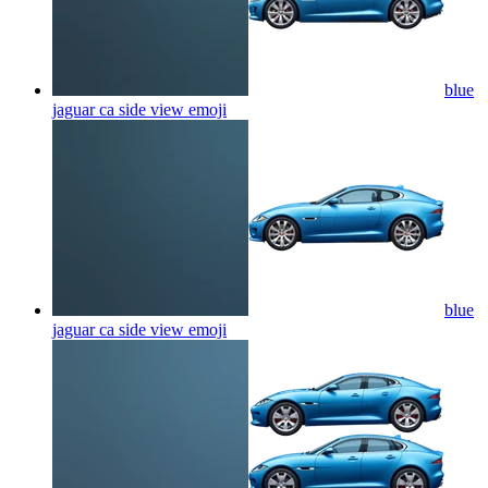
blue
jaguar ca side view
emoji
blue
jaguar ca side view
emoji