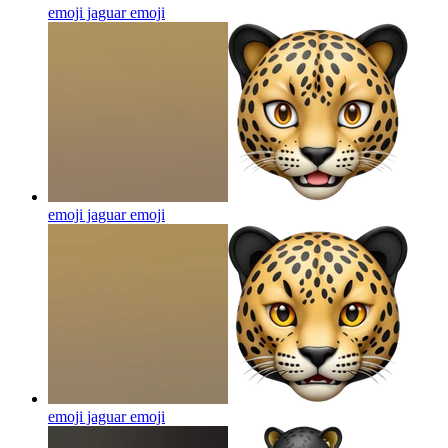
emoji jaguar
emoji
emoji jaguar
emoji
emoji jaguar
emoji