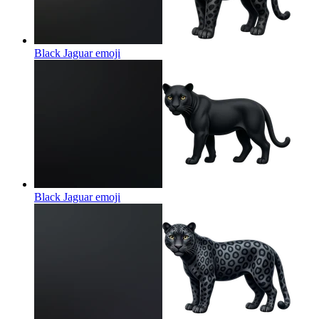
Black Jaguar
emoji
Black Jaguar
emoji