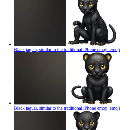
Black jaguar, similar to the traditional iPhone emoji.
emoji
Black jaguar, similar to the traditional iPhone emoji.
emoji