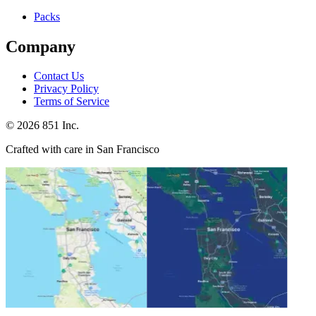
Packs
Company
Contact Us
Privacy Policy
Terms of Service
©
2026
851 Inc.
Crafted with care in San Francisco