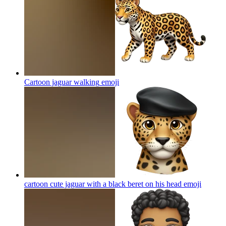
Cartoon jaguar walking
emoji
cartoon cute jaguar with a black beret on his head
emoji