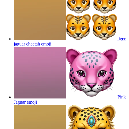
tiger
jaguar cheetah
emoji
Pink
Jaguar
emoji