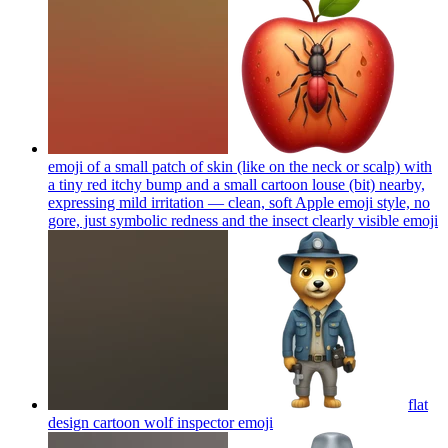
emoji of a small patch of skin (like on the neck or scalp) with
a tiny red itchy bump and a small cartoon louse (bit) nearby,
expressing mild irritation — clean, soft Apple emoji style, no
gore, just symbolic redness and the insect clearly visible
emoji
flat
design cartoon wolf inspector
emoji