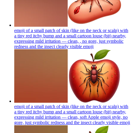
emoji of a small patch of skin (like on the neck or scalp) with
a tiny red itchy bump and a small cartoon louse (bit) nearby,
expressing mild irritation — clean, , no gore, just symbolic
redness and the insect clearly visible
emoji
emoji of a small patch of skin (like on the neck or scalp) with
a tiny red itchy bump and a small cartoon louse (bit) nearby,
expressing mild irritation — clean, soft Apple emoji style, no
gore, just symbolic redness and the insect clearly visible
emoji