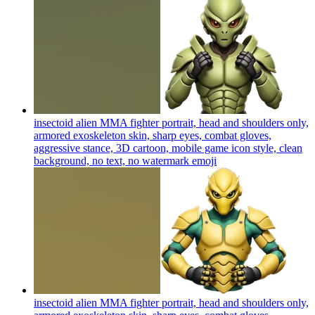
insectoid alien MMA fighter portrait, head and shoulders only,
armored exoskeleton skin, sharp eyes, combat gloves,
aggressive stance, 3D cartoon, mobile game icon style, clean
background, no text, no watermark
emoji
insectoid alien MMA fighter portrait, head and shoulders only,