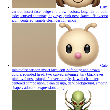
Cute
cartoon insect face, beige and brown colors, long hair on both
sides, curved antennae, tiny eyes, pink nose, kawaii flat vector
icon, centered, simple clean design.
emoji
Cute
minimalist cartoon insect face icon, soft beige and brown
colors, rounded head, two curved antennae, tiny black eyes,
pink oval nose, simple flat vector style, kawaii character,
centered composition, clean design, dark background, smooth
shapes, adorable expression.
emoji