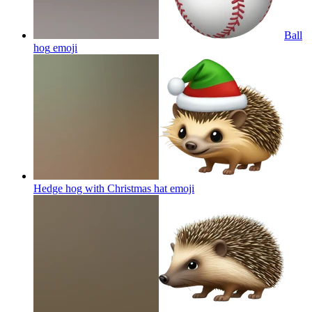
Ball
hog
emoji
Hedge hog with Christmas hat
emoji