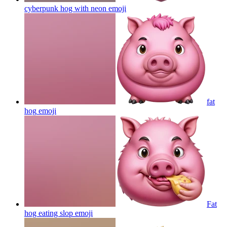
cyberpunk hog with neon
emoji
fat
hog
emoji
Fat
hog eating slop
emoji