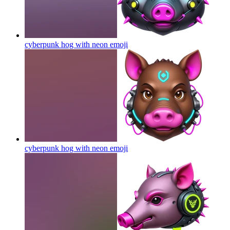
cyberpunk hog with neon
emoji
cyberpunk hog with neon
emoji