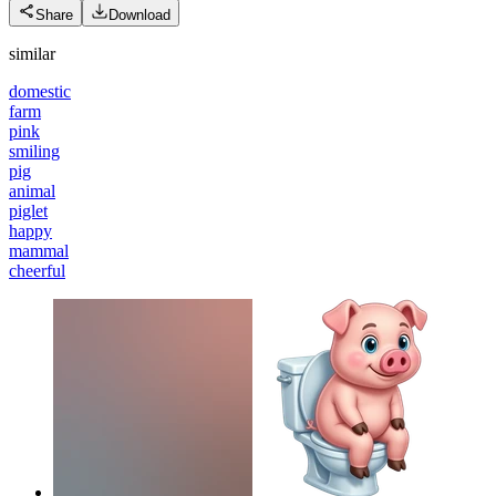
Share
Download
similar
domestic
farm
pink
smiling
pig
animal
piglet
happy
mammal
cheerful