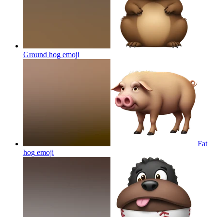
Ground hog
emoji
Fat
hog
emoji