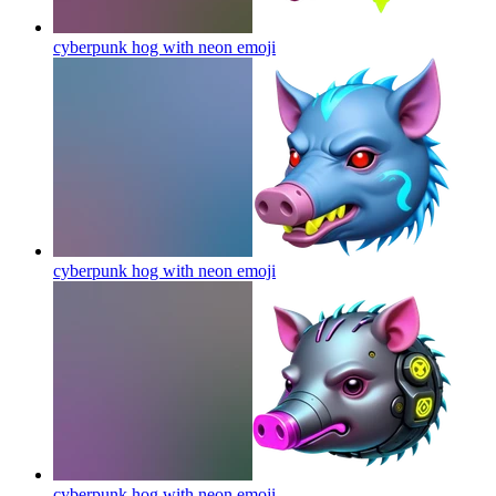
cyberpunk hog with neon
emoji
cyberpunk hog with neon
emoji
cyberpunk hog with neon
emoji