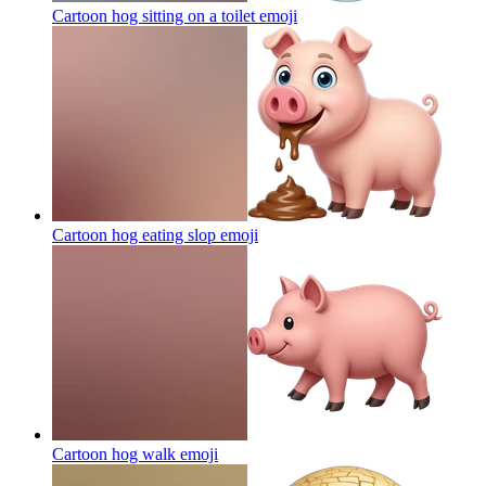
Cartoon hog sitting on a toilet
emoji
Cartoon hog eating slop
emoji
Cartoon hog walk
emoji