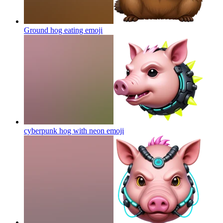
Ground hog eating
emoji
cyberpunk hog with neon
emoji