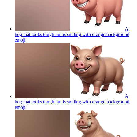
A
hog that looks tough but is smiling with orange background
emoji
A
hog that looks tough but is smiling with orange background
emoji