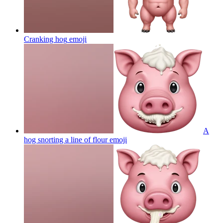
Cranking hog
emoji
A
hog snorting a line of flour
emoji