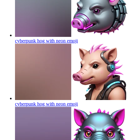
cyberpunk hog with neon
emoji
cyberpunk hog with neon
emoji