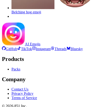
Belching hog
emoji
AI Emojis
GitHub
TikTok
Instagram
Threads
Bluesky
Products
Packs
Company
Contact Us
Privacy Policy
Terms of Service
©
2026
851 Inc.