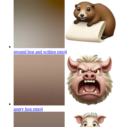
ground hog and writing
emoji
angry hog
emoji