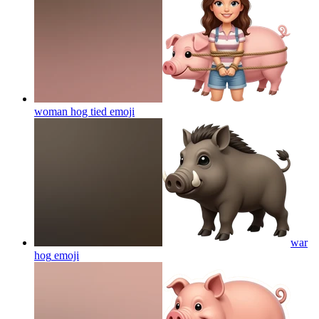
woman hog tied
emoji
war
hog
emoji