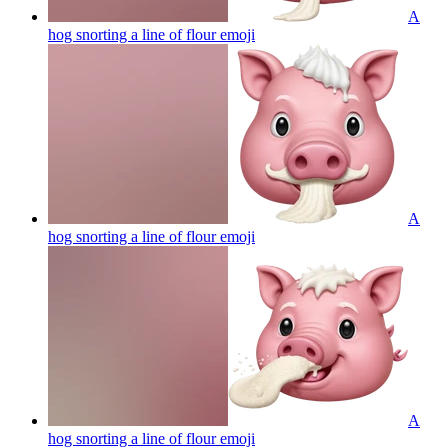
A
hog snorting a line of flour
emoji
A
hog snorting a line of flour
emoji
A
hog snorting a line of flour
emoji