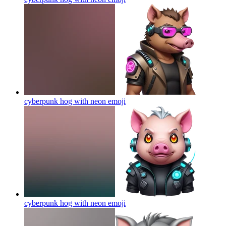
cyberpunk hog with neon
emoji
cyberpunk hog with neon
emoji