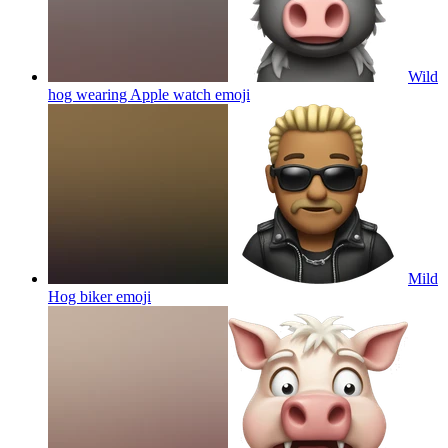
Wild
hog wearing Apple watch
emoji
Mild
Hog biker
emoji