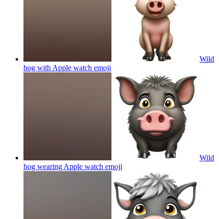
Wild
hog with Apple watch
emoji
Wild
hog wearing Apple watch
emoji