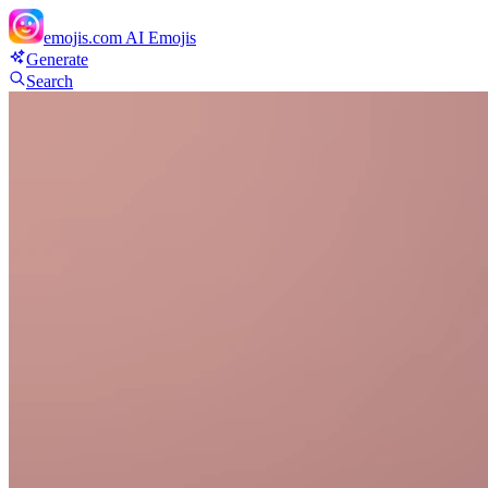
emojis.com
AI Emojis
Generate
Search