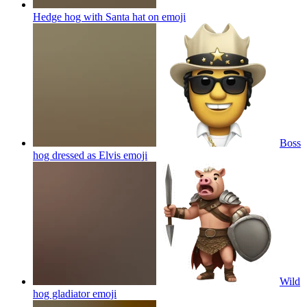
Hedge hog with Santa hat on
emoji
Boss
hog dressed as Elvis
emoji
Wild
hog gladiator
emoji