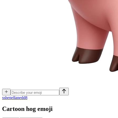
s
shenellanedd8
Cartoon hog
emoji