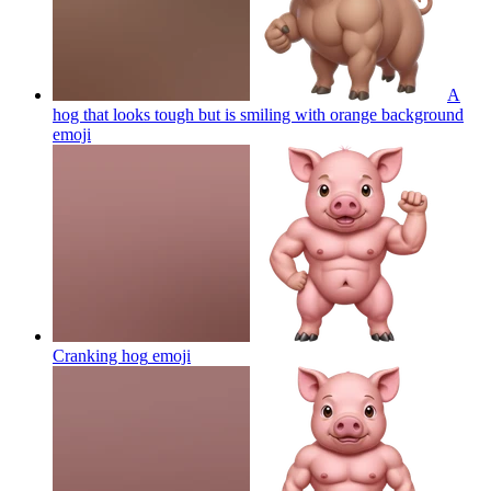
A
hog that looks tough but is smiling with orange background
emoji
Cranking hog
emoji