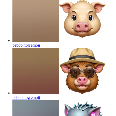
bebop hog
emoji
bebop hog
emoji