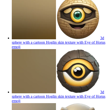
3d
sphere with a cartoon Hoglin skin texture with Eye of Horus
emoji
3d
sphere with a cartoon Hoglin skin texture with Eye of Horus
emoji