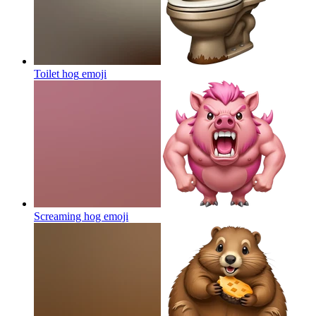
Toilet hog
emoji
Screaming hog
emoji