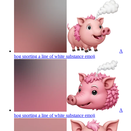
A
hog snorting a line of white substance
emoji
A
hog snorting a line of white substance
emoji