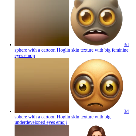
3d
sphere with a cartoon Hoglin skin texture with big feminine
eyes
emoji
3d
sphere with a cartoon Hoglin skin texture with big
underdeveloped eyes
emoji