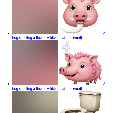
A
hog snorting a line of white substance
emoji
A
hog snorting a line of white substance
emoji