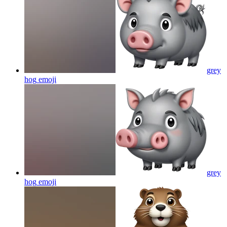
grey
hog
emoji
grey
hog
emoji