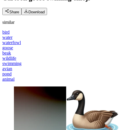
Share
Download
similar
bird
water
waterfowl
goose
beak
wildlife
swimming
avian
pond
animal