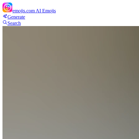
emojis.com
AI Emojis
Generate
Search