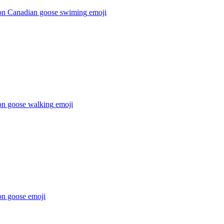
on Canadian goose swiming
emoji
on goose walking
emoji
on goose
emoji