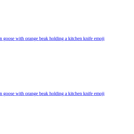
n goose with orange beak holding a kitchen knife
emoji
n goose with orange beak holding a kitchen knife
emoji