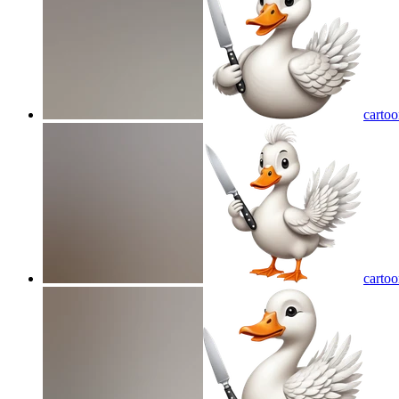
cartoo
cartoo