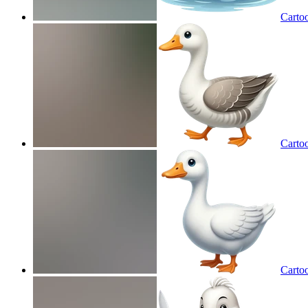
Carto
Carto
Carto