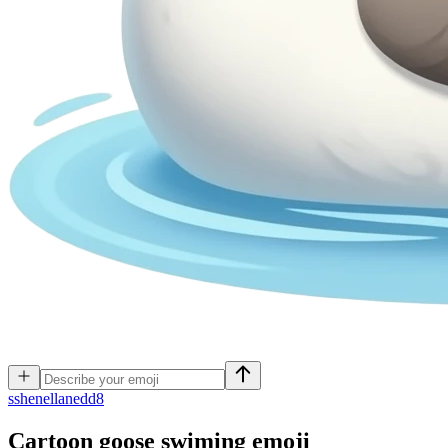
s
shenellanedd8
Cartoon goose swiming
emoji