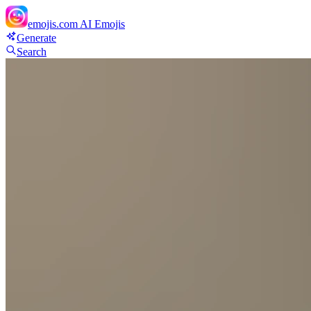
emojis.com
AI Emojis
Generate
Search