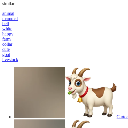
similar
animal
mammal
bell
white
happy
farm
collar
cute
goat
livestock
Cartoo