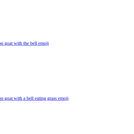
n goat with the bell
emoji
n goat with a bell eating grass
emoji