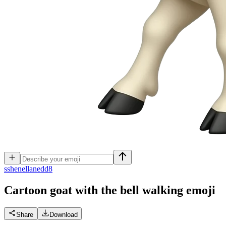
s
shenellanedd8
Cartoon goat with the bell walking
emoji
Share
Download