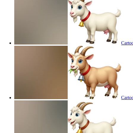
Cartoo
Cartoo