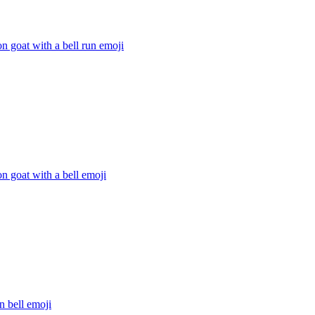
n goat with a bell run
emoji
n goat with a bell
emoji
n bell
emoji