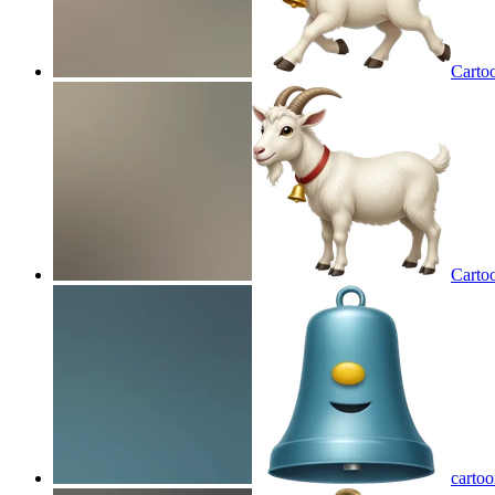
Cartoo
Cartoo
cartoo