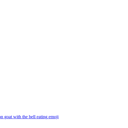
n goat with the bell eating
emoji