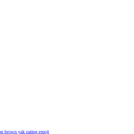
on brown yak eating
emoji