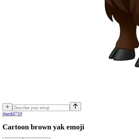
j
jnedd710
Cartoon brown yak
emoji