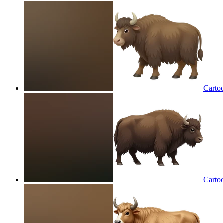
Carto
Carto