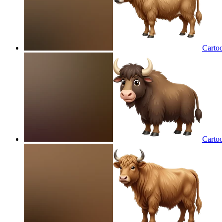
Carto
Carto