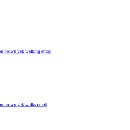
on brown yak walking
emoji
on brown yak walks
emoji