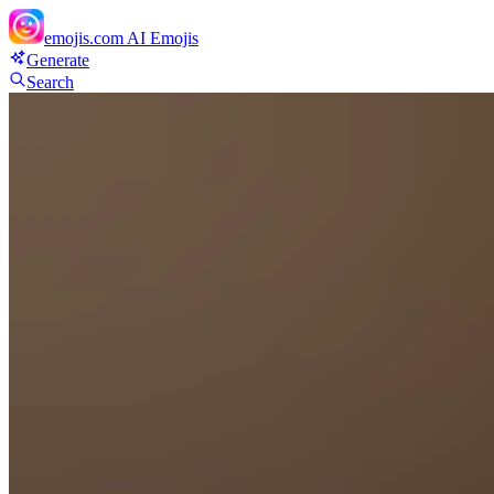
emojis.com
AI Emojis
Generate
Search