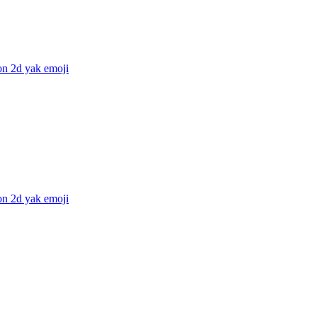
on 2d yak
emoji
on 2d yak
emoji