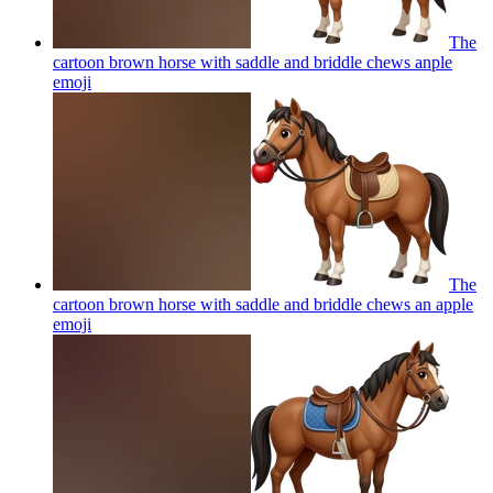
The
cartoon brown horse with saddle and briddle chews anple
emoji
The
cartoon brown horse with saddle and briddle chews an apple
emoji