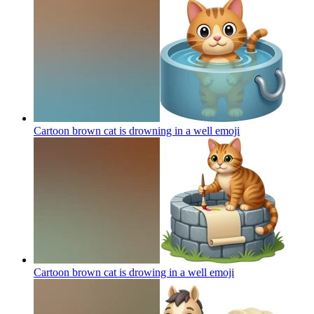
Cartoon brown cat is drowning in a well
emoji
Cartoon brown cat is drowing in a well
emoji