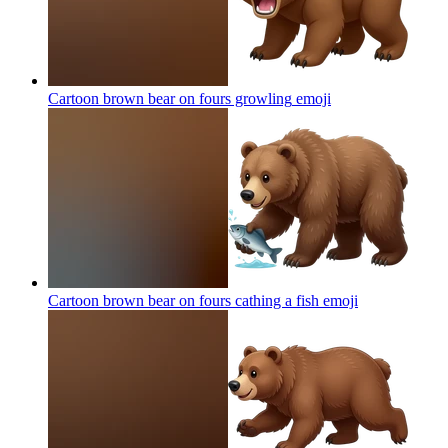
Cartoon brown bear on fours growling
emoji
Cartoon brown bear on fours cathing a fish
emoji