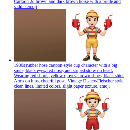
Cartoon 2d brown and dark brown horse with a bridle and
saddle
emoji
1930s rubber hose cartoon-style cup character with a big
smile, black eyes, red nose, and striped straw on head.
Wearing red shorts, yellow gloves, brown shoes, black shirt.
Arms on hips, cheerful pose. Vintage Disney/Fleischer style,
clean lines, limited colors, slight paper texture.
emoji