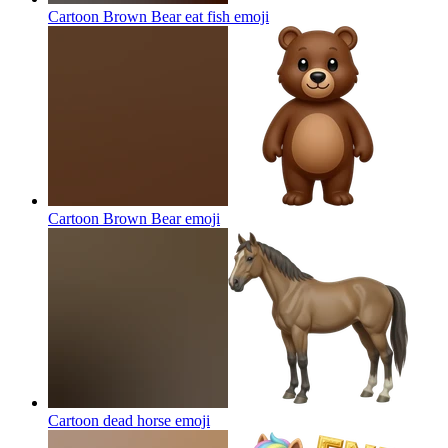
Cartoon Brown Bear eat fish
emoji
Cartoon Brown Bear
emoji
Cartoon dead horse
emoji