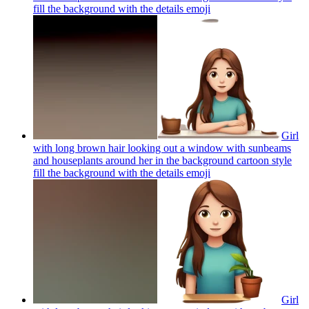
fill the background with the details
emoji
Girl
with long brown hair looking out a window with sunbeams
and houseplants around her in the background cartoon style
fill the background with the details
emoji
Girl