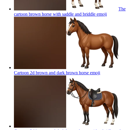
The
cartoon brown horse with saddle and briddle
emoji
Cartoon 2d brown and dark brown horse
emoji