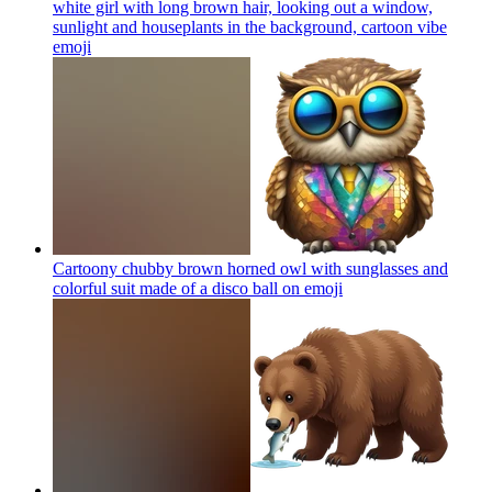
white girl with long brown hair, looking out a window,
sunlight and houseplants in the background, cartoon vibe
emoji
Cartoony chubby brown horned owl with sunglasses and
colorful suit made of a disco ball on
emoji