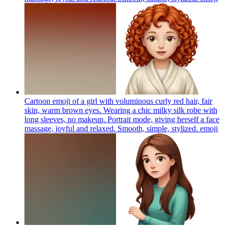
Cartoon emoji of a girl with voluminous curly red hair, fair
skin, warm brown eyes. Wearing a chic milky silk robe with
long sleeves, no makeup. Portrait mode, giving herself a face
massage, joyful and relaxed. Smooth, simple, stylized.
emoji