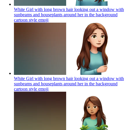
White Girl with long brown hair looking out a window with
sunbeams and houseplants around her in the background
cartoon style
emoji
White Girl with long brown hair looking out a window with
sunbeams and houseplants around her in the background
cartoon style
emoji