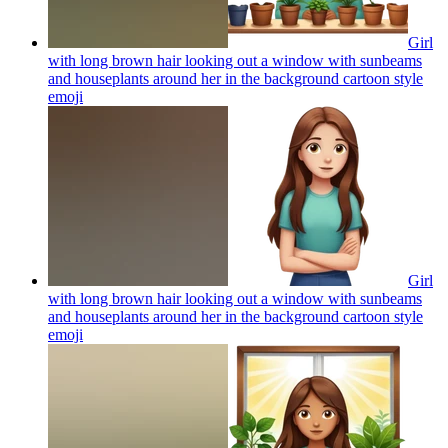
Girl
with long brown hair looking out a window with sunbeams
and houseplants around her in the background cartoon style
emoji
Girl
with long brown hair looking out a window with sunbeams
and houseplants around her in the background cartoon style
emoji