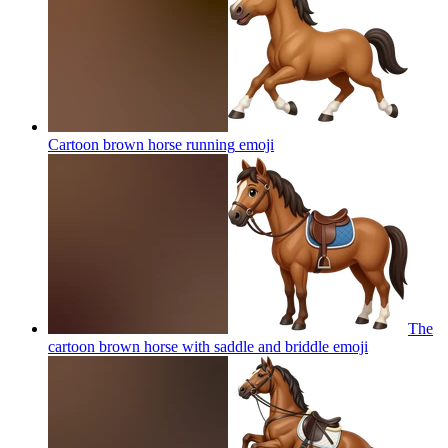
Cartoon brown horse running
emoji
The
cartoon brown horse with saddle and briddle
emoji