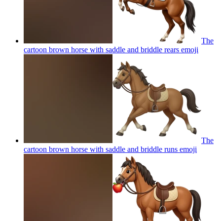
The
cartoon brown horse with saddle and briddle rears
emoji
The
cartoon brown horse with saddle and briddle runs
emoji