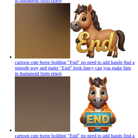
in humanoid form
emoji
cartoon cute horse holding "End" no need to add hands find a
smooth way and make "End" look fancy can you make him
in humanoid form
emoji
cartoon cute horse holding "End" no need to add hands find a