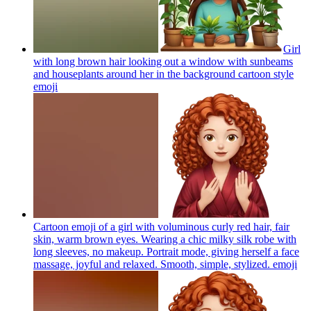
Girl
with long brown hair looking out a window with sunbeams
and houseplants around her in the background cartoon style
emoji
Cartoon emoji of a girl with voluminous curly red hair, fair
skin, warm brown eyes. Wearing a chic milky silk robe with
long sleeves, no makeup. Portrait mode, giving herself a face
massage, joyful and relaxed. Smooth, simple, stylized.
emoji