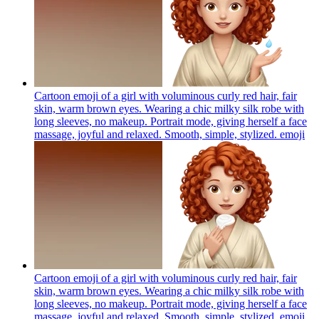
Cartoon emoji of a girl with voluminous curly red hair, fair
skin, warm brown eyes. Wearing a chic milky silk robe with
long sleeves, no makeup. Portrait mode, giving herself a face
massage, joyful and relaxed. Smooth, simple, stylized.
emoji
Cartoon emoji of a girl with voluminous curly red hair, fair
skin, warm brown eyes. Wearing a chic milky silk robe with
long sleeves, no makeup. Portrait mode, giving herself a face
massage, joyful and relaxed. Smooth, simple, stylized.
emoji