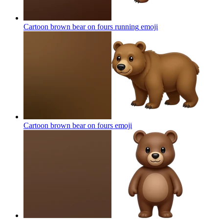
Cartoon brown bear on fours running
emoji
Cartoon brown bear on fours
emoji