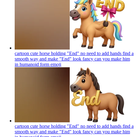
cartoon cute horse holding "End" no need to add hands find a
smooth way and make "End" look fancy can you make him
in humanoid form
emoji
cartoon cute horse holding "End" no need to add hands find a
smooth way and make "End" look fancy can you make him