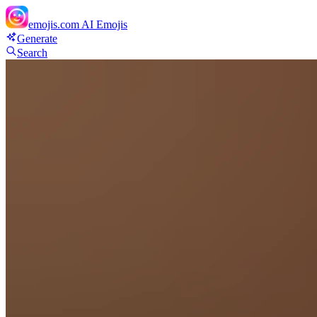
emojis.com
AI Emojis
Generate
Search