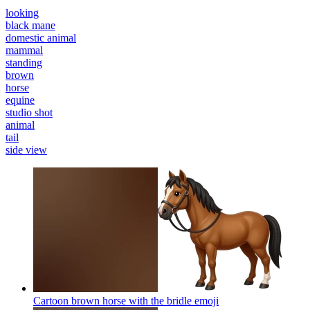
looking
black mane
domestic animal
mammal
standing
brown
horse
equine
studio shot
animal
tail
side view
Cartoon brown horse with the bridle
emoji