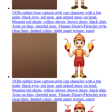
1930s rubber hose cartoon-style cup character with a big
smile, black eyes, red nose, and striped straw on head.
Wearing red shorts, yellow gloves, brown shoes, black shirt.
Arms on hips, cheerful pose. Vintage Disney/Fleischer style,
clean lines, limited colors, slight paper texture.
emoji
1930s rubber hose cartoon-style cup character with a big
smile, black eyes, red nose, and striped straw on head.
Wearing red shorts, yellow gloves, brown shoes, black shirt.
Arms on hips, cheerful pose. Vintage Disney/Fleischer style,
clean lines, limited colors, slight paper texture.
emoji