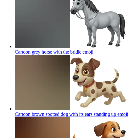
Cartoon grey horse with the bridle
emoji
Cartoon brown spotted dog with its ears standing up
emoji