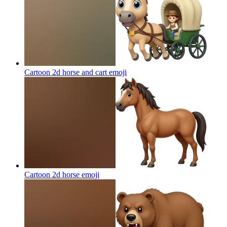
Cartoon 2d horse and cart
emoji
Cartoon 2d horse
emoji