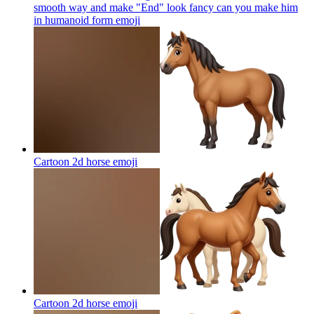
smooth way and make "End" look fancy can you make him
in humanoid form
emoji
Cartoon 2d horse
emoji
Cartoon 2d horse
emoji