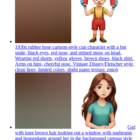
1930s rubber hose cartoon-style cup character with a big
smile, black eyes, red nose, and striped straw on head.
Wearing red shorts, yellow gloves, brown shoes, black shirt.
Arms on hips, cheerful pose. Vintage Disney/Fleischer style,
clean lines, limited colors, slight paper texture.
emoji
Girl
with long brown hair looking out a window with sunbeams
and houseplants around her in the background cartoon style