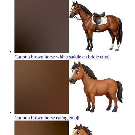
Cartoon brown horse with a saddle an bridle
emoji
Cartoon brown horse eating
emoji