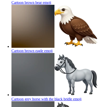
Cartoon brown bear
emoji
Cartoon brown eagle
emoji
Cartoon grey horse with the black bridle
emoji