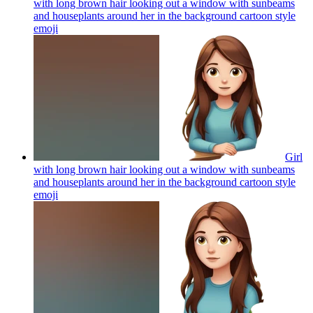
with long brown hair looking out a window with sunbeams
and houseplants around her in the background cartoon style
emoji
Girl
with long brown hair looking out a window with sunbeams
and houseplants around her in the background cartoon style
emoji