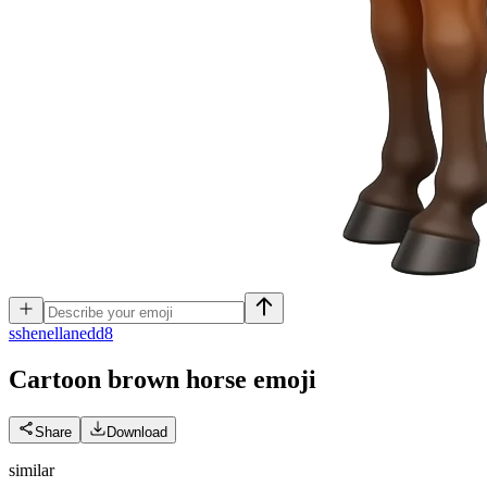
s
shenellanedd8
Cartoon brown horse
emoji
Share
Download
similar