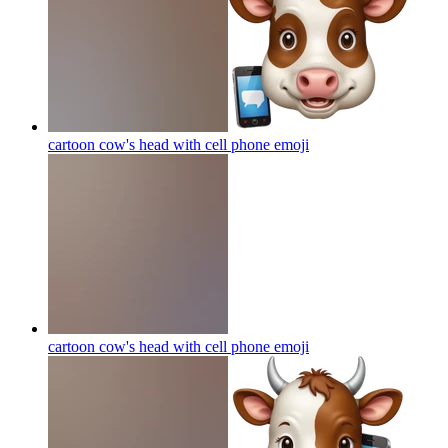
cartoon cow's head with cell phone
emoji
cartoon cow's head with cell phone
emoji