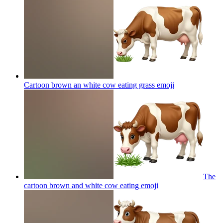
Cartoon brown an white cow eating grass
emoji
The
cartoon brown and white cow eating
emoji