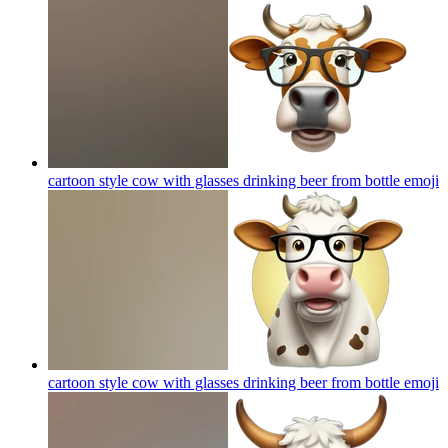
cartoon style cow with glasses drinking beer from bottle
emoji
cartoon style cow with glasses drinking beer from bottle
emoji