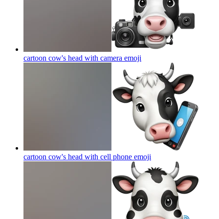
cartoon cow's head with camera
emoji
cartoon cow's head with cell phone
emoji