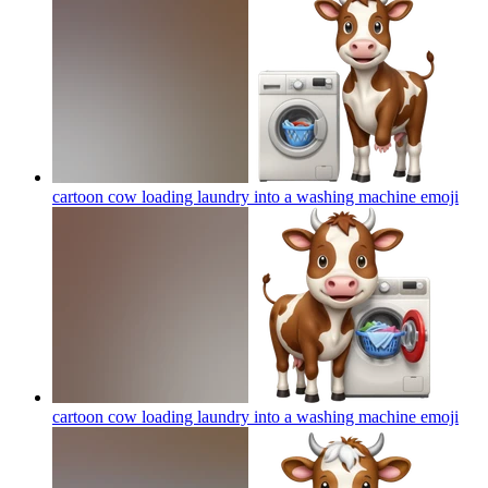
cartoon cow loading laundry into a washing machine
emoji
cartoon cow loading laundry into a washing machine
emoji