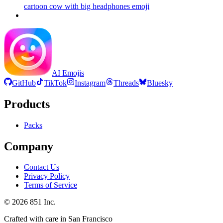
cartoon cow with big headphones
emoji
AI Emojis
GitHub
TikTok
Instagram
Threads
Bluesky
Products
Packs
Company
Contact Us
Privacy Policy
Terms of Service
©
2026
851 Inc.
Crafted with care in San Francisco