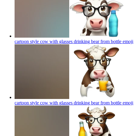
cartoon style cow with glasses drinking bear from bottle
emoji
cartoon style cow with glasses drinking bear from bottle
emoji