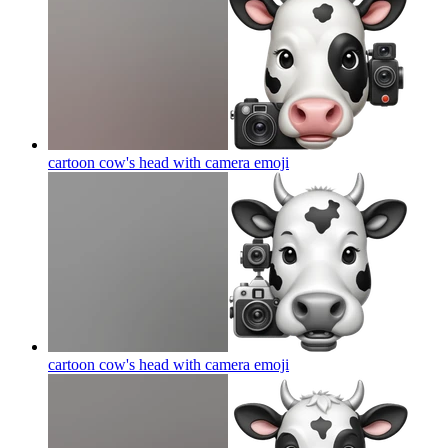
cartoon cow's head with camera
emoji
cartoon cow's head with camera
emoji