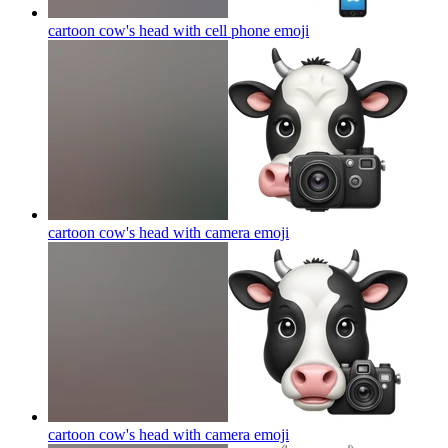
cartoon cow's head with cell phone
emoji
cartoon cow's head with camera
emoji
cartoon cow's head with camera
emoji