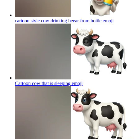
cartoon style cow drinking beear from bottle
emoji
Cartoon cow that is sleeping
emoji