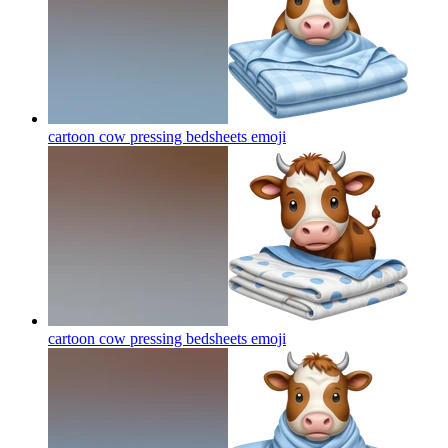
cartoon cow pressing bedsheets
emoji
cartoon cow pressing bedsheets
emoji