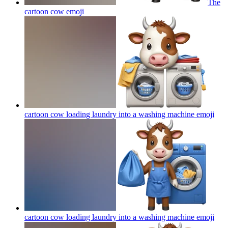
The
cartoon cow
emoji
cartoon cow loading laundry into a washing machine
emoji
cartoon cow loading laundry into a washing machine
emoji