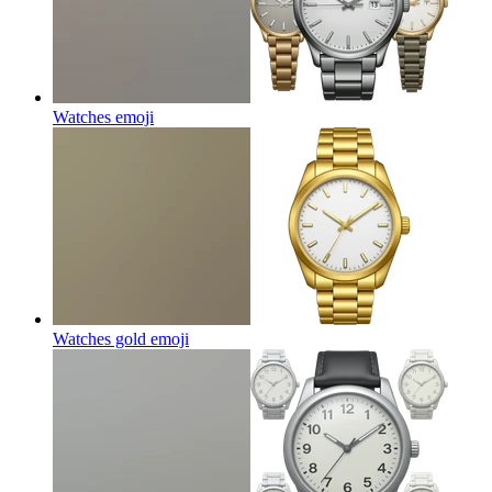
Watches
emoji
Watches gold
emoji