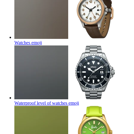
Watches
emoji
Waterproof level of watches
emoji