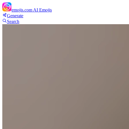
emojis.com
AI Emojis
Generate
Search