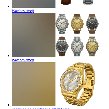
Watches
emoji
Watches
emoji