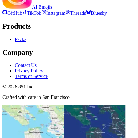
AI Emojis
GitHub
TikTok
Instagram
Threads
Bluesky
Products
Packs
Company
Contact Us
Privacy Policy
Terms of Service
©
2026
851 Inc.
Crafted with care in San Francisco