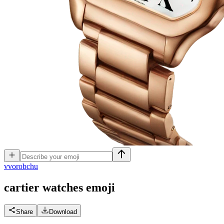
v
vorobchu
cartier watches
emoji
Share
Download