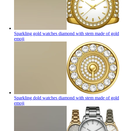
Sparkling gold watches diamond with stem made of gold
emoji
Sparkling dold watches diamond with stem made of gold
emoji