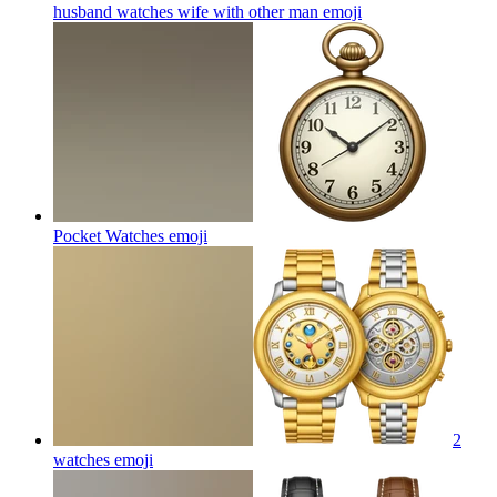
husband watches wife with other man
emoji
Pocket Watches
emoji
2
watches
emoji