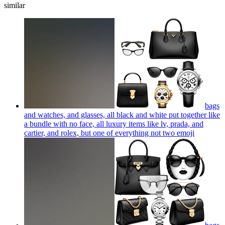
similar
bags
and watches, and glasses, all black and white put together like
a bundle with no face, all luxury items like lv, prada, and
cartier, and rolex, but one of everything not two
emoji