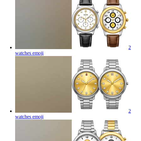
2
watches
emoji
2
watches
emoji