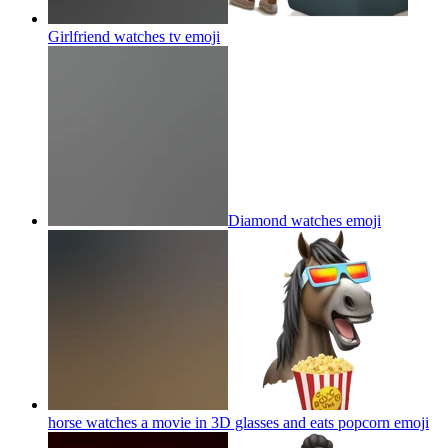
Girlfriend watches tv
emoji
Diamond watches
emoji
horse watches a movie in 3D glasses and eats popcorn
emoji