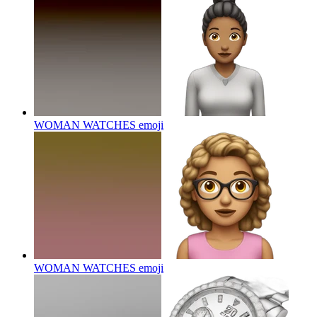
WOMAN WATCHES
emoji
WOMAN WATCHES
emoji