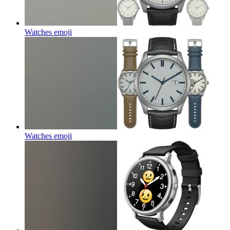
Watches
emoji
Watches
emoji