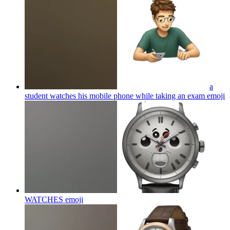
a
student watches his mobile phone while taking an exam
emoji
WATCHES
emoji