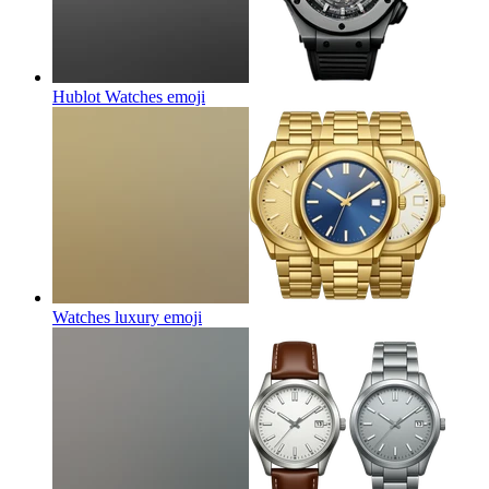
Hublot Watches
emoji
Watches luxury
emoji