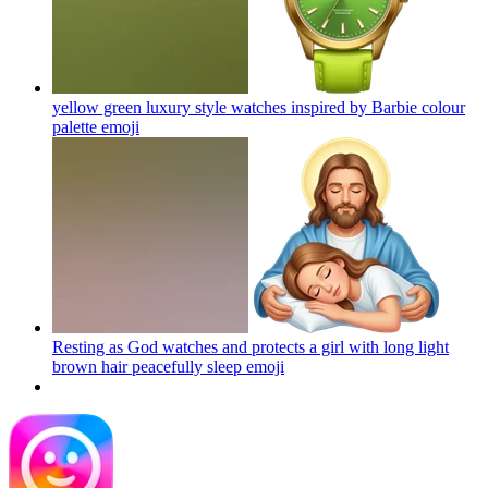
yellow green luxury style watches inspired by Barbie colour
palette
emoji
Resting as God watches and protects a girl with long light
brown hair peacefully sleep
emoji