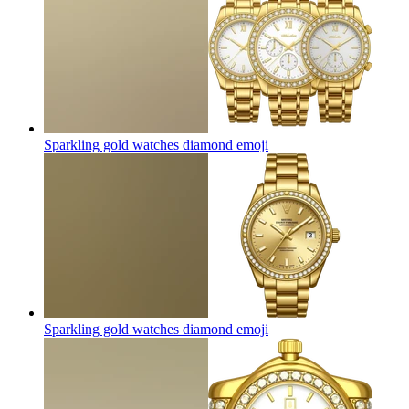
Sparkling gold watches diamond
emoji
Sparkling gold watches diamond
emoji