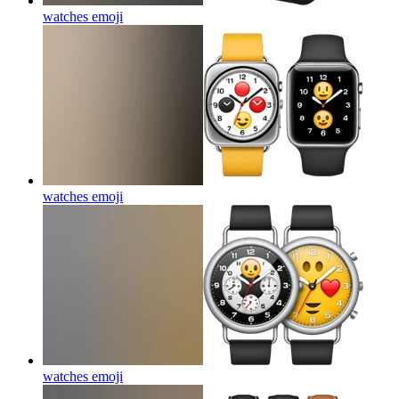
watches
emoji
watches
emoji
watches
emoji