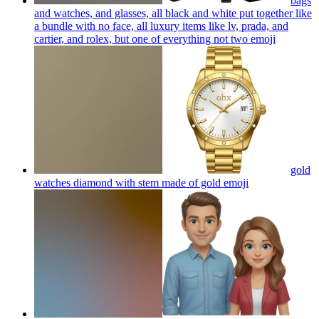
bags
and watches, and glasses, all black and white put together like
a bundle with no face, all luxury items like lv, prada, and
cartier, and rolex, but one of everything not two
emoji
gold
watches diamond with stem made of gold
emoji