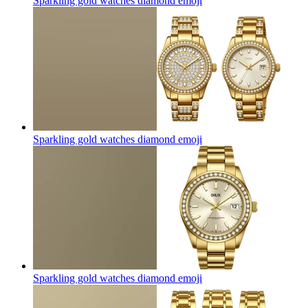
Sparkling gold watches diamond
emoji
Sparkling gold watches diamond
emoji
Sparkling gold watches diamond
emoji