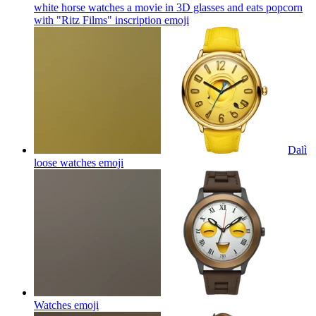
white horse watches a movie in 3D glasses and eats popcorn
with "Ritz Films" inscription
emoji
Dalì
loose watches
emoji
Watches
emoji