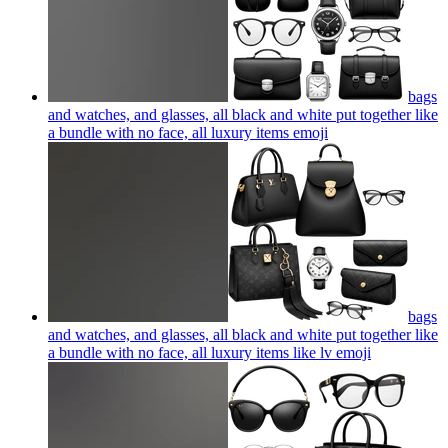
bags
and watches, and glasses, all black and white put together like
a bundle with no face, all luxury items
emoji
bags
and watches, and glasses, all black and white put together like
a bundle with no face, all luxury items like lv
emoji