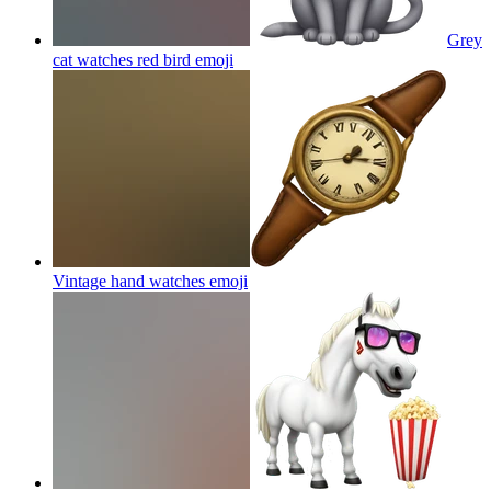
Grey
cat watches red bird
emoji
Vintage hand watches
emoji