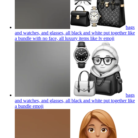
bags
and watches, and glasses, all black and white put together like
a bundle with no face, all luxury items like lv
emoji
bags
and watches, and glasses, all black and white put together like
a bundle
emoji