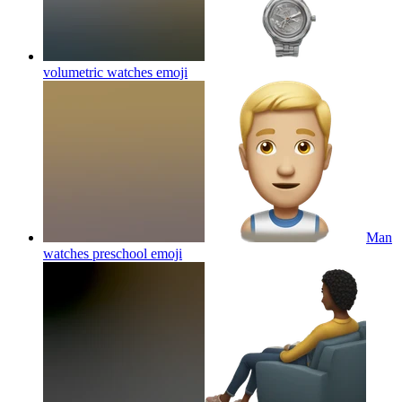
volumetric watches
emoji
Man
watches preschool
emoji