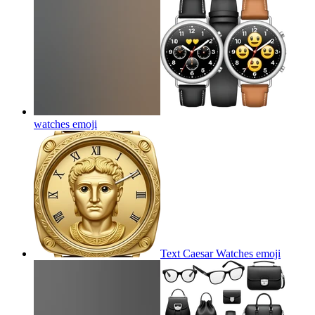
watches
emoji
Text Caesar Watches
emoji