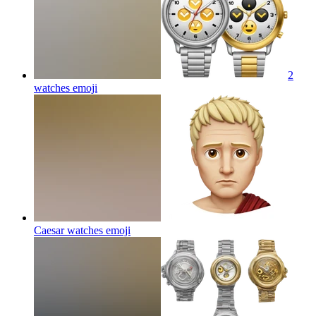
2
watches
emoji
Caesar watches
emoji