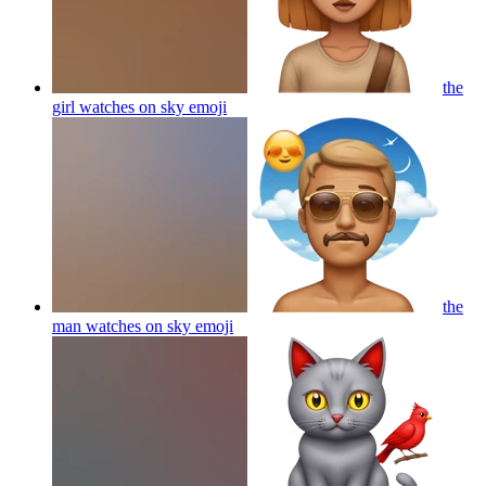
the
girl watches on sky
emoji
the
man watches on sky
emoji