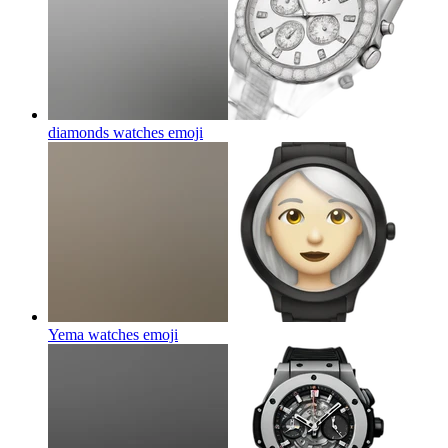
diamonds watches
emoji
Yema watches
emoji