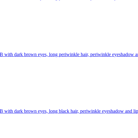
B with dark brown eyes, long periwinkle hair, periwinkle eyeshadow and 
B with dark brown eyes, long black hair, periwinkle eyeshadow and lipst