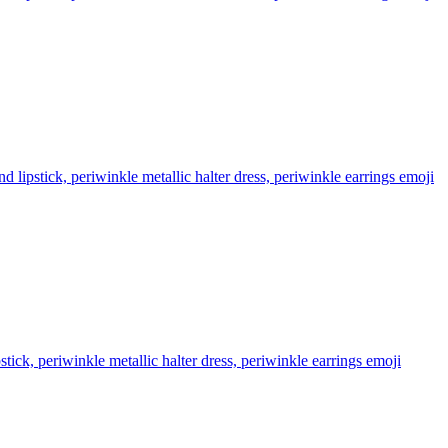
lipstick, periwinkle metallic halter dress, periwinkle earrings
emoji
ick, periwinkle metallic halter dress, periwinkle earrings
emoji