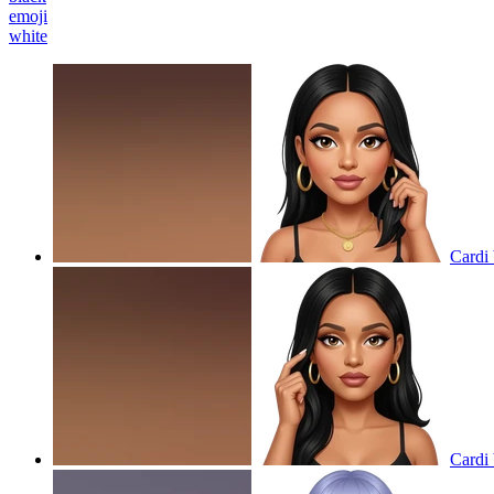
emoji
white
Cardi 
Cardi 