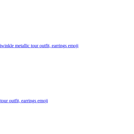
inkle metallic tour outfit, earrings
emoji
our outfit, earrings
emoji