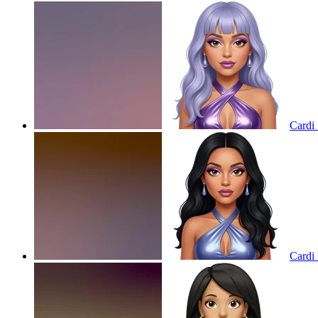
Cardi 
Cardi 