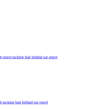
b emoji tucking hair behind ear
emoji
b tucking hair behind ear
emoji