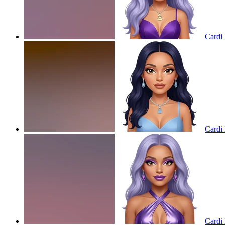
Cardi 
Cardi 
Cardi 