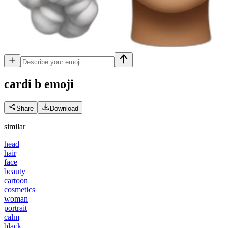
cardi b
emoji
Share
Download
similar
head
hair
face
beauty
cartoon
cosmetics
woman
portrait
calm
black