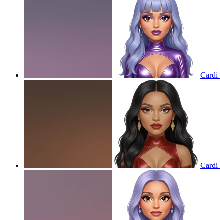
Cardi 
Cardi 