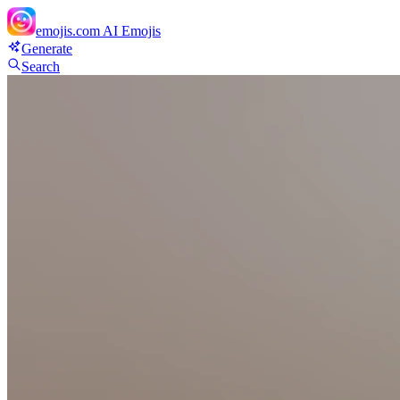
emojis.com
AI Emojis
Generate
Search