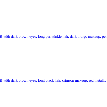
B with dark brown eyes, long periwinkle hair, dark indigo makeup, periw
B with dark brown eyes, long black hair, crimson makeup, red metallic t