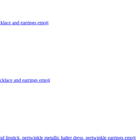
klace and earrings
emoji
cklace and earrings
emoji
lipstick, periwinkle metallic halter dress, periwinkle earrings
emoji