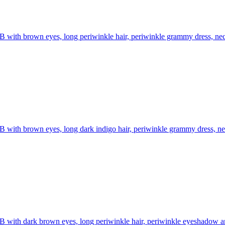
B with brown eyes, long periwinkle hair, periwinkle grammy dress, nec
B with brown eyes, long dark indigo hair, periwinkle grammy dress, ne
B with dark brown eyes, long periwinkle hair, periwinkle eyeshadow and 