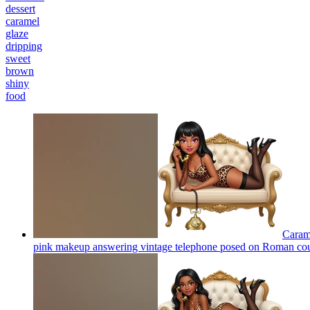
dessert
caramel
glaze
dripping
sweet
brown
shiny
food
Carame
pink makeup answering vintage telephone posed on Roman co