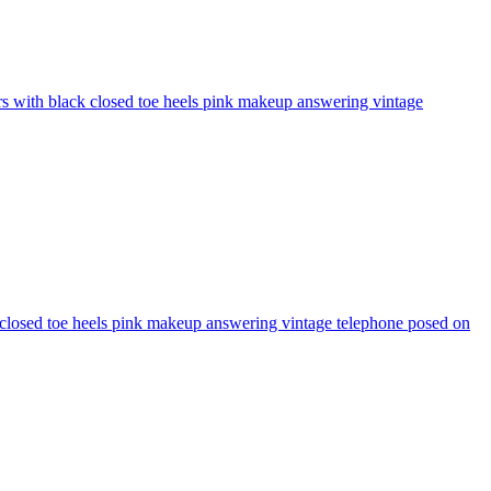
ers with black closed toe heels pink makeup answering vintage
ck closed toe heels pink makeup answering vintage telephone posed on