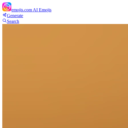
emojis.com
AI Emojis
Generate
Search