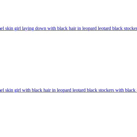
l skin girl laying down with black hair in leopard leotard black stock
l skin girl with black hair in leopard leotard black stockers with bla