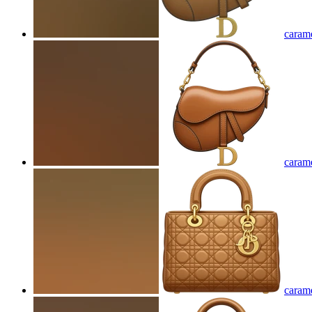
carame
carame
carame