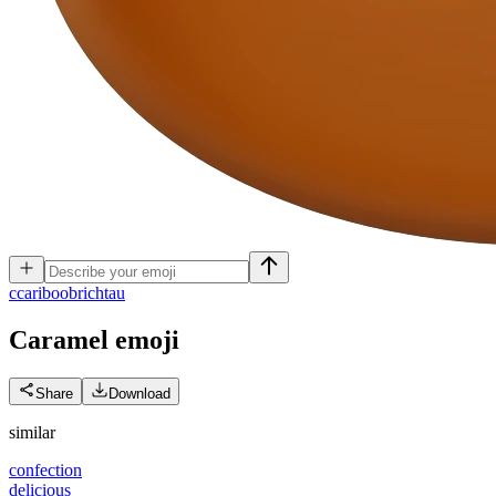
c
cariboobrichtau
Caramel
emoji
Share
Download
similar
confection
delicious