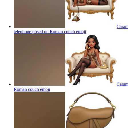
Carame
telephone posed on Roman couch
emoji
Carame
Roman couch
emoji