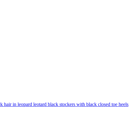
 hair in leopard leotard black stockers with black closed toe heels