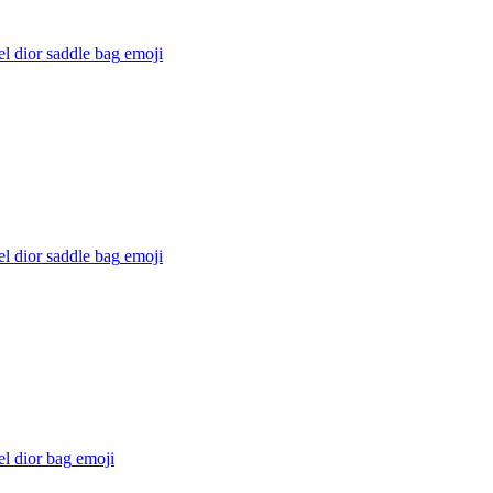
l dior saddle bag
emoji
l dior saddle bag
emoji
l dior bag
emoji