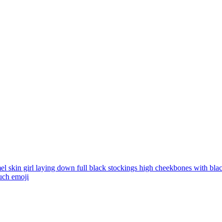
l skin girl laying down full black stockings high cheekbones with black
uch
emoji