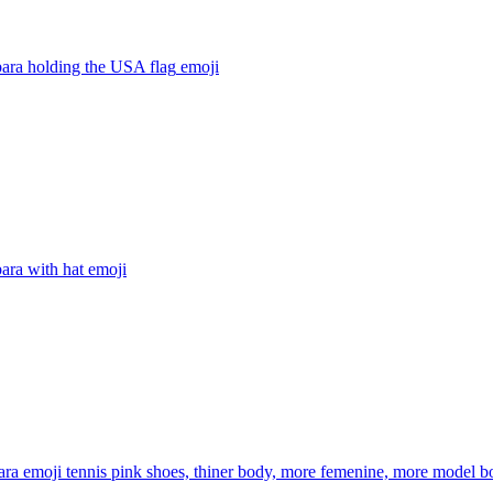
ara holding the USA flag
emoji
ara with hat
emoji
ra emoji tennis pink shoes, thiner body, more femenine, more model b