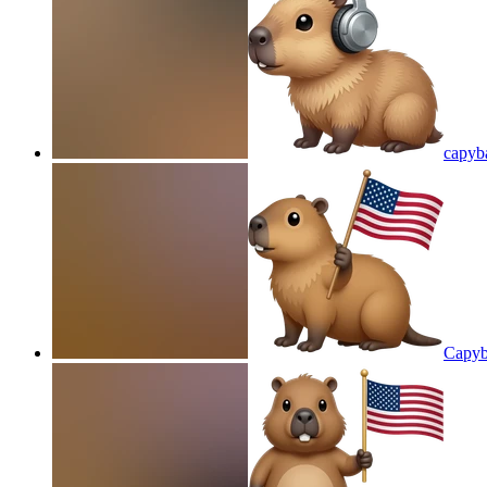
capyb
Capyb