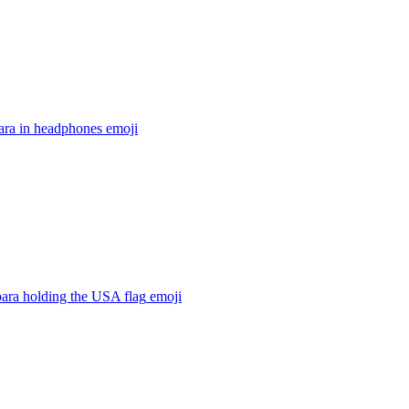
ara in headphones
emoji
ara holding the USA flag
emoji