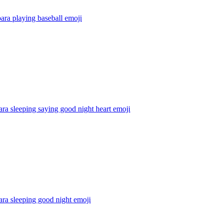
ara playing baseball
emoji
ra sleeping saying good night heart
emoji
ra sleeping good night
emoji