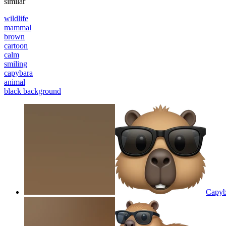
similar
wildlife
mammal
brown
cartoon
calm
smiling
capybara
animal
black background
Capyba