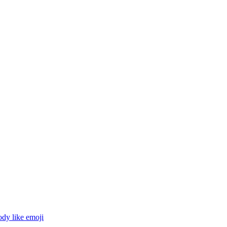
ody like
emoji