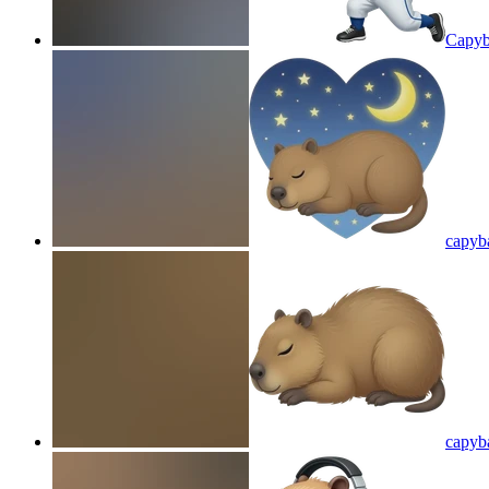
Capyb
capyba
capyba