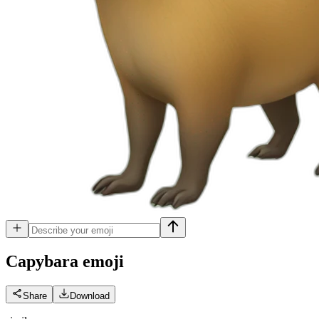
Capybara
emoji
Share
Download