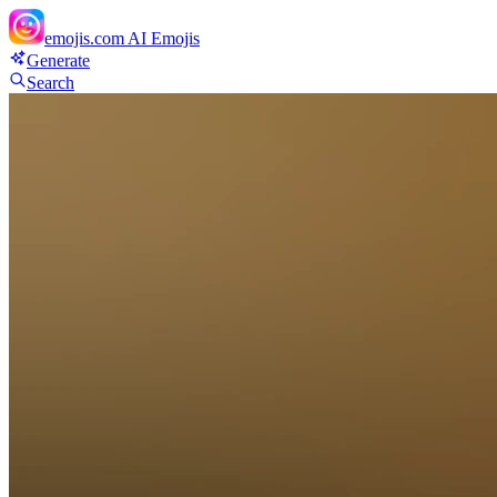
emojis.com
AI Emojis
Generate
Search