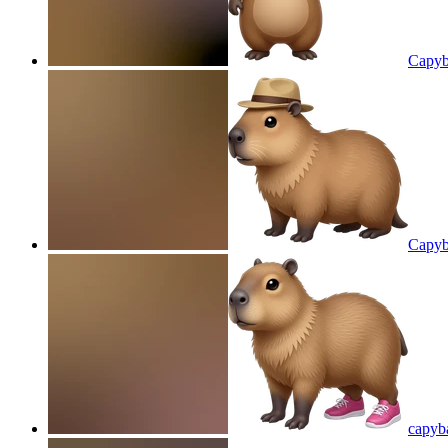
Capyb
Capyb
capyba