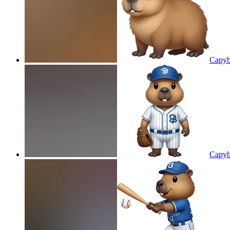
Capyb
Capyb