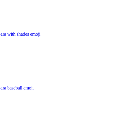
ara with shades
emoji
ara baseball
emoji